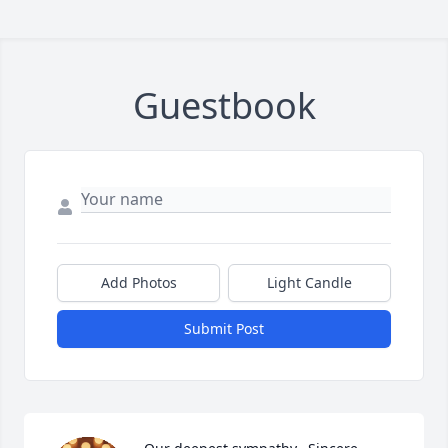
Guestbook
Add Photos
Light Candle
Submit Post