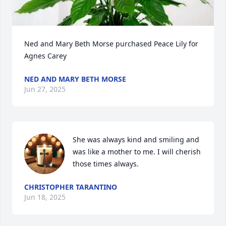
Ned and Mary Beth Morse purchased Peace Lily for 
Agnes Carey
NED AND MARY BETH MORSE
Jun 27, 2025
She was always kind and smiling and 
was like a mother to me. I will cherish 
those times always.
CHRISTOPHER TARANTINO
Jun 18, 2025