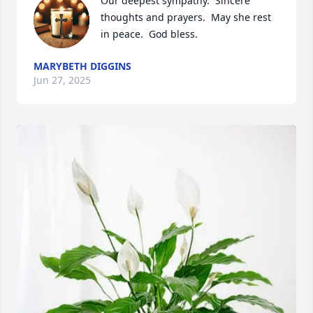
Our deepest sympathy.  Sincere 
thoughts and prayers.  May she rest 
in peace.  God bless.
MARYBETH DIGGINS
Jun 27, 2025