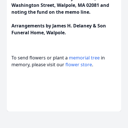
Washington Street, Walpole, MA 02081 and
noting the fund on the memo line.
Arrangements by James H. Delaney & Son
Funeral Home, Walpole.
To send flowers or plant a
memorial tree
in
memory, please visit our
flower store
.