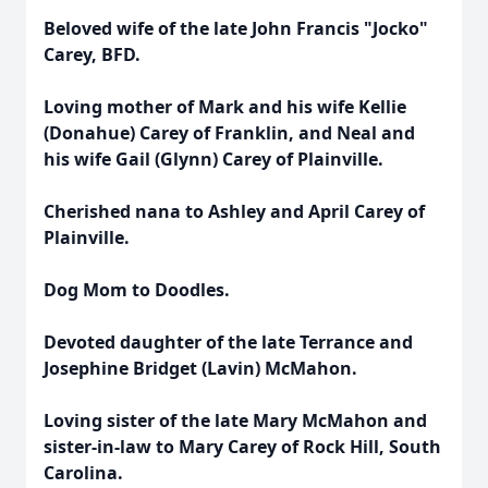
Beloved wife of the late John Francis "Jocko"
Carey, BFD.
Loving mother of Mark and his wife Kellie
(Donahue) Carey of Franklin, and Neal and
his wife Gail (Glynn) Carey of Plainville.
Cherished nana to Ashley and April Carey of
Plainville.
Dog Mom to Doodles.
Devoted daughter of the late Terrance and
Josephine Bridget (Lavin) McMahon.
Loving sister of the late Mary McMahon and
sister-in-law to Mary Carey of Rock Hill, South
Carolina.