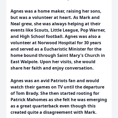
Agnes was a home maker, raising her sons,
but was a volunteer at heart. As Mark and
Neal grew, she was always helping at their
events like Scouts, Little League, Pop Warner,
and High School football. Agnes was also a
volunteer at Norwood Hospital for 30 years
and served as a Eucharistic Minister for the
home bound through Saint Mary's Church in
East Walpole. Upon her visits, she would
share her faith and enjoy conversation.
Agnes was an avid Patriots fan and would
watch their games on TV until the departure
of Tom Brady. She then started rooting for
Patrick Mahomes as she felt he was emerging
as a great quarterback even though this
created quite a disagreement with Mark.