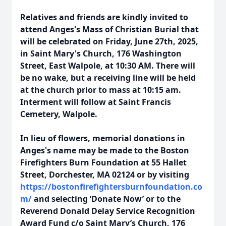
Relatives and friends are kindly invited to
attend Anges's Mass of Christian Burial that
will be celebrated on Friday, June 27th, 2025,
in Saint Mary's Church, 176 Washington
Street, East Walpole, at 10:30 AM. There will
be no wake, but a receiving line will be held
at the church prior to mass at 10:15 am.
Interment will follow at Saint Francis
Cemetery, Walpole.
In lieu of flowers, memorial donations in
Anges's name may be made to the Boston
Firefighters Burn Foundation at 55 Hallet
Street, Dorchester, MA 02124 or by visiting
https://bostonfirefightersburnfoundation.co
m/
and selecting ‘Donate Now’ or to the
Reverend Donald Delay Service Recognition
Award Fund c/o Saint Mary’s Church, 176