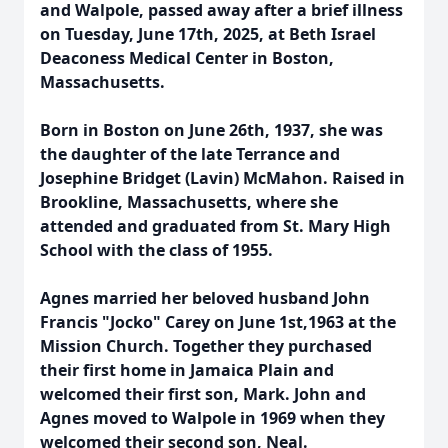
and Walpole, passed away after a brief illness
on Tuesday, June 17th, 2025, at Beth Israel
Deaconess Medical Center in Boston,
Massachusetts.
Born in Boston on June 26th, 1937, she was
the daughter of the late Terrance and
Josephine Bridget (Lavin) McMahon. Raised in
Brookline, Massachusetts, where she
attended and graduated from St. Mary High
School with the class of 1955.
Agnes married her beloved husband John
Francis "Jocko" Carey on June 1st,1963 at the
Mission Church. Together they purchased
their first home in Jamaica Plain and
welcomed their first son, Mark. John and
Agnes moved to Walpole in 1969 when they
welcomed their second son, Neal.