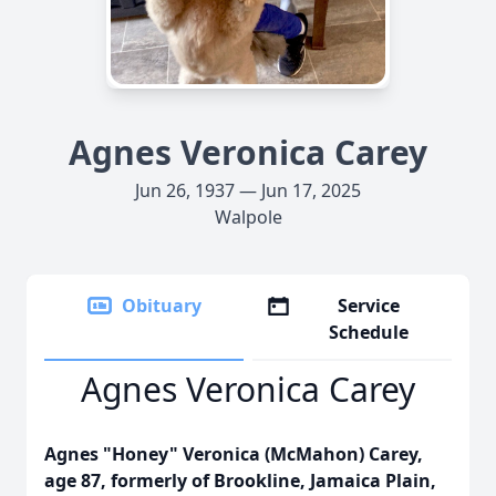
Agnes Veronica Carey
Jun 26, 1937 — Jun 17, 2025
Walpole
Obituary
Service
Schedule
Agnes Veronica Carey
Agnes "Honey" Veronica (McMahon) Carey,
age 87, formerly of Brookline, Jamaica Plain,