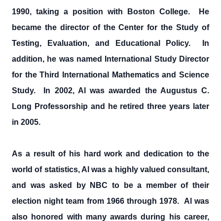
1990, taking a position with Boston College. He
became the director of the Center for the Study of
Testing, Evaluation, and Educational Policy. In
addition, he was named International Study Director
for the Third International Mathematics and Science
Study. In 2002, Al was awarded the Augustus C.
Long Professorship and he retired three years later
in 2005.
As a result of his hard work and dedication to the
world of statistics, Al was a highly valued consultant,
and was asked by NBC to be a member of their
election night team from 1966 through 1978. Al was
also honored with many awards during his career,