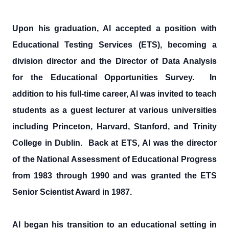
Upon his graduation, Al accepted a position with
Educational Testing Services (ETS), becoming a
division director and the Director of Data Analysis
for the Educational Opportunities Survey. In
addition to his full-time career, Al was invited to teach
students as a guest lecturer at various universities
including Princeton, Harvard, Stanford, and Trinity
College in Dublin. Back at ETS, Al was the director
of the National Assessment of Educational Progress
from 1983 through 1990 and was granted the ETS
Senior Scientist Award in 1987.
Al began his transition to an educational setting in