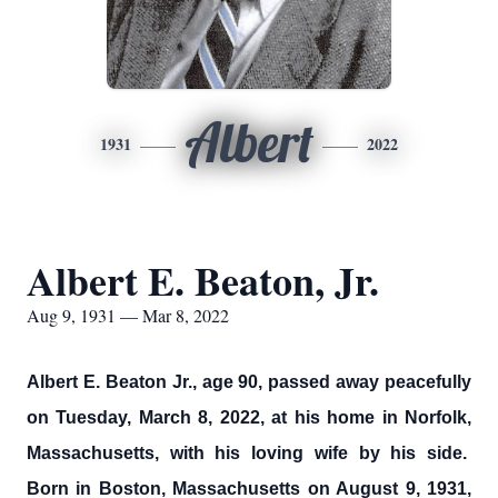
Albert
1931
2022
Albert E. Beaton, Jr.
Aug 9, 1931 — Mar 8, 2022
Albert E. Beaton Jr., age 90, passed away peacefully
on Tuesday, March 8, 2022, at his home in Norfolk,
Massachusetts, with his loving wife by his side.
Born in Boston, Massachusetts on August 9, 1931,