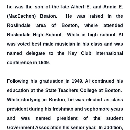
he was the son of the late Albert E. and Annie E.
(MacEachen) Beaton. He was raised in the
Roslindale area of Boston, where attended
Roslindale High School. While in high school, Al
was voted best male musician in his class and was
named delegate to the Key Club international
conference in 1949.
Following his graduation in 1949, Al continued his
education at the State Teachers College at Boston.
While studying in Boston, he was elected as class
president during his freshman and sophomore years
and was named president of the student
Government Association his senior year. In addition,