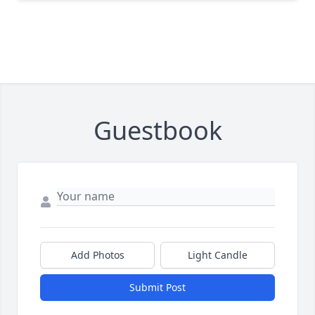
Guestbook
Add Photos
Light Candle
Submit Post