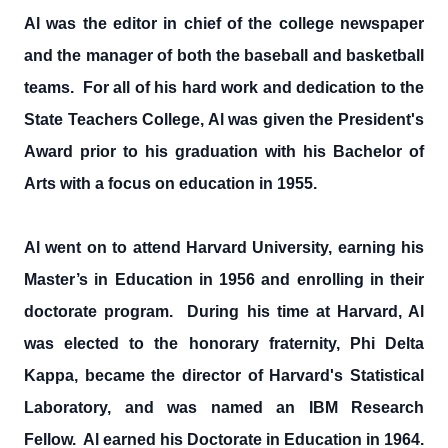
Al was the editor in chief of the college newspaper
and the manager of both the baseball and basketball
teams. For all of his hard work and dedication to the
State Teachers College, Al was given the President's
Award prior to his graduation with his Bachelor of
Arts with a focus on education in 1955.
Al went on to attend Harvard University, earning his
Master’s in Education in 1956 and enrolling in their
doctorate program. During his time at Harvard, Al
was elected to the honorary fraternity, Phi Delta
Kappa, became the director of Harvard's Statistical
Laboratory, and was named an IBM Research
Fellow. Al earned his Doctorate in Education in 1964.