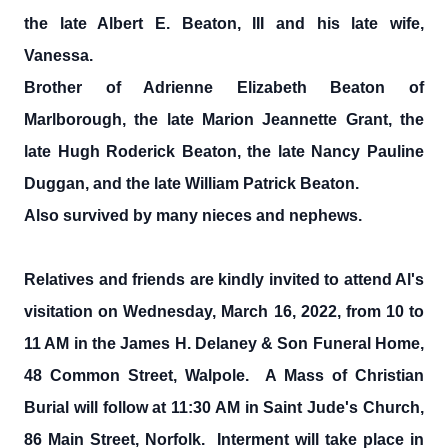
the late Albert E. Beaton, III and his late wife,
Vanessa.
Brother of Adrienne Elizabeth Beaton of
Marlborough, the late Marion Jeannette Grant, the
late Hugh Roderick Beaton, the late Nancy Pauline
Duggan, and the late William Patrick Beaton.
Also survived by many nieces and nephews.
Relatives and friends are kindly invited to attend Al's
visitation on Wednesday, March 16, 2022, from 10 to
11 AM in the James H. Delaney & Son Funeral Home,
48 Common Street, Walpole. A Mass of Christian
Burial will follow at 11:30 AM in Saint Jude's Church,
86 Main Street, Norfolk. Interment will take place in