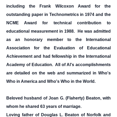
including the Frank Wilcoxon Award for the
outstanding paper in Technometrics in 1974 and the
NCME Award for technical contribution to
educational measurement in 1988. He was admitted
as an honorary member to the International
Association for the Evaluation of Educational
Achievement and had fellowship in the International
Academy of Education. All of Al's accomplishments
are detailed on the web and summarized in Who's
Who in America and Who's Who in the World.
Beloved husband of Joan G. (Flaherty) Beaton, with
whom he shared 63 years of marriage.
Loving father of Douglas L. Beaton of Norfolk and