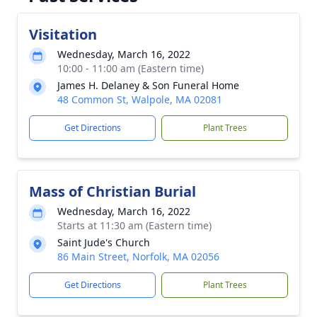
Visitation
Wednesday, March 16, 2022
10:00 - 11:00 am (Eastern time)
James H. Delaney & Son Funeral Home
48 Common St, Walpole, MA 02081
Get Directions
Plant Trees
Mass of Christian Burial
Wednesday, March 16, 2022
Starts at 11:30 am (Eastern time)
Saint Jude's Church
86 Main Street, Norfolk, MA 02056
Get Directions
Plant Trees