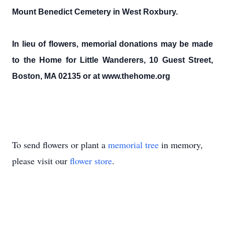
Mount Benedict Cemetery in West Roxbury.
In lieu of flowers, memorial donations may be made
to the Home for Little Wanderers, 10 Guest Street,
Boston, MA 02135 or at www.thehome.org
To send flowers or plant a
memorial tree
in memory,
please visit our
flower store
.