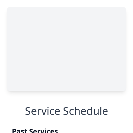
Service Schedule
Past Services