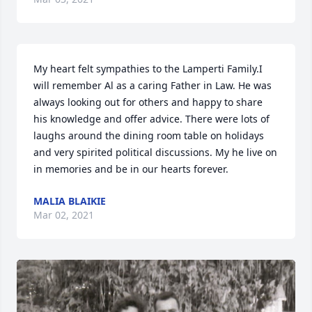
My heart felt sympathies to the Lamperti Family.I 
will remember Al as a caring Father in Law. He was 
always looking out for others and happy to share 
his knowledge and offer advice. There were lots of 
laughs around the dining room table on holidays 
and very spirited political discussions. My he live on 
in memories and be in our hearts forever.
MALIA BLAIKIE
Mar 02, 2021