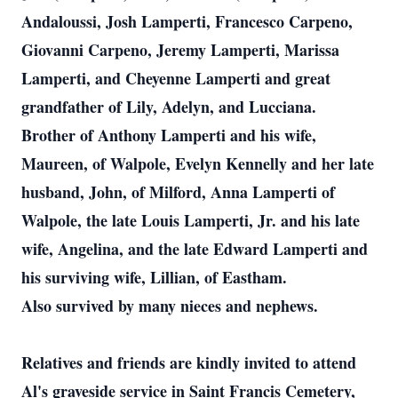
Andaloussi, Josh Lamperti, Francesco Carpeno,
Giovanni Carpeno, Jeremy Lamperti, Marissa
Lamperti, and Cheyenne Lamperti and great
grandfather of Lily, Adelyn, and Lucciana.
Brother of Anthony Lamperti and his wife,
Maureen, of Walpole, Evelyn Kennelly and her late
husband, John, of Milford, Anna Lamperti of
Walpole, the late Louis Lamperti, Jr. and his late
wife, Angelina, and the late Edward Lamperti and
his surviving wife, Lillian, of Eastham.
Also survived by many nieces and nephews.
Relatives and friends are kindly invited to attend
Al's graveside service in Saint Francis Cemetery,