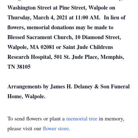
Washington Street at Pine Street, Walpole on
Thursday, March 4, 2021 at 11:00 AM. In lieu of
flowers, memorial donations may be made to
Blessed Sacrament Church, 10 Diamond Street,
Walpole, MA 02081 or Saint Jude Childrens
Research Hospital, 501 St. Jude Place, Memphis,
TN 38105
Arrangements by James H. Delaney & Son Funeral
Home, Walpole.
To send flowers or plant a
memorial tree
in memory,
please visit our
flower store
.