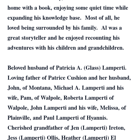
home with a book, enjoying some quiet time while
expanding his knowledge base. Most of all, he
loved being surrounded by his family. Al was a
great storyteller and he enjoyed recounting his
adventures with his children and grandchildren.
Beloved husband of Patricia A. (Glass) Lamperti.
Loving father of Patrice Cushion and her husband,
John, of Montana, Michael A. Lamperti and his
wife, Pam, of Walpole, Roberta Lamperti of
Walpole, John Lamperti and his wife, Melissa, of
Plainville, and Paul Lamperti of Hyannis.
Cherished grandfather of Jen (Lamperti) Ireton,
Jess (Lamperti) Ollis, Heather (Lamperti) El