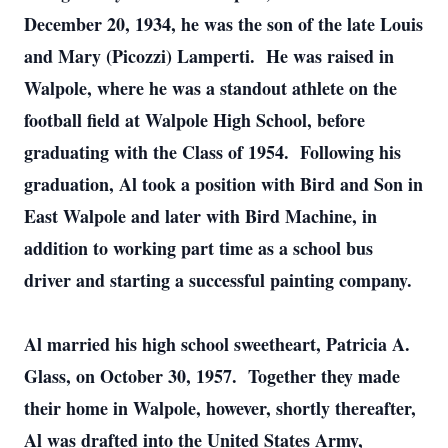
December 20, 1934, he was the son of the late Louis
and Mary (Picozzi) Lamperti. He was raised in
Walpole, where he was a standout athlete on the
football field at Walpole High School, before
graduating with the Class of 1954. Following his
graduation, Al took a position with Bird and Son in
East Walpole and later with Bird Machine, in
addition to working part time as a school bus
driver and starting a successful painting company.
Al married his high school sweetheart, Patricia A.
Glass, on October 30, 1957. Together they made
their home in Walpole, however, shortly thereafter,
Al was drafted into the United States Army,