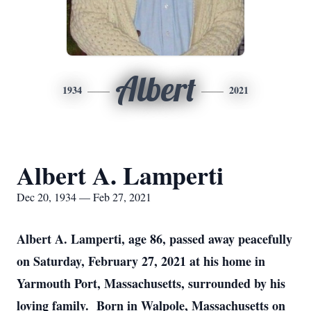
Albert
1934
2021
Albert A. Lamperti
Dec 20, 1934 — Feb 27, 2021
Albert A. Lamperti, age 86, passed away peacefully
on Saturday, February 27, 2021 at his home in
Yarmouth Port, Massachusetts, surrounded by his
loving family. Born in Walpole, Massachusetts on