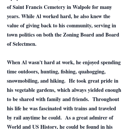
of Saint Francis Cemetery in Walpole for many
years. While Al worked hard, he also knew the
value of giving back to his community, serving in
town politics on both the Zoning Board and Board
of Selectmen.
When Al wasn't hard at work, he enjoyed spending
time outdoors, hunting, fishing, quahogging,
snowmobiling, and hiking. He took great pride in
his vegetable gardens, which always yielded enough
to be shared with family and friends. Throughout
his life he was fascinated with trains and traveled
by rail anytime he could. As a great admirer of
World and US History, he could be found in his