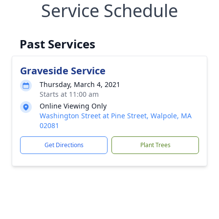
Service Schedule
Past Services
Graveside Service
Thursday, March 4, 2021
Starts at 11:00 am
Online Viewing Only
Washington Street at Pine Street, Walpole, MA
02081
Get Directions
Plant Trees