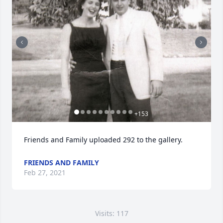
+
153
Friends and Family uploaded 292 to the gallery.
FRIENDS AND FAMILY
Feb 27, 2021
Visits: 117