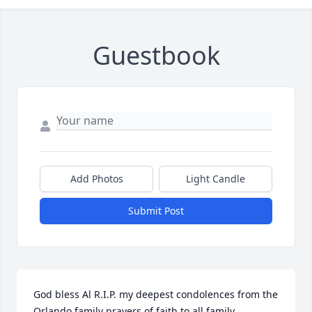
Guestbook
Add Photos
Light Candle
Submit Post
God bless Al R.I.P. my deepest condolences from the 
Orlando family prayers of faith to all family