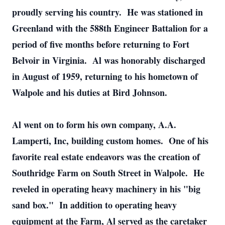
proudly serving his country. He was stationed in
Greenland with the 588th Engineer Battalion for a
period of five months before returning to Fort
Belvoir in Virginia. Al was honorably discharged
in August of 1959, returning to his hometown of
Walpole and his duties at Bird Johnson.
Al went on to form his own company, A.A.
Lamperti, Inc, building custom homes. One of his
favorite real estate endeavors was the creation of
Southridge Farm on South Street in Walpole. He
reveled in operating heavy machinery in his "big
sand box." In addition to operating heavy
equipment at the Farm, Al served as the caretaker