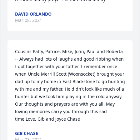
DAVID ORLANDO
Mar 08, 2021
Cousins Patty, Patrice, Mike, John, Paul and Roberta 
-- Always had lots of laughs and good ribbing when 
I got together with your father. I remember once 
when Uncle Merrill Scott (Woonsocket) brought your 
dad up to my home in East Blackstone to go hunting 
with me and my father. He didn't look like much of a 
hunter but we took him playing in the cold anyway. 
Our thoughts and prayers are with you all. May 
loving memories carry you through this sad 
time.Love, Gib and Joyce Chase
GIB CHASE
Mar 03, 2021