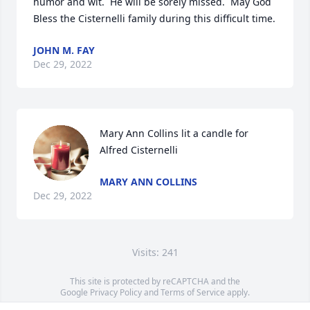
humor and wit.  He will be sorely missed.  May God 
JOHN M. FAY
Dec 29, 2022
Mary Ann Collins lit a candle for 
Alfred Cisternelli
MARY ANN COLLINS
Dec 29, 2022
Visits: 241
This site is protected by reCAPTCHA and the
Google
Privacy Policy
and
Terms of Service
apply.