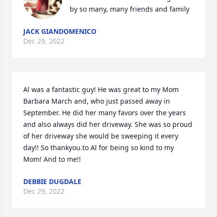
by so many, many friends and family 
JACK GIANDOMENICO
Dec 29, 2022
Al was a fantastic guy! He was great to my Mom 
Barbara March and, who just passed away in 
September. He did her many favors over the years 
and also always did her driveway. She was so proud 
of her driveway she would be sweeping it every 
day!! So thankyou.to Al for being so kind to my 
Mom! And to me!! 
DEBBIE DUGDALE
Dec 29, 2022