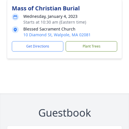
Mass of Christian Burial
Wednesday, January 4, 2023
Starts at 10:30 am (Eastern time)
Blessed Sacrament Church
10 Diamond St, Walpole, MA 02081
Get Directions
Plant Trees
Guestbook