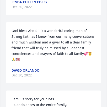
LINDA CULLEN FOLEY
Dec 30, 2022
God bless Al☆ R.I.P. a wonderful caring man of 

Strong faith as I know from our many conversations 
and much wisdom and a giver to all a dear family 
friend that will truly be missed by all deepest 
condolences and prayers of faith to all family💞🤴
🙏🇺🇸
DAVID ORLANDO
Dec 30, 2022
I am SO sorry for your loss. 

   Condolences to the entire family. 
