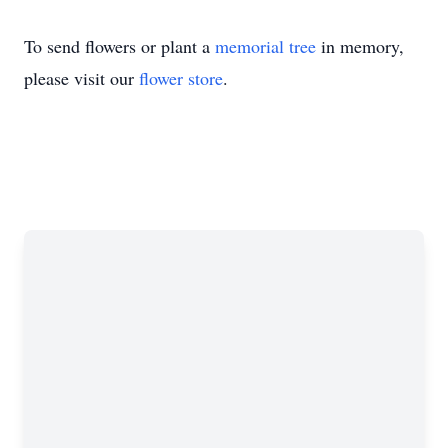
To send flowers or plant a
memorial tree
in memory,
please visit our
flower store
.