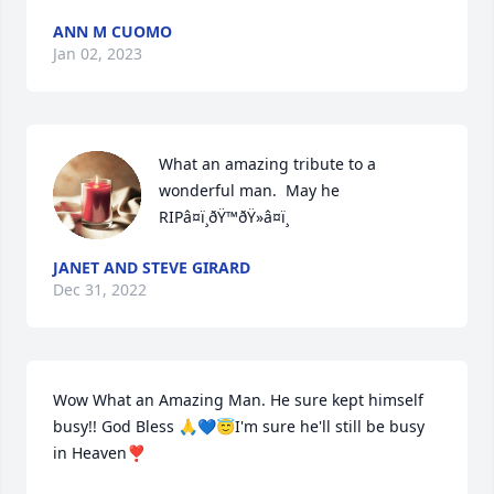
ANN M CUOMO
Jan 02, 2023
What an amazing tribute to a 
wonderful man.  May he 
RIPâ¤ï¸ðŸ™ðŸ»â¤ï¸
JANET AND STEVE GIRARD
Dec 31, 2022
Wow What an Amazing Man. He sure kept himself 
busy!! God Bless 🙏💙😇I'm sure he'll still be busy 
in Heaven❣️