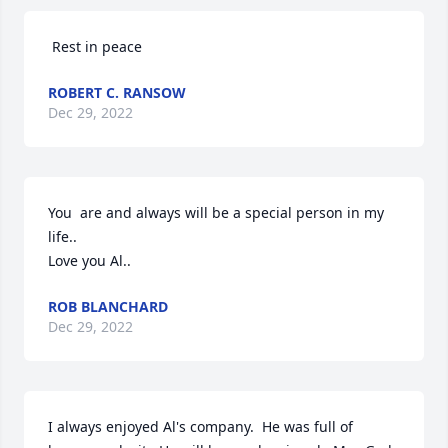
 Rest in peace
ROBERT C. RANSOW
Dec 29, 2022
You  are and always will be a special person in my 
life..

Love you Al..
ROB BLANCHARD
Dec 29, 2022
I always enjoyed Al's company.  He was full of 