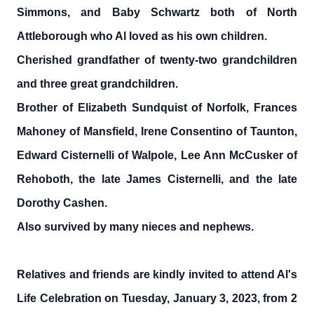
Simmons, and Baby Schwartz both of North
Attleborough who Al loved as his own children.
Cherished grandfather of twenty-two grandchildren
and three great grandchildren.
Brother of Elizabeth Sundquist of Norfolk, Frances
Mahoney of Mansfield, Irene Consentino of Taunton,
Edward Cisternelli of Walpole, Lee Ann McCusker of
Rehoboth, the late James Cisternelli, and the late
Dorothy Cashen.
Also survived by many nieces and nephews.
Relatives and friends are kindly invited to attend Al's
Life Celebration on Tuesday, January 3, 2023, from 2