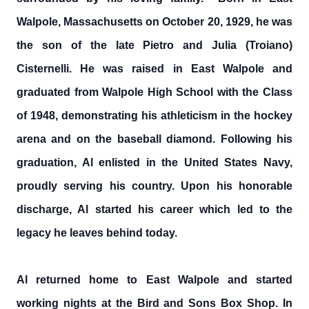
Walpole, Massachusetts on October 20, 1929, he was
the son of the late Pietro and Julia (Troiano)
Cisternelli. He was raised in East Walpole and
graduated from Walpole High School with the Class
of 1948, demonstrating his athleticism in the hockey
arena and on the baseball diamond. Following his
graduation, Al enlisted in the United States Navy,
proudly serving his country. Upon his honorable
discharge, Al started his career which led to the
legacy he leaves behind today.
Al returned home to East Walpole and started
working nights at the Bird and Sons Box Shop. In