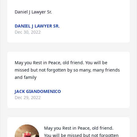
Daniel J Lawyer Sr. 
DANIEL J LAWYER SR.
Dec 30, 2022
May you Rest in Peace, old friend. You will be 
missed but not forgotten by so many, many friends 
and family
JACK GIANDOMENICO
Dec 29, 2022
May you Rest in Peace, old friend.  
You will be missed but not forgotten 