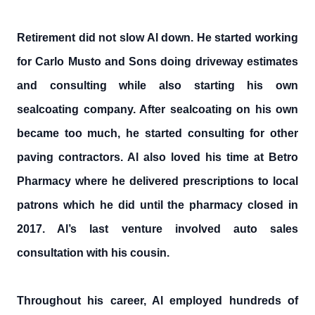
Retirement did not slow Al down. He started working
for Carlo Musto and Sons doing driveway estimates
and consulting while also starting his own
sealcoating company. After sealcoating on his own
became too much, he started consulting for other
paving contractors. Al also loved his time at Betro
Pharmacy where he delivered prescriptions to local
patrons which he did until the pharmacy closed in
2017. Al’s last venture involved auto sales
consultation with his cousin.
Throughout his career, Al employed hundreds of