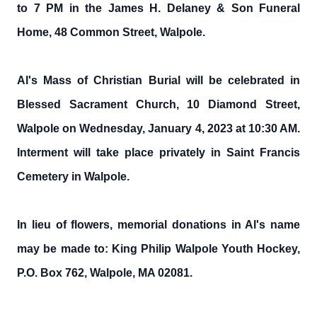
to 7 PM in the James H. Delaney & Son Funeral
Home, 48 Common Street, Walpole.
Al's Mass of Christian Burial will be celebrated in
Blessed Sacrament Church, 10 Diamond Street,
Walpole on Wednesday, January 4, 2023 at 10:30 AM.
Interment will take place privately in Saint Francis
Cemetery in Walpole.
In lieu of flowers, memorial donations in Al's name
may be made to: King Philip Walpole Youth Hockey,
P.O. Box 762, Walpole, MA 02081.