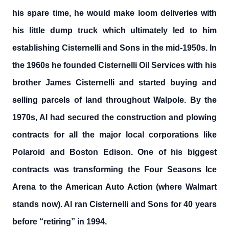
his spare time, he would make loom deliveries with
his little dump truck which ultimately led to him
establishing Cisternelli and Sons in the mid-1950s. In
the 1960s he founded Cisternelli Oil Services with his
brother James Cisternelli and started buying and
selling parcels of land throughout Walpole. By the
1970s, Al had secured the construction and plowing
contracts for all the major local corporations like
Polaroid and Boston Edison. One of his biggest
contracts was transforming the Four Seasons Ice
Arena to the American Auto Action (where Walmart
stands now). Al ran Cisternelli and Sons for 40 years
before “retiring” in 1994.