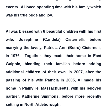
events. Al loved spending time with his family which
was his true pride and joy.
Al was blessed with 6 beautiful children with his first
wife, Josephine (Candela) Cisternelli, before
marrying the lovely, Patricia Ann (Betro) Cisternelli,
in 1976. Together, they made their home in East
Walpole, blending their families before adding
additional children of their own. In 2007, after the
passing of his wife Patricia in 2005, Al made his
home in Plainville, Massachusetts, with his beloved
partner, Katherine Simmons, before more recently
settling in North Attleborough.