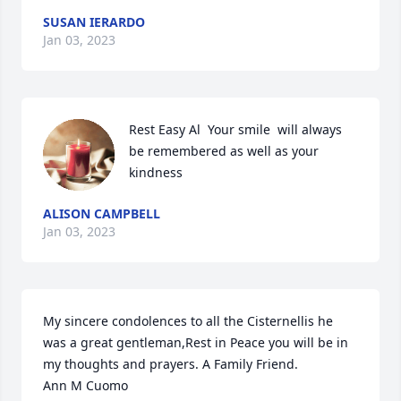
SUSAN IERARDO
Jan 03, 2023
Rest Easy Al  Your smile  will always 
be remembered as well as your 
kindness
ALISON CAMPBELL
Jan 03, 2023
My sincere condolences to all the Cisternellis he 
was a great gentleman,Rest in Peace you will be in 
my thoughts and prayers. A Family Friend.  

Ann M Cuomo