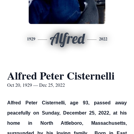
Alfred
1929
2022
Alfred Peter Cisternelli
Oct 20, 1929 — Dec 25, 2022
Alfred Peter Cisternelli, age 93, passed away
peacefully on Sunday, December 25, 2022, at his
home in North Attleboro, Massachusetts,
surrounded by his loving family. Born in East