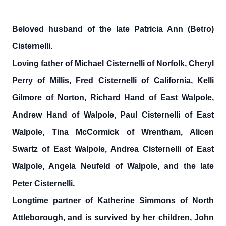
Beloved husband of the late Patricia Ann (Betro)
Cisternelli.
Loving father of Michael Cisternelli of Norfolk, Cheryl
Perry of Millis, Fred Cisternelli of California, Kelli
Gilmore of Norton, Richard Hand of East Walpole,
Andrew Hand of Walpole, Paul Cisternelli of East
Walpole, Tina McCormick of Wrentham, Alicen
Swartz of East Walpole, Andrea Cisternelli of East
Walpole, Angela Neufeld of Walpole, and the late
Peter Cisternelli.
Longtime partner of Katherine Simmons of North
Attleborough, and is survived by her children, John