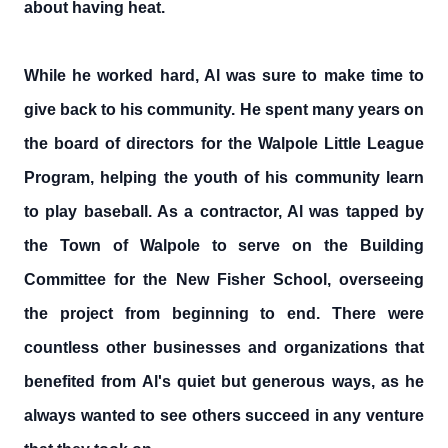
about having heat.
While he worked hard, Al was sure to make time to
give back to his community. He spent many years on
the board of directors for the Walpole Little League
Program, helping the youth of his community learn
to play baseball. As a contractor, Al was tapped by
the Town of Walpole to serve on the Building
Committee for the New Fisher School, overseeing
the project from beginning to end. There were
countless other businesses and organizations that
benefited from Al's quiet but generous ways, as he
always wanted to see others succeed in any venture