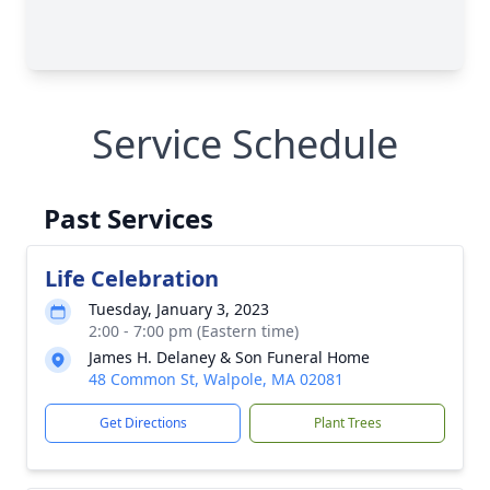
Service Schedule
Past Services
Life Celebration
Tuesday, January 3, 2023
2:00 - 7:00 pm (Eastern time)
James H. Delaney & Son Funeral Home
48 Common St, Walpole, MA 02081
Get Directions
Plant Trees