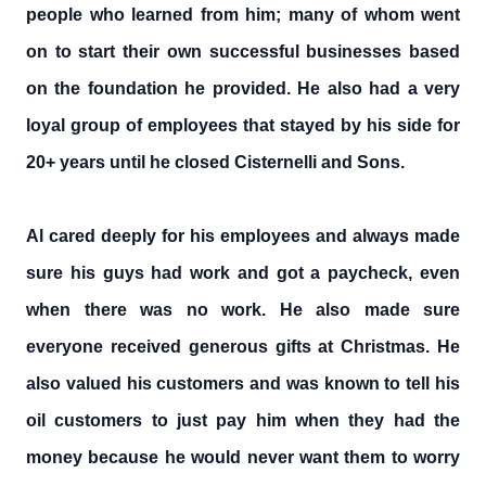
people who learned from him; many of whom went
on to start their own successful businesses based
on the foundation he provided. He also had a very
loyal group of employees that stayed by his side for
20+ years until he closed Cisternelli and Sons.
Al cared deeply for his employees and always made
sure his guys had work and got a paycheck, even
when there was no work. He also made sure
everyone received generous gifts at Christmas. He
also valued his customers and was known to tell his
oil customers to just pay him when they had the
money because he would never want them to worry