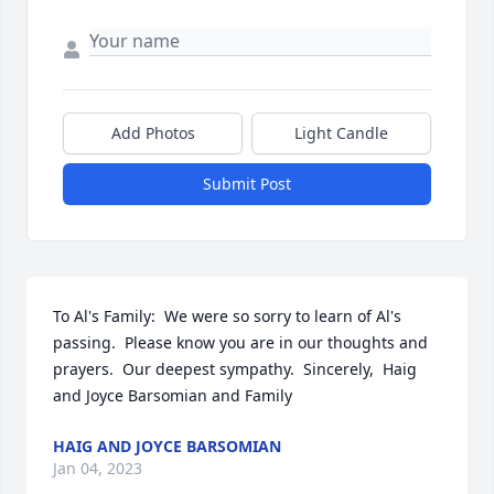
Add Photos
Light Candle
Submit Post
To Al's Family:  We were so sorry to learn of Al's 
passing.  Please know you are in our thoughts and 
prayers.  Our deepest sympathy.  Sincerely,  Haig 
and Joyce Barsomian and Family
HAIG AND JOYCE BARSOMIAN
Jan 04, 2023