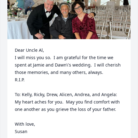
Dear Uncle Al,

I will miss you so.  I am grateful for the time we 
spent at Jamie and Dawn\'s wedding.  I will cherish 
those memories, and many others, always.

R.I.P. 

To: Kelly, Ricky, Drew, Alicen, Andrea, and Angela: 

My heart aches for you.  May you find comfort with 
one another as you grieve the loss of your father.  

With love,
