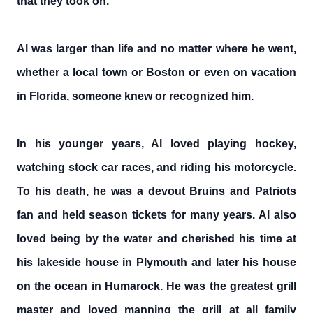
that they took on.
Al was larger than life and no matter where he went,
whether a local town or Boston or even on vacation
in Florida, someone knew or recognized him.
In his younger years, Al loved playing hockey,
watching stock car races, and riding his motorcycle.
To his death, he was a devout Bruins and Patriots
fan and held season tickets for many years. Al also
loved being by the water and cherished his time at
his lakeside house in Plymouth and later his house
on the ocean in Humarock. He was the greatest grill
master and loved manning the grill at all family