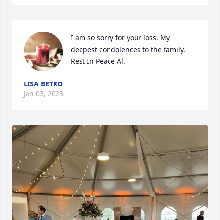
I am so sorry for your loss. My 
deepest condolences to the family. 
Rest In Peace Al.
LISA BETRO
Jan 03, 2023