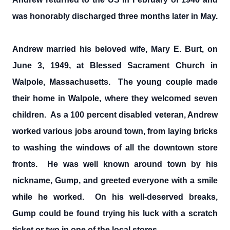
was honorably discharged three months later in May.
Andrew married his beloved wife, Mary E. Burt, on
June 3, 1949, at Blessed Sacrament Church in
Walpole, Massachusetts. The young couple made
their home in Walpole, where they welcomed seven
children. As a 100 percent disabled veteran, Andrew
worked various jobs around town, from laying bricks
to washing the windows of all the downtown store
fronts. He was well known around town by his
nickname, Gump, and greeted everyone with a smile
while he worked. On his well-deserved breaks,
Gump could be found trying his luck with a scratch
ticket or two in one of the local stores.