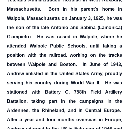
Massachusetts. Born in his parent's home in
Walpole, Massachusetts on January 3, 1925, he was
the son of the late Antonio and Sabina (Lamonica)
Giampietro. He was raised in Walpole, where he
attended Walpole Public Schools, until taking a
position with the railroad, working on the tracks
between Walpole and Boston. In June of 1943,
Andrew enlisted in the United States Army, proudly
serving his country during World War II. He was
stationed with Battery C, 758th Field Artillery
Battalion, taking part in the campaigns in the
Ardennes, the Rhineland, and in Central Europe.
After a year and four months overseas in Europe,
Andrew returned to the US in February of 1946 and