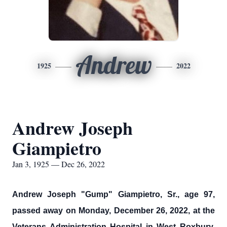
Andrew
1925
2022
Andrew Joseph
Giampietro
Jan 3, 1925 — Dec 26, 2022
Andrew Joseph "Gump" Giampietro, Sr., age 97,
passed away on Monday, December 26, 2022, at the
Veterans Administration Hospital in West Roxbury,