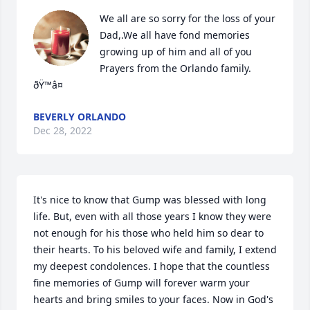
We all are so sorry for the loss of your 
Dad,.We all have fond memories 
growing up of him and all of you

Prayers from the Orlando family. 
ðŸ™â¤
BEVERLY ORLANDO
Dec 28, 2022
It's nice to know that Gump was blessed with long 
life. But, even with all those years I know they were 
not enough for his those who held him so dear to 
their hearts. To his beloved wife and family, I extend 
my deepest condolences. I hope that the countless 
fine memories of Gump will forever warm your 
hearts and bring smiles to your faces. Now in God's 