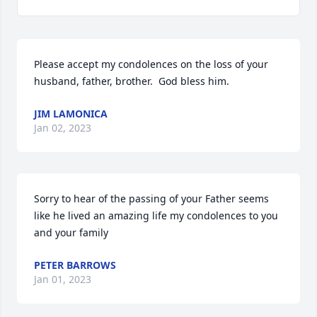
Please accept my condolences on the loss of your 
husband, father, brother.  God bless him.  
JIM LAMONICA
Jan 02, 2023
Sorry to hear of the passing of your Father seems 
like he lived an amazing life my condolences to you 
and your family 
PETER BARROWS
Jan 01, 2023