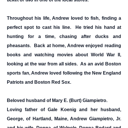
Throughout his life, Andrew loved to fish, finding a
perfect spot to cast his line. He tried his hand at
hunting for a time, chasing after ducks and
pheasants. Back at home, Andrew enjoyed reading
books and watching movies about World War II,
looking at the war from all sides. As an avid Boston
sports fan, Andrew loved following the New England
Patriots and Boston Red Sox.
Beloved husband of Mary E. (Burt) Giampietro.
Loving father of Gale Koenig and her husband,
George, of Hartland, Maine, Andrew Giampietro, Jr.
and his wife, Donna, of Walpole, Donna Bedard and