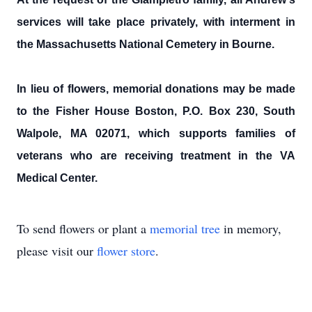
services will take place privately, with interment in
the Massachusetts National Cemetery in Bourne.
In lieu of flowers, memorial donations may be made
to the Fisher House Boston, P.O. Box 230, South
Walpole, MA 02071, which supports families of
veterans who are receiving treatment in the VA
Medical Center.
To send flowers or plant a
memorial tree
in memory,
please visit our
flower store
.