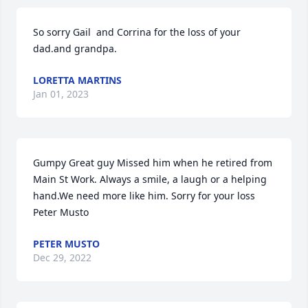
So sorry Gail  and Corrina for the loss of your 
dad.and grandpa.   
LORETTA MARTINS
Jan 01, 2023
Gumpy Great guy Missed him when he retired from 
Main St Work. Always a smile, a laugh or a helping 
hand.We need more like him. Sorry for your loss     
Peter Musto 
PETER MUSTO
Dec 29, 2022