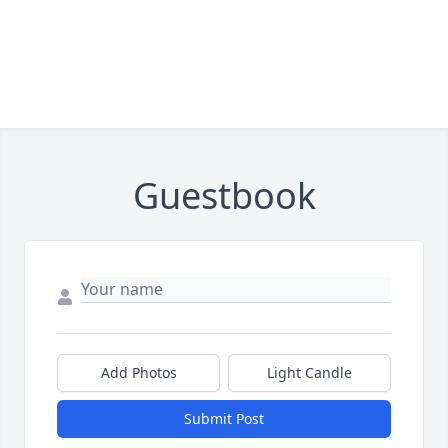
Guestbook
Add Photos
Light Candle
Submit Post