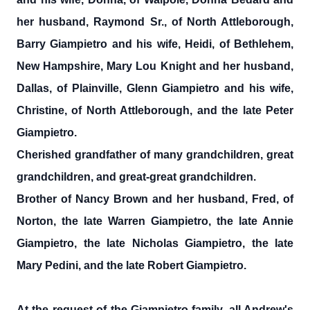
her husband, Raymond Sr., of North Attleborough,
Barry Giampietro and his wife, Heidi, of Bethlehem,
New Hampshire, Mary Lou Knight and her husband,
Dallas, of Plainville, Glenn Giampietro and his wife,
Christine, of North Attleborough, and the late Peter
Giampietro.
Cherished grandfather of many grandchildren, great
grandchildren, and great-great grandchildren.
Brother of Nancy Brown and her husband, Fred, of
Norton, the late Warren Giampietro, the late Annie
Giampietro, the late Nicholas Giampietro, the late
Mary Pedini, and the late Robert Giampietro.
At the request of the Giampietro family, all Andrew's