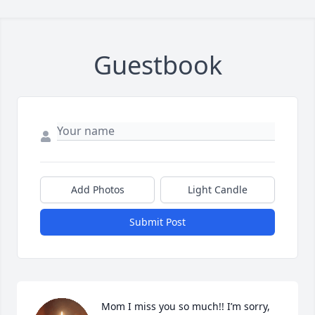
Guestbook
Add Photos
Light Candle
Submit Post
Mom I miss you so much!! I’m sorry, 