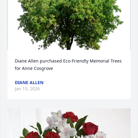
Diane Allen purchased Eco-Friendly Memorial Trees 
for Anne Cosgrove
DIANE ALLEN
Jan 15, 2026