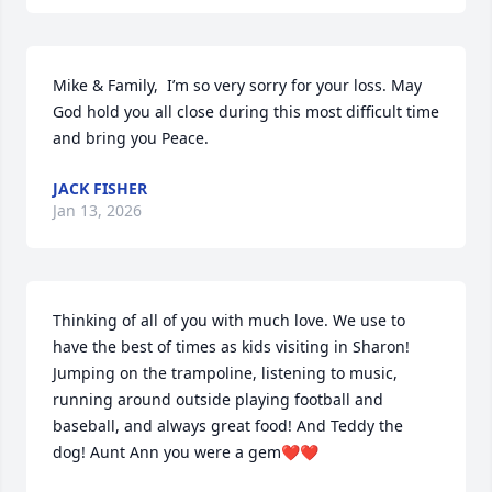
Mike & Family,  I’m so very sorry for your loss. May 
God hold you all close during this most difficult time 
and bring you Peace.
JACK FISHER
Jan 13, 2026
Thinking of all of you with much love. We use to 
have the best of times as kids visiting in Sharon! 
Jumping on the trampoline, listening to music, 
running around outside playing football and 
baseball, and always great food! And Teddy the 
dog! Aunt Ann you were a gem❤️❤️