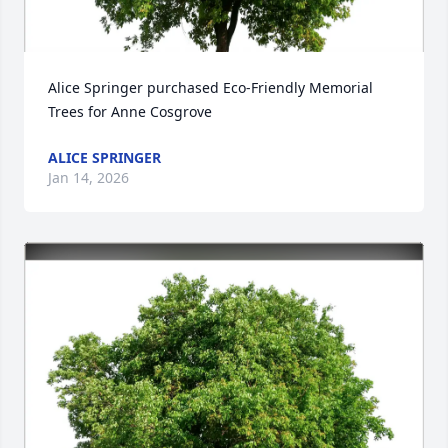
Alice Springer purchased Eco-Friendly Memorial 
Trees for Anne Cosgrove
ALICE SPRINGER
Jan 14, 2026