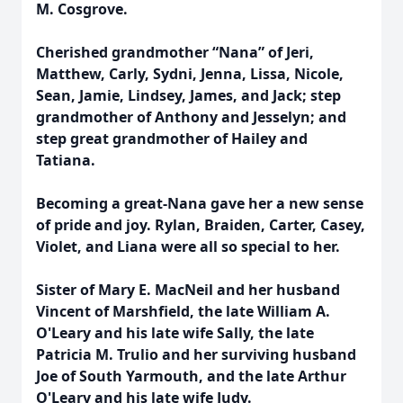
M. Cosgrove.
Cherished grandmother “Nana” of Jeri,
Matthew, Carly, Sydni, Jenna, Lissa, Nicole,
Sean, Jamie, Lindsey, James, and Jack; step
grandmother of Anthony and Jesselyn; and
step great grandmother of Hailey and
Tatiana.
Becoming a great-Nana gave her a new sense
of pride and joy. Rylan, Braiden, Carter, Casey,
Violet, and Liana were all so special to her.
Sister of Mary E. MacNeil and her husband
Vincent of Marshfield, the late William A.
O'Leary and his late wife Sally, the late
Patricia M. Trulio and her surviving husband
Joe of South Yarmouth, and the late Arthur
O'Leary and his late wife Judy.