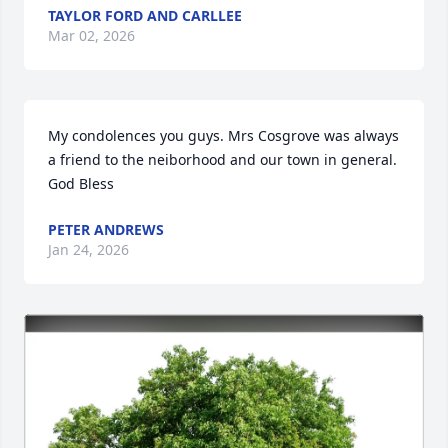
TAYLOR FORD AND CARLLEE
Mar 02, 2026
My condolences you guys. Mrs Cosgrove was always 
a friend to the neiborhood and our town in general. 
God Bless
PETER ANDREWS
Jan 24, 2026