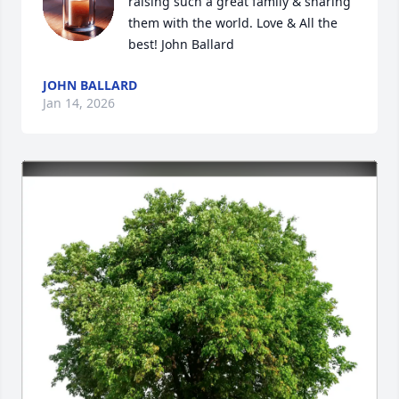
raising such a great family & sharing 
them with the world. Love & All the 
best! John Ballard
JOHN BALLARD
Jan 14, 2026