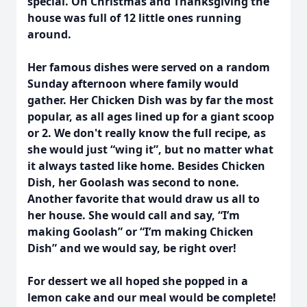
special. On Christmas and Thanksgiving the
house was full of 12 little ones running
around.
Her famous dishes were served on a random
Sunday afternoon where family would
gather. Her Chicken Dish was by far the most
popular, as all ages lined up for a giant scoop
or 2. We don't really know the full recipe, as
she would just “wing it”, but no matter what
it always tasted like home. Besides Chicken
Dish, her Goolash was second to none.
Another favorite that would draw us all to
her house. She would call and say, “I’m
making Goolash” or “I’m making Chicken
Dish” and we would say, be right over!
For dessert we all hoped she popped in a
lemon cake and our meal would be complete!