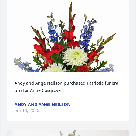
Andy and Ange Neilson purchased Patriotic funeral 
urn for Anne Cosgrove
ANDY AND ANGE NEILSON
Jan 13, 2026