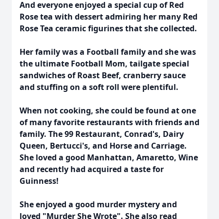
And everyone enjoyed a special cup of Red
Rose tea with dessert admiring her many Red
Rose Tea ceramic figurines that she collected.
Her family was a Football family and she was
the ultimate Football Mom, tailgate special
sandwiches of Roast Beef, cranberry sauce
and stuffing on a soft roll were plentiful.
When not cooking, she could be found at one
of many favorite restaurants with friends and
family. The 99 Restaurant, Conrad's, Dairy
Queen, Bertucci's, and Horse and Carriage.
She loved a good Manhattan, Amaretto, Wine
and recently had acquired a taste for
Guinness!
She enjoyed a good murder mystery and
loved "Murder She Wrote". She also read