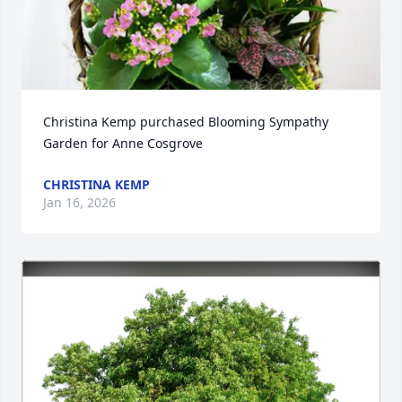
Christina Kemp purchased Blooming Sympathy 
Garden for Anne Cosgrove
CHRISTINA KEMP
Jan 16, 2026