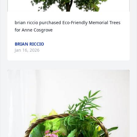
brian riccio purchased Eco-Friendly Memorial Trees 
for Anne Cosgrove
BRIAN RICCIO
Jan 16, 2026