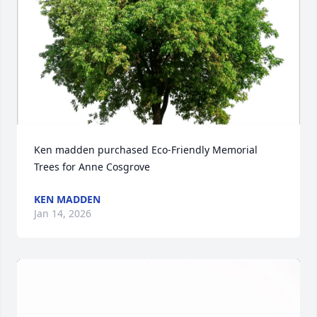
Ken madden purchased Eco-Friendly Memorial 
Trees for Anne Cosgrove
KEN MADDEN
Jan 14, 2026