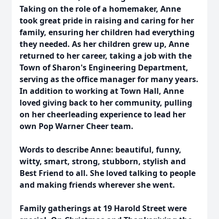
Taking on the role of a homemaker, Anne
took great pride in raising and caring for her
family, ensuring her children had everything
they needed. As her children grew up, Anne
returned to her career, taking a job with the
Town of Sharon's Engineering Department,
serving as the office manager for many years.
In addition to working at Town Hall, Anne
loved giving back to her community, pulling
on her cheerleading experience to lead her
own Pop Warner Cheer team.
Words to describe Anne: beautiful, funny,
witty, smart, strong, stubborn, stylish and
Best Friend to all. She loved talking to people
and making friends wherever she went.
Family gatherings at 19 Harold Street were