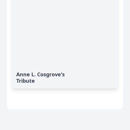
Anne L. Cosgrove's
Tribute