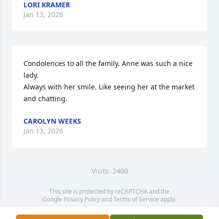
LORI KRAMER
Jan 13, 2026
Condolences to all the family. Anne was such a nice 
lady. 

Always with her smile. Like seeing her at the market 
and chatting.
CAROLYN WEEKS
Jan 13, 2026
Visits: 2400
This site is protected by reCAPTCHA and the
Google
Privacy Policy
and
Terms of Service
apply.
Service map data ©
OpenStreetMap
contributors