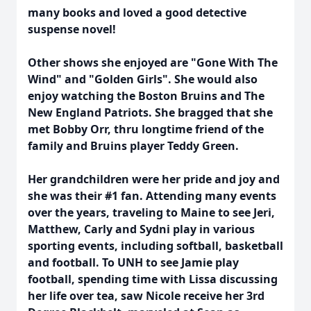
many books and loved a good detective
suspense novel!
Other shows she enjoyed are "Gone With The
Wind" and "Golden Girls". She would also
enjoy watching the Boston Bruins and The
New England Patriots. She bragged that she
met Bobby Orr, thru longtime friend of the
family and Bruins player Teddy Green.
Her grandchildren were her pride and joy and
she was their #1 fan. Attending many events
over the years, traveling to Maine to see Jeri,
Matthew, Carly and Sydni play in various
sporting events, including softball, basketball
and football. To UNH to see Jamie play
football, spending time with Lissa discussing
her life over tea, saw Nicole receive her 3rd