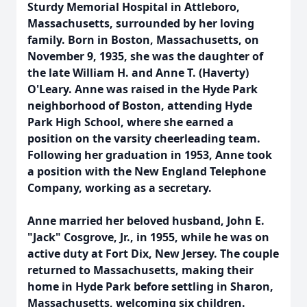
Sturdy Memorial Hospital in Attleboro,
Massachusetts, surrounded by her loving
family. Born in Boston, Massachusetts, on
November 9, 1935, she was the daughter of
the late William H. and Anne T. (Haverty)
O'Leary. Anne was raised in the Hyde Park
neighborhood of Boston, attending Hyde
Park High School, where she earned a
position on the varsity cheerleading team.
Following her graduation in 1953, Anne took
a position with the New England Telephone
Company, working as a secretary.
Anne married her beloved husband, John E.
"Jack" Cosgrove, Jr., in 1955, while he was on
active duty at Fort Dix, New Jersey. The couple
returned to Massachusetts, making their
home in Hyde Park before settling in Sharon,
Massachusetts, welcoming six children.