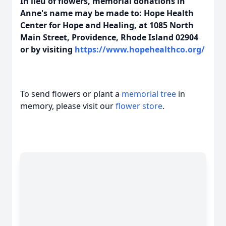
In lieu of flowers, memorial donations in
Anne's name may be made to: Hope Health
Center for Hope and Healing, at 1085 North
Main Street, Providence, Rhode Island 02904
or by visiting
https://www.hopehealthco.org/
To send flowers or plant a
memorial tree
in
memory, please visit our
flower store
.