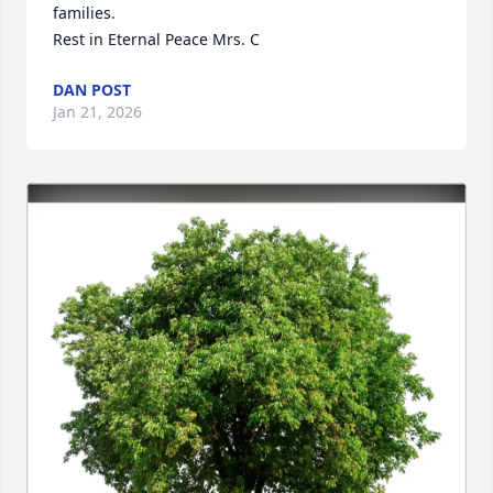
families.

Rest in Eternal Peace Mrs. C
DAN POST
Jan 21, 2026