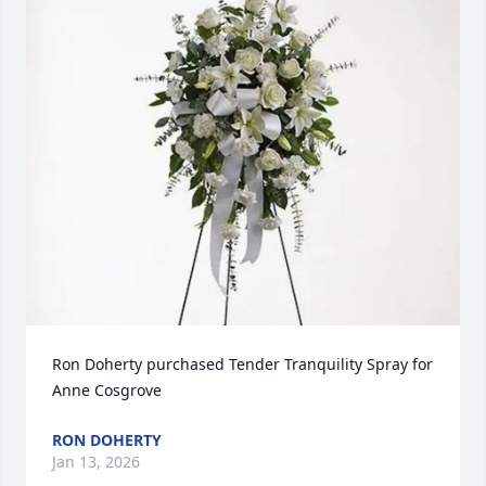
Ron Doherty purchased Tender Tranquility Spray for 
Anne Cosgrove
RON DOHERTY
Jan 13, 2026