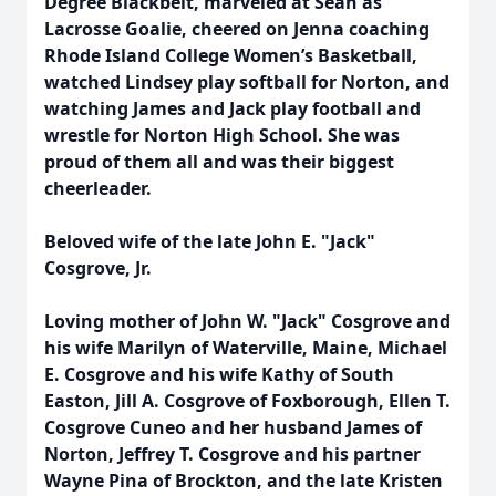
Degree Blackbelt, marveled at Sean as
Lacrosse Goalie, cheered on Jenna coaching
Rhode Island College Women’s Basketball,
watched Lindsey play softball for Norton, and
watching James and Jack play football and
wrestle for Norton High School. She was
proud of them all and was their biggest
cheerleader.
Beloved wife of the late John E. "Jack"
Cosgrove, Jr.
Loving mother of John W. "Jack" Cosgrove and
his wife Marilyn of Waterville, Maine, Michael
E. Cosgrove and his wife Kathy of South
Easton, Jill A. Cosgrove of Foxborough, Ellen T.
Cosgrove Cuneo and her husband James of
Norton, Jeffrey T. Cosgrove and his partner
Wayne Pina of Brockton, and the late Kristen