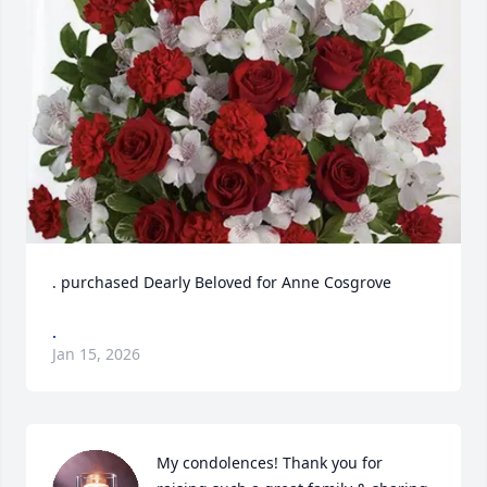
. purchased Dearly Beloved for Anne Cosgrove
.
Jan 15, 2026
My condolences! Thank you for 