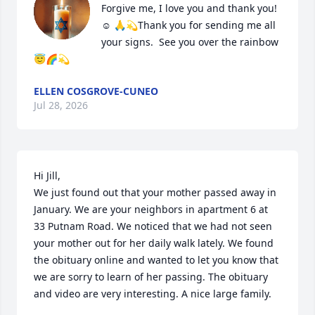
Forgive me, I love you and thank you! 
☺️ 🙏💫Thank you for sending me all 
your signs.  See you over the rainbow
😇🌈💫
ELLEN COSGROVE-CUNEO
Jul 28, 2026
Hi Jill,

We just found out that your mother passed away in 
January. We are your neighbors in apartment 6 at 
33 Putnam Road. We noticed that we had not seen 
your mother out for her daily walk lately. We found 
the obituary online and wanted to let you know that 
we are sorry to learn of her passing. The obituary 
and video are very interesting. A nice large family.