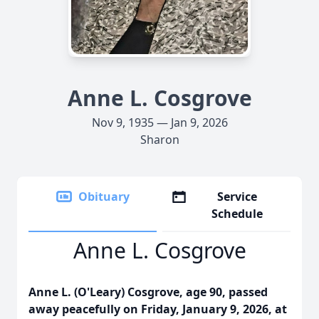
Anne L. Cosgrove
Nov 9, 1935 — Jan 9, 2026
Sharon
Obituary
Service
Schedule
Anne L. Cosgrove
Anne L. (O'Leary) Cosgrove, age 90, passed
away peacefully on Friday, January 9, 2026, at