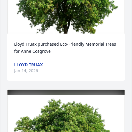
Lloyd Truax purchased Eco-Friendly Memorial Trees 
for Anne Cosgrove
LLOYD TRUAX
Jan 14, 2026