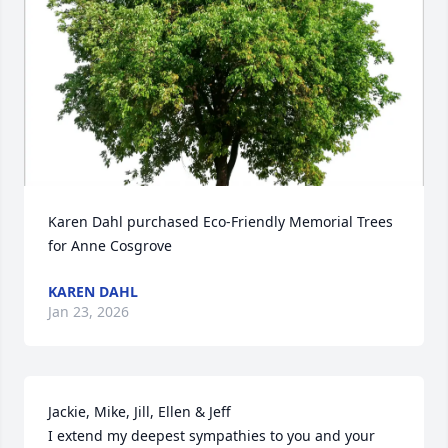
Karen Dahl purchased Eco-Friendly Memorial Trees 
for Anne Cosgrove
KAREN DAHL
Jan 23, 2026
Jackie, Mike, Jill, Ellen & Jeff

I extend my deepest sympathies to you and your 