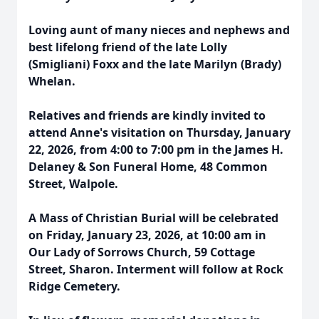
Loving aunt of many nieces and nephews and
best lifelong friend of the late Lolly
(Smigliani) Foxx and the late Marilyn (Brady)
Whelan.
Relatives and friends are kindly invited to
attend Anne's visitation on Thursday, January
22, 2026, from 4:00 to 7:00 pm in the James H.
Delaney & Son Funeral Home, 48 Common
Street, Walpole.
A Mass of Christian Burial will be celebrated
on Friday, January 23, 2026, at 10:00 am in
Our Lady of Sorrows Church, 59 Cottage
Street, Sharon. Interment will follow at Rock
Ridge Cemetery.