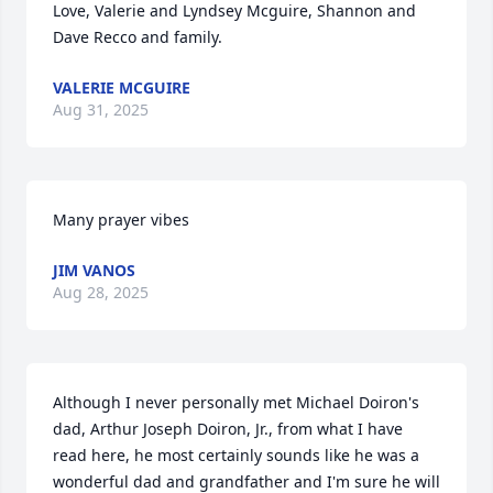
Love, Valerie and Lyndsey Mcguire, Shannon and 
Dave Recco and family.
VALERIE MCGUIRE
Aug 31, 2025
Many prayer vibes
JIM VANOS
Aug 28, 2025
Although I never personally met Michael Doiron's 
dad, Arthur Joseph Doiron, Jr., from what I have 
read here, he most certainly sounds like he was a 
wonderful dad and grandfather and I'm sure he will 