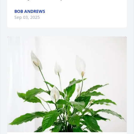
BOB ANDREWS
Sep 03, 2025