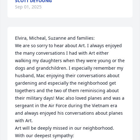
SCOTT DEYOUNG
Sep 01, 2025
Elvira, Micheal, Suzanne and families:

We are so sorry to hear about Art. I always enjoyed 
the many conversations I had with Art either 
walking my daughters when they were young or the 
dogs and grandchildren. I especially remember my 
husband, Mac enjoying their conversations about 
gardening and especially the neighborhood get 
togethers and the two of them reminiscing about 
their military days! Mac also loved planes and was a 
sergeant in the Air Force during the Vietnam era 
and always enjoyed his conversations about planes 
with Art. 

Art will be deeply missed in our neighborhood. 

With our deepest sympathy:
