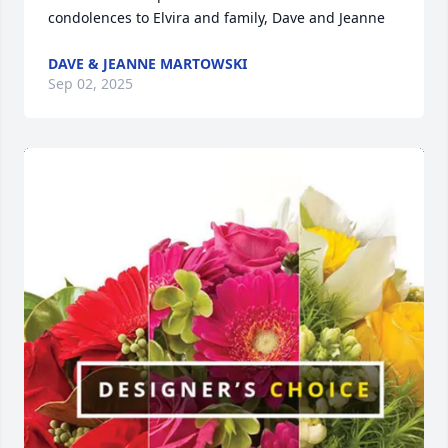
condolences to Elvira and family, Dave and Jeanne
DAVE & JEANNE MARTOWSKI
Sep 02, 2025