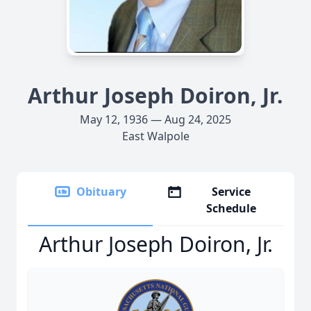
Arthur Joseph Doiron, Jr.
May 12, 1936 — Aug 24, 2025
East Walpole
Obituary
Service
Schedule
Arthur Joseph Doiron, Jr.