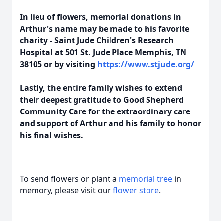
In lieu of flowers, memorial donations in
Arthur's name may be made to his favorite
charity - Saint Jude Children's Research
Hospital at 501 St. Jude Place Memphis, TN
38105 or by visiting
https://www.stjude.org/
Lastly, the entire family wishes to extend
their deepest gratitude to Good Shepherd
Community Care for the extraordinary care
and support of Arthur and his family to honor
his final wishes.
To send flowers or plant a
memorial tree
in
memory, please visit our
flower store
.