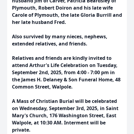
husband Jim of Carver, Patricia Beardsley of
Plymouth, Robert Doiron and his late wife
Carole of Plymouth, the late Gloria Burrill and
her late husband Fred.
Also survived by many nieces, nephews,
extended relatives, and friends.
Relatives and friends are kindly invited to
attend Arthur's Life Celebration on Tuesday,
September 2nd, 2025, from 4:00 - 7:00 pm in
the James H. Delaney & Son Funeral Home, 48
Common Street, Walpole.
A Mass of Christian Burial will be celebrated
on Wednesday, September 3rd, 2025, in Saint
Mary's Church, 176 Washington Street, East
Walpole, at 10:30 AM. Interment will be
private.