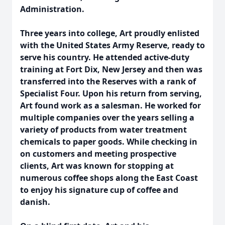
Administration.
Three years into college, Art proudly enlisted
with the United States Army Reserve, ready to
serve his country. He attended active-duty
training at Fort Dix, New Jersey and then was
transferred into the Reserves with a rank of
Specialist Four. Upon his return from serving,
Art found work as a salesman. He worked for
multiple companies over the years selling a
variety of products from water treatment
chemicals to paper goods. While checking in
on customers and meeting prospective
clients, Art was known for stopping at
numerous coffee shops along the East Coast
to enjoy his signature cup of coffee and
danish.