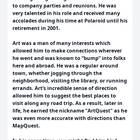
to company parties and reunions. He was
very talented in his role and received many
accolades during his time at Polaroid until his
retirement in 2001.
Art was a man of many interests which
allowed him to make connections wherever
he went and was known to “bump” into folks
here and abroad. He was a regular around
town, whether jogging through the
neighborhood, visiting the library, or running
errands. Art’s incredible sense of direction
allowed him to suggest the best places to
visit along any road trip. As a result, later in
life, he earned the nickname "ArtQuest" as he
was even more accurate with directions than
MapQuest.