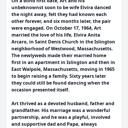
On a blind first date, Art and his
unbeknownst soon to be wife Elvira danced
the night away, felt they had known each
other forever, and six months later, the pair
were engaged. On October 17, 1964, Art
married the love of his life, Elvira Anita
Arcaro, in Saint Denis Church in the Islington
neighborhood of Westwood, Massachusetts.
The newlyweds made their married home
first in an apartment in Islington and then in
East Walpole, Massachusetts, moving in 1965
to begin raising a family. Sixty years later
they could still be found dancing when the
occasion presented itself.
Art thrived as a devoted husband, father and
grandfather. His marriage was a wonderful
partnership, and he was a playful, involved
and supportive dad and Papa, always