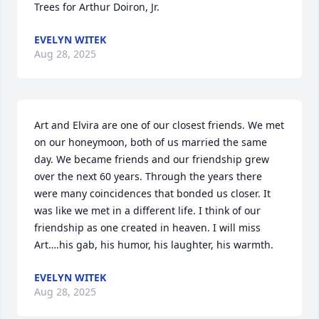
Trees for Arthur Doiron, Jr.
EVELYN WITEK
Aug 28, 2025
Art and Elvira are one of our closest friends. We met 
on our honeymoon, both of us married the same 
day. We became friends and our friendship grew 
over the next 60 years. Through the years there 
were many coincidences that bonded us closer. It 
was like we met in a different life. I think of our 
friendship as one created in heaven. I will miss 
Art….his gab, his humor, his laughter, his warmth.
EVELYN WITEK
Aug 28, 2025