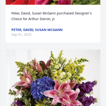
Peter, David, Susan McGann purchased Designer's 
Choice for Arthur Doiron, Jr.
PETER, DAVID, SUSAN MCGANN
Sep 01, 2025