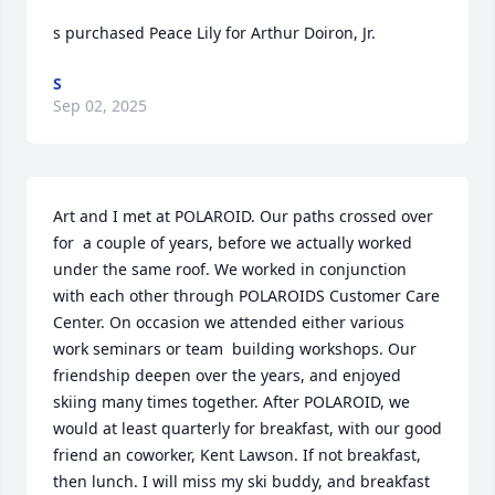
s purchased Peace Lily for Arthur Doiron, Jr.
S
Sep 02, 2025
Art and I met at POLAROID. Our paths crossed over 
for  a couple of years, before we actually worked 
under the same roof. We worked in conjunction 
with each other through POLAROIDS Customer Care 
Center. On occasion we attended either various 
work seminars or team  building workshops. Our 
friendship deepen over the years, and enjoyed 
skiing many times together. After POLAROID, we 
would at least quarterly for breakfast, with our good 
friend an coworker, Kent Lawson. If not breakfast, 
then lunch. I will miss my ski buddy, and breakfast 