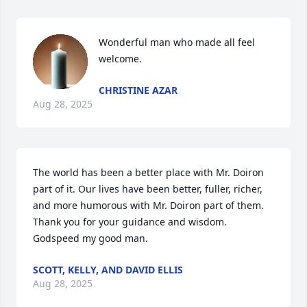
Wonderful man who made all feel 
welcome.
CHRISTINE AZAR
Aug 28, 2025
The world has been a better place with Mr. Doiron 
part of it. Our lives have been better, fuller, richer,  
and more humorous with Mr. Doiron part of them.  
Thank you for your guidance and wisdom.  
Godspeed my good man.
SCOTT, KELLY, AND DAVID ELLIS
Aug 28, 2025