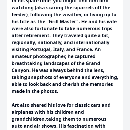
In his spare time, you might find him bird
watching (aka scaring the squirrels off the
feeder), following the weather, or living up to
his title as The "Grill Master". He and his wife
were also fortunate to take numerous trips
after retirement. They traveled quite a bit,
regionally, nationally, and internationally
visiting Portugal, Italy, and France. An
amateur photographer, he captured
breathtaking landscapes of the Grand
Canyon. He was always behind the lens,
taking snapshots of everyone and everything,
able to look back and cherish the memories
made in the photos.
Art also shared his love for classic cars and
airplanes with his children and
grandchildren,taking them to numerous
auto and air shows. His fascination with