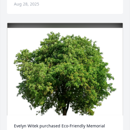
Aug 28, 2025
Evelyn Witek purchased Eco-Friendly Memorial 