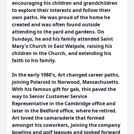
encouraging his children and grandchildren
to explore their interests and follow their
own paths. He was proud of the home he
created and was often found outside
attending to the yard and gardens. On
Sundays, he and his family attended Saint
Mary's Church in East Walpole, raising his
children in the Church, and extending his
faith to his family.
In the early 1980's, Art changed career paths,
joining Polaroid in Norwood, Massachusetts.
With his famous gift for gab, this paved the
way to Senior Customer Service
Representative in the Cambridge office and
later in the Bedford office, where he retired.
Art loved the camaraderie that formed
amongst his coworkers, joining the company
bowling and golf leagues and looked forward