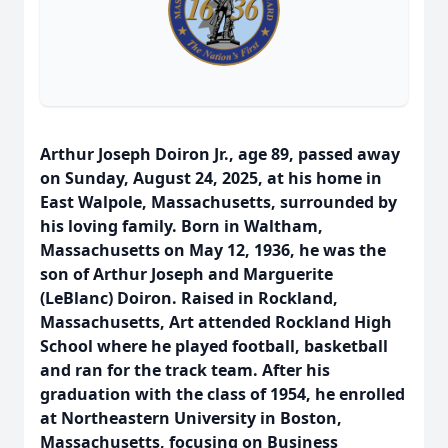
Arthur Joseph Doiron Jr., age 89, passed away
on Sunday, August 24, 2025, at his home in
East Walpole, Massachusetts, surrounded by
his loving family. Born in Waltham,
Massachusetts on May 12, 1936, he was the
son of Arthur Joseph and Marguerite
(LeBlanc) Doiron. Raised in Rockland,
Massachusetts, Art attended Rockland High
School where he played football, basketball
and ran for the track team. After his
graduation with the class of 1954, he enrolled
at Northeastern University in Boston,
Massachusetts, focusing on Business