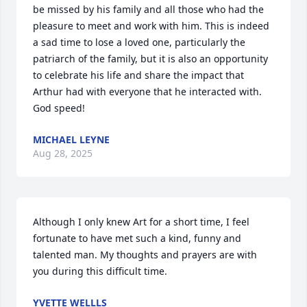
be missed by his family and all those who had the 
pleasure to meet and work with him. This is indeed 
a sad time to lose a loved one, particularly the 
patriarch of the family, but it is also an opportunity 
to celebrate his life and share the impact that 
Arthur had with everyone that he interacted with. 
God speed!
MICHAEL LEYNE
Aug 28, 2025
Although I only knew Art for a short time, I feel 
fortunate to have met such a kind, funny and 
talented man. My thoughts and prayers are with 
you during this difficult time.
YVETTE WELLLS