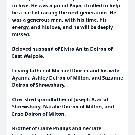
to love. He was a proud Papa, thrilled to help
be a part of raising the next generation. He
was a generous man, with his time, his
energy, and his love, and he will be deeply
missed.
Beloved husband of Elvira Anita Doiron of
East Walpole.
Loving father of Michael Doiron and his wife
Ayanna Ashley Doiron of Milton, and Suzanne
Doiron of Shrewsbury.
Cherished grandfather of Joseph Azar of
Shrewsbury, Natalie Doiron of Milton, and
Enzo Doiron of Milton.
Brother of Claire Phillips and her late