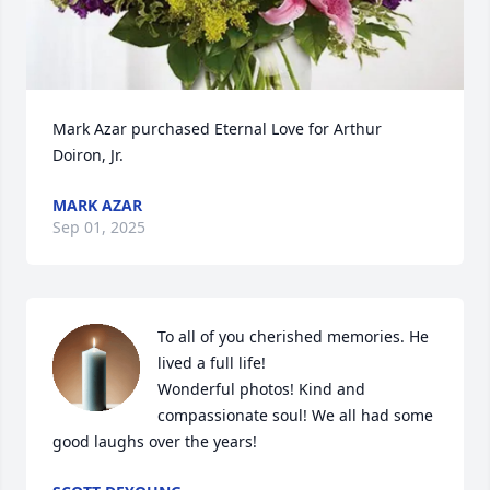
Mark Azar purchased Eternal Love for Arthur 
Doiron, Jr.
MARK AZAR
Sep 01, 2025
To all of you cherished memories. He 
lived a full life!

Wonderful photos! Kind and 
compassionate soul! We all had some 
good laughs over the years!