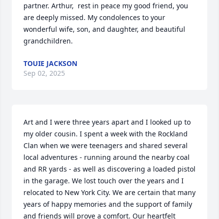
partner. Arthur,  rest in peace my good friend, you 
are deeply missed. My condolences to your 
wonderful wife, son, and daughter, and beautiful 
grandchildren.
TOUIE JACKSON
Sep 02, 2025
Art and I were three years apart and I looked up to 
my older cousin. I spent a week with the Rockland 
Clan when we were teenagers and shared several 
local adventures - running around the nearby coal 
and RR yards - as well as discovering a loaded pistol 
in the garage. We lost touch over the years and I 
relocated to New York City. We are certain that many 
years of happy memories and the support of family 
and friends will prove a comfort. Our heartfelt 