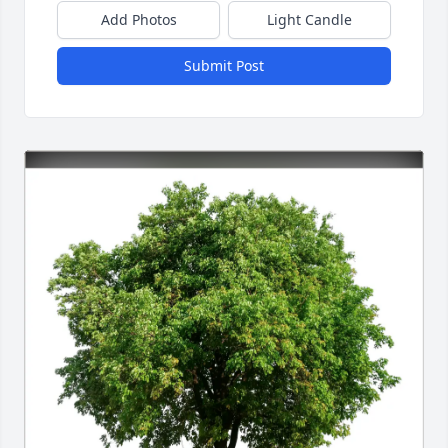
Add Photos
Light Candle
Submit Post