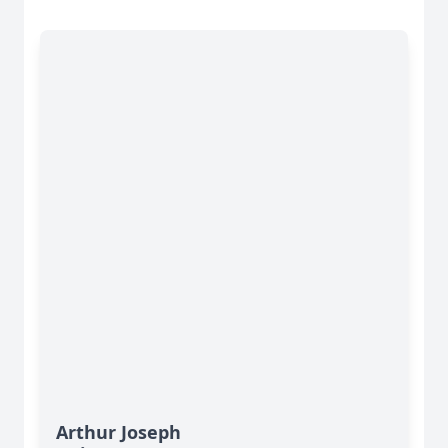
Arthur Joseph