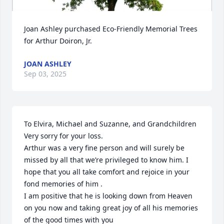
Joan Ashley purchased Eco-Friendly Memorial Trees 
for Arthur Doiron, Jr.
JOAN ASHLEY
Sep 03, 2025
To Elvira, Michael and Suzanne, and Grandchildren 

Very sorry for your loss.

Arthur was a very fine person and will surely be 
missed by all that we’re privileged to know him. I 
hope that you all take comfort and rejoice in your 
fond memories of him .

I am positive that he is looking down from Heaven 
on you now and taking great joy of all his memories 
of the good times with you