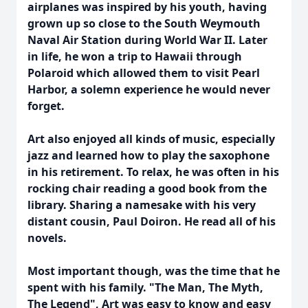
airplanes was inspired by his youth, having
grown up so close to the South Weymouth
Naval Air Station during World War II. Later
in life, he won a trip to Hawaii through
Polaroid which allowed them to visit Pearl
Harbor, a solemn experience he would never
forget.
Art also enjoyed all kinds of music, especially
jazz and learned how to play the saxophone
in his retirement. To relax, he was often in his
rocking chair reading a good book from the
library. Sharing a namesake with his very
distant cousin, Paul Doiron. He read all of his
novels.
Most important though, was the time that he
spent with his family. "The Man, The Myth,
The Legend", Art was easy to know and easy