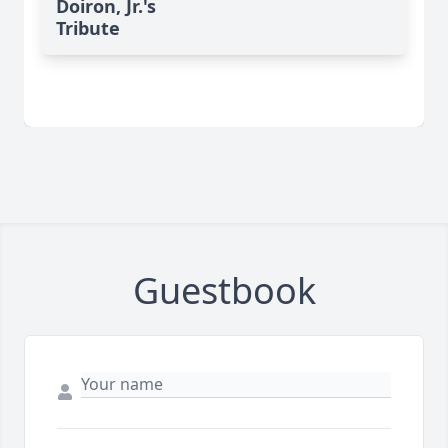
Doiron, Jr.'s
Tribute
Guestbook