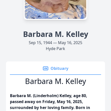
Barbara M. Kelley
Sep 15, 1944 — May 16, 2025
Hyde Park
Obituary
Barbara M. Kelley
Barbara M. (Linderholm) Kelley, age 80,
passed away on Friday, May 16, 2025,
surrounded by her loving family. Born in