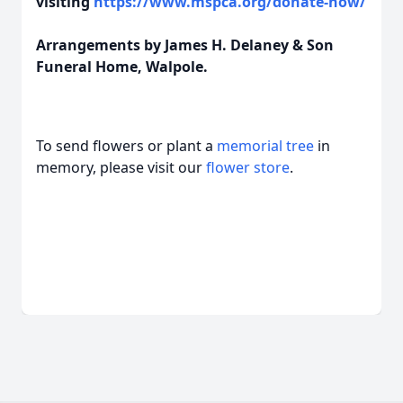
visiting
https://www.mspca.org/donate-now/
Arrangements by James H. Delaney & Son
Funeral Home, Walpole.
To send flowers or plant a
memorial tree
in
memory, please visit our
flower store
.