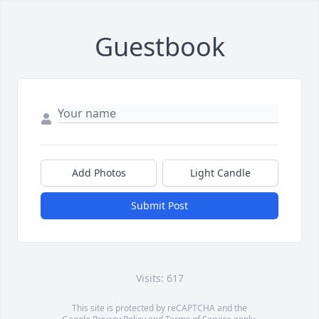
Guestbook
Add Photos
Light Candle
Submit Post
Visits: 617
This site is protected by reCAPTCHA and the