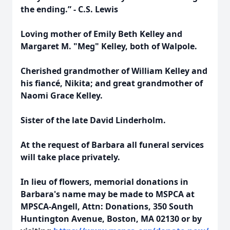
the ending.” - C.S. Lewis
Loving mother of Emily Beth Kelley and
Margaret M. "Meg" Kelley, both of Walpole.
Cherished grandmother of William Kelley and
his fiancé, Nikita; and great grandmother of
Naomi Grace Kelley.
Sister of the late David Linderholm.
At the request of Barbara all funeral services
will take place privately.
In lieu of flowers, memorial donations in
Barbara's name may be made to MSPCA at
MPSCA-Angell, Attn: Donations, 350 South
Huntington Avenue, Boston, MA 02130 or by