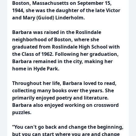
Boston, Massachusetts on September 15,
1944, she was the daughter of the late Victor
and Mary (Guiod) Linderholm.
Barbara was raised in the Roslindale
neighborhood of Boston, where she
graduated from Roslindale High School with
the Class of 1962. Following her graduation,
Barbara remained in the city, making her
home in Hyde Park.
Throughout her life, Barbara loved to read,
collecting many books over the years. She
primarily enjoyed poetry and literature.
Barbara also enjoyed working on crossword
puzzles.
“You can't go back and change the beginning,
but you can start where you are and change