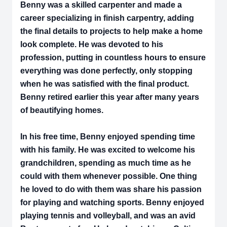
Benny was a skilled carpenter and made a
career specializing in finish carpentry, adding
the final details to projects to help make a home
look complete. He was devoted to his
profession, putting in countless hours to ensure
everything was done perfectly, only stopping
when he was satisfied with the final product.
Benny retired earlier this year after many years
of beautifying homes.
In his free time, Benny enjoyed spending time
with his family. He was excited to welcome his
grandchildren, spending as much time as he
could with them whenever possible. One thing
he loved to do with them was share his passion
for playing and watching sports. Benny enjoyed
playing tennis and volleyball, and was an avid