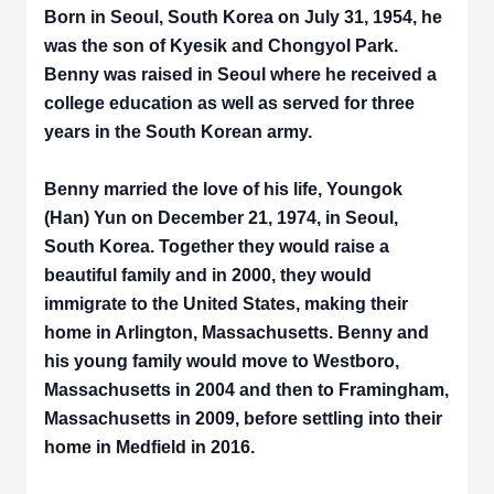
Born in Seoul, South Korea on July 31, 1954, he
was the son of Kyesik and Chongyol Park.
Benny was raised in Seoul where he received a
college education as well as served for three
years in the South Korean army.
Benny married the love of his life, Youngok
(Han) Yun on December 21, 1974, in Seoul,
South Korea. Together they would raise a
beautiful family and in 2000, they would
immigrate to the United States, making their
home in Arlington, Massachusetts. Benny and
his young family would move to Westboro,
Massachusetts in 2004 and then to Framingham,
Massachusetts in 2009, before settling into their
home in Medfield in 2016.