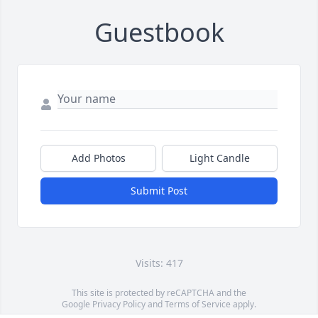
Guestbook
Add Photos
Light Candle
Submit Post
Visits: 417
This site is protected by reCAPTCHA and the
Google
Privacy Policy
and
Terms of Service
apply.