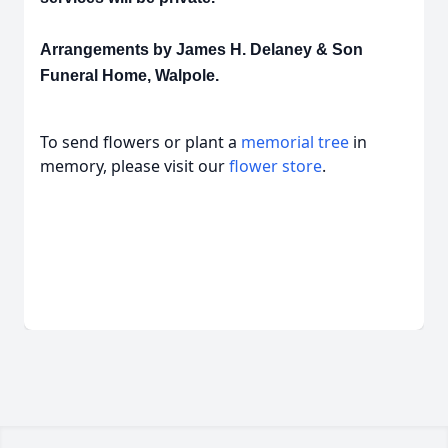
Arrangements by James H. Delaney & Son
Funeral Home, Walpole.
To send flowers or plant a
memorial tree
in
memory, please visit our
flower store
.