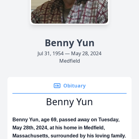
Benny Yun
Jul 31, 1954 — May 28, 2024
Medfield
Obituary
Benny Yun
Benny Yun, age 69, passed away on Tuesday,
May 28th, 2024, at his home in Medfield,
Massachusetts, surrounded by his loving family.