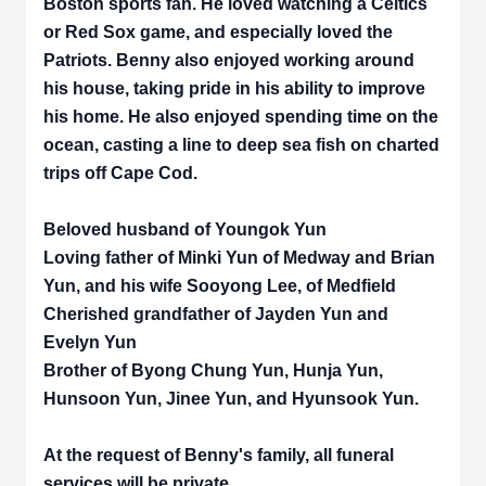
Boston sports fan. He loved watching a Celtics
or Red Sox game, and especially loved the
Patriots. Benny also enjoyed working around
his house, taking pride in his ability to improve
his home. He also enjoyed spending time on the
ocean, casting a line to deep sea fish on charted
trips off Cape Cod.
Beloved husband of Youngok Yun
Loving father of Minki Yun of Medway and Brian
Yun, and his wife Sooyong Lee, of Medfield
Cherished grandfather of Jayden Yun and
Evelyn Yun
Brother of Byong Chung Yun, Hunja Yun,
Hunsoon Yun, Jinee Yun, and Hyunsook Yun.
At the request of Benny's family, all funeral
services will be private.