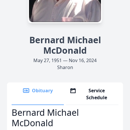
Bernard Michael
McDonald
May 27, 1951 — Nov 16, 2024
Sharon
Obituary
Service
Schedule
Bernard Michael
McDonald