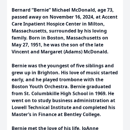
Bernard “Bernie” Michael McDonald, age 73,
passed away on November 16, 2024, at Accent
Care Inpatient Hospice Center in Milton,
Massachusetts, surrounded by his loving
family. Born in Boston, Massachusetts on
May 27, 1951, he was the son of the late
Vincent and Margaret (Adams) McDonald.
Bernie was the youngest of five siblings and
grew up in Brighton. His love of music started
early, and he played trombone with the
Boston Youth Orchestra. Bernie graduated
from St. Columbkille High School in 1969. He
went on to study business administration at
Lowell Technical Institute and completed his
Master’s in Finance at Bentley College.
Bernie met the love of his life, JoAnne