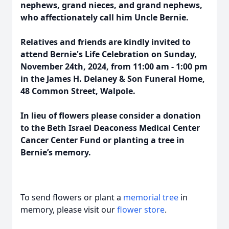
nephews, grand nieces, and grand nephews,
who affectionately call him Uncle Bernie.
Relatives and friends are kindly invited to
attend Bernie's Life Celebration on Sunday,
November 24th, 2024, from 11:00 am - 1:00 pm
in the James H. Delaney & Son Funeral Home,
48 Common Street, Walpole.
In lieu of flowers please consider a donation
to the Beth Israel Deaconess Medical Center
Cancer Center Fund or planting a tree in
Bernie’s memory.
To send flowers or plant a
memorial tree
in
memory, please visit our
flower store
.