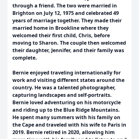
through a friend. The two were married in
Brighton on July 12, 1975 and celebrated 49
years of marriage together. They made their
married home in Brookline where they
welcomed their first child, Chris, before
moving to Sharon. The couple then welcomed
their daughter, Jennifer, and their family was
complete.
Bernie enjoyed traveling internationally for
work and visiting different states around the
country. He was a talented photographer,
capturing landscapes and self-portraits.
Bernie loved adventuring on his motorcycle
and riding up to the Blue Ridge Mountains.
He spent many summers with his family on
the Cape and traveled with his wife to Paris in
2019. Bernie retired in 2020, allowing him