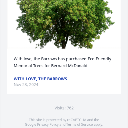
With love, the Barrows has purchased Eco-Friendly 
Memorial Trees for Bernard McDonald
WITH LOVE, THE BARROWS
Nov 23, 2024
Visits: 762
This site is protected by reCAPTCHA and the
Google
Privacy Policy
and
Terms of Service
apply.