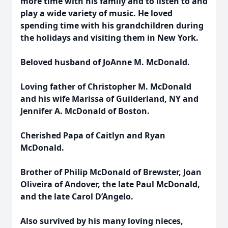
more time with his family and to listen to and
play a wide variety of music. He loved
spending time with his grandchildren during
the holidays and visiting them in New York.
Beloved husband of JoAnne M. McDonald.
Loving father of Christopher M. McDonald
and his wife Marissa of Guilderland, NY and
Jennifer A. McDonald of Boston.
Cherished Papa of Caitlyn and Ryan
McDonald.
Brother of Philip McDonald of Brewster, Joan
Oliveira of Andover, the late Paul McDonald,
and the late Carol D’Angelo.
Also survived by his many loving nieces,