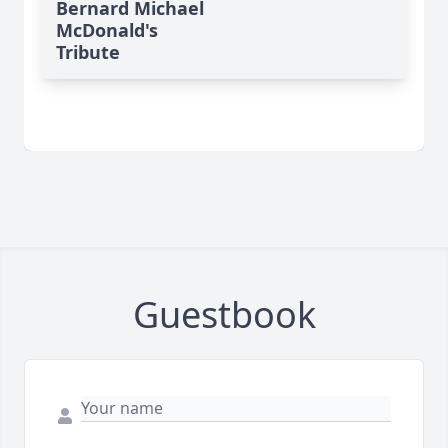
Bernard Michael
McDonald's
Tribute
Guestbook