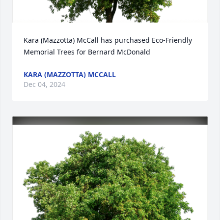
Kara (Mazzotta) McCall has purchased Eco-Friendly 
Memorial Trees for Bernard McDonald
KARA (MAZZOTTA) MCCALL
Dec 04, 2024