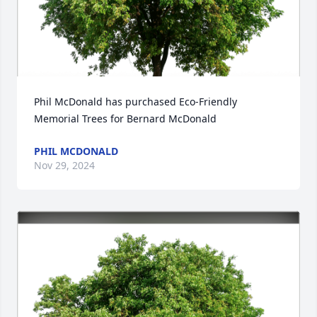
Phil McDonald has purchased Eco-Friendly 
Memorial Trees for Bernard McDonald
PHIL MCDONALD
Nov 29, 2024