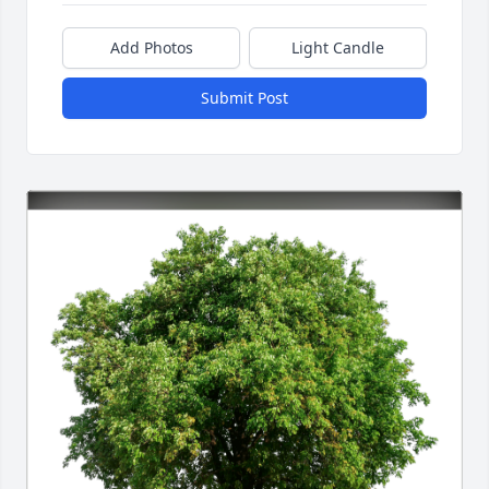
Add Photos
Light Candle
Submit Post