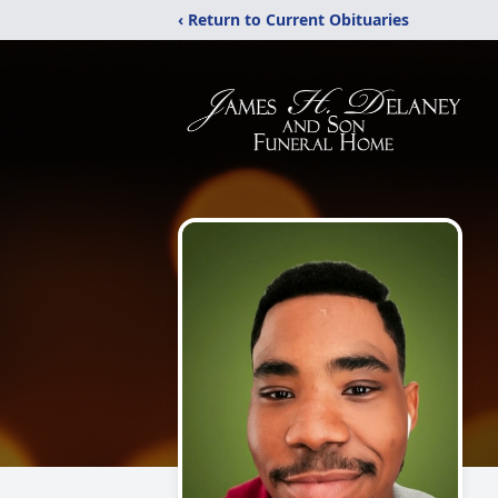
‹ Return to Current Obituaries