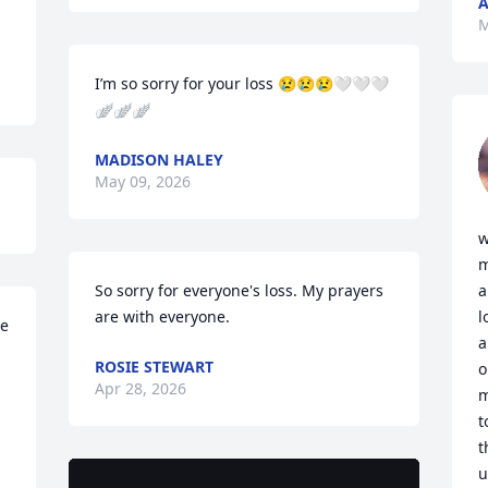
A
M
I’m so sorry for your loss 😢😢😢🤍🤍🤍
🪽🪽🪽
MADISON HALEY
May 09, 2026
w
m
So sorry for everyone's loss. My prayers 
a
are with everyone.
l
e 
a
ROSIE STEWART
o
Apr 28, 2026
m
t
t
u