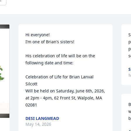
Hi everyone!

S
I’m one of Brian’s sisters!

p
p
His celebration of life will be on the 
s
following date and time:

S
M
Celebration of Life for Brian Lanval 
Silcott

Will be held on Saturday, June 6th, 2026,

at 2pm - 4pm, 62 Front St, Walpole, MA 
B
02081
w
DESI LANGMEAD
b
May 14, 2026