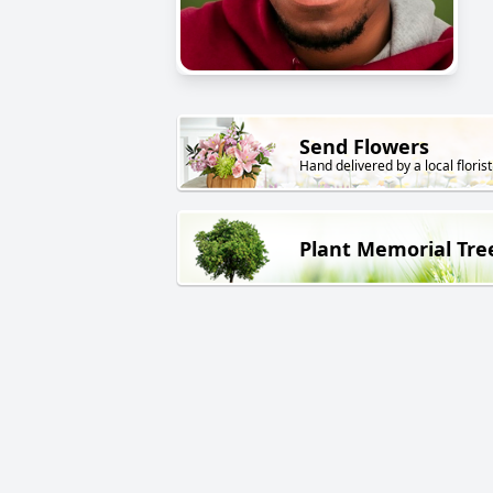
Send Flowers
Hand delivered by a local florist
Plant Memorial Tre