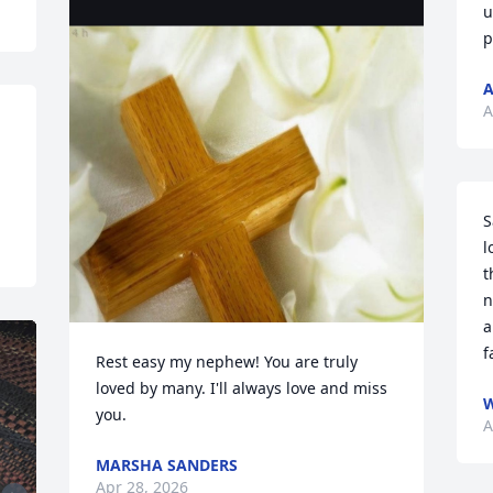
u
p
A
A
S
l
t
n
a
f
Rest easy my nephew! You are truly 
loved by many. I'll always love and miss 
W
you.
A
MARSHA SANDERS
Apr 28, 2026