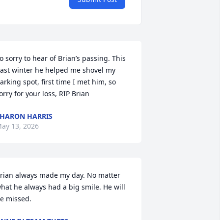
o sorry to hear of Brian’s passing. This 
ast winter he helped me shovel my 
arking spot, first time I met him, so 
orry for your loss, RIP Brian
HARON HARRIS
ay 13, 2026
rian always made my day. No matter 
hat he always had a big smile. He will 
e missed.