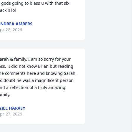
 gods going to bless u with that six 
ack !! lol
NDREA AMBERS
pr 28, 2026
arah & family, I am so sorry for your 
oss.  I did not know Brian but reading 
he comments here and knowing Sarah, 
o doubt he was a magnificent person 
nd a reflection of a truly amazing 
amily.
ILL HARVEY
pr 27, 2026