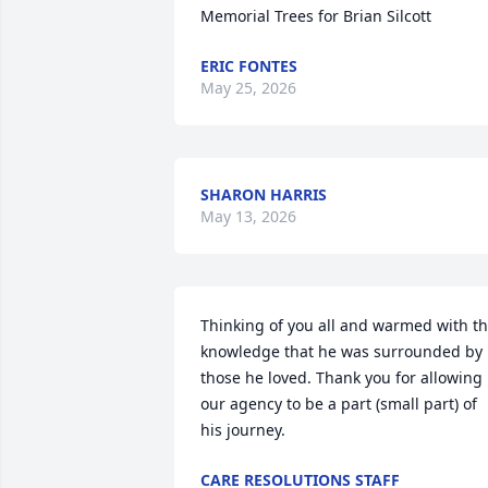
Memorial Trees for Brian Silcott
ERIC FONTES
May 25, 2026
SHARON HARRIS
May 13, 2026
Thinking of you all and warmed with th
knowledge that he was surrounded by 
those he loved. Thank you for allowing 
our agency to be a part (small part) of 
his journey.
CARE RESOLUTIONS STAFF