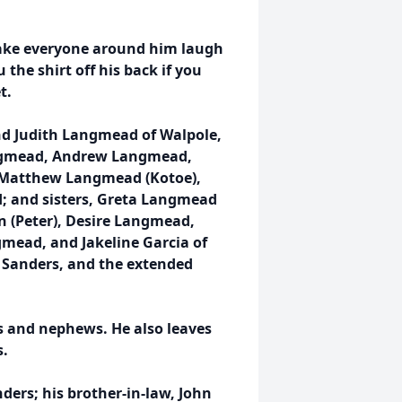
ake everyone around him laugh
 the shirt off his back if you
t.
and Judith Langmead of Walpole,
Langmead, Andrew Langmead,
 Matthew Langmead (Kotoe),
; and sisters, Greta Langmead
n (Peter), Desire Langmead,
gmead, and Jakeline Garcia of
h Sanders, and the extended
s and nephews. He also leaves
s.
ders; his brother-in-law, John