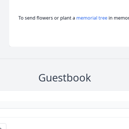
To send flowers or plant a
memorial tree
in memory
Guestbook
e