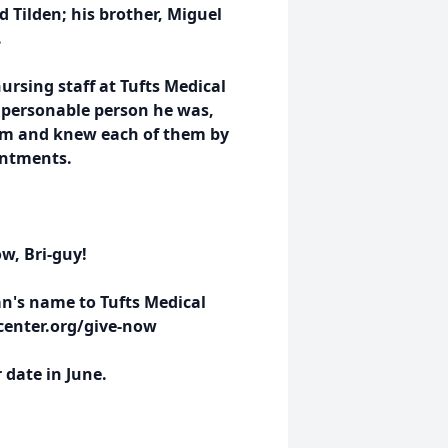
d Tilden; his brother, Miguel
.
ursing staff at Tufts Medical
e personable person he was,
 him and knew each of them by
intments.
w, Bri-guy!
an's name to Tufts Medical
lcenter.org/give-now
r date in June.