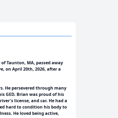
ly of Taunton, MA, passed away
, on April 20th, 2026, after a
ars. He persevered through many
his GED. Brian was proud of his
ver's license, and car. He had a
d hard to condition his body to
illness. He loved being active,