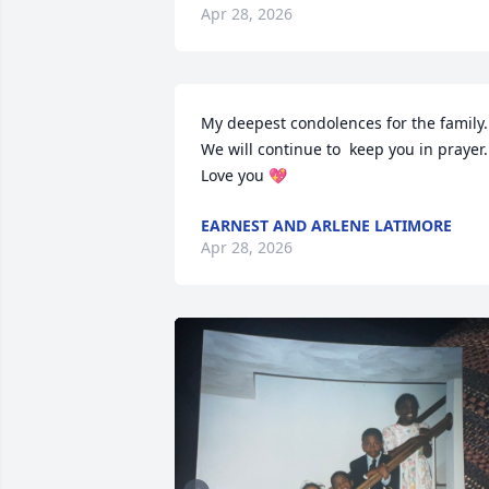
Apr 28, 2026
My deepest condolences for the family.  
We will continue to  keep you in prayer. 
Love you 💖
EARNEST AND ARLENE LATIMORE
Apr 28, 2026