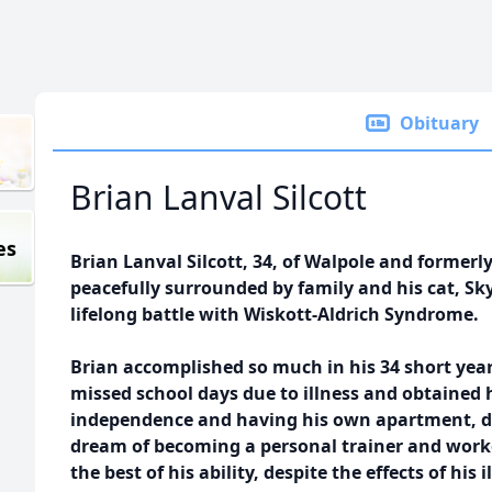
Obituary
Brian Lanval Silcott
es
Brian Lanval Silcott, 34, of Walpole and former
peacefully surrounded by family and his cat, Skye
lifelong battle with Wiskott-Aldrich Syndrome.
Brian accomplished so much in his 34 short ye
missed school days due to illness and obtained 
independence and having his own apartment, dri
dream of becoming a personal trainer and worke
the best of his ability, despite the effects of his 