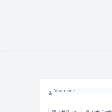
Add Photos
Light Candl