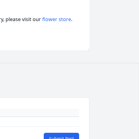
, please visit our
flower store
.
Submit Post