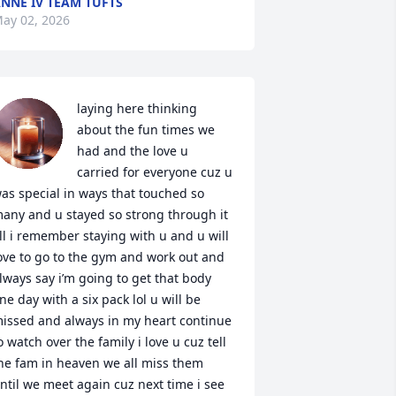
NNE IV TEAM TUFTS
ay 02, 2026
laying here thinking 
about the fun times we 
had and the love u 
carried for everyone cuz u 
as special in ways that touched so 
any and u stayed so strong through it 
ll i remember staying with u and u will 
ove to go to the gym and work out and 
lways say i’m going to get that body 
ne day with a six pack lol u will be 
issed and always in my heart continue 
o watch over the family i love u cuz tell 
he fam in heaven we all miss them 
ntil we meet again cuz next time i see 