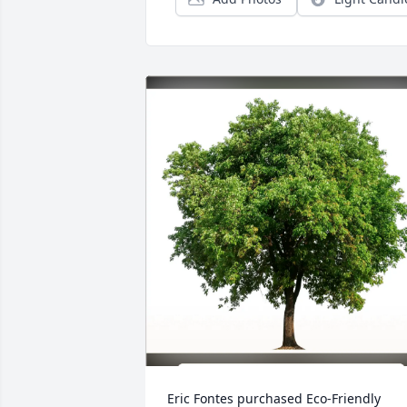
Eric Fontes purchased Eco-Friendly 