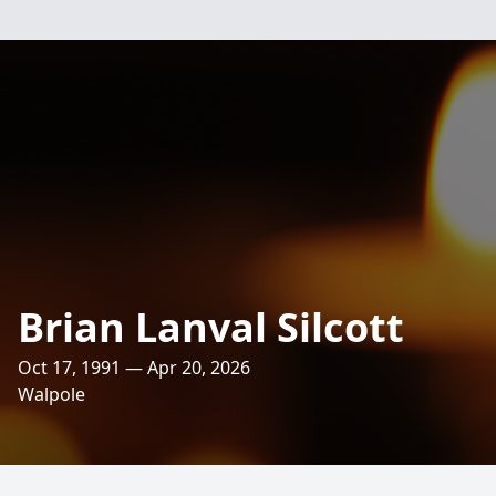
Brian Lanval Silcott
Oct 17, 1991 — Apr 20, 2026
Walpole