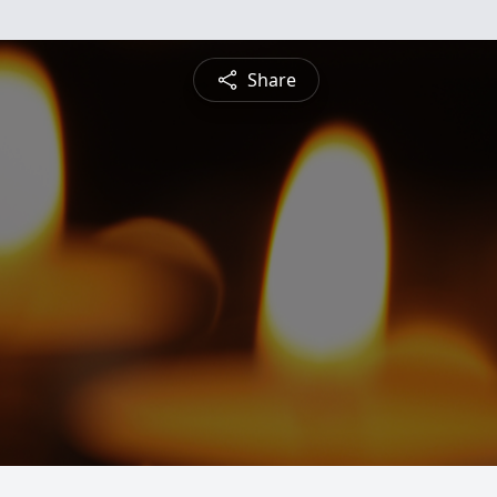
Share