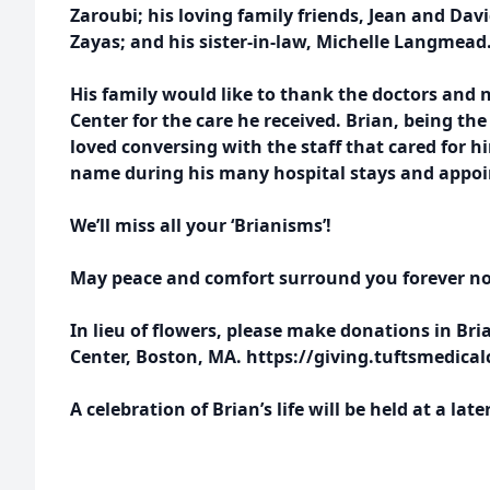
Zaroubi; his loving family friends, Jean and Davi
Zayas; and his sister-in-law, Michelle Langmead
His family would like to thank the doctors and n
Center for the care he received. Brian, being th
loved conversing with the staff that cared for
name during his many hospital stays and appo
We’ll miss all your ‘Brianisms’!
May peace and comfort surround you forever no
In lieu of flowers, please make donations in Bri
Center, Boston, MA. https://giving.tuftsmedica
A celebration of Brian’s life will be held at a late