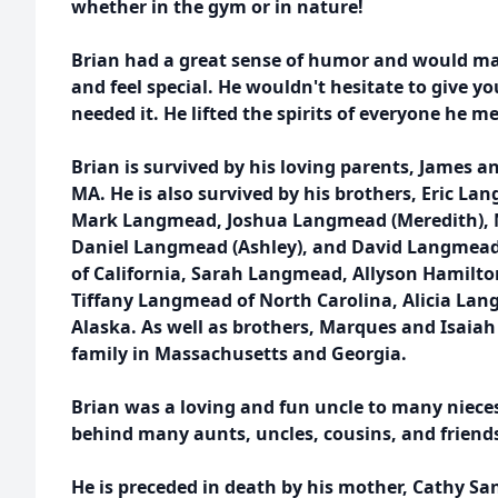
whether in the gym or in nature!
Brian had a great sense of humor and would m
and feel special. He wouldn't hesitate to give you
needed it. He lifted the spirits of everyone he me
Brian is survived by his loving parents, James 
MA. He is also survived by his brothers, Eric 
Mark Langmead, Joshua Langmead (Meredith),
Daniel Langmead (Ashley), and David Langmead
of California, Sarah Langmead, Allyson Hamilto
Tiffany Langmead of North Carolina, Alicia Lan
Alaska. As well as brothers, Marques and Isaia
family in Massachusetts and Georgia.
Brian was a loving and fun uncle to many niece
behind many aunts, uncles, cousins, and friend
He is preceded in death by his mother, Cathy San