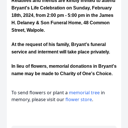
Relatives and friends are kindly invited to attend
Bryant's Life Celebration on Sunday, February
18th, 2024, from 2:00 pm - 5:00 pm in the James
H. Delaney & Son Funeral Home, 48 Common
Street, Walpole.
At the request of his family, Bryant's funeral
service and interment will take place privately.
In lieu of flowers, memorial donations in Bryant's
name may be made to Charity of One's Choice.
To send flowers or plant a
memorial tree
in
memory, please visit our
flower store
.