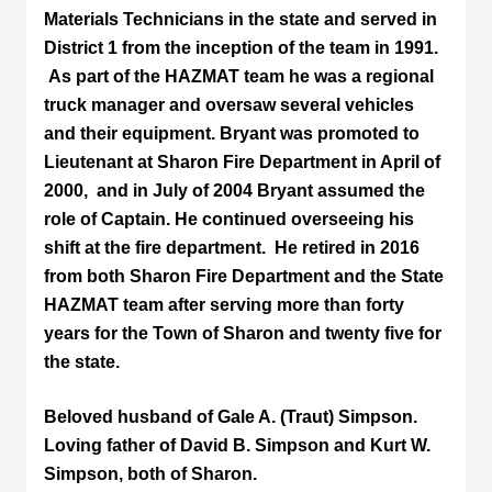
Materials Technicians in the state and served in
District 1 from the inception of the team in 1991.
As part of the HAZMAT team he was a regional
truck manager and oversaw several vehicles
and their equipment. Bryant was promoted to
Lieutenant at Sharon Fire Department in April of
2000, and in July of 2004 Bryant assumed the
role of Captain. He continued overseeing his
shift at the fire department. He retired in 2016
from both Sharon Fire Department and the State
HAZMAT team after serving more than forty
years for the Town of Sharon and twenty five for
the state.
Beloved husband of Gale A. (Traut) Simpson.
Loving father of David B. Simpson and Kurt W.
Simpson, both of Sharon.