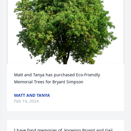
Matt and Tanya has purchased Eco-Friendly 
Memorial Trees for Bryant Simpson
MATT AND TANYA
Feb 14, 2024
I have fond memories of  knowing Bryant and Gail 