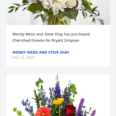
Wendy Weiss and Steve Shay has purchased 
Cherished Dreams for Bryant Simpson
WENDY WEISS AND STEVE SHAY
Feb 15, 2024