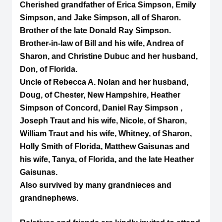
Cherished grandfather of Erica Simpson, Emily
Simpson, and Jake Simpson, all of Sharon.
Brother of the late Donald Ray Simpson.
Brother-in-law of Bill and his wife, Andrea of
Sharon, and Christine Dubuc and her husband,
Don, of Florida.
Uncle of Rebecca A. Nolan and her husband,
Doug, of Chester, New Hampshire, Heather
Simpson of Concord, Daniel Ray Simpson ,
Joseph Traut and his wife, Nicole, of Sharon,
William Traut and his wife, Whitney, of Sharon,
Holly Smith of Florida, Matthew Gaisunas and
his wife, Tanya, of Florida, and the late Heather
Gaisunas.
Also survived by many grandnieces and
grandnephews.