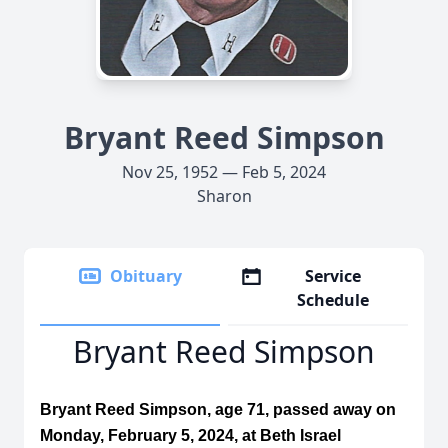
Bryant Reed Simpson
Nov 25, 1952 — Feb 5, 2024
Sharon
Obituary
Service
Schedule
Bryant Reed Simpson
Bryant Reed Simpson, age 71, passed away on
Monday, February 5, 2024, at Beth Israel