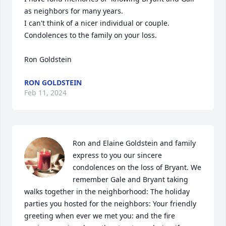
as neighbors for many years.

I can't think of a nicer individual or couple. 
Condolences to the family on your loss.

Ron Goldstein
RON GOLDSTEIN
Feb 11, 2024
Ron and Elaine Goldstein and family 
express to you our sincere 
condolences on the loss of Bryant. We 
remember Gale and Bryant taking 
walks together in the neighborhood: The holiday 
parties you hosted for the neighbors: Your friendly 
greeting when ever we met you: and the fire 