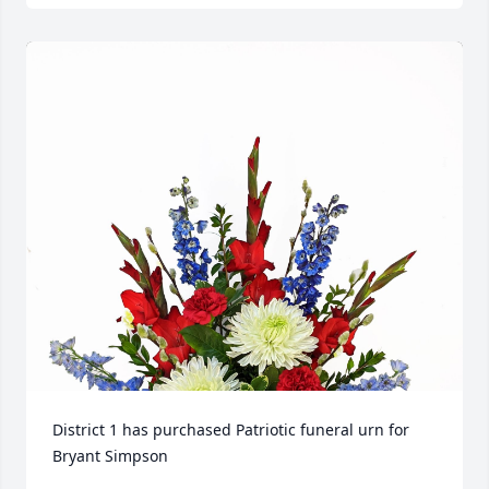
District 1 has purchased Patriotic funeral urn for 
Bryant Simpson