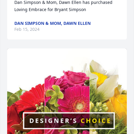
Dan Simpson & Mom, Dawn Ellen has purchased 
Loving Embrace for Bryant Simpson
DAN SIMPSON & MOM, DAWN ELLEN
Feb 15, 2024