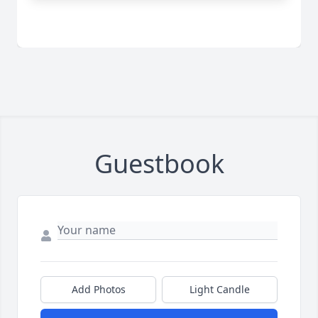
Guestbook
Add Photos
Light Candle