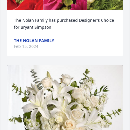
The Nolan Family has purchased Designer's Choice 
for Bryant Simpson
THE NOLAN FAMILY
Feb 15, 2024