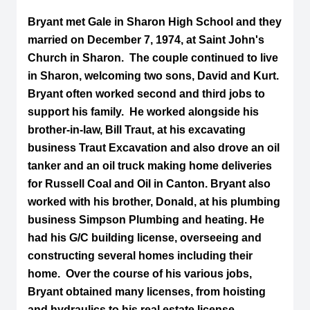
Bryant met Gale in Sharon High School and they
married on December 7, 1974, at Saint John's
Church in Sharon. The couple continued to live
in Sharon, welcoming two sons, David and Kurt.
Bryant often worked second and third jobs to
support his family. He worked alongside his
brother-in-law, Bill Traut, at his excavating
business Traut Excavation and also drove an oil
tanker and an oil truck making home deliveries
for Russell Coal and Oil in Canton. Bryant also
worked with his brother, Donald, at his plumbing
business Simpson Plumbing and heating. He
had his G/C building license, overseeing and
constructing several homes including their
home. Over the course of his various jobs,
Bryant obtained many licenses, from hoisting
and hydraulics to his real estate license.