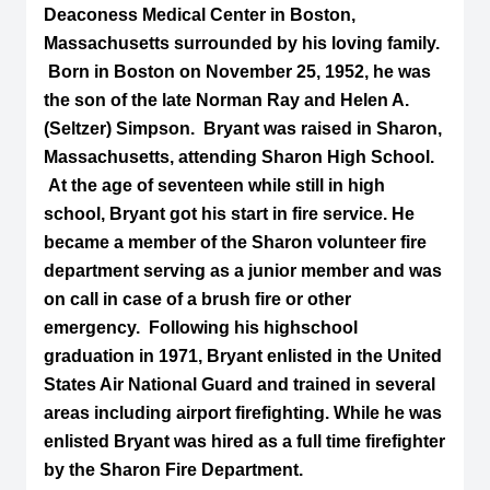
Deaconess Medical Center in Boston,
Massachusetts surrounded by his loving family.
Born in Boston on November 25, 1952, he was
the son of the late Norman Ray and Helen A.
(Seltzer) Simpson. Bryant was raised in Sharon,
Massachusetts, attending Sharon High School.
At the age of seventeen while still in high
school, Bryant got his start in fire service. He
became a member of the Sharon volunteer fire
department serving as a junior member and was
on call in case of a brush fire or other
emergency. Following his highschool
graduation in 1971, Bryant enlisted in the United
States Air National Guard and trained in several
areas including airport firefighting. While he was
enlisted Bryant was hired as a full time firefighter
by the Sharon Fire Department.