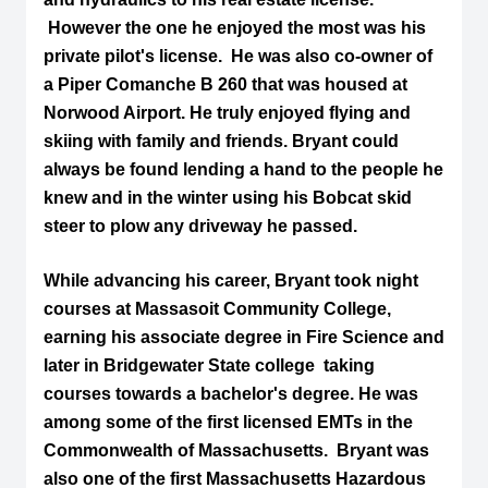
However the one he enjoyed the most was his
private pilot's license. He was also co-owner of
a Piper Comanche B 260 that was housed at
Norwood Airport. He truly enjoyed flying and
skiing with family and friends. Bryant could
always be found lending a hand to the people he
knew and in the winter using his Bobcat skid
steer to plow any driveway he passed.
While advancing his career, Bryant took night
courses at Massasoit Community College,
earning his associate degree in Fire Science and
later in Bridgewater State college taking
courses towards a bachelor's degree. He was
among some of the first licensed EMTs in the
Commonwealth of Massachusetts. Bryant was
also one of the first Massachusetts Hazardous