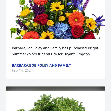
Barbara,Bob Foley and Family has purchased Bright 
Summer colors funeral urn for Bryant Simpson
BARBARA,BOB FOLEY AND FAMILY
Feb 14, 2024