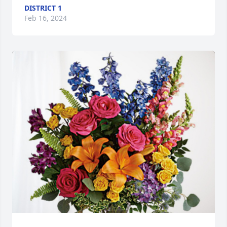
DISTRICT 1
Feb 16, 2024