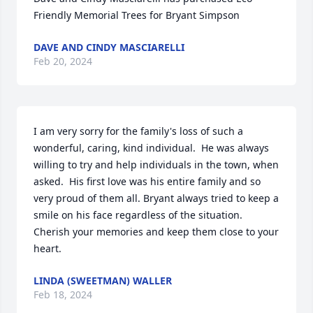
Friendly Memorial Trees for Bryant Simpson
DAVE AND CINDY MASCIARELLI
Feb 20, 2024
I am very sorry for the family's loss of such a 
wonderful, caring, kind individual.  He was always 
willing to try and help individuals in the town, when 
asked.  His first love was his entire family and so 
very proud of them all. Bryant always tried to keep a 
smile on his face regardless of the situation.  
Cherish your memories and keep them close to your 
heart.
LINDA (SWEETMAN) WALLER
Feb 18, 2024