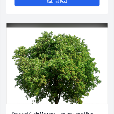
Submit Post
Dave and Cindy Masciarelli has purchased Eco-