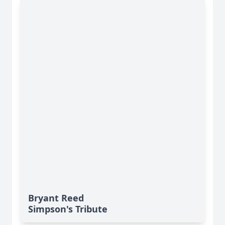
Bryant Reed
Simpson's Tribute