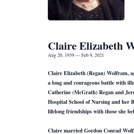
Claire Elizabeth 
Aug 20, 1939 — Feb 9, 2021
Claire Elizabeth (Regan) Wolfram, ag
a long and courageous battle with il
Catherine (McGrath) Regan and Jerem
Hospital School of Nursing and her 
lifelong friendships with those she be
Claire married Gordon Conrad Wolfra