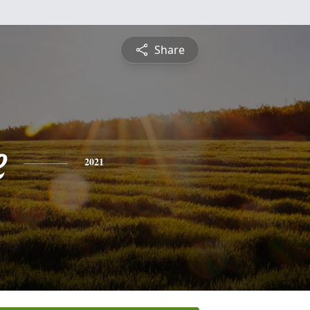
Share
e
2021