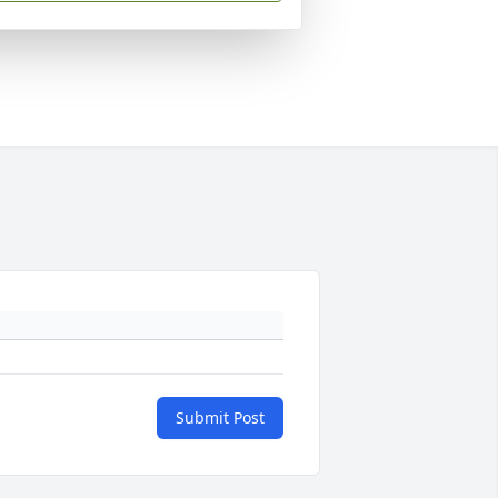
Submit Post