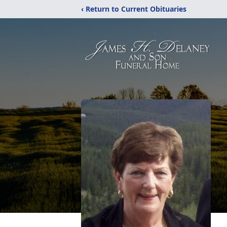
‹ Return to Current Obituaries