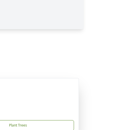
Plant Trees