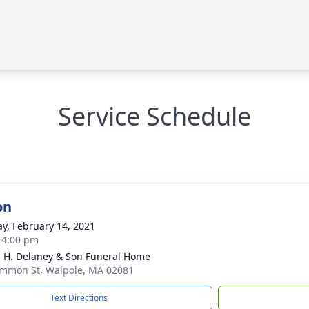
Service Schedule
on
y, February 14, 2021
- 4:00 pm
 H. Delaney & Son Funeral Home
mmon St, Walpole, MA 02081
Text Directions