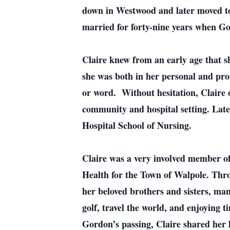
down in Westwood and later moved to
married for forty-nine years when Gor
Claire knew from an early age that s
she was both in her personal and prof
or word. Without hesitation, Claire 
community and hospital setting. Later
Hospital School of Nursing.
Claire was a very involved member of
Health for the Town of Walpole. Thro
her beloved brothers and sisters, man
golf, travel the world, and enjoying 
Gordon’s passing, Claire shared her l