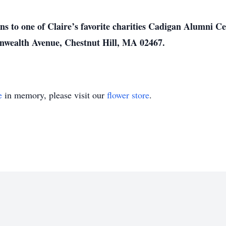
ions to one of Claire’s favorite charities Cadigan Alumni 
wealth Avenue, Chestnut Hill, MA 02467.
e
in memory, please visit our
flower store
.