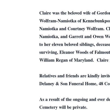
Claire was the beloved wife of Gord
Wolfram-Namiotka of Kennebunkport
Namiotka and Courtney Wolfram. Che
Namiotka, and Garrett and Owen Wolf
to her eleven beloved siblings, dec
surviving, Eleanor Woods of Falmout
William Regan of Maryland. Claire i
Relatives and friends are kindly invi
Delaney & Son Funeral Home, 48 Co
As a result of the ongoing and ever d
Cemetery will be private.