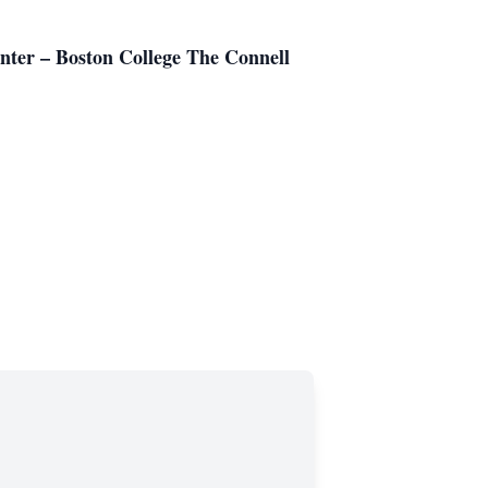
Center – Boston College The Connell