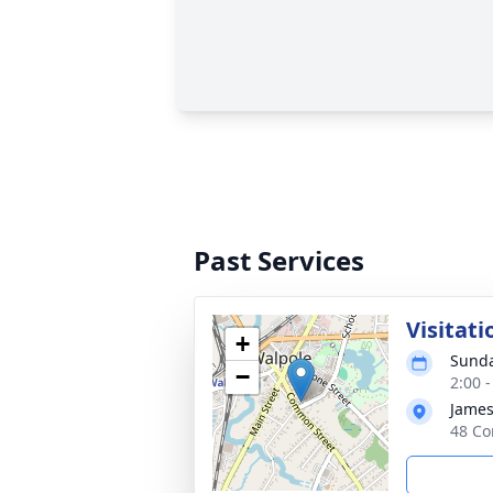
Past Services
Visitati
+
Sunda
−
2:00 
James
48 Co