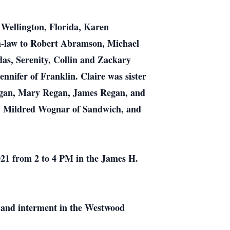
Wellington, Florida, Karen
-law to Robert Abramson, Michael
s, Serenity, Collin and Zackary
nifer of Franklin. Claire was sister
Regan, Mary Regan, James Regan, and
n, Mildred Wognar of Sandwich, and
2021 from 2 to 4 PM in the James H.
ss and interment in the Westwood