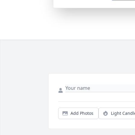
Add Photos
Light Candl