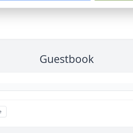
Guestbook
e