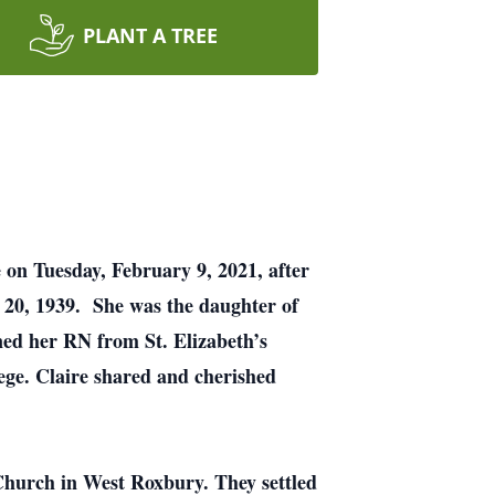
PLANT A TREE
 on Tuesday, February 9, 2021, after
t 20, 1939. She was the daughter of
ed her RN from St. Elizabeth’s
ege. Claire shared and cherished
Church in West Roxbury. They settled