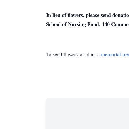
In lieu of flowers, please send donat
School of Nursing Fund, 140 Common
To send flowers or plant a
memorial tre