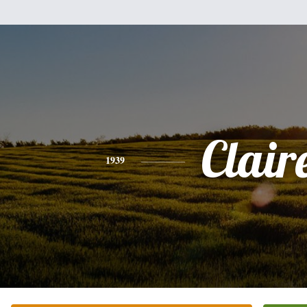
Clair
1939