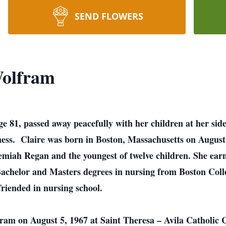
SEND FLOWERS
Wolfram
e 81, passed away peacefully with her children at her side
lness. Claire was born in Boston, Massachusetts on Augus
iah Regan and the youngest of twelve children. She earn
Bachelor and Masters degrees in nursing from Boston Coll
friended in nursing school.
m on August 5, 1967 at Saint Theresa – Avila Catholic 