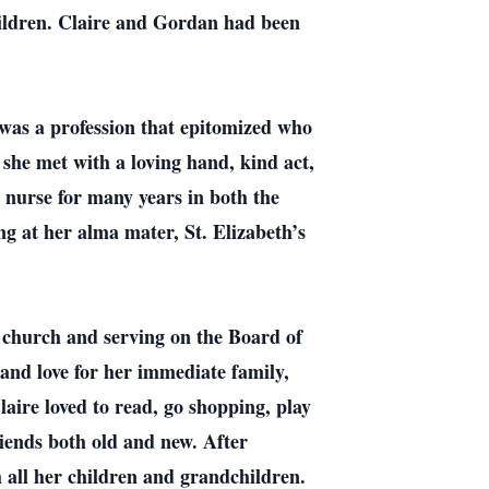
hildren. Claire and Gordan had been
was a profession that epitomized who
 she met with a loving hand, kind act,
 nurse for many years in both the
ng at her alma mater, St. Elizabeth’s
 church and serving on the Board of
and love for her immediate family,
laire loved to read, go shopping, play
riends both old and new. After
th all her children and grandchildren.