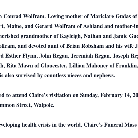
on Conrad Wolfram. Loving mother of Mariclare Gudas of 
, Maine, and Gerard Wolfram of Ashland and mother-in
rished grandmother of Kayleigh, Nathan and Jamie Guda
ram, and devoted aunt of Brian Robsham and his wife Jen
eased Esther Flynn, John Regan, Jeremiah Regan, Joseph 
h, Rita Mawn of Gloucester, Lillian Mahoney of Frankli
s also survived by countless nieces and nephews.
ted to attend Claire’s visitation on Sunday, February 14, 
mmon Street, Walpole.
eveloping health crisis in the world, Claire’s Funeral Ma