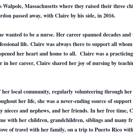
 Walpole, Massachusetts where they raised their three c
don passed away, with Claire by his side, in 2016.
he wanted to be a nurse. Her career spanned decades and 
essional life. Claire was always there to support all whom
opened her heart and home to all. Claire was a practicing
 in her career, Claire shared her joy of nursing by teachi
 her local community, regularly volunteering through her
ughout her life, she was a never-ending source of support 
y nieces and nephews, and her friends. In her free time, C
time with her children, grandchildren, siblings and many f
ove of travel with her family, on a trip to Puerto Rico wi