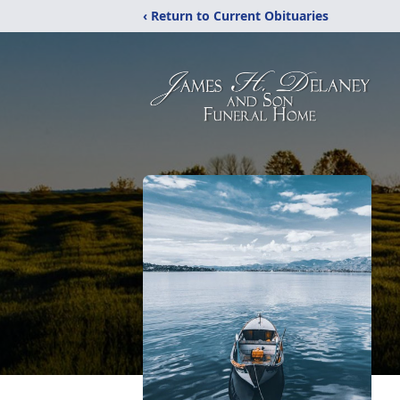
‹ Return to Current Obituaries