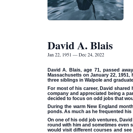
David A. Blais
Jan 22, 1951 — Dec 24, 2022
David A. Blais, age 71, passed awa
Massachusetts on January 22, 1951, he
three siblings in Walpole and graduate
For most of his career, David shared 
company and appreciated being a part 
decided to focus on odd jobs that wou
During the warm New England months, 
ponds. As much as he frequented his us
On one of his odd job ventures, David 
round with him and sometimes even su
would visit different courses and see