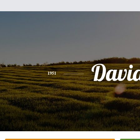
Davi
1951