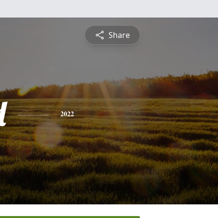
Share
d
2022