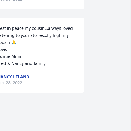
est in peace my cousin…always loved 
istening to your stories…fly high my 
ousin 🙏

ove,

untie Mimi

red & Nancy and family 
ANCY LELAND
ec 28, 2022