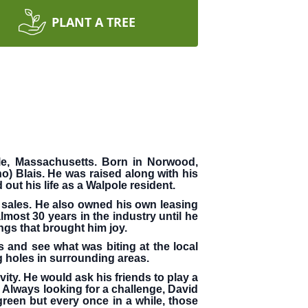
PLANT A TREE
le, Massachusetts. Born in Norwood,
o) Blais. He was raised along with his
out his life as a Walpole resident.
e sales. He also owned his own leasing
most 30 years in the industry until he
ngs that brought him joy.
and see what was biting at the local
ng holes in surrounding areas.
ity. He would ask his friends to play a
lways looking for a challenge, David
green but every once in a while, those