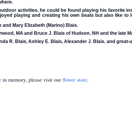
where.
tdoor activities, he could be found playing his favorite i
oyed playing and creating his own beats but also like to 
 and Mary Elizabeth (Marino) Blais.
rwood, MA and Bruce J. Blais of Hudson, NH and the late M
a R. Blais, Ashley E. Blais, Alexander J. Blais, and great-
e
in memory, please visit our
flower store
.