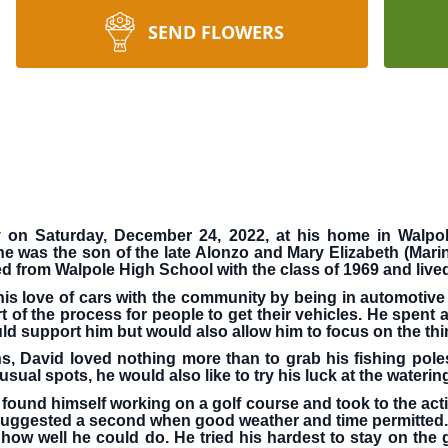
SEND FLOWERS
y on Saturday, December 24, 2022, at his home in Walpo
 was the son of the late Alonzo and Mary Elizabeth (Marin
d from Walpole High School with the class of 1969 and lived 
his love of cars with the community by being in automotiv
of the process for people to get their vehicles. He spent al
ld support him but would also allow him to focus on the thi
David loved nothing more than to grab his fishing poles 
ual spots, he would also like to try his luck at the wateri
found himself working on a golf course and took to the activ
ggested a second when good weather and time permitted. A
 how well he could do. He tried his hardest to stay on the 