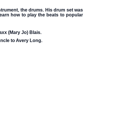
nstrument, the drums. His drum set was
learn how to play the beats to popular
axx (Mary Jo) Blais.
uncle to Avery Long.