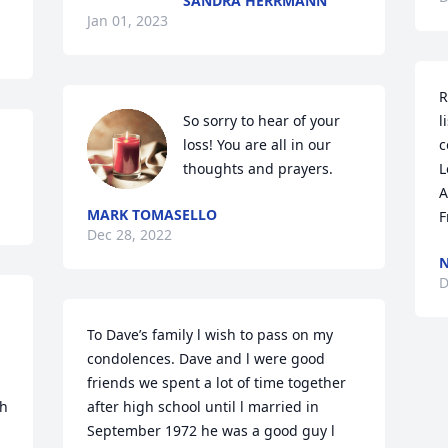
SANDRA HERRMANN
Jan 01, 2023
R
So sorry to hear of your 
l
loss! You are all in our 
c
thoughts and prayers.
L
A
MARK TOMASELLO
F
Dec 28, 2022
N
D
To Dave’s family l wish to pass on my 
condolences. Dave and l were good 
friends we spent a lot of time together 
h 
after high school until l married in 
September 1972 he was a good guy l 