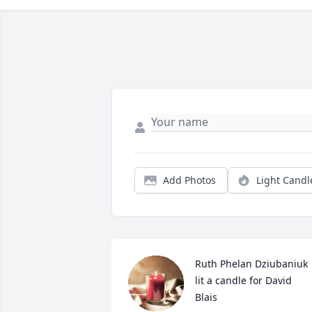
Add Photos
Light Candl
Ruth Phelan Dziubaniuk 
lit a candle for David  
Blais 