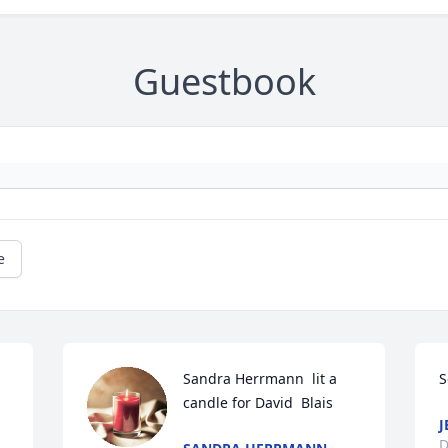
Guestbook
e
Sandra Herrmann  lit a 
S
candle for David  Blais 
J
D