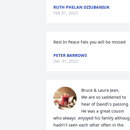
RUTH PHELAN DZIUBANIUK
Feb 01, 2023
Rest In Peace Fats you will be missed 
PETER BARROWS
Dec 31, 2022
Bruce & Laura Jean,

We are so saddened to 
hear of David\'s passing. 
He was a great cousin 
who always  enjoyed his family althoug
hadn\'t seen each other often in the 