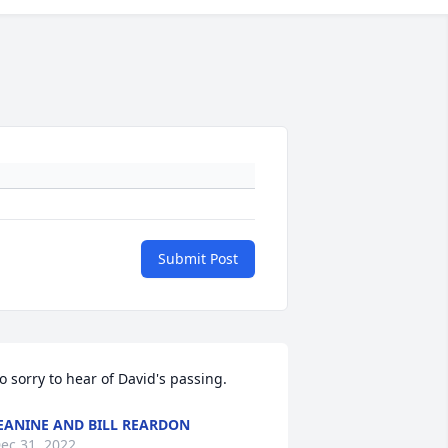
Submit Post
o sorry to hear of David's passing.  
EANINE AND BILL REARDON
ec 31, 2022