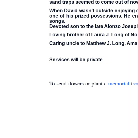
sand traps seemed to come out of no
When David wasn’t outside enjoying ou
one of his prized possessions. He enj
songs.
Devoted son to the late Alonzo Joseph
Loving brother of Laura J. Long of No
Caring uncle to Matthew J. Long, Amand
Services will be private.
To send flowers or plant a
memorial tre