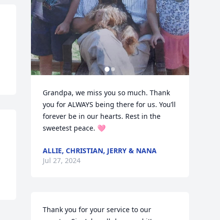
Grandpa, we miss you so much. Thank 
you for ALWAYS being there for us. You’ll 
forever be in our hearts. Rest in the 
sweetest peace. 🩷
ALLIE, CHRISTIAN, JERRY & NANA
Jul 27, 2024
Thank you for your service to our 