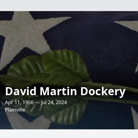
David Martin Dockery
Apr 11, 1956 — Jul 24, 2024
Plainville