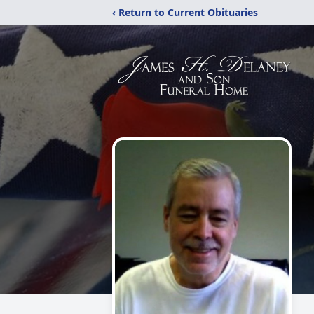
‹ Return to Current Obituaries