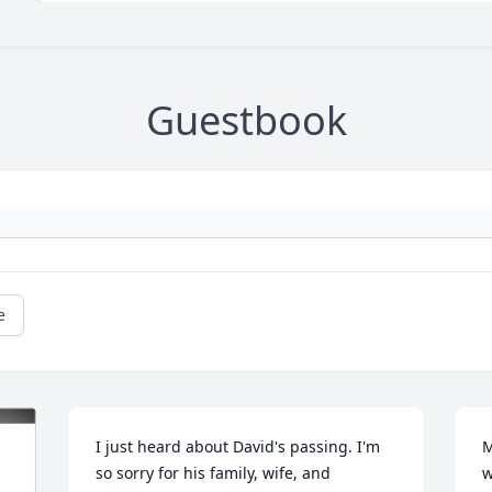
Guestbook
e
I just heard about David's passing. I'm 
M
so sorry for his family, wife, and 
w