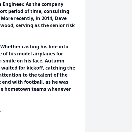
gn Engineer. As the company
ort period of time, consulting
 More recently, in 2014, Dave
wood, serving as the senior risk
Whether casting his line into
e of his model airplanes for
 a smile on his face. Autumn
waited for kickoff, catching the
attention to the talent of the
t end with football, as he was
h the hometown teams whenever
.