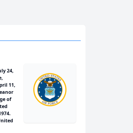
ly 24,
e,
ril 11,
leanor
ge of
ted
1974.
United