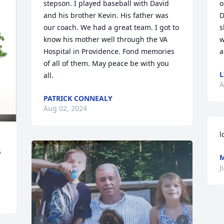
stepson. I played baseball with David 
o
and his brother Kevin. His father was 
D
our coach. We had a great team. I got to 
s
know his mother well through the VA 
w
Hospital in Providence. Fond memories 
a
of all of them. May peace be with you 
L
all.
A
PATRICK CONNEALY
Aug 02, 2024
l
 
M
J