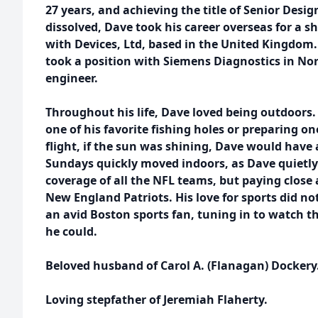
27 years, and achieving the title of Senior Desi
dissolved, Dave took his career overseas for a sh
with Devices, Ltd, based in the United Kingdom.
took a position with Siemens Diagnostics in Nor
engineer.
Throughout his life, Dave loved being outdoors. 
one of his favorite fishing holes or preparing on
flight, if the sun was shining, Dave would have
Sundays quickly moved indoors, as Dave quietly 
coverage of all the NFL teams, but paying close 
New England Patriots. His love for sports did no
an avid Boston sports fan, tuning in to watc
he could.
Beloved husband of Carol A. (Flanagan) Dockery
Loving stepfather of Jeremiah Flaherty.