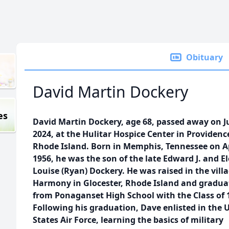
Obituary
David Martin Dockery
es
David Martin Dockery, age 68, passed away on Ju
2024, at the Hulitar Hospice Center in Providenc
Rhode Island. Born in Memphis, Tennessee on Ap
1956, he was the son of the late Edward J. and E
Louise (Ryan) Dockery. He was raised in the villa
Harmony in Glocester, Rhode Island and gradua
from Ponaganset High School with the Class of 
Following his graduation, Dave enlisted in the 
States Air Force, learning the basics of military