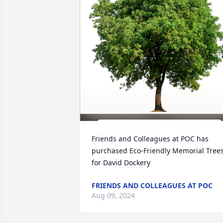
Friends and Colleagues at POC has 
purchased Eco-Friendly Memorial Trees
for David Dockery
FRIENDS AND COLLEAGUES AT POC
Aug 09, 2024