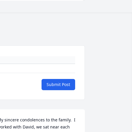
Submit Post
y sincere condolences to the family.  I 
orked with David, we sat near each 