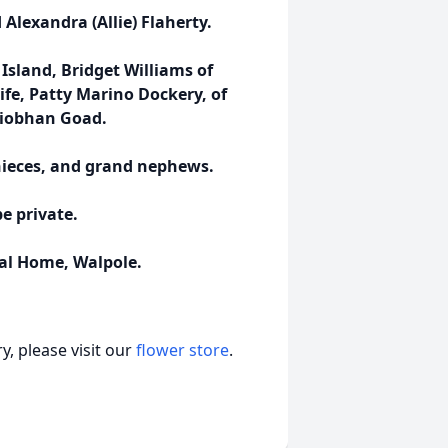
Alexandra (Allie) Flaherty.
Island, Bridget Williams of
fe, Patty Marino Dockery, of
 Siobhan Goad.
nieces, and grand nephews.
be private.
al Home, Walpole.
, please visit our
flower store
.