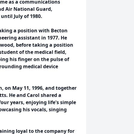
time as a communications
and Air National Guard,
ntil July of 1980.
taking a position with Becton
eering assistant in 1977. He
wood, before taking a position
tudent of the medical field,
ing his finger on the pulse of
rounding medical device
n, on May 11, 1996, and together
tts. He and Carol shared a
our years, enjoying life's simple
owcasing his vocals, singing
aining loyal to the company for