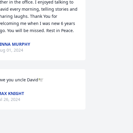
ther in the office. I enjoyed talking to 
avid every morning, telling stories and 
haring laughs. Thank You for 
elcoming me when I was new 6 years 
go. You will be missed. Rest in Peace.
INNA MURPHY
ug 01, 2024
ove you uncle David🕊️
AX KNIGHT
ul 26, 2024