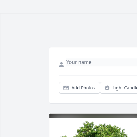
Add Photos
Light Candl