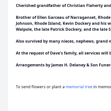
Cherished grandfather of Christian Flaherty and 
Brother of Ellen Garceau of Narraganset, Rhode 
Johnson, Rhode Island, Kevin Dockery and his wi
Walpole, the late Patrick Dockery, and the late
Also survived by many nieces, nephews, grand 
At the request of Dave's family, all services will 
Arrangements by James H. Delaney & Son Funer
To send flowers or plant a
memorial tree
in memory