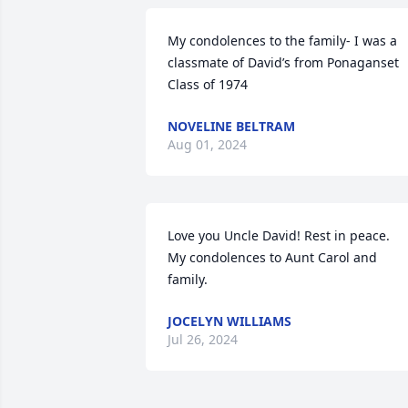
My condolences to the family- I was a 
classmate of David’s from Ponaganset 
Class of 1974
NOVELINE BELTRAM
Aug 01, 2024
Love you Uncle David! Rest in peace.

My condolences to Aunt Carol and 
family.
JOCELYN WILLIAMS
Jul 26, 2024