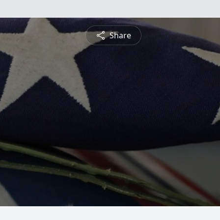
Share