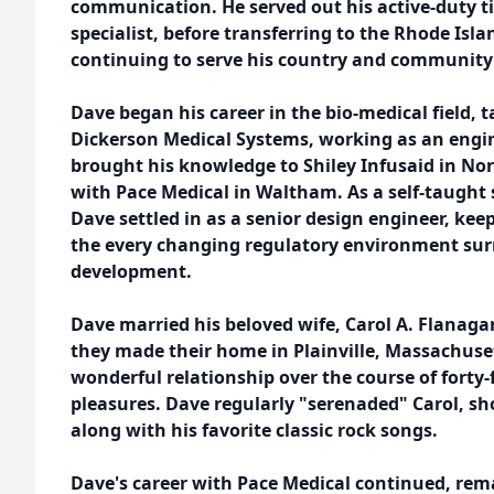
communication. He served out his active-duty 
specialist, before transferring to the Rhode Isl
continuing to serve his country and community u
Dave began his career in the bio-medical field, 
Dickerson Medical Systems, working as an engin
brought his knowledge to Shiley Infusaid in Nor
with Pace Medical in Waltham. As a self-taught s
Dave settled in as a senior design engineer, keep
the every changing regulatory environment sur
development.
Dave married his beloved wife, Carol A. Flanaga
they made their home in Plainville, Massachuse
wonderful relationship over the course of forty-f
pleasures. Dave regularly "serenaded" Carol, sh
along with his favorite classic rock songs.
Dave's career with Pace Medical continued, rem