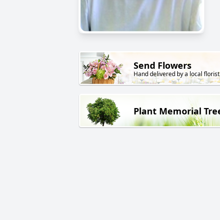
Send Flowers
Hand delivered by a local florist
Plant Memorial Tre