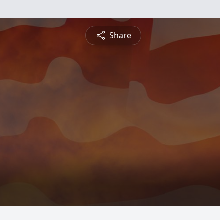
Share