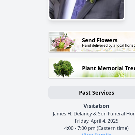
Send Flowers
Hand delivered by a local florist
Plant Memorial Tre
Past Services
Visitation
James H. Delaney & Son Funeral H
Friday, April 4, 2025
4:00 - 7:00 pm (Eastern time)