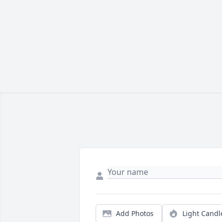
Add Photos
Light Candl