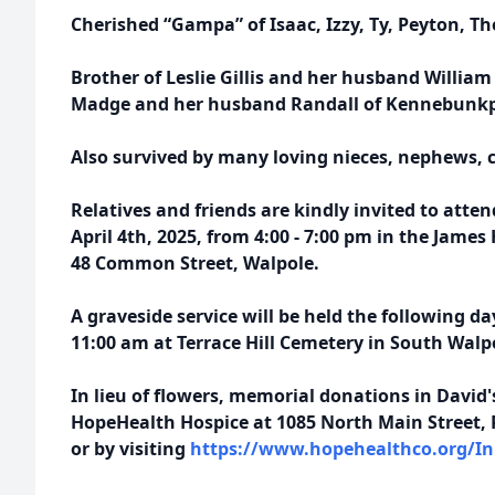
Cherished “Gampa” of Isaac, Izzy, Ty, Peyton, 
Brother of Leslie Gillis and her husband William
Madge and her husband Randall of Kennebunkp
Also survived by many loving nieces, nephews, 
Relatives and friends are kindly invited to atten
April 4th, 2025, from 4:00 - 7:00 pm in the Jame
48 Common Street, Walpole.
A graveside service will be held the following da
11:00 am at Terrace Hill Cemetery in South Walp
In lieu of flowers, memorial donations in Davi
HopeHealth Hospice at 1085 North Main Street, 
or by visiting
https://www.hopehealthco.org/