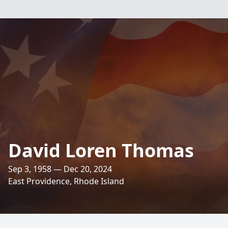
David Loren Thomas
Sep 3, 1958 — Dec 20, 2024
East Providence, Rhode Island