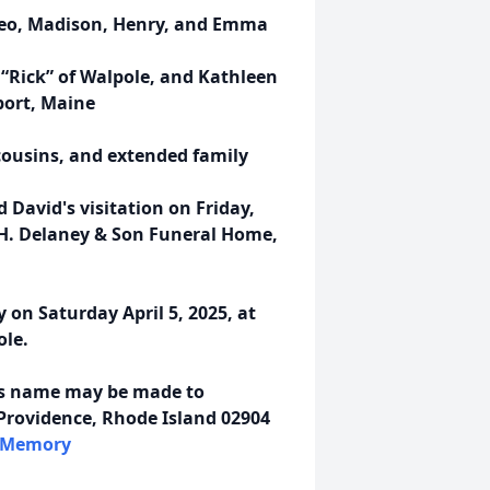
Theo, Madison, Henry, and Emma
 “Rick” of Walpole, and Kathleen
ort, Maine
cousins, and extended family
d David's visitation on Friday,
s H. Delaney & Son Funeral Home,
y on Saturday April 5, 2025, at
ole.
d's name may be made to
Providence, Rhode Island 02904
InMemory