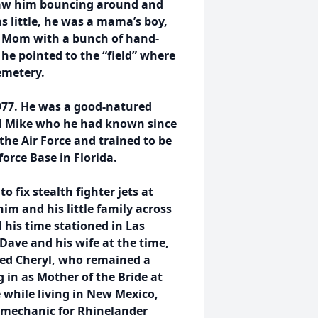
 saw him bouncing around and
as little, he was a mama’s boy,
is Mom with a bunch of hand-
he pointed to the “field” where
cemetery.
977. He was a good-natured
nd Mike who he had known since
the Air Force and trained to be
rforce Base in Florida.
o fix stealth fighter jets at
him and his little family across
 his time stationed in Las
Dave and his wife at the time,
ed Cheryl, who remained a
g in as Mother of the Bride at
 while living in New Mexico,
 mechanic for Rhinelander