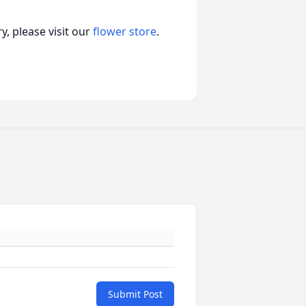
, please visit our
flower store
.
Submit Post