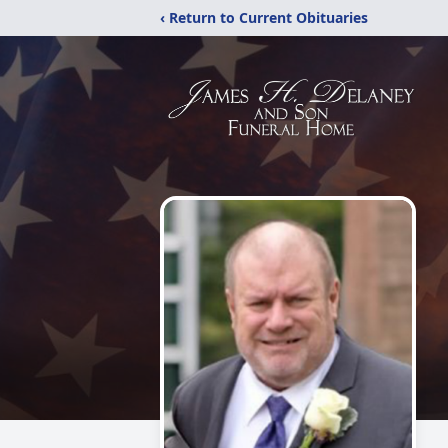
‹ Return to Current Obituaries