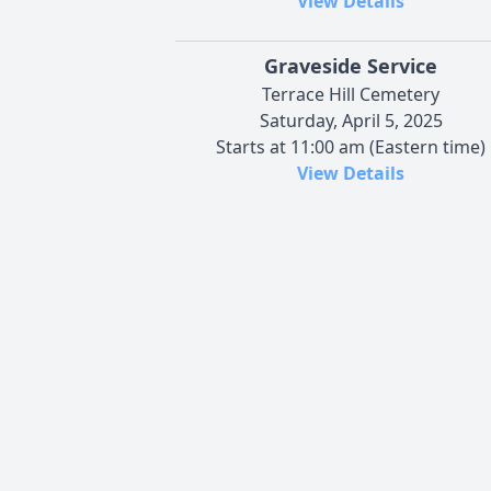
View Details
Graveside Service
Terrace Hill Cemetery
Saturday, April 5, 2025
Starts at 11:00 am (Eastern time)
View Details