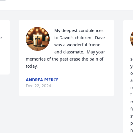
My deepest condolences 
 
to David's children.  Dave 
was a wonderful friend 
and classmate.  May your 
memories of the past erase the pain of 
s
today.
y
o
ANDREA PIERCE
a
Dec 22, 2024
m
I
m
f
s
p
h