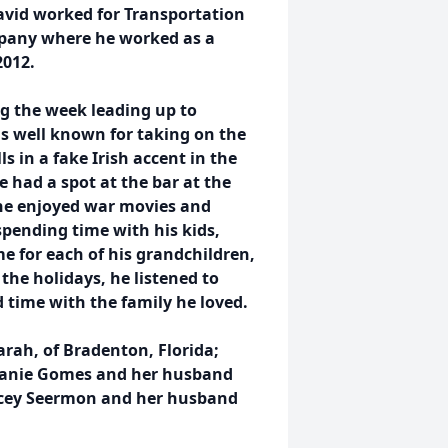
avid worked for Transportation
mpany where he worked as a
2012.
ng the week leading up to
s well known for taking on the
s in a fake Irish accent in the
 had a spot at the bar at the
he enjoyed war movies and
pending time with his kids,
 for each of his grandchildren,
the holidays, he listened to
 time with the family he loved.
rah, of Bradenton, Florida;
hanie Gomes and her husband
tacey Seermon and her husband