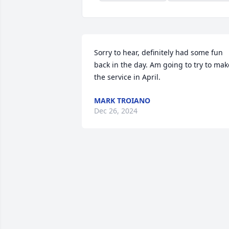
Sorry to hear, definitely had some fun 
back in the day. Am going to try to make
the service in April.
MARK TROIANO
Dec 26, 2024