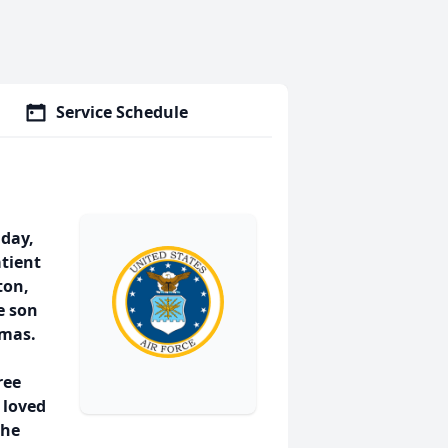
Service Schedule
iday,
atient
ton,
e son
omas.
ree
 loved
the