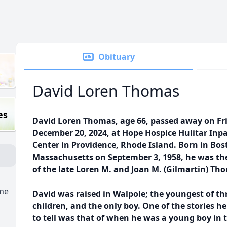
Obituary
David Loren Thomas
es
David Loren Thomas, age 66, passed away on Fr
December 20, 2024, at Hope Hospice Hulitar Inp
Center in Providence, Rhode Island. Born in Bos
Massachusetts on September 3, 1958, he was th
of the late Loren M. and Joan M. (Gilmartin) Th
ome
David was raised in Walpole; the youngest of th
children, and the only boy. One of the stories he
to tell was that of when he was a young boy in 