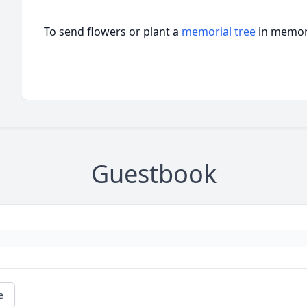
To send flowers or plant a
memorial tree
in memory
Guestbook
e