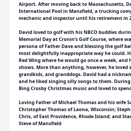
Airport. After moving back to Massachusetts, D
International Pool in Mansfield, a trucking co
mechanic and inspector until his retirement in 
David loved to golf with his NBCO buddies duri
Memorial Day at Cronin’s Golf Course, where wa
persona of Father Dave and blessing the golf ball
most delightfully inappropriate way he could. He
Red Wing where he would go once a week, and 
shows. More than anything, however, he loved s
grandkids, and granddogs. David had a nickname
and he liked singing silly songs to them. During 
Bing Crosby Christmas music and loved to spend
Loving Father of Michael Thomas and his wife Sa
Christopher Thomas of Laona, Wisconsin; Step
Chris, of East Providence, Rhode Island; and S
Steve of Mansfield