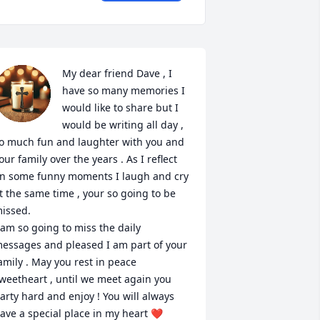
My dear friend Dave , I 
have so many memories I 
would like to share but I 
would be writing all day , 
o much fun and laughter with you and 
our family over the years . As I reflect 
n some funny moments I laugh and cry 
t the same time , your so going to be 
issed.

 am so going to miss the daily 
essages and pleased I am part of your 
amily . May you rest in peace 
weetheart , until we meet again you 
arty hard and enjoy ! You will always 
ave a special place in my heart ❤️