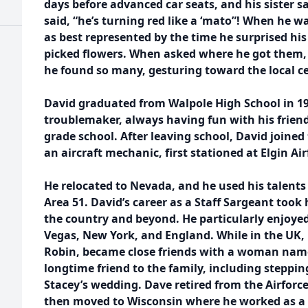
days before advanced car seats, and his sister
said, “he’s turning red like a ‘mato”! When he w
as best represented by the time he surprised h
picked flowers. When asked where he got them, 
he found so many, gesturing toward the local 
David graduated from Walpole High School in 1
troublemaker, always having fun with his frie
grade school. After leaving school, David joined 
an aircraft mechanic, first stationed at Elgin Ai
He relocated to Nevada, and he used his talents t
Area 51. David’s career as a Staff Sargeant took 
the country and beyond. He particularly enjoyed
Vegas, New York, and England. While in the UK, 
Robin, became close friends with a woman nam
longtime friend to the family, including steppin
Stacey’s wedding. Dave retired from the Airforce
then moved to Wisconsin where he worked as a