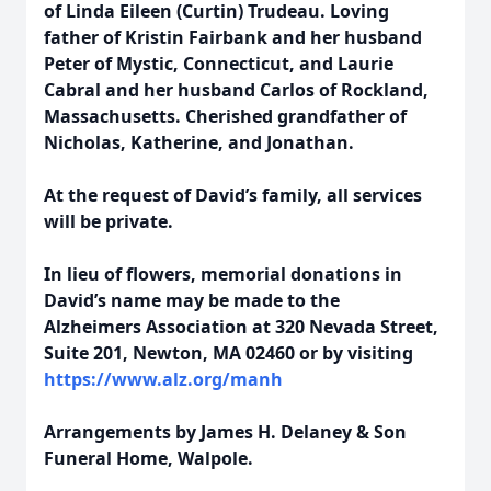
of Linda Eileen (Curtin) Trudeau.
Loving
father of Kristin Fairbank and her husband
Peter of Mystic, Connecticut, and Laurie
Cabral and her husband Carlos of Rockland,
Massachusetts.
Cherished grandfather of
Nicholas, Katherine, and Jonathan.
At the request of David’s family, all services
will be private.
In lieu of flowers, memorial donations in
David’s name may be made to the
Alzheimers
Association at 320 Nevada Street,
Suite 201, Newton, MA 02460 or by visiting
https://www.alz.org/manh
Arrangements by James H. Delaney & Son
Funeral Home, Walpole.