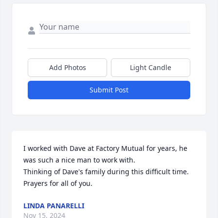
Add Photos
Light Candle
Submit Post
I worked with Dave at Factory Mutual for years, he 
was such a nice man to work with.

Thinking of Dave's family during this difficult time. 
Prayers for all of you.
LINDA PANARELLI
Nov 15, 2024