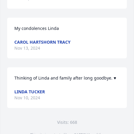
My condolences Linda
CAROL HARTSHORN TRACY
Nov 13, 2024
Thinking of Linda and family after long goodbye. ♥️
LINDA TUCKER
Nov 10, 2024
Visits: 668