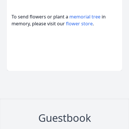
To send flowers or plant a
memorial tree
in
memory, please visit our
flower store
.
Guestbook