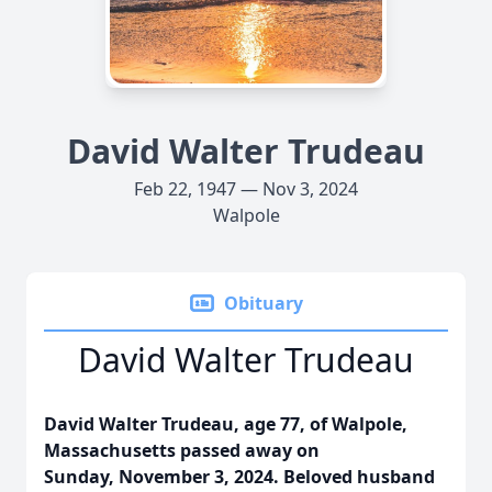
David Walter Trudeau
Feb 22, 1947 — Nov 3, 2024
Walpole
Obituary
David Walter Trudeau
David Walter Trudeau, age 77, of Walpole,
Massachusetts passed away on
Sunday,
November 3, 2024.
Beloved husband