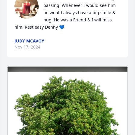
passing. Whenever I would see him 
he would always have a big smile & 
hug. He was a Friend & I will miss 
him. Rest easy Denny 💙
JUDY MCAVOY
Nov 17, 2024