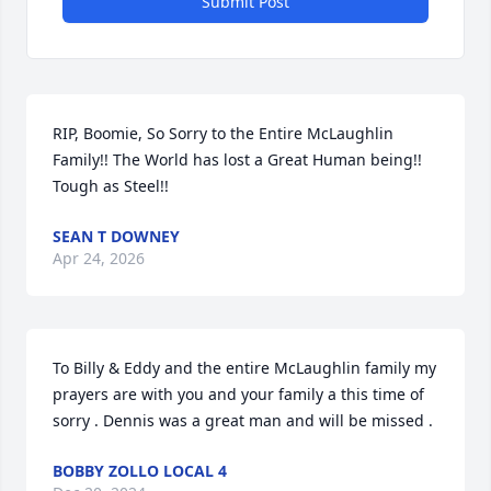
Submit Post
RIP, Boomie, So Sorry to the Entire McLaughlin 
Family!! The World has lost a Great Human being!! 
Tough as Steel!!
SEAN T DOWNEY
Apr 24, 2026
To Billy & Eddy and the entire McLaughlin family my 
prayers are with you and your family a this time of 
sorry . Dennis was a great man and will be missed .
BOBBY ZOLLO LOCAL 4