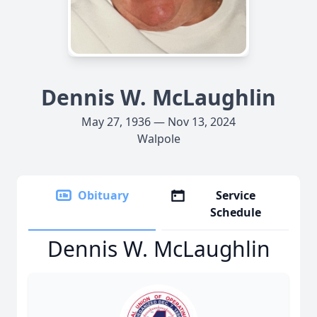
Dennis W. McLaughlin
May 27, 1936 — Nov 13, 2024
Walpole
Obituary
Service
Schedule
Dennis W. McLaughlin