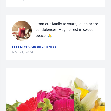
From our family to yours,  our sincere 
condolences. May he rest in sweet 
peace. 🙏
ELLEN COSGROVE-CUNEO
Nov 21, 2024