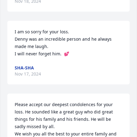
Nov 18, 2024
I am so sorry for your loss.  

Denny was an incredible person and he always 
made me laugh. 

I will never forget him.  💕
SHA-SHA
Nov 17, 2024
Please accept our deepest condolences for your 
loss. He sounded like a great guy who did great 
things for his family and his friends. He will be 
sadly missed by all.

We wish you all the best to your entire family and 