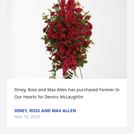
Diney, Ross and Max Allen has purchased Forever In 
Our Hearts for Dennis McLaughlin
DINEY, ROSS AND MAX ALLEN
Nov 18, 2024