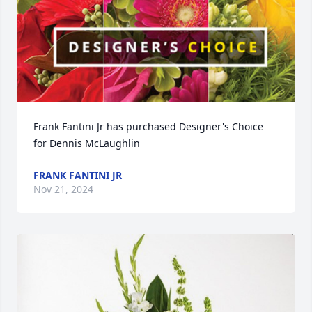
Frank Fantini Jr has purchased Designer's Choice 
for Dennis McLaughlin
FRANK FANTINI JR
Nov 21, 2024