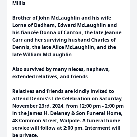
Millis
Brother of John McLaughlin and his wife
Lorna of Dedham, Edward McLaughlin and
his fiancée Donna of Canton, the late Jeanne
Carr and her surviving husband Charles of
Dennis, the late Alice McLaughlin, and the
late William McLaughlin
Also survived by many nieces, nephews,
extended relatives, and friends
Relatives and friends are kindly invited to
attend Dennis's Life Celebration on Saturday,
November 23rd, 2024, from 12:00 pm - 2:00 pm
in the James H. Delaney & Son Funeral Home,
48 Common Street, Walpole. A funeral home
service will follow at 2:00 pm. Interment will
be private.