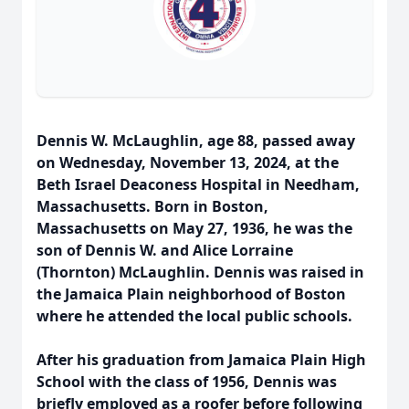
Dennis W. McLaughlin, age 88, passed away
on Wednesday, November 13, 2024, at the
Beth Israel Deaconess Hospital in Needham,
Massachusetts. Born in Boston,
Massachusetts on May 27, 1936, he was the
son of Dennis W. and Alice Lorraine
(Thornton) McLaughlin. Dennis was raised in
the Jamaica Plain neighborhood of Boston
where he attended the local public schools.
After his graduation from Jamaica Plain High
School with the class of 1956, Dennis was
briefly employed as a roofer before following