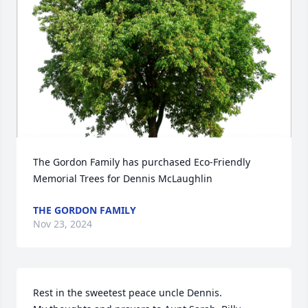
The Gordon Family has purchased Eco-Friendly 
Memorial Trees for Dennis McLaughlin
THE GORDON FAMILY
Nov 23, 2024
Rest in the sweetest peace uncle Dennis. 
