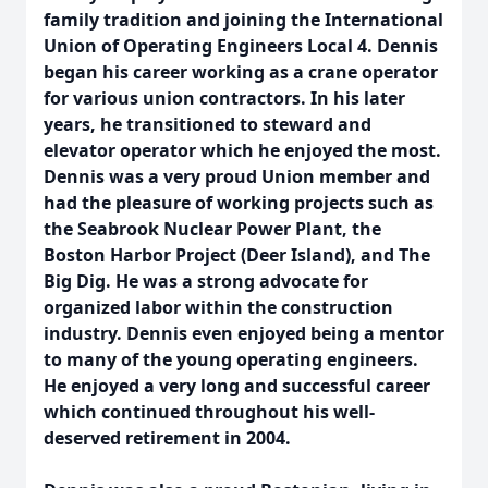
family tradition and joining the International
Union of Operating Engineers Local 4. Dennis
began his career working as a crane operator
for various union contractors. In his later
years, he transitioned to steward and
elevator operator which he enjoyed the most.
Dennis was a very proud Union member and
had the pleasure of working projects such as
the Seabrook Nuclear Power Plant, the
Boston Harbor Project (Deer Island), and The
Big Dig. He was a strong advocate for
organized labor within the construction
industry. Dennis even enjoyed being a mentor
to many of the young operating engineers.
He enjoyed a very long and successful career
which continued throughout his well-
deserved retirement in 2004.