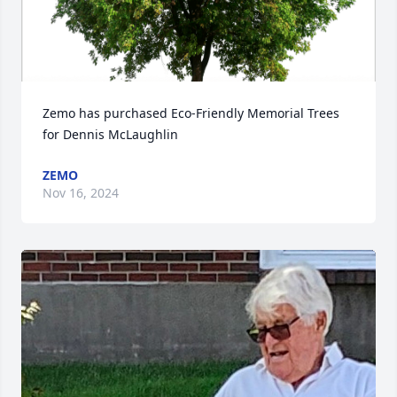
Zemo has purchased Eco-Friendly Memorial Trees 
for Dennis McLaughlin
ZEMO
Nov 16, 2024