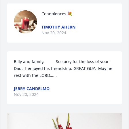
Condolences 💐
TIMOTHY AHERN
Nov 20, 2024
Billy and family.          So sorry for the loss of your 
Dad.  I enjoyed his friendship. GREAT GUY.  May he 
rest with the LORD......
JERRY CANDELMO
Nov 20, 2024