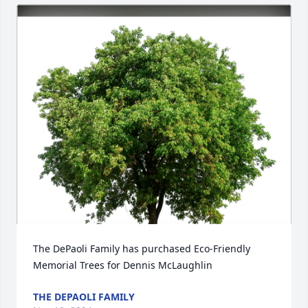
The DePaoli Family has purchased Eco-Friendly 
Memorial Trees for Dennis McLaughlin
THE DEPAOLI FAMILY