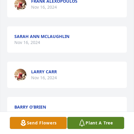
FRANK ALEXOPOULOS
Nov 16, 2024
SARAH ANN MCLAUGHLIN
Nov 16, 2024
LARRY CARR
Nov 16, 2024
BARRY O’BRIEN
Nov 15, 2024
Send Flowers
Plant A Tree