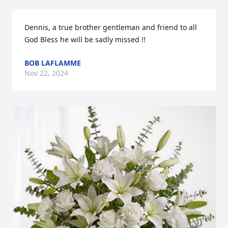
Dennis, a true brother gentleman and friend to all 
God Bless he will be sadly missed !!
BOB LAFLAMME
Nov 22, 2024