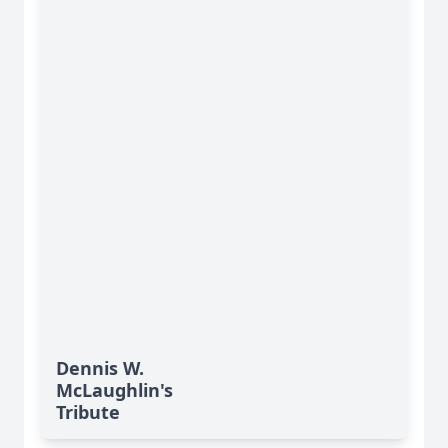
Dennis W.
McLaughlin's
Tribute