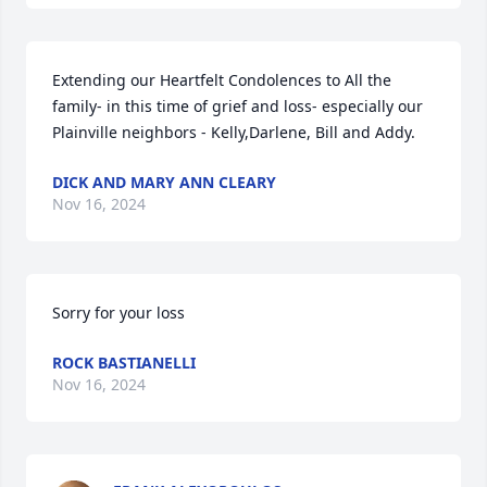
Extending our Heartfelt Condolences to All the 
family- in this time of grief and loss- especially our 
Plainville neighbors - Kelly,Darlene, Bill and Addy.
DICK AND MARY ANN CLEARY
Nov 16, 2024
Sorry for your loss
ROCK BASTIANELLI
Nov 16, 2024