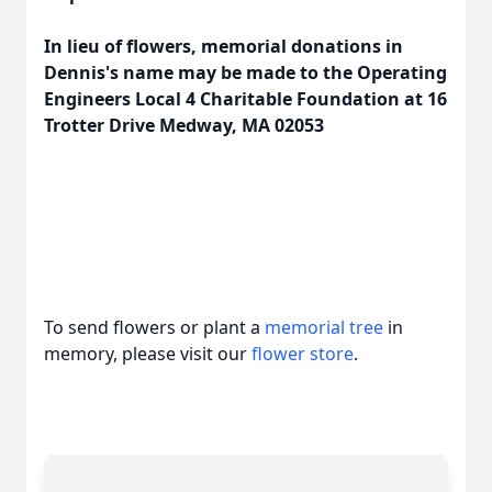
In lieu of flowers, memorial donations in
Dennis's name may be made to the Operating
Engineers Local 4 Charitable Foundation at 16
Trotter Drive Medway, MA 02053
To send flowers or plant a
memorial tree
in
memory, please visit our
flower store
.