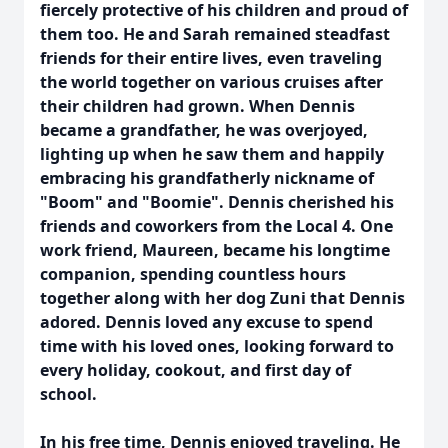
fiercely protective of his children and proud of
them too. He and Sarah remained steadfast
friends for their entire lives, even traveling
the world together on various cruises after
their children had grown. When Dennis
became a grandfather, he was overjoyed,
lighting up when he saw them and happily
embracing his grandfatherly nickname of
"Boom" and "Boomie". Dennis cherished his
friends and coworkers from the Local 4. One
work friend, Maureen, became his longtime
companion, spending countless hours
together along with her dog Zuni that Dennis
adored. Dennis loved any excuse to spend
time with his loved ones, looking forward to
every holiday, cookout, and first day of
school.
In his free time, Dennis enjoyed traveling. He