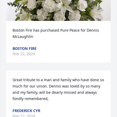
Boston Fire has purchased Pure Peace for Dennis 
McLaughlin
BOSTON FIRE
Nov 22, 2024
Great tribute to a man and family who have done so 
much for our union. Dennis was loved by so many 
and my family, will be dearly missed and always 
fondly remembered,
FREDERICK CYR
Nov 22, 2024