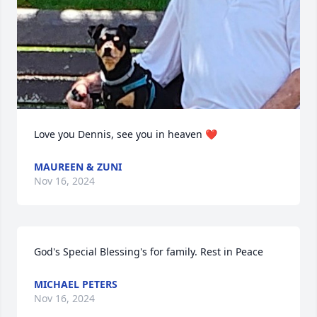
Love you Dennis, see you in heaven ❤️
MAUREEN & ZUNI
Nov 16, 2024
God's Special Blessing's for family. Rest in Peace
MICHAEL PETERS
Nov 16, 2024