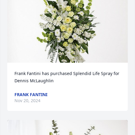
Frank Fantini has purchased Splendid Life Spray for 
Dennis McLaughlin
FRANK FANTINI
Nov 20, 2024