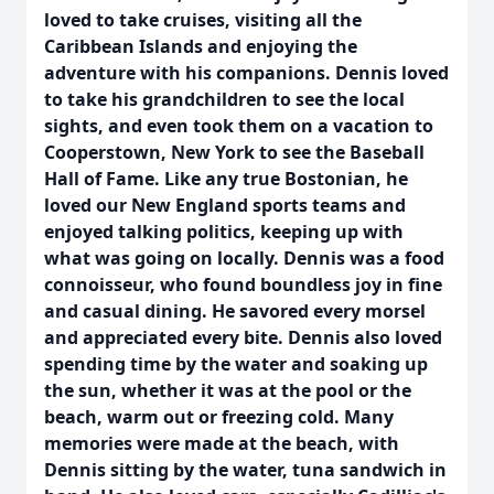
loved to take cruises, visiting all the
Caribbean Islands and enjoying the
adventure with his companions. Dennis loved
to take his grandchildren to see the local
sights, and even took them on a vacation to
Cooperstown, New York to see the Baseball
Hall of Fame. Like any true Bostonian, he
loved our New England sports teams and
enjoyed talking politics, keeping up with
what was going on locally. Dennis was a food
connoisseur, who found boundless joy in fine
and casual dining. He savored every morsel
and appreciated every bite. Dennis also loved
spending time by the water and soaking up
the sun, whether it was at the pool or the
beach, warm out or freezing cold. Many
memories were made at the beach, with
Dennis sitting by the water, tuna sandwich in