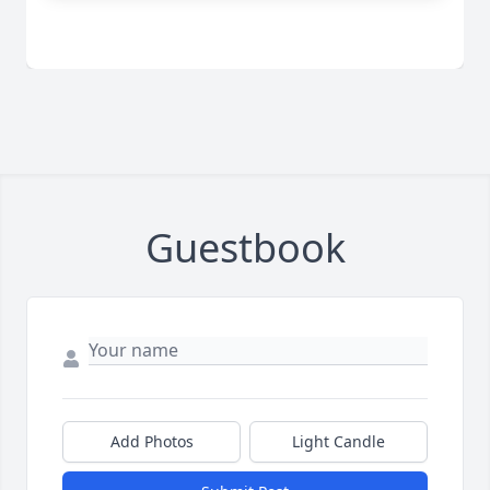
Guestbook
Add Photos
Light Candle