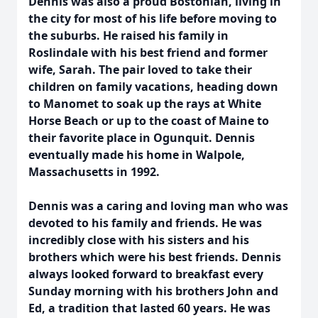
Dennis was also a proud Bostonian, living in
the city for most of his life before moving to
the suburbs. He raised his family in
Roslindale with his best friend and former
wife, Sarah. The pair loved to take their
children on family vacations, heading down
to Manomet to soak up the rays at White
Horse Beach or up to the coast of Maine to
their favorite place in Ogunquit. Dennis
eventually made his home in Walpole,
Massachusetts in 1992.
Dennis was a caring and loving man who was
devoted to his family and friends. He was
incredibly close with his sisters and his
brothers which were his best friends. Dennis
always looked forward to breakfast every
Sunday morning with his brothers John and
Ed, a tradition that lasted 60 years. He was