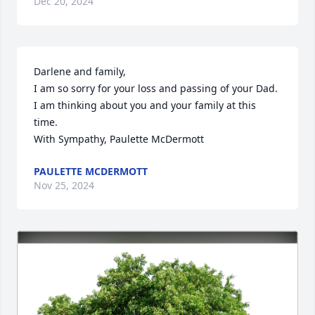
Dec 20, 2024
Darlene and family, 

I am so sorry for your loss and passing of your Dad.

I am thinking about you and your family at this 
time.

With Sympathy, Paulette McDermott
PAULETTE MCDERMOTT
Nov 25, 2024