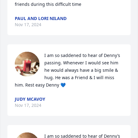
friends during this difficult time
PAUL AND LORI NILAND
Nov 17, 2024
I am so saddened to hear of Denny’s 
passing. Whenever I would see him 
he would always have a big smile & 
hug. He was a Friend & I will miss 
him. Rest easy Denny 💙
JUDY MCAVOY
Nov 17, 2024
I am so saddened to hear of Denny’s 