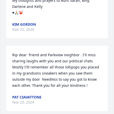
My thoughts and prayers to Aunt Sarah, Billy, 
Darlene and Kelly

♥️🙏🏼❤️‍🩹
KIM GORDON
Nov 23, 2024
Rip dear  friend and Parkview neighbor . I'll miss 
sharing laughs with you and our political chats  
Mostly I'lll remember all those lollipops you placed 
in my grandsons sneakers when you saw them 
outside my door  Needless to say you got to know 
each other. Thank you for all your kindness !
PAT CIAVATTONE
Nov 23, 2024