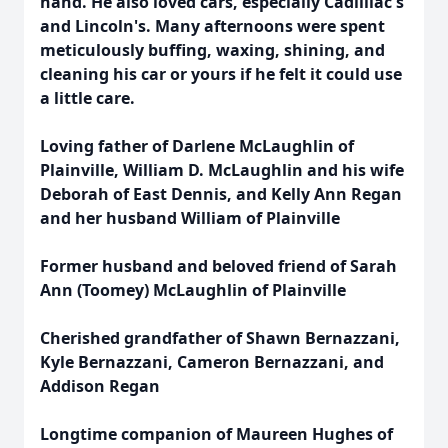
hand. He also loved cars, especially Cadilliac's
and Lincoln's. Many afternoons were spent
meticulously buffing, waxing, shining, and
cleaning his car or yours if he felt it could use
a little care.
Loving father of Darlene McLaughlin of
Plainville, William D. McLaughlin and his wife
Deborah of East Dennis, and Kelly Ann Regan
and her husband William of Plainville
Former husband and beloved friend of Sarah
Ann (Toomey) McLaughlin of Plainville
Cherished grandfather of Shawn Bernazzani,
Kyle Bernazzani, Cameron Bernazzani, and
Addison Regan
Longtime companion of Maureen Hughes of