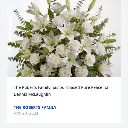
The Roberts Family has purchased Pure Peace for 
Dennis McLaughlin
THE ROBERTS FAMILY
Nov 20, 2024