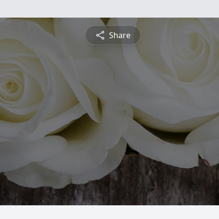
Share