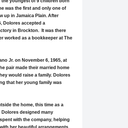
 the youngest of 9 children born
e was the first and only one of
ew up in Jamaica Plain. After
6, Dolores accepted a
tory in Brockton. It was there
ter worked as a bookkeeper at The
lano Jr. on November 6, 1965, at
he pair made their married home
hey would raise a family. Dolores
ng that her young family was
tside the home, this time as a
ry. Dolores designed many
 spent with the company, helping
ith her beautiful arrangements.