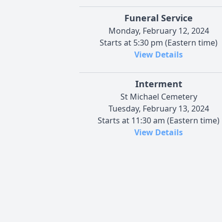
Funeral Service
Monday, February 12, 2024
Starts at 5:30 pm (Eastern time)
View Details
Interment
St Michael Cemetery
Tuesday, February 13, 2024
Starts at 11:30 am (Eastern time)
View Details