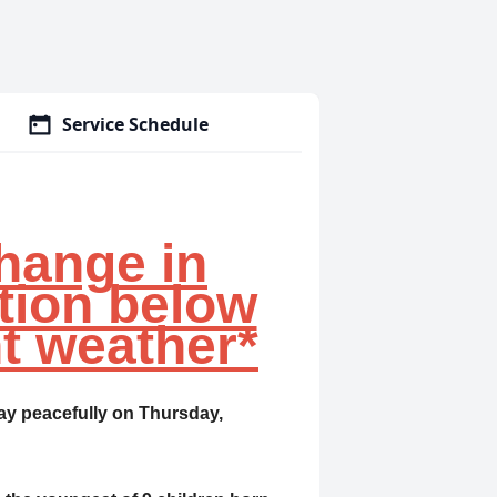
Service Schedule
hange in
tion below
t weather*
ay peacefully on Thursday,