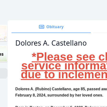
Obituary
Dolores A. Castellano
*Please see c
es
service informa
due to inclemen
Dolores A. (Rubino) Castellano, age 85, passed aw
February 8, 2024, surrounded by her loved ones.