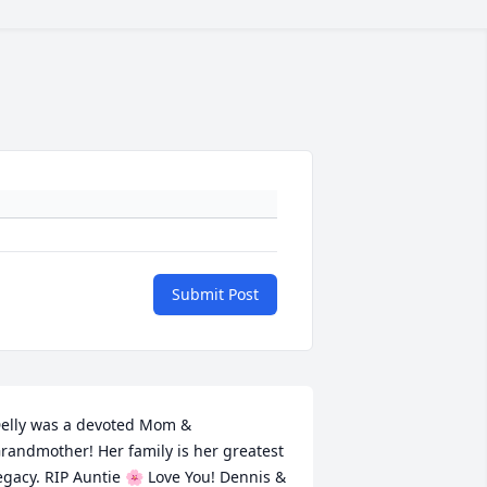
Submit Post
elly was a devoted Mom & 
randmother! Her family is her greatest 
egacy. RIP Auntie 🌸 Love You! Dennis & 