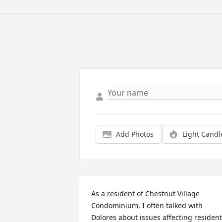
Add Photos
Light Candl
As a resident of Chestnut Village 
Condominium, I often talked with 
Dolores about issues affecting resident