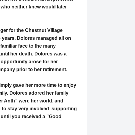
l who neither knew would later
ger for the Chestnut Village
e years, Dolores managed all on
familiar face to the many
ntil her death. Dolores was a
opportunity arose for her
mpany prior to her retirement.
simply gave her more time to enjoy
mily. Dolores adored her family
r Anth” were her world, and
 to stay very involved, supporting
 until you received a "Good