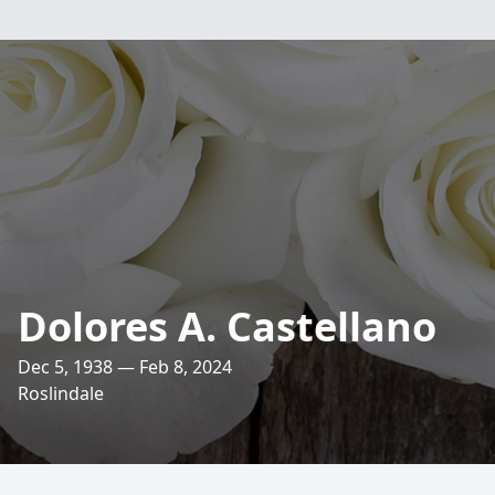
Dolores A. Castellano
Dec 5, 1938 — Feb 8, 2024
Roslindale