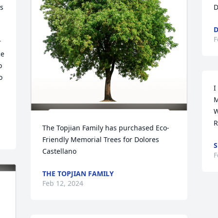
s 
D
D
F
 
e 
 
 
I
M
W
R
The Topjian Family has purchased Eco-
Friendly Memorial Trees for Dolores 
S
Castellano
F
THE TOPJIAN FAMILY
Feb 12, 2024