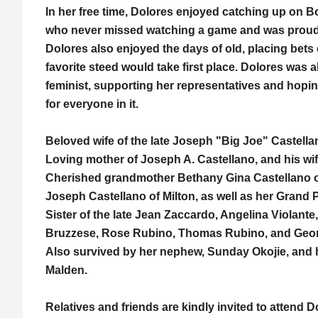
In her free time, Dolores enjoyed catching up on B
who never missed watching a game and was proud of
Dolores also enjoyed the days of old, placing bet
favorite steed would take first place. Dolores was a
feminist, supporting her representatives and hopin
for everyone in it.
Beloved wife of the late Joseph "Big Joe" Castella
Loving mother of Joseph A. Castellano, and his wif
Cherished grandmother Bethany Gina Castellano 
Joseph Castellano of Milton, as well as her Grand 
Sister of the late Jean Zaccardo, Angelina Violante,
Bruzzese, Rose Rubino, Thomas Rubino, and Geo
Also survived by her nephew, Sunday Okojie, and hi
Malden.
Relatives and friends are kindly invited to attend 