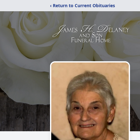
‹ Return to Current Obituaries