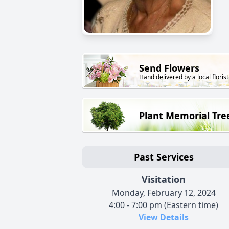
Send Flowers
Hand delivered by a local florist
Plant Memorial Tre
Past Services
Visitation
Monday, February 12, 2024
4:00 - 7:00 pm (Eastern time)
View Details