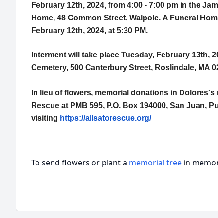
February 12th, 2024, from 4:00 - 7:00 pm in the J
Home, 48 Common Street, Walpole.
A Funeral Home
February 12th, 2024, at 5:30 PM.
Interment will take place Tuesday, February 13th, 2
Cemetery, 500 Canterbury Street, Roslindale, MA 0
In lieu of flowers, memorial donations in Dolores'
Rescue at PMB 595, P.O. Box 194000, San Juan, Pu
visiting
https://allsatorescue.org/
To send flowers or plant a
memorial tree
in memory