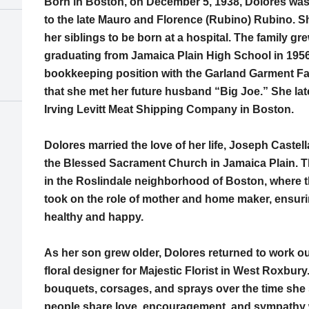
Born in Boston, on December 5, 1938, Dolores was
to the late Mauro and Florence (Rubino) Rubino. Sh
her siblings to be born at a hospital. The family gr
graduating from Jamaica Plain High School in 195
bookkeeping position with the Garland Garment Fac
that she met her future husband “Big Joe.” She la
Irving Levitt Meat Shipping Company in Boston.
Dolores married the love of her life, Joseph Castel
the Blessed Sacrament Church in Jamaica Plain. T
in the Roslindale neighborhood of Boston, where t
took on the role of mother and home maker, ensuri
healthy and happy.
As her son grew older, Dolores returned to work ou
floral designer for Majestic Florist in West Roxbu
bouquets, corsages, and sprays over the time she
people share love, encouragement, and sympathy w