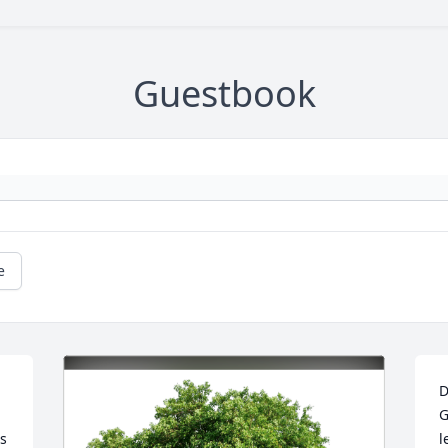
Guestbook
e
D
G
s 
l