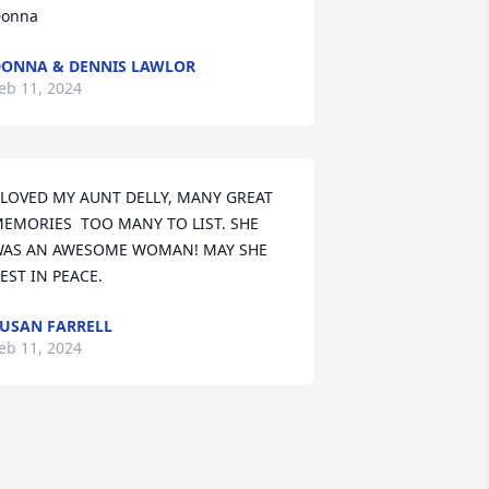
onna
ONNA & DENNIS LAWLOR
eb 11, 2024
 LOVED MY AUNT DELLY, MANY GREAT 
EMORIES  TOO MANY TO LIST. SHE 
AS AN AWESOME WOMAN! MAY SHE 
EST IN PEACE.
USAN FARRELL
eb 11, 2024