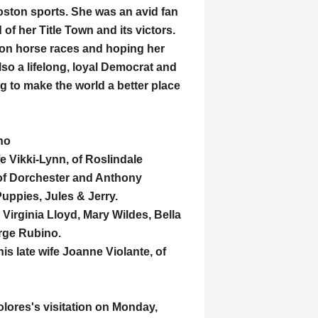
oston sports. She was an avid fan
 her Title Town and its victors.
s on horse races and hoping her
lso a lifelong, loyal Democrat and
g to make the world a better place
no
e Vikki-Lynn, of Roslindale
of Dorchester and Anthony
Puppies, Jules & Jerry.
 Virginia Lloyd, Mary Wildes, Bella
rge Rubino.
s late wife Joanne Violante, of
Dolores's visitation on Monday,