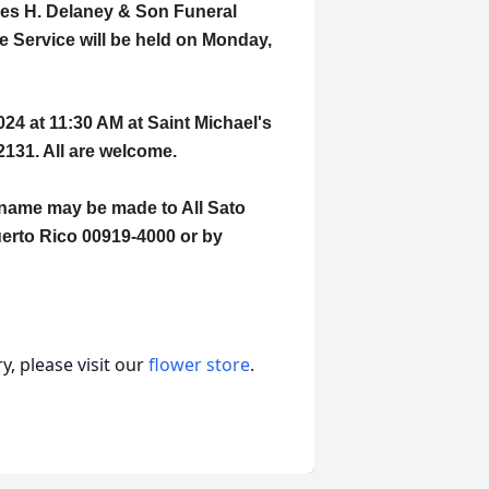
ames H. Delaney & Son Funeral
 Service will be held on Monday,
024 at 11:30 AM at Saint Michael's
2131. All are welcome.
s name may be made to All Sato
erto Rico 00919-4000 or by
, please visit our
flower store
.