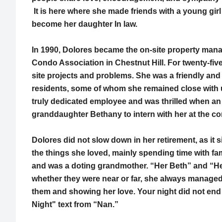
It is here where she made friends with a young gir
become her daughter In law.
In 1990, Dolores became the on-site property mana
Condo Association in Chestnut Hill. For twenty-fiv
site projects and problems. She was a friendly and 
residents, some of whom she remained close with u
truly dedicated employee and was thrilled when an 
granddaughter Bethany to intern with her at the co
Dolores did not slow down in her retirement, as it 
the things she loved, mainly spending time with fa
and was a doting grandmother. “Her Beth” and “He
whether they were near or far, she always managed
them and showing her love. Your night did not end
Night" text from “Nan.”