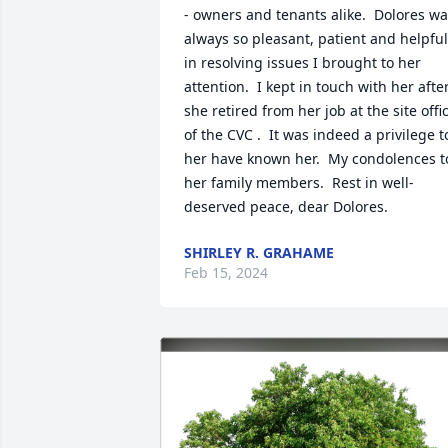
- owners and tenants alike.  Dolores wa
always so pleasant, patient and helpful 
in resolving issues I brought to her 
attention.  I kept in touch with her after
she retired from her job at the site offic
of the CVC .  It was indeed a privilege to
her have known her.  My condolences to
her family members.  Rest in well-
deserved peace, dear Dolores.
SHIRLEY R. GRAHAME
Feb 15, 2024