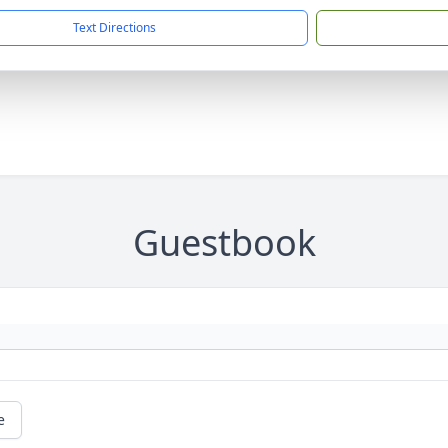
Text Directions
Guestbook
e