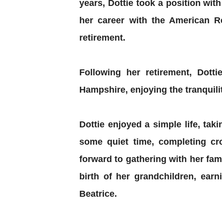
years, Dottie took a position wit
her career with the American Re
retirement.
Following her retirement, Dot
Hampshire, enjoying the tranquili
Dottie enjoyed a simple life, tak
some quiet time, completing cr
forward to gathering with her fam
birth of her grandchildren, ear
Beatrice.