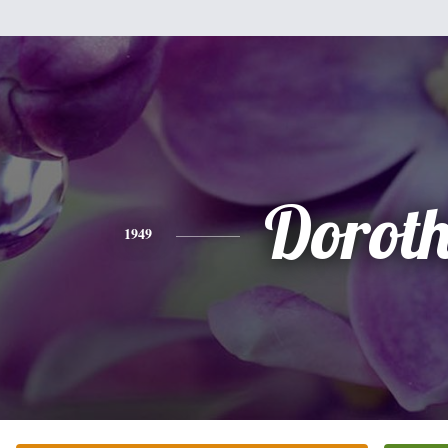
Dorot
1949