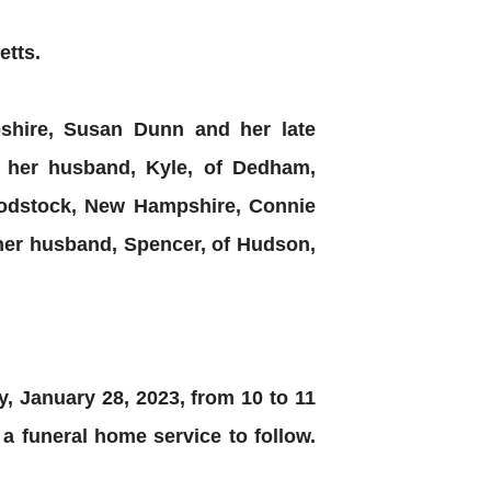
etts.
pshire, Susan Dunn and her late
her husband, Kyle, of Dedham,
oodstock, New Hampshire, Connie
her husband, Spencer, of Hudson,
ay, January 28, 2023, from 10 to 11
 funeral home service to follow.