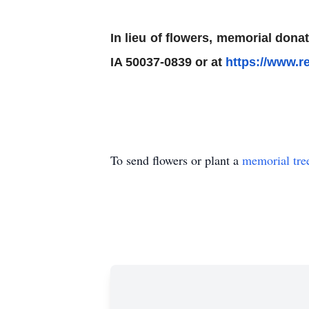
In lieu of flowers, memorial do
IA 50037-0839 or at
https://www.r
To send flowers or plant a
memorial tre