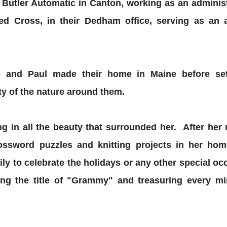
h Butler Automatic in Canton, working as an adminis
d Cross, in their Dedham office, serving as an ad
tie and Paul made their home in Maine before se
ty of the nature around them.
ing in all the beauty that surrounded her. After her
ossword puzzles and knitting projects in her h
ily to celebrate the holidays or any other special o
ning the title of "Grammy" and treasuring every m