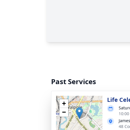
Past Services
Life Ce
+
Satur
−
10:00
James
48 Co