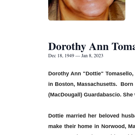
Dorothy Ann Toma
Dec 18, 1949 — Jan 8, 2023
Dorothy Ann "Dottie" Tomasello,
in Boston, Massachusetts. Born 
(MacDougall) Guardabascio. She 
Dottie married her beloved hus
make their home in Norwood, Mas