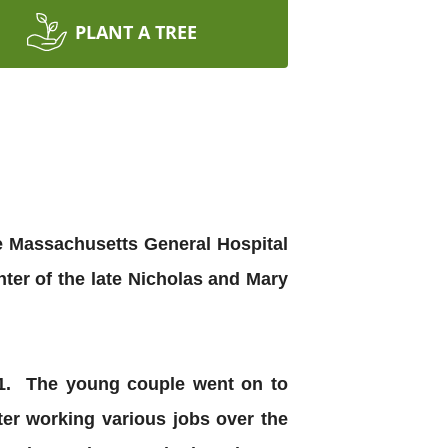
PLANT A TREE
e Massachusetts General Hospital
er of the late Nicholas and Mary
71. The young couple went on to
er working various jobs over the