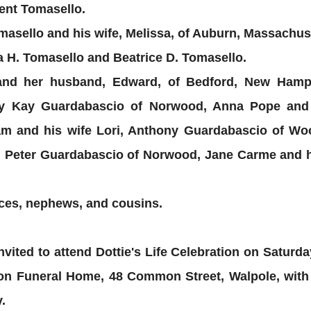
cent Tomasello.
asello and his wife, Melissa, of Auburn, Massachus
 H. Tomasello and Beatrice D. Tomasello.
d and her husband, Edward, of Bedford, New Ham
ry Kay Guardabascio of Norwood, Anna Pope and 
m and his wife Lori, Anthony Guardabascio of W
, Peter Guardabascio of Norwood, Jane Carme and 
ces, nephews, and cousins.
nvited to attend Dottie's Life Celebration on Saturd
n Funeral Home, 48 Common Street, Walpole, with a
.