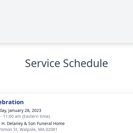
Service Schedule
lebration
day, January 28, 2023
 - 11:00 am (Eastern time)
 H. Delaney & Son Funeral Home
mmon St, Walpole, MA 02081