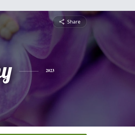
Share
hy
2023