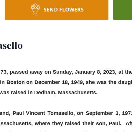
SEND FLOWERS
sello
 73, passed away on Sunday, January 8, 2023, at th
in Boston on December 18, 1949, she was the daught
was raised in Dedham, Massachusetts.
band, Paul Vincent Tomasello, on September 3, 19
sachusetts, where they raised their son, Paul. Aft