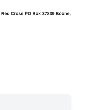
an Red Cross PO Box 37839 Boone,