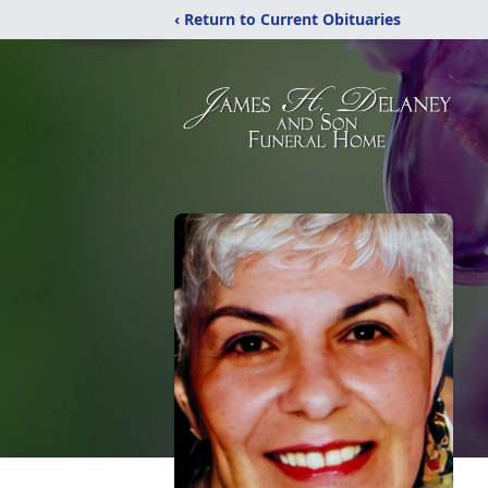
‹ Return to Current Obituaries