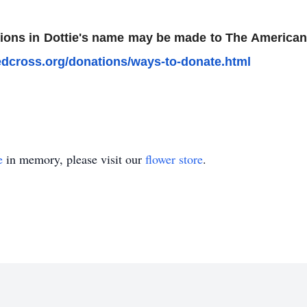
nations in Dottie's name may be made to The Americ
edcross.org/­donations/ways-to-donate.html
e
in memory, please visit our
flower store
.