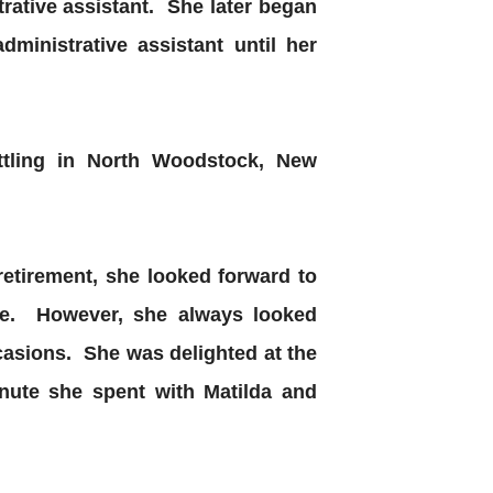
trative assistant. She later began
ministrative assistant until her
ttling in North Woodstock, New
 retirement, she looked forward to
ome. However, she always looked
ccasions. She was delighted at the
inute she spent with Matilda and