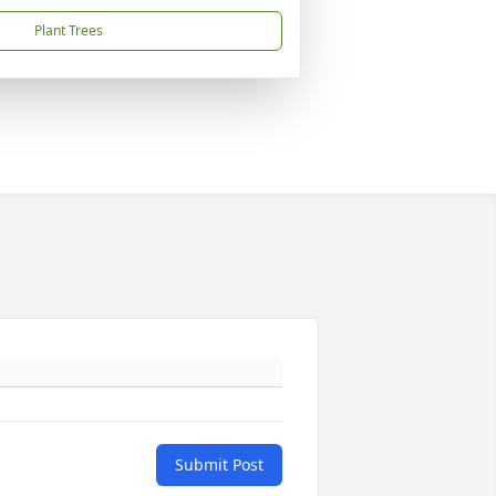
Plant Trees
Submit Post