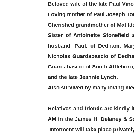
Beloved wife of the late Paul Vin
Loving mother of Paul Joseph Tom
Cherished grandmother of Matilda
Sister of Antoinette Stonefiel
husband, Paul, of Dedham, Ma
Nicholas Guardabascio of Dedha
Guardabascio of South Attleboro
and the late Jeannie Lynch.
Also survived by many loving nie
Relatives and friends are kindly i
AM in the James H. Delaney & So
Interment will take place privately