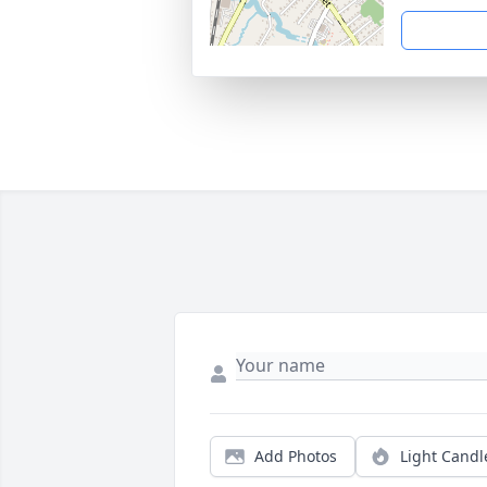
Add Photos
Light Candl