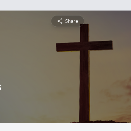
Share
s