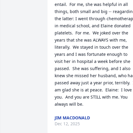
entail.  For me, she was helpful in all 
things, both small and big -- reagardin
the latter: I went through chemotherap
in medical school, and Elaine donated 
platelets.  For me.  We joked over the 
years that she was ALWAYS with me, 
literally.  We stayed in touch over the 
years and I was fortunate enough to 
visit her in hospital a week before she 
passed.  She was suffering, and I also 
knew she missed her husband, who ha
passed away just a year prior, terribly.  I
am glad she is at peace.  Elaine:  I love 
you.  And you are STILL with me. You 
always will be.
JIM MACDONALD
Dec 12, 2025