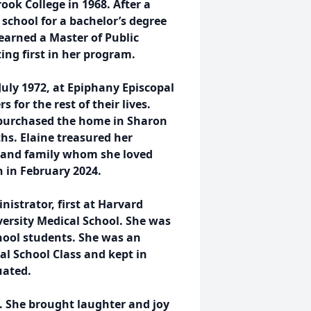
ok College in 1968. After a
o school for a bachelor’s degree
earned a Master of Public
ing first in her program.
 July 1972, at Epiphany Episcopal
or the rest of their lives.
 purchased the home in Sharon
ths. Elaine treasured her
 and family whom she loved
h in February 2024.
istrator, first at Harvard
versity Medical School. She was
chool students. She was an
l School Class and kept in
uated.
. She brought laughter and joy