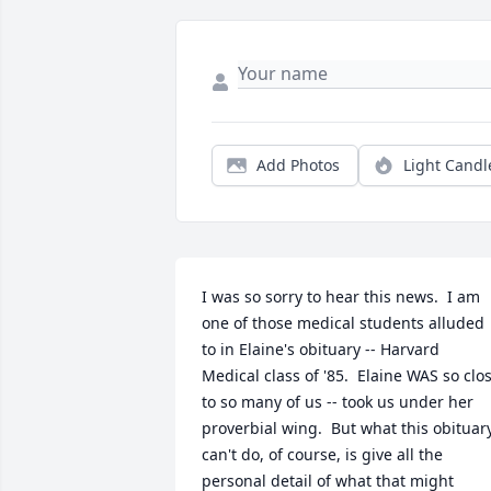
Add Photos
Light Candl
I was so sorry to hear this news.  I am 
one of those medical students alluded 
to in Elaine's obituary -- Harvard 
Medical class of '85.  Elaine WAS so clos
to so many of us -- took us under her 
proverbial wing.  But what this obituary
can't do, of course, is give all the 
personal detail of what that might 