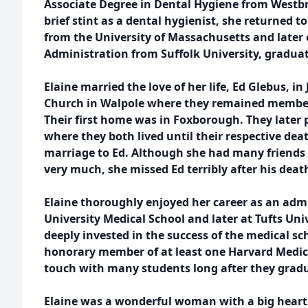
Associate Degree in Dental Hygiene from Westbro
brief stint as a dental hygienist, she returned t
from the University of Massachusetts and later 
Administration from Suffolk University, graduat
Elaine married the love of her life, Ed Glebus, in
Church in Walpole where they remained members f
Their first home was in Foxborough. They later
where they both lived until their respective dea
marriage to Ed. Although she had many friends
very much, she missed Ed terribly after his deat
Elaine thoroughly enjoyed her career as an admin
University Medical School and later at Tufts Uni
deeply invested in the success of the medical s
honorary member of at least one Harvard Medica
touch with many students long after they grad
Elaine was a wonderful woman with a big heart