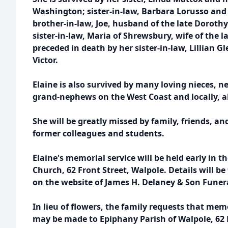
Washington; sister-in-law, Barbara Lorusso and
brother-in-law, Joe, husband of the late Doroth
sister-in-law, Maria of Shrewsbury, wife of the 
preceded in death by her sister-in-law, Lillian
Victor.
Elaine is also survived by many loving nieces, 
grand-nephews on the West Coast and locally, a
She will be greatly missed by family, friends, an
former colleagues and students.
Elaine's memorial service will be held early in t
Church, 62 Front Street, Walpole. Details will 
on the website of James H. Delaney & Son Fune
In lieu of flowers, the family requests that mem
may be made to Epiphany Parish of Walpole, 62 