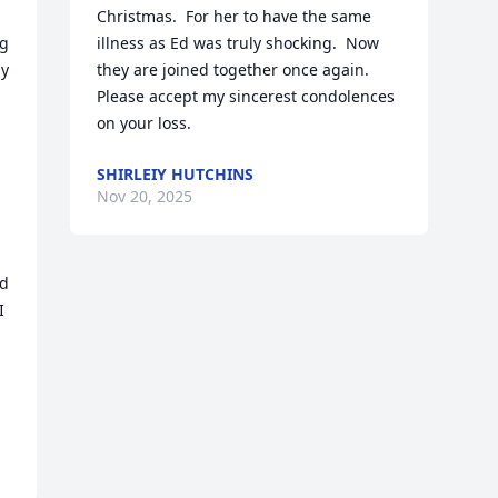
Christmas.  For her to have the same 
g 
illness as Ed was truly shocking.  Now 
y 
they are joined together once again.  
Please accept my sincerest condolences 
on your loss.
SHIRLEIY HUTCHINS
Nov 20, 2025
d 
 