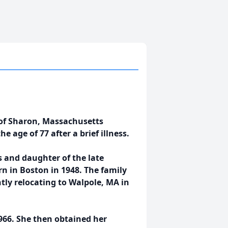
t of Sharon, Massachusetts
 age of 77 after a brief illness.
s and daughter of the late
rn in Boston in 1948. The family
tly relocating to Walpole, MA in
966. She then obtained her