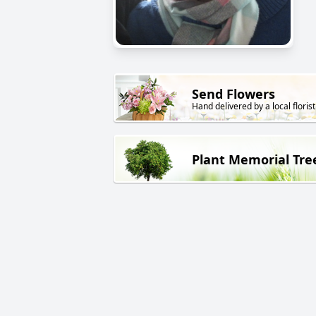
Send Flowers
Hand delivered by a local florist
Plant Memorial Tre