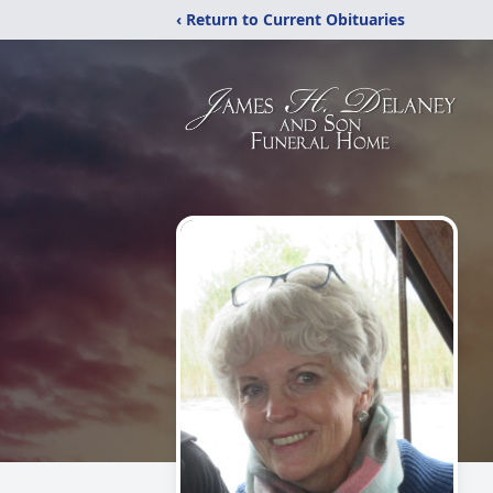
‹ Return to Current Obituaries