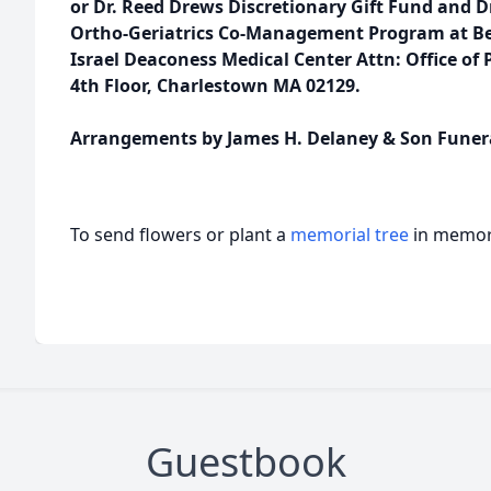
or Dr. Reed Drews Discretionary Gift Fund and
Ortho-Geriatrics Co-Management Program at Bet
Israel Deaconess Medical Center Attn: Office of 
4th Floor, Charlestown MA 02129.
Arrangements by James H. Delaney & Son Funer
To send flowers or plant a
memorial tree
in memory
Guestbook