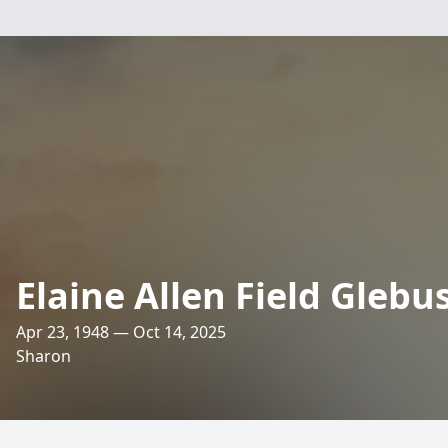
Elaine Allen Field Glebu
Apr 23, 1948 — Oct 14, 2025
Sharon