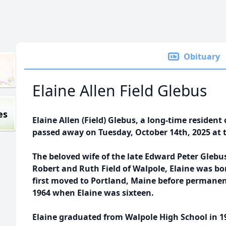
Obituary
Elaine Allen Field Glebus
es
Elaine Allen (Field) Glebus, a long-time residen
passed away on Tuesday, October 14th, 2025 at the
The beloved wife of the late Edward Peter Glebu
Robert and Ruth Field of Walpole, Elaine was bo
first moved to Portland, Maine before permanen
1964 when Elaine was sixteen.
Elaine graduated from Walpole High School in 1