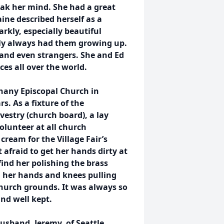
eak her mind. She had a great
aine described herself as a
rkly, especially beautiful
mily always had them growing up.
 and even strangers. She and Ed
ces all over the world.
phany Episcopal Church in
. As a fixture of the
vestry (church board), a lay
volunteer at all church
ream for the Village Fair’s
afraid to get her hands dirty at
ind her polishing the brass
on her hands and knees pulling
church grounds. It was always so
nd well kept.
husband, Jeremy, of Seattle,