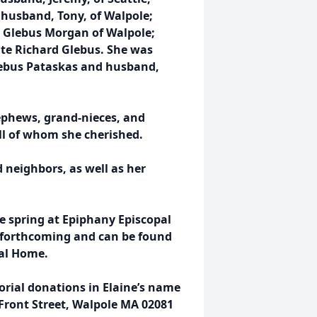
 husband, Tony, of Walpole;
y Glebus Morgan of Walpole;
late Richard Glebus. She was
 Glebus Pataskas and husband,
nephews, grand-nieces, and
ll of whom she cherished.
d neighbors, as well as her
he spring at Epiphany Episcopal
be forthcoming and can be found
ral Home.
orial donations in Elaine’s name
Front Street, Walpole MA 02081