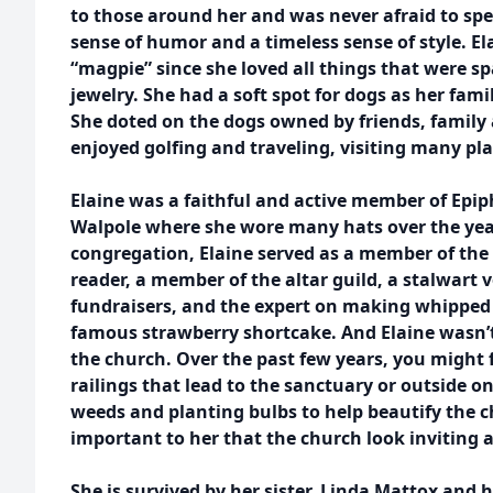
to those around her and was never afraid to sp
sense of humor and a timeless sense of style. El
“magpie” since she loved all things that were spa
jewelry. She had a soft spot for dogs as her fa
She doted on the dogs owned by friends, family
enjoyed golfing and traveling, visiting many pla
Elaine was a faithful and active member of Epi
Walpole where she wore many hats over the years
congregation, Elaine served as a member of the 
reader, a member of the altar guild, a stalwart 
fundraisers, and the expert on making whipped c
famous strawberry shortcake. And Elaine wasn’t 
the church. Over the past few years, you might f
railings that lead to the sanctuary or outside 
weeds and planting bulbs to help beautify the 
important to her that the church look inviting a
She is survived by her sister, Linda Mattox and 