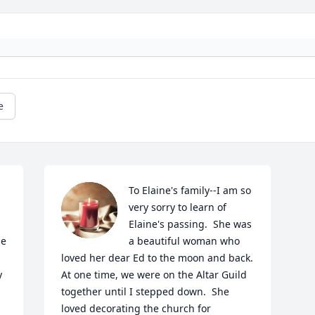
e
To Elaine's family--I am so 
very sorry to learn of 
Elaine's passing.  She was 
e 
a beautiful woman who 
loved her dear Ed to the moon and back.  
 
At one time, we were on the Altar Guild 
together until I stepped down.  She 
loved decorating the church for 