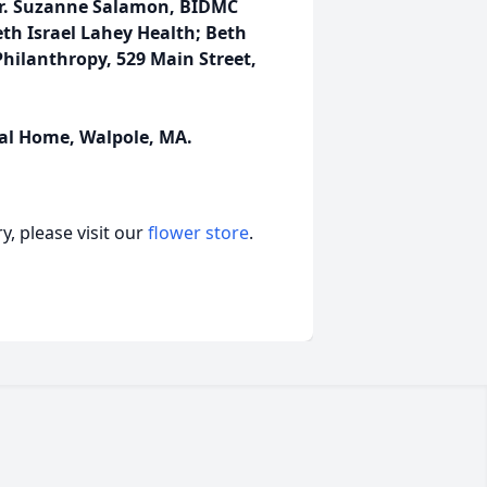
 Dr. Suzanne Salamon, BIDMC
h Israel Lahey Health; Beth
Philanthropy, 529 Main Street,
al Home, Walpole, MA.
, please visit our
flower store
.