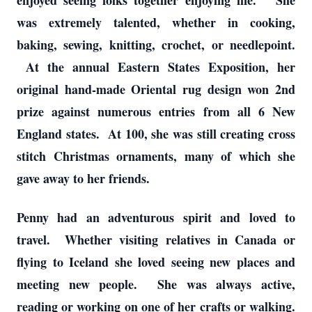
enjoyed seeing folks together enjoying life. She
was extremely talented, whether in cooking,
baking, sewing, knitting, crochet, or needlepoint.
At the annual Eastern States Exposition, her
original hand-made Oriental rug design won 2nd
prize against numerous entries from all 6 New
England states. At 100, she was still creating cross
stitch Christmas ornaments, many of which she
gave away to her friends.
Penny had an adventurous spirit and loved to
travel. Whether visiting relatives in Canada or
flying to Iceland she loved seeing new places and
meeting new people. She was always active,
reading or working on one of her crafts or walking.