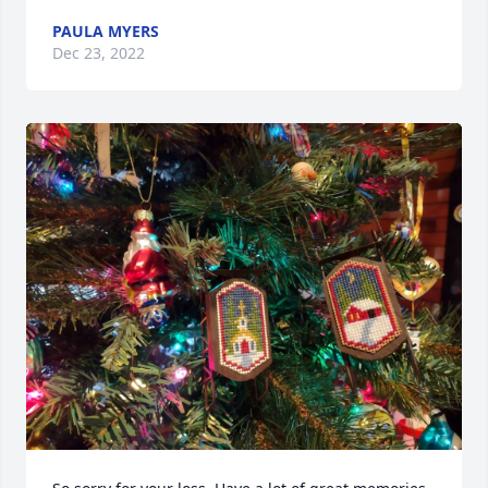
PAULA MYERS
Dec 23, 2022