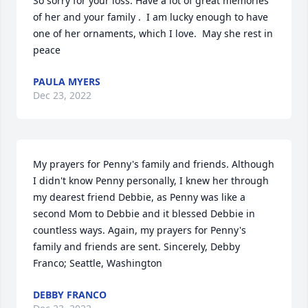
So sorry for your loss. Have a lot of great memories 
of her and your family .  I am lucky enough to have 
one of her ornaments, which I love.  May she rest in 
peace
PAULA MYERS
Dec 23, 2022
My prayers for Penny's family and friends. Although 
I didn't know Penny personally, I knew her through 
my dearest friend Debbie, as Penny was like a 
second Mom to Debbie and it blessed Debbie in 
countless ways. Again, my prayers for Penny's 
family and friends are sent. Sincerely, Debby 
Franco; Seattle, Washington
DEBBY FRANCO