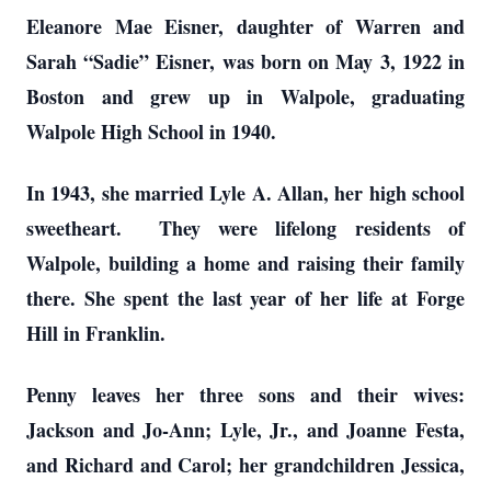
Eleanore Mae Eisner, daughter of Warren and
Sarah “Sadie” Eisner, was born on May 3, 1922 in
Boston and grew up in Walpole, graduating
Walpole High School in 1940.
In 1943, she married Lyle A. Allan, her high school
sweetheart. They were lifelong residents of
Walpole, building a home and raising their family
there. She spent the last year of her life at Forge
Hill in Franklin.
Penny leaves her three sons and their wives:
Jackson and Jo-Ann; Lyle, Jr., and Joanne Festa,
and Richard and Carol; her grandchildren Jessica,