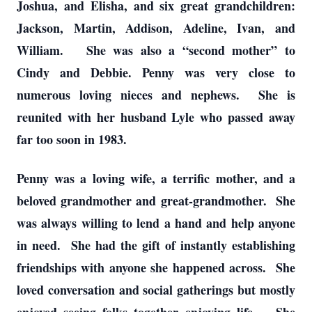
Joshua, and Elisha, and six great grandchildren:
Jackson, Martin, Addison, Adeline, Ivan, and
William. She was also a “second mother” to
Cindy and Debbie. Penny was very close to
numerous loving nieces and nephews. She is
reunited with her husband Lyle who passed away
far too soon in 1983.
Penny was a loving wife, a terrific mother, and a
beloved grandmother and great-grandmother. She
was always willing to lend a hand and help anyone
in need. She had the gift of instantly establishing
friendships with anyone she happened across. She
loved conversation and social gatherings but mostly