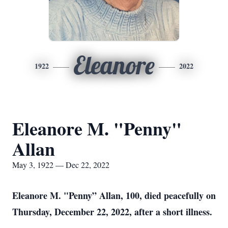
Eleanore
1922
2022
Eleanore M. "Penny"
Allan
May 3, 1922 — Dec 22, 2022
Eleanore M. "Penny” Allan, 100, died peacefully on
Thursday, December 22, 2022, after a short illness.