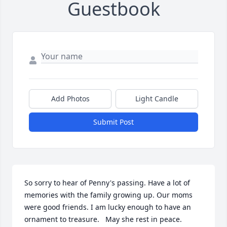
Guestbook
Add Photos
Light Candle
Submit Post
So sorry to hear of Penny's passing. Have a lot of 
memories with the family growing up. Our moms 
were good friends. I am lucky enough to have an 
ornament to treasure.   May she rest in peace.