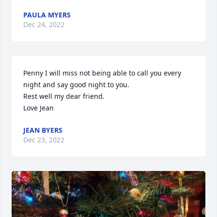
PAULA MYERS
Dec 24, 2022
Penny I will miss not being able to call you every 
night and say good night to you.

Rest well my dear friend.

Love Jean 
JEAN BYERS
Dec 23, 2022