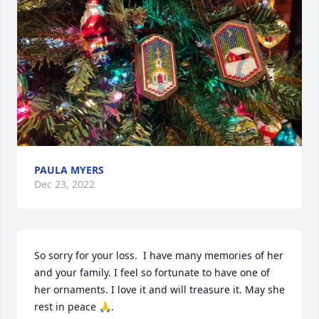
PAULA MYERS
Dec 23, 2022
So sorry for your loss.  I have many memories of her 
and your family. I feel so fortunate to have one of 
her ornaments. I love it and will treasure it. May she 