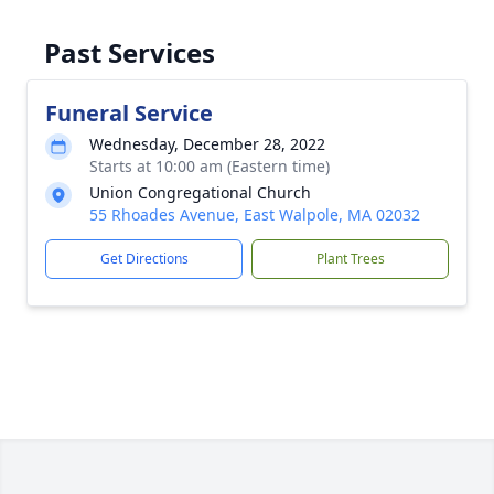
Past Services
Funeral Service
Wednesday, December 28, 2022
Starts at 10:00 am (Eastern time)
Union Congregational Church
55 Rhoades Avenue, East Walpole, MA 02032
Get Directions
Plant Trees