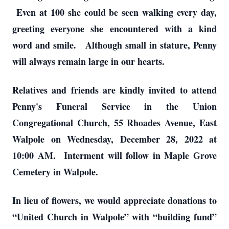
Even at 100 she could be seen walking every day,
greeting everyone she encountered with a kind
word and smile. Although small in stature, Penny
will always remain large in our hearts.
Relatives and friends are kindly invited to attend
Penny's Funeral Service in the Union
Congregational Church, 55 Rhoades Avenue, East
Walpole on Wednesday, December 28, 2022 at
10:00 AM. Interment will follow in Maple Grove
Cemetery in Walpole.
In lieu of flowers, we would appreciate donations to
“United Church in Walpole” with “building fund”