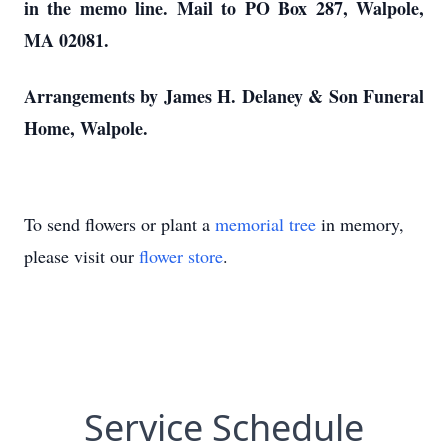
in the memo line. Mail to PO Box 287, Walpole,
MA 02081.
Arrangements by James H. Delaney & Son Funeral
Home, Walpole.
To send flowers or plant a
memorial tree
in memory,
please visit our
flower store
.
Service Schedule