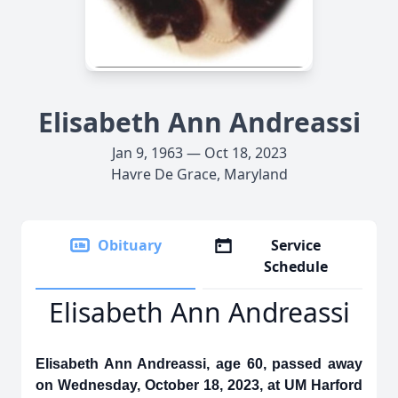
Elisabeth Ann Andreassi
Jan 9, 1963 — Oct 18, 2023
Havre De Grace, Maryland
Obituary
Service
Schedule
Elisabeth Ann Andreassi
Elisabeth Ann Andreassi, age 60, passed away
on Wednesday, October 18, 2023, at UM Harford