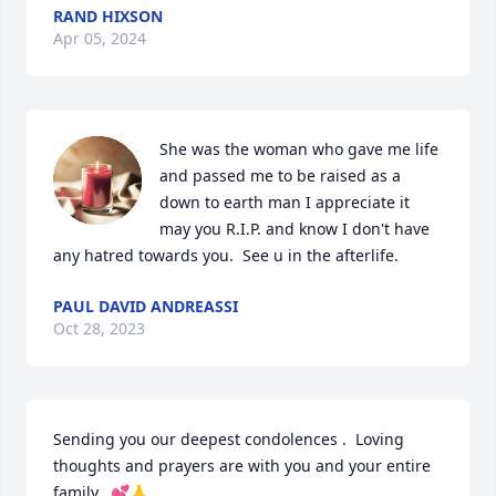
RAND HIXSON
Apr 05, 2024
She was the woman who gave me life 
and passed me to be raised as a 
down to earth man I appreciate it 
may you R.I.P. and know I don't have 
any hatred towards you.  See u in the afterlife.
PAUL DAVID ANDREASSI
Oct 28, 2023
Sending you our deepest condolences .  Loving 
thoughts and prayers are with you and your entire 
family.  💕🙏