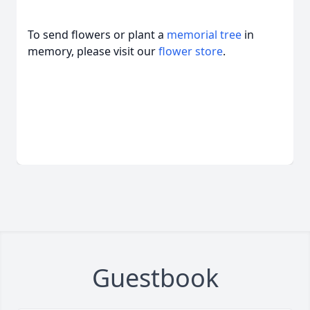
To send flowers or plant a
memorial tree
in
memory, please visit our
flower store
.
Guestbook