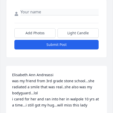
Add Photos
Light Candle
Submit Post
Elisabeth Ann Andreassi 

was my friend from 3rd grade stone school...she 
radiated a smile that was real..she also was my 
bodyguard...lol

i cared for her and ran into her in walpole 10 yrs at 
a time...i still got my hug...will miss this lady