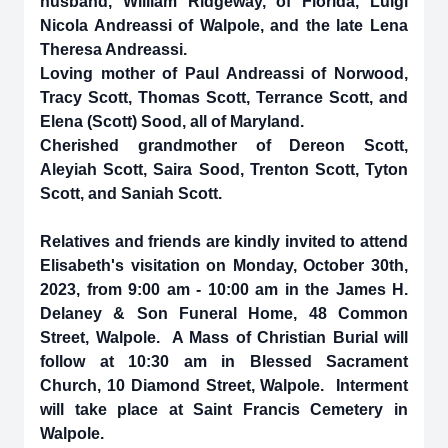
husband, William Ridgeway, of Florida, Luigi
Nicola Andreassi of Walpole, and the late Lena
Theresa Andreassi.
Loving mother of Paul Andreassi of Norwood,
Tracy Scott, Thomas Scott, Terrance Scott, and
Elena (Scott) Sood, all of Maryland.
Cherished grandmother of Dereon Scott,
Aleyiah Scott, Saira Sood, Trenton Scott, Tyton
Scott, and Saniah Scott.
Relatives and friends are kindly invited to attend
Elisabeth's visitation on Monday, October 30th,
2023, from 9:00 am - 10:00 am in the James H.
Delaney & Son Funeral Home, 48 Common
Street, Walpole. A Mass of Christian Burial will
follow at 10:30 am in Blessed Sacrament
Church, 10 Diamond Street, Walpole. Interment
will take place at Saint Francis Cemetery in
Walpole.