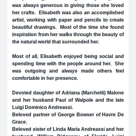
was always generous in giving those she loved
her crafts. Elisabeth was also an accomplished
artist, working with paper and pencils to create
beautiful drawings. Most of the time she found
inspiration from her walks through the beauty of
the natural world that surrounded her.
Most of all, Elisabeth enjoyed being social and
spending time with the people around her. She
was outgoing and always made others feel
comfortable in her presence.
Devoted daughter of Adriana (Marchetti) Malone
and her husband Paul of Walpole and the late
Luigi Dominico Andreassi.
Beloved partner of George Bowser of Havre De
Grace.
Beloved sister of Linda Maria Andreassi and her