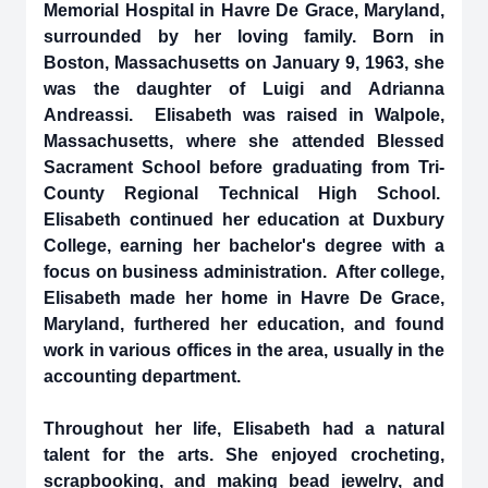
Memorial Hospital in Havre De Grace, Maryland,
surrounded by her loving family. Born in
Boston, Massachusetts on January 9, 1963, she
was the daughter of Luigi and Adrianna
Andreassi. Elisabeth was raised in Walpole,
Massachusetts, where she attended Blessed
Sacrament School before graduating from Tri-
County Regional Technical High School.
Elisabeth continued her education at Duxbury
College, earning her bachelor's degree with a
focus on business administration. After college,
Elisabeth made her home in Havre De Grace,
Maryland, furthered her education, and found
work in various offices in the area, usually in the
accounting department.
Throughout her life, Elisabeth had a natural
talent for the arts. She enjoyed crocheting,
scrapbooking, and making bead jewelry, and