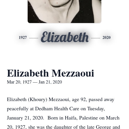
Elizabeth
1927
2020
Elizabeth Mezzaoui
Mar 20, 1927 — Jan 21, 2020
Elizabeth (Khoury) Mezzaoui, age 92, passed away
peacefully at Dedham Health Care on Tuesday,
January 21, 2020. Born in Haifa, Palestine on March
20, 1927, she was the daughter of the late George and