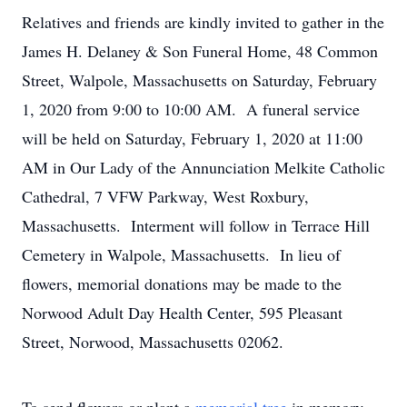
Relatives and friends are kindly invited to gather in the
James H. Delaney & Son Funeral Home, 48 Common
Street, Walpole, Massachusetts on Saturday, February
1, 2020 from 9:00 to 10:00 AM. A funeral service
will be held on Saturday, February 1, 2020 at 11:00
AM in Our Lady of the Annunciation Melkite Catholic
Cathedral, 7 VFW Parkway, West Roxbury,
Massachusetts. Interment will follow in Terrace Hill
Cemetery in Walpole, Massachusetts. In lieu of
flowers, memorial donations may be made to the
Norwood Adult Day Health Center, 595 Pleasant
Street, Norwood, Massachusetts 02062.