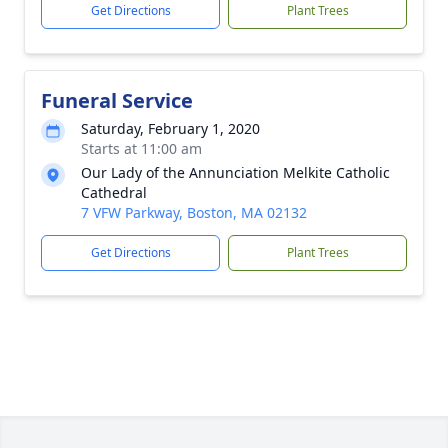
Get Directions
Plant Trees
Funeral Service
Saturday, February 1, 2020
Starts at 11:00 am
Our Lady of the Annunciation Melkite Catholic
Cathedral
7 VFW Parkway, Boston, MA 02132
Get Directions
Plant Trees