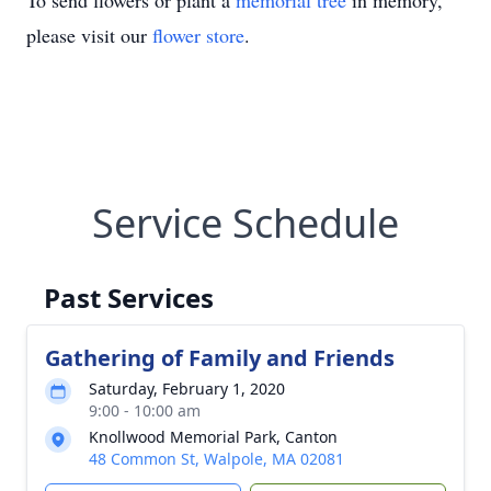
To send flowers or plant a
memorial tree
in memory,
please visit our
flower store
.
Service Schedule
Past Services
Gathering of Family and Friends
Saturday, February 1, 2020
9:00 - 10:00 am
Knollwood Memorial Park, Canton
48 Common St, Walpole, MA 02081