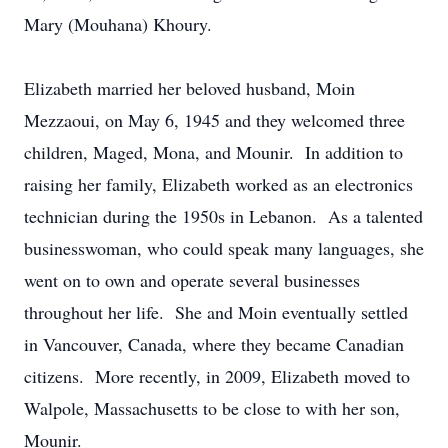
Mary (Mouhana) Khoury.
Elizabeth married her beloved husband, Moin
Mezzaoui, on May 6, 1945 and they welcomed three
children, Maged, Mona, and Mounir. In addition to
raising her family, Elizabeth worked as an electronics
technician during the 1950s in Lebanon. As a talented
businesswoman, who could speak many languages, she
went on to own and operate several businesses
throughout her life. She and Moin eventually settled
in Vancouver, Canada, where they became Canadian
citizens. More recently, in 2009, Elizabeth moved to
Walpole, Massachusetts to be close to with her son,
Mounir.