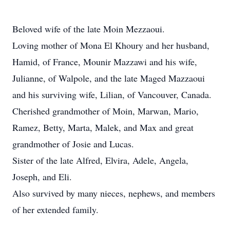
Beloved wife of the late Moin Mezzaoui.
Loving mother of Mona El Khoury and her husband,
Hamid, of France, Mounir Mazzawi and his wife,
Julianne, of Walpole, and the late Maged Mazzaoui
and his surviving wife, Lilian, of Vancouver, Canada.
Cherished grandmother of Moin, Marwan, Mario,
Ramez, Betty, Marta, Malek, and Max and great
grandmother of Josie and Lucas.
Sister of the late Alfred, Elvira, Adele, Angela,
Joseph, and Eli.
Also survived by many nieces, nephews, and members
of her extended family.