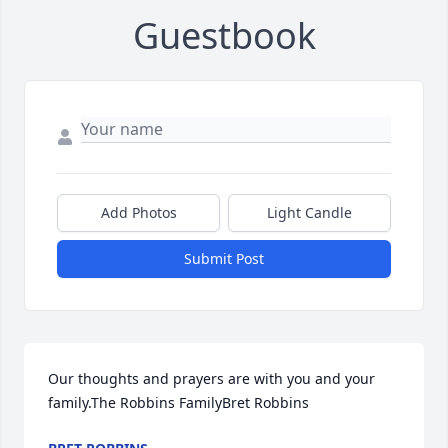
Guestbook
Add Photos
Light Candle
Submit Post
Our thoughts and prayers are with you and your 
family.The Robbins FamilyBret Robbins