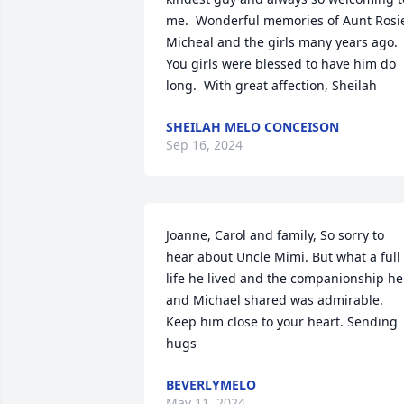
me.  Wonderful memories of Aunt Rosie
Micheal and the girls many years ago.  
You girls were blessed to have him do 
long.  With great affection, Sheilah
SHEILAH MELO CONCEISON
Sep 16, 2024
Joanne, Carol and family, So sorry to 
hear about Uncle Mimi. But what a full 
life he lived and the companionship he 
and Michael shared was admirable. 
Keep him close to your heart. Sending 
hugs
BEVERLYMELO
May 11, 2024