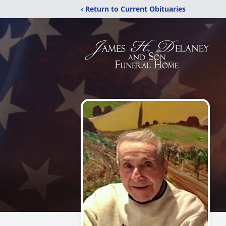
‹ Return to Current Obituaries