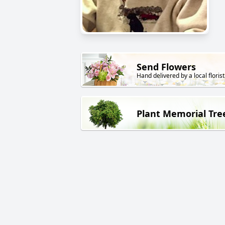
Send Flowers
Hand delivered by a local florist
Plant Memorial Tre