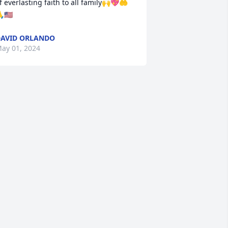
f everlasting faith to all family🙌💖🤲
🇺🇸
AVID ORLANDO
ay 01, 2024