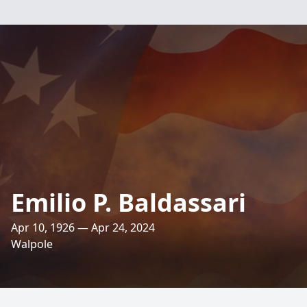
Emilio P. Baldassari
Apr 10, 1926 — Apr 24, 2024
Walpole