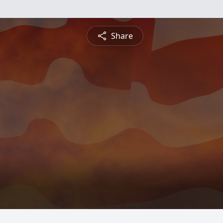
Share