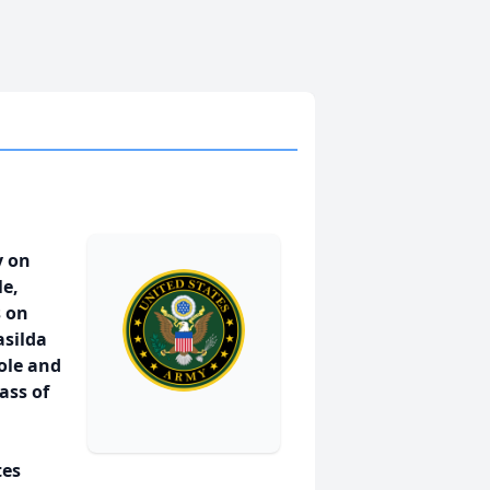
y on
le,
s on
asilda
ole and
ass of
tes