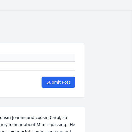
Submit Post
ousin Joanne and cousin Carol, so 
orry to hear about Mimi's passing.  He 
as a wonderful, compassionate and 