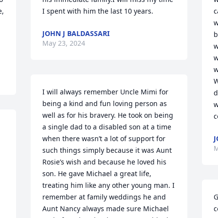
, 
I spent with him the last 10 years.
c
w
JOHN J BALDASSARI
b
May 23, 2024
w
w
w
W
I will always remember Uncle Mimi for 
d
being a kind and fun loving person as 
w
well as for his bravery. He took on being 
c
a single dad to a disabled son at a time 
when there wasn’t a lot of support for 
J
M
such things simply because it was Aunt 
Rosie’s wish and because he loved his 
son. He gave Michael a great life, 
treating him like any other young man. I 
remember at family weddings he and 
G
Aunt Nancy always made sure Michael 
c