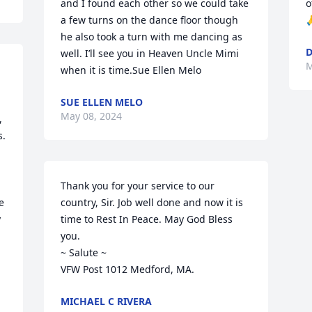
and I found each other so we could take 
o
a few turns on the dance floor though 

he also took a turn with me dancing as 
D
well. I’ll see you in Heaven Uncle Mimi 
M
when it is time.Sue Ellen Melo
SUE ELLEN MELO
May 08, 2024
 
. 
Thank you for your service to our 
 
country, Sir. Job well done and now it is 
 
time to Rest In Peace. May God Bless 
you.

~ Salute ~

VFW Post 1012 Medford, MA.
MICHAEL C RIVERA