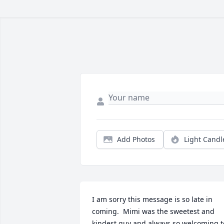
Add Photos
Light Candl
I am sorry this message is so late in 
coming.  Mimi was the sweetest and 
kindest guy and always so welcoming to