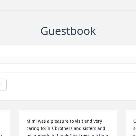
Guestbook
e
Mimi was a pleasure to visit and very 
C
caring for his brothers and sisters and 
s
 
his immediate family.I will miss my time 
w