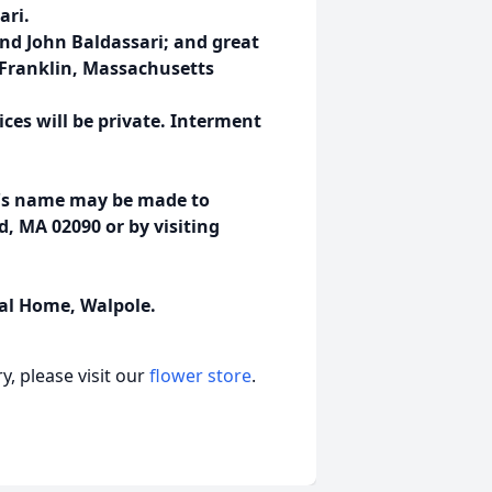
ari.
and John Baldassari; and great
n Franklin, Massachusetts
vices will be private. Interment
io's name may be made to
, MA 02090 or by visiting
al Home, Walpole.
, please visit our
flower store
.