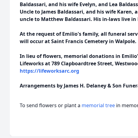
Baldassari, and his wife Evelyn, and Lea Baldass
Uncle to James Baldassari, and his wife Karen, 
uncle to Matthew Baldassari. His in-laws live i
At the request of Emilio's family, all funeral ser
will occur at Saint Francis Cemetery in Walpole.
In lieu of flowers, memorial donations in Emil
Lifeworks at 789 Clapboardtree Street, Westwood
https://lifeworksarc.org
Arrangements by James H. Delaney & Son Funer
To send flowers or plant a
memorial tree
in memory