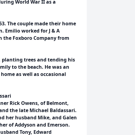
uring World War II as a
953. The couple made their home
. Emilio worked for J & A
ith the Foxboro Company from
d, planting trees and tending his
amily to the beach. He was an
 home as well as occasional
ssari
tner Rick Owens, of Belmont,
 and the late Michael Baldassari.
nd her husband Mike, and Galen
ther of Addyson and Emerson.
 husband Tony, Edward