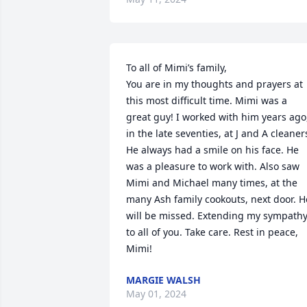
To all of Mimi’s family, 

You are in my thoughts and prayers at 
this most difficult time. Mimi was a 
great guy! I worked with him years ago,
in the late seventies, at J and A cleaners
He always had a smile on his face. He 
was a pleasure to work with. Also saw 
Mimi and Michael many times, at the 
many Ash family cookouts, next door. He
will be missed. Extending my sympathy
to all of you. Take care. Rest in peace, 
Mimi!
MARGIE WALSH
May 01, 2024