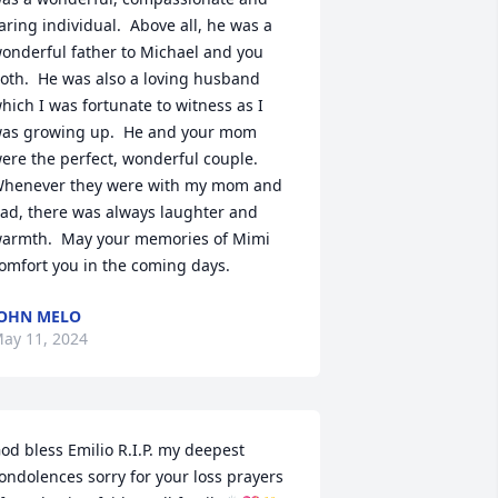
aring individual.  Above all, he was a 
onderful father to Michael and you 
oth.  He was also a loving husband 
hich I was fortunate to witness as I 
as growing up.  He and your mom 
ere the perfect, wonderful couple.  
henever they were with my mom and 
ad, there was always laughter and 
armth.  May your memories of Mimi 
omfort you in the coming days.
OHN MELO
ay 11, 2024
od bless Emilio R.I.P. my deepest 
ondolences sorry for your loss prayers 