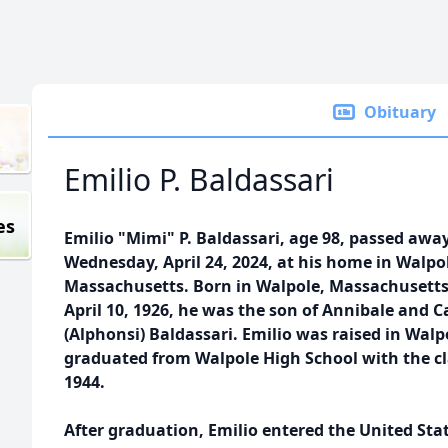
Obituary
Emilio P. Baldassari
es
Emilio "Mimi" P. Baldassari, age 98, passed awa
Wednesday, April 24, 2024, at his home in Walpo
Massachusetts. Born in Walpole, Massachusett
April 10, 1926, he was the son of Annibale and C
(Alphonsi) Baldassari. Emilio was raised in Walp
graduated from Walpole High School with the cl
1944.
After graduation, Emilio entered the United Sta