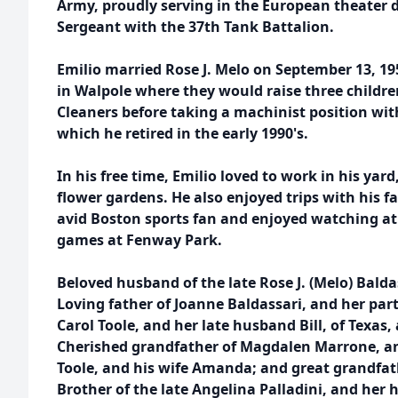
Army, proudly serving in the European theater d
Sergeant with the 37th Tank Battalion.
Emilio married Rose J. Melo on September 13, 1
in Walpole where they would raise three children
Cleaners before taking a machinist position w
which he retired in the early 1990's.
In his free time, Emilio loved to work in his yar
flower gardens. He also enjoyed trips with his f
avid Boston sports fan and enjoyed watching at
games at Fenway Park.
Beloved husband of the late Rose J. (Melo) Balda
Loving father of Joanne Baldassari, and her par
Carol Toole, and her late husband Bill, of Texas,
Cherished grandfather of Magdalen Marrone, a
Toole, and his wife Amanda; and great grandfa
Brother of the late Angelina Palladini, and her