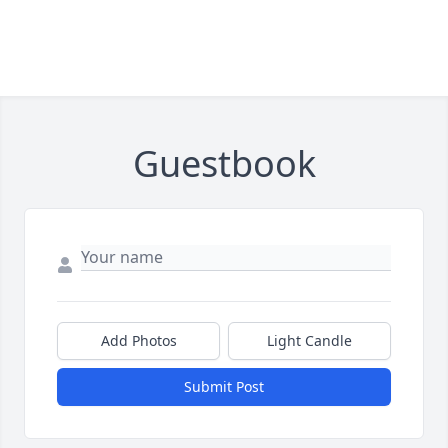
Guestbook
Add Photos
Light Candle
Submit Post