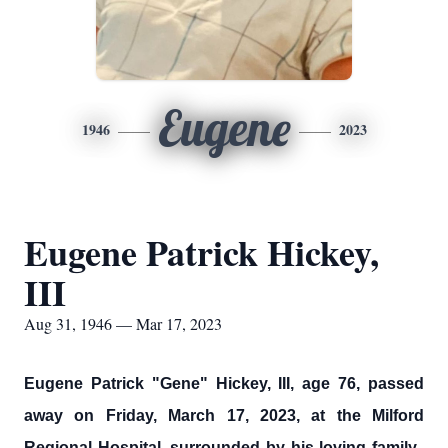
Eugene
1946
2023
Eugene Patrick Hickey,
III
Aug 31, 1946 — Mar 17, 2023
Eugene Patrick "Gene" Hickey, III, age 76, passed
away on Friday, March 17, 2023, at the Milford
Regional Hospital, surrounded by his loving family.