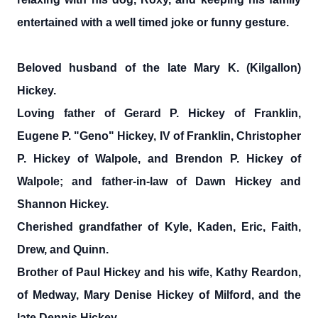
entertained with a well timed joke or funny gesture.
Beloved husband of the late Mary K. (Kilgallon)
Hickey.
Loving father of Gerard P. Hickey of Franklin,
Eugene P. "Geno" Hickey, IV of Franklin, Christopher
P. Hickey of Walpole, and Brendon P. Hickey of
Walpole; and father-in-law of Dawn Hickey and
Shannon Hickey.
Cherished grandfather of Kyle, Kaden, Eric, Faith,
Drew, and Quinn.
Brother of Paul Hickey and his wife, Kathy Reardon,
of Medway, Mary Denise Hickey of Milford, and the
late Dennis Hickey.