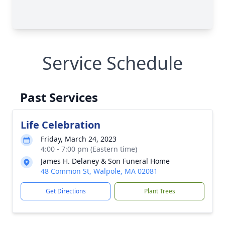
Service Schedule
Past Services
Life Celebration
Friday, March 24, 2023
4:00 - 7:00 pm (Eastern time)
James H. Delaney & Son Funeral Home
48 Common St, Walpole, MA 02081
Get Directions
Plant Trees