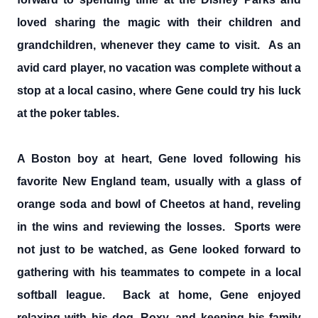
loved sharing the magic with their children and
grandchildren, whenever they came to visit. As an
avid card player, no vacation was complete without a
stop at a local casino, where Gene could try his luck
at the poker tables.
A Boston boy at heart, Gene loved following his
favorite New England team, usually with a glass of
orange soda and bowl of Cheetos at hand, reveling
in the wins and reviewing the losses. Sports were
not just to be watched, as Gene looked forward to
gathering with his teammates to compete in a local
softball league. Back at home, Gene enjoyed
relaxing with his dog, Roxy, and keeping his family