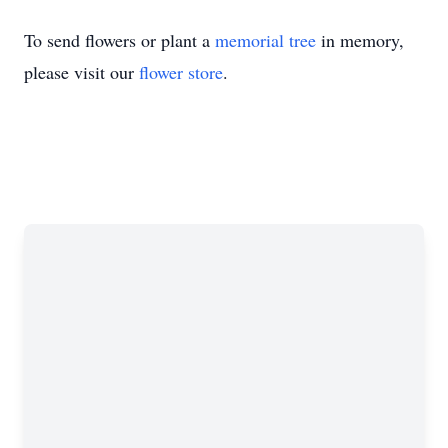
To send flowers or plant a
memorial tree
in memory,
please visit our
flower store
.