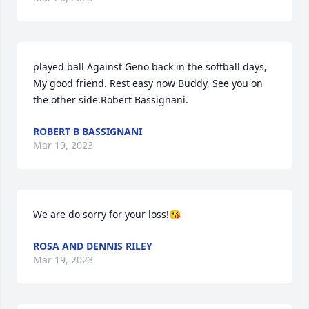
played ball Against Geno back in the softball days, 
My good friend. Rest easy now Buddy, See you on 
the other side.Robert Bassignani.
ROBERT B BASSIGNANI
Mar 19, 2023
We are do sorry for your loss!😘
ROSA AND DENNIS RILEY
Mar 19, 2023