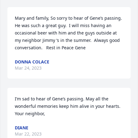
Mary and family, So sorry to hear of Gene’s passing.  
He was such a great guy.  I will miss having an 
occasional beer with him and the guys outside at 
my neighbor Jimmy ‘s in the summer.  Always good 
conversation.   Rest in Peace Gene
DONNA COLACE
Mar 24, 2023
I’m sad to hear of Gene’s passing. May all the 
wonderful memories keep him alive in your hearts. 
Your neighbor,
DIANE
Mar 22, 2023