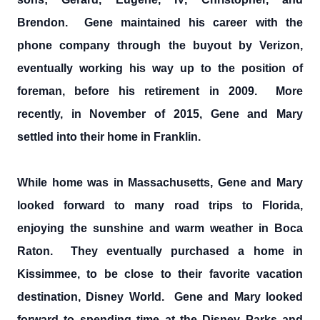
Brendon. Gene maintained his career with the
phone company through the buyout by Verizon,
eventually working his way up to the position of
foreman, before his retirement in 2009. More
recently, in November of 2015, Gene and Mary
settled into their home in Franklin.
While home was in Massachusetts, Gene and Mary
looked forward to many road trips to Florida,
enjoying the sunshine and warm weather in Boca
Raton. They eventually purchased a home in
Kissimmee, to be close to their favorite vacation
destination, Disney World. Gene and Mary looked
forward to spending time at the Disney Parks and