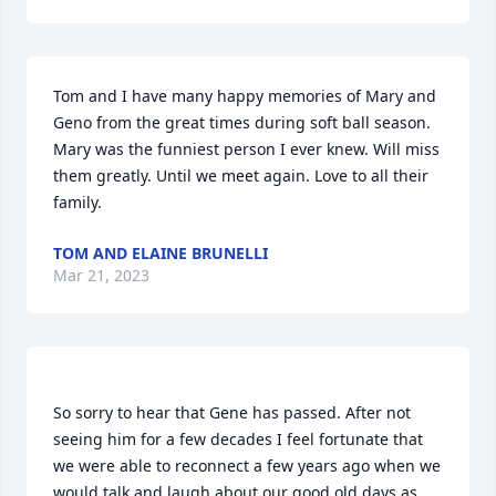
Tom and I have many happy memories of Mary and 
Geno from the great times during soft ball season. 
Mary was the funniest person I ever knew. Will miss 
them greatly. Until we meet again. Love to all their 
family.
TOM AND ELAINE BRUNELLI
Mar 21, 2023
So sorry to hear that Gene has passed. After not 
seeing him for a few decades I feel fortunate that 
we were able to reconnect a few years ago when we 
would talk and laugh about our good old days as 