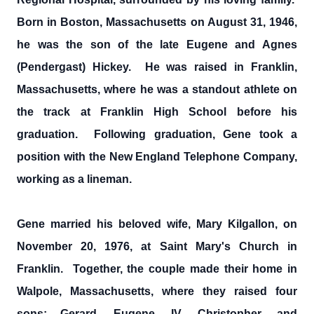
Born in Boston, Massachusetts on August 31, 1946,
he was the son of the late Eugene and Agnes
(Pendergast) Hickey. He was raised in Franklin,
Massachusetts, where he was a standout athlete on
the track at Franklin High School before his
graduation. Following graduation, Gene took a
position with the New England Telephone Company,
working as a lineman.
Gene married his beloved wife, Mary Kilgallon, on
November 20, 1976, at Saint Mary's Church in
Franklin. Together, the couple made their home in
Walpole, Massachusetts, where they raised four
sons; Gerard, Eugene, IV, Christopher, and