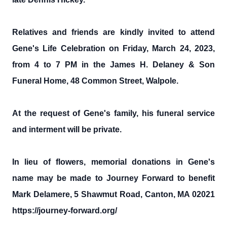
Relatives and friends are kindly invited to attend
Gene's Life Celebration on Friday, March 24, 2023,
from 4 to 7 PM in the James H. Delaney & Son
Funeral Home, 48 Common Street, Walpole.
At the request of Gene's family, his funeral service
and interment will be private.
In lieu of flowers, memorial donations in Gene's
name may be made to Journey Forward to benefit
Mark Delamere, 5 Shawmut Road, Canton, MA 02021
https://journey-forward.org/