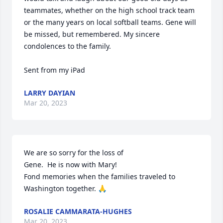
teammates, whether on the high school track team 
or the many years on local softball teams. Gene will 
be missed, but remembered. My sincere 
condolences to the family. 

Sent from my iPad
LARRY DAYIAN
Mar 20, 2023
We are so sorry for the loss of 

Gene.  He is now with Mary!

Fond memories when the families traveled to 
Washington together. 🙏
ROSALIE CAMMARATA-HUGHES
Mar 20, 2023