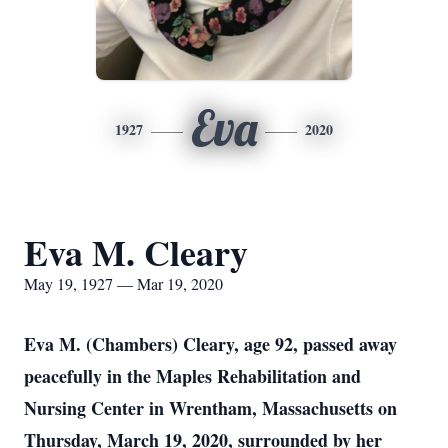
Eva
1927
2020
Eva M. Cleary
May 19, 1927 — Mar 19, 2020
Eva M. (Chambers) Cleary, age 92, passed away
peacefully in the Maples Rehabilitation and
Nursing Center in Wrentham, Massachusetts on
Thursday, March 19, 2020, surrounded by her