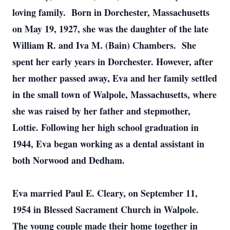
loving family. Born in Dorchester, Massachusetts
on May 19, 1927, she was the daughter of the late
William R. and Iva M. (Bain) Chambers. She
spent her early years in Dorchester. However, after
her mother passed away, Eva and her family settled
in the small town of Walpole, Massachusetts, where
she was raised by her father and stepmother,
Lottie. Following her high school graduation in
1944, Eva began working as a dental assistant in
both Norwood and Dedham.
Eva married Paul E. Cleary, on September 11,
1954 in Blessed Sacrament Church in Walpole.
The young couple made their home together in