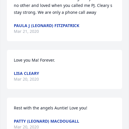
no other and loved when you called me PJ. Cleary s 
stay strong. We are only a phone call away
PAULA J (LEONARD) FITZPATRICK
Mar 21, 2020
Love you Ma! Forever.
LISA CLEARY
Mar 20, 2020
Rest with the angels Auntie! Love you!
PATTY (LEONARD) MACDOUGALL
Mar 20, 2020