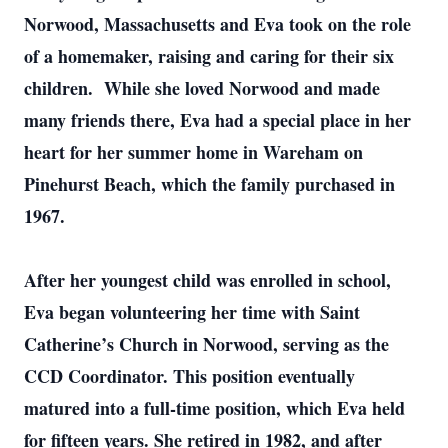
Norwood, Massachusetts and Eva took on the role
of a homemaker, raising and caring for their six
children. While she loved Norwood and made
many friends there, Eva had a special place in her
heart for her summer home in Wareham on
Pinehurst Beach, which the family purchased in
1967.
After her youngest child was enrolled in school,
Eva began volunteering her time with Saint
Catherine’s Church in Norwood, serving as the
CCD Coordinator. This position eventually
matured into a full-time position, which Eva held
for fifteen years. She retired in 1982, and after