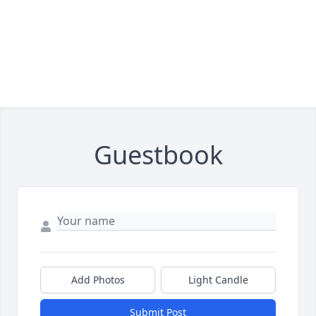
Guestbook
Add Photos
Light Candle
Submit Post