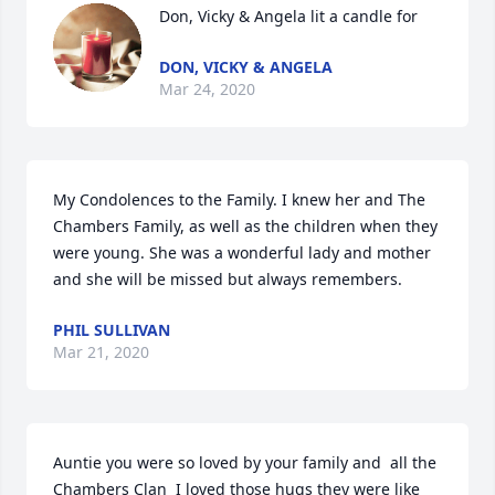
Don, Vicky & Angela lit a candle for
DON, VICKY & ANGELA
Mar 24, 2020
My Condolences to the Family. I knew her and The 
Chambers Family, as well as the children when they 
were young. She was a wonderful lady and mother 
and she will be missed but always remembers.
PHIL SULLIVAN
Mar 21, 2020
Auntie you were so loved by your family and  all the 
Chambers Clan  I loved those hugs they were like 