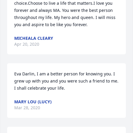
choice.Choose to live a life that matters.I love you 
forever and always MA. You were the best person 
throughout my life. My hero and queen. I will miss 
you and aspire to be like you forever.
MICHEALA CLEARY
Apr 20, 2020
Eva Darlin, I am a better person for knowing you. I 
grew up with you and you were such a friend to me. 
I shall celebrate your life.
MARY LOU (LUCY)
Mar 28, 2020