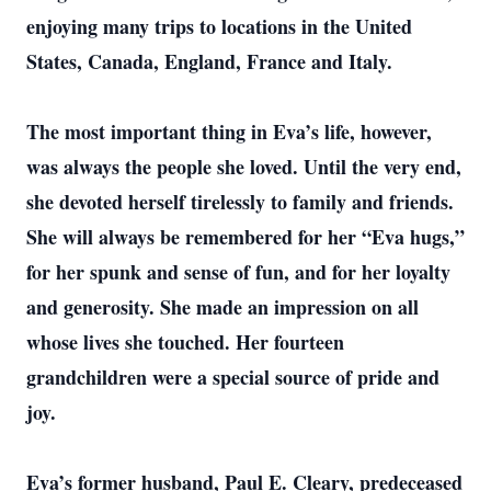
enjoying many trips to locations in the United
States, Canada, England, France and Italy.
The most important thing in Eva’s life, however,
was always the people she loved. Until the very end,
she devoted herself tirelessly to family and friends.
She will always be remembered for her “Eva hugs,”
for her spunk and sense of fun, and for her loyalty
and generosity. She made an impression on all
whose lives she touched. Her fourteen
grandchildren were a special source of pride and
joy.
Eva’s former husband, Paul E. Cleary, predeceased