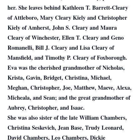
her. She leaves behind Kathleen T. Barrett-Cleary
of Attleboro, Mary Cleary Kiely and Christopher
Kiely of Amherst, John S. Cleary and Maura
Cleary of Winchester, Ellen T. Cleary and Geno
Romanelli, Bill J. Cleary and Lisa Cleary of
Mansfield, and Timothy P. Cleary of Foxborough.
Eva was the cherished grandmother of Nicholas,
Krista, Gavin, Bridget, Christina, Michael,
Meghan, Christopher, Joe, Matthew, Maeve, Alexa,
Micheala, and Sean; and the great grandmother of
Aubrey, Christopher, and Isaac.
She was also sister of the late William Chambers,
Christina Seskevich, Jean Base, Trudy Leonard,
David Chambers, Leo Chambers, Dickie