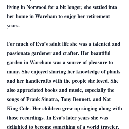
living in Norwood for a bit longer, she settled into
her home in Wareham to enjoy her retirement
years.
For much of Eva’s adult life she was a talented and
passionate gardener and crafter. Her beautiful
garden in Wareham was a source of pleasure to
many. She enjoyed sharing her knowledge of plants
and her handicrafts with the people she loved. She
also appreciated books and music, especially the
songs of Frank Sinatra, Tony Bennett, and Nat
King Cole. Her children grew up singing along with
those recordings. In Eva’s later years she was
delighted to become something of a world traveler,