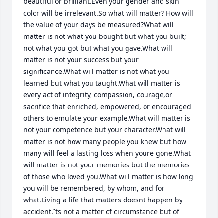
beautiful or brilliant.Even your gender and skin 
color will be irrelevant.So what will matter? How will 
the value of your days be measured?What will 
matter is not what you bought but what you built; 
not what you got but what you gave.What will 
matter is not your success but your 
significance.What will matter is not what you 
learned but what you taught.What will matter is 
every act of integrity, compassion, courage,or 
sacrifice that enriched, empowered, or encouraged 
others to emulate your example.What will matter is 
not your competence but your character.What will 
matter is not how many people you knew but how 
many will feel a lasting loss when youre gone.What 
will matter is not your memories but the memories 
of those who loved you.What will matter is how long 
you will be remembered, by whom, and for 
what.Living a life that matters doesnt happen by 
accident.Its not a matter of circumstance but of 