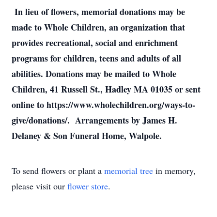
In lieu of flowers, memorial donations may be
made to Whole Children, an organization that
provides recreational, social and enrichment
programs for children, teens and adults of all
abilities. Donations may be mailed to Whole
Children, 41 Russell St., Hadley MA 01035 or sent
online to https://www.wholechildren.org/ways-to-
give/donations/. Arrangements by James H.
Delaney & Son Funeral Home, Walpole.
To send flowers or plant a
memorial tree
in memory,
please visit our
flower store
.