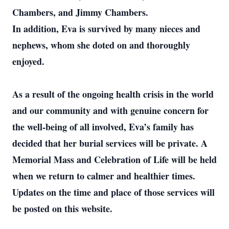
Chambers, and Jimmy Chambers.
In addition, Eva is survived by many nieces and
nephews, whom she doted on and thoroughly
enjoyed.
As a result of the ongoing health crisis in the world
and our community and with genuine concern for
the well-being of all involved, Eva’s family has
decided that her burial services will be private. A
Memorial Mass and Celebration of Life will be held
when we return to calmer and healthier times.
Updates on the time and place of those services will
be posted on this website.