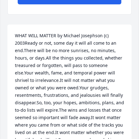
WHAT WILL MATTER by Michael Josephson (c) 
2003Ready or not, some day it will all come to an 
end.There will be no more sunrises, no minutes, 
hours, or days.All the things you collected, whether 
treasured or forgotten, will pass to someone 
else.Your wealth, fame, and temporal power will 
shrivel to irrelevance.It will not matter what you 
owned or what you were owed.Your grudges, 
resentments, frustrations, and jealousies will finally 
disappear.So, too, your hopes, ambitions, plans, and 
to-do lists will expire.The wins and losses that once 
seemed so important will fade away.It wont matter 
where you came from or what side of the tracks you 
lived on at the end.It wont matter whether you were 