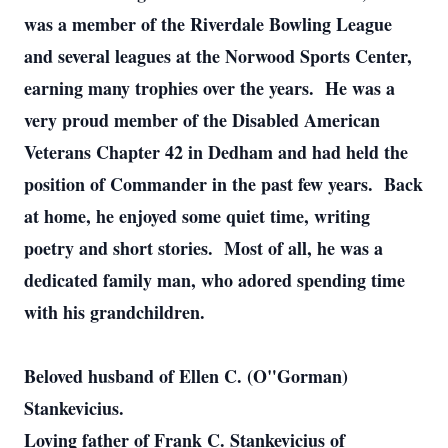
was a member of the Riverdale Bowling League
and several leagues at the Norwood Sports Center,
earning many trophies over the years. He was a
very proud member of the Disabled American
Veterans Chapter 42 in Dedham and had held the
position of Commander in the past few years. Back
at home, he enjoyed some quiet time, writing
poetry and short stories. Most of all, he was a
dedicated family man, who adored spending time
with his grandchildren.
Beloved husband of Ellen C. (O"Gorman)
Stankevicius.
Loving father of Frank C. Stankevicius of