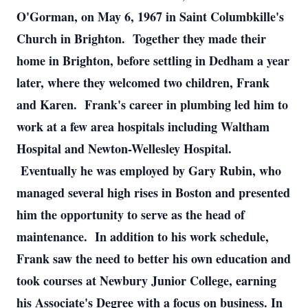
O'Gorman, on May 6, 1967 in Saint Columbkille's
Church in Brighton. Together they made their
home in Brighton, before settling in Dedham a year
later, where they welcomed two children, Frank
and Karen. Frank's career in plumbing led him to
work at a few area hospitals including Waltham
Hospital and Newton-Wellesley Hospital.
Eventually he was employed by Gary Rubin, who
managed several high rises in Boston and presented
him the opportunity to serve as the head of
maintenance. In addition to his work schedule,
Frank saw the need to better his own education and
took courses at Newbury Junior College, earning
his Associate's Degree with a focus on business. In