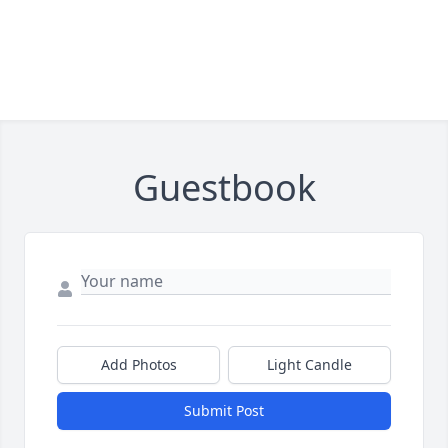
Guestbook
Add Photos
Light Candle
Submit Post