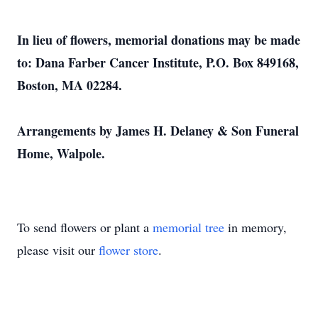
In lieu of flowers, memorial donations may be made
to: Dana Farber Cancer Institute, P.O. Box 849168,
Boston, MA 02284.
Arrangements by James H. Delaney & Son Funeral
Home, Walpole.
To send flowers or plant a
memorial tree
in memory,
please visit our
flower store
.