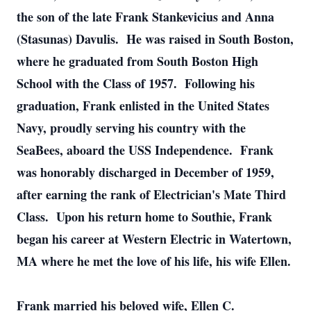
the son of the late Frank Stankevicius and Anna
(Stasunas) Davulis. He was raised in South Boston,
where he graduated from South Boston High
School with the Class of 1957. Following his
graduation, Frank enlisted in the United States
Navy, proudly serving his country with the
SeaBees, aboard the USS Independence. Frank
was honorably discharged in December of 1959,
after earning the rank of Electrician's Mate Third
Class. Upon his return home to Southie, Frank
began his career at Western Electric in Watertown,
MA where he met the love of his life, his wife Ellen.
Frank married his beloved wife, Ellen C.