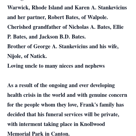
Warwick, Rhode Island and Karen A. Stankevicius
and her partner, Robert Bates, of Walpole.
Cherished grandfather of Nicholas A. Bates, Ellie
P. Bates, and Jackson B.D. Bates.
Brother of George A. Stankevicius and his wife,
Nijole, of Natick.
Loving uncle to many nieces and nephews
As a result of the ongoing and ever developing
health crisis in the world and with genuine concern
for the people whom they love, Frank's family has
decided that his funeral services will be private,
with interment taking place in Knollwood
Memorial Park in Canton.