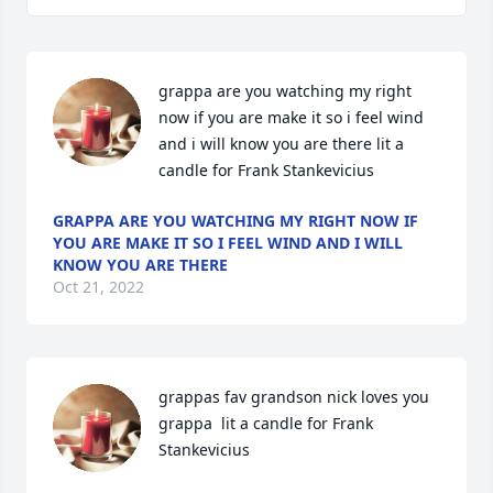
grappa are you watching my right 
now if you are make it so i feel wind 
and i will know you are there lit a 
candle for Frank Stankevicius
GRAPPA ARE YOU WATCHING MY RIGHT NOW IF
YOU ARE MAKE IT SO I FEEL WIND AND I WILL
KNOW YOU ARE THERE
Oct 21, 2022
grappas fav grandson nick loves you 
grappa  lit a candle for Frank 
Stankevicius