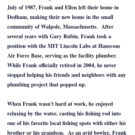
July of 1987, Frank and Ellen left their home in
Dedham, making their new home in the small
community of Walpole, Massachusetts. After
several years with Gary Rubin, Frank took a
position with the MIT Lincoln Labs at Hanscom
Air Force Base, serving as the facility plumber.
While Frank officially retired in 2004, he never
stopped helping his friends and neighbors with any
plumbing project that popped up.
When Frank wasn't hard at work, he enjoyed
relaxing by the water, casting his fishing rod into
one of his favorite local fishing spots with either his
brother or his grandson. As an avid bowler, Frank