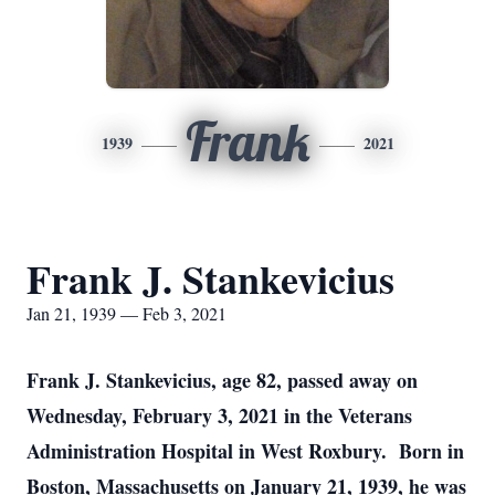
Frank
1939
2021
Frank J. Stankevicius
Jan 21, 1939 — Feb 3, 2021
Frank J. Stankevicius, age 82, passed away on
Wednesday, February 3, 2021 in the Veterans
Administration Hospital in West Roxbury. Born in
Boston, Massachusetts on January 21, 1939, he was