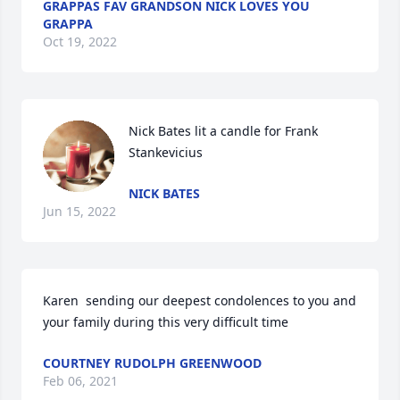
GRAPPAS FAV GRANDSON NICK LOVES YOU
GRAPPA
Oct 19, 2022
Nick Bates lit a candle for Frank 
Stankevicius
NICK BATES
Jun 15, 2022
Karen  sending our deepest condolences to you and 
your family during this very difficult time 
COURTNEY RUDOLPH GREENWOOD
Feb 06, 2021