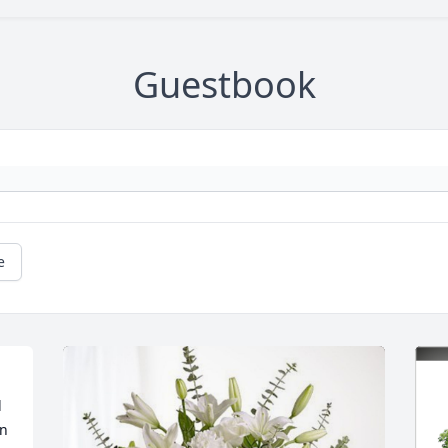
Guestbook
e
 
n 