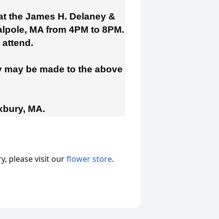
 at the James H. Delaney &
lpole, MA from 4PM to 8PM.
o attend.
ry may be made to the above
xbury, MA.
, please visit our
flower store
.