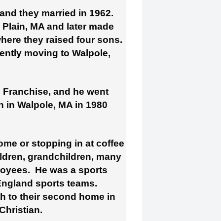
 and they married in 1962.
a Plain, MA and later made
here they raised four sons.
ently moving to Walpole,
s Franchise, and he went
 in Walpole, MA in 1980
me or stopping in at coffee
ildren, grandchildren, many
loyees. He was a sports
 England sports teams.
h to their second home in
hristian.