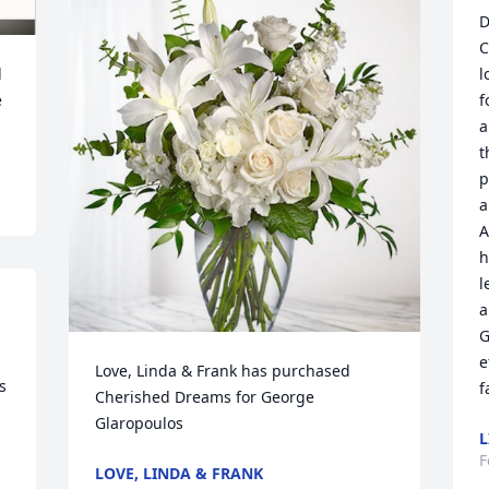
D
C
 
l
 
f
a
t
p
a
A
h
l
a
G
e
Love, Linda & Frank has purchased 
 
f
Cherished Dreams for George 
Glaropoulos
L
F
LOVE, LINDA & FRANK