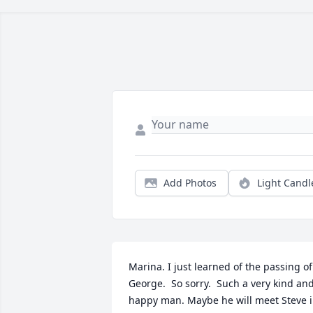
Add Photos
Light Candl
Marina. I just learned of the passing of 
George.  So sorry.  Such a very kind and
happy man. Maybe he will meet Steve i