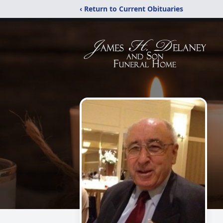
‹ Return to Current Obituaries