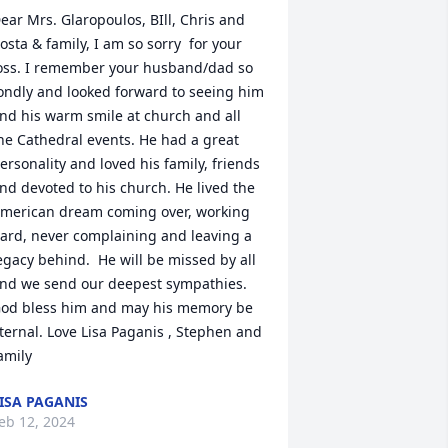
ear Mrs. Glaropoulos, BIll, Chris and 
osta & family, I am so sorry  for your 
oss. I remember your husband/dad so 
ondly and looked forward to seeing him 
nd his warm smile at church and all 
he Cathedral events. He had a great 
ersonality and loved his family, friends 
nd devoted to his church. He lived the 
merican dream coming over, working 
ard, never complaining and leaving a 
egacy behind.  He will be missed by all 
nd we send our deepest sympathies.  
od bless him and may his memory be 
ternal. Love Lisa Paganis , Stephen and 
amily
ISA PAGANIS
eb 12, 2024