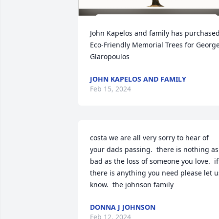
John Kapelos and family has purchased
Eco-Friendly Memorial Trees for George
Glaropoulos
JOHN KAPELOS AND FAMILY
Feb 15, 2024
costa we are all very sorry to hear of 
your dads passing.  there is nothing as 
bad as the loss of someone you love.  if 
there is anything you need please let us
know.  the johnson family
DONNA J JOHNSON
Feb 12, 2024