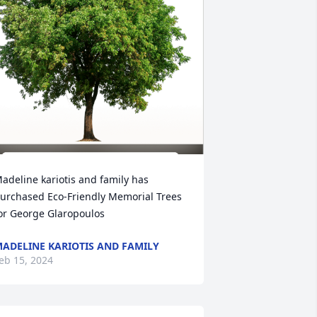
adeline kariotis and family has 
urchased Eco-Friendly Memorial Trees 
or George Glaropoulos
ADELINE KARIOTIS AND FAMILY
eb 15, 2024