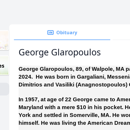
Obituary
George Glaropoulos
es
George Glaropoulos, 89, of Walpole, MA 
2024. He was born in Gargaliani, Messenia
Dimitrios and Vasiliki (Anagnostopoulos)
In 1957, at age of 22 George came to Amer
Maryland with a mere $10 in his pocket.
York and settled in Somerville, MA. He wo
himself. He was living the American Drea