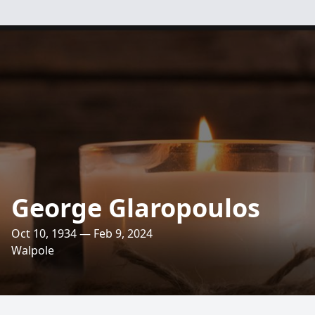
George Glaropoulos
Oct 10, 1934 — Feb 9, 2024
Walpole