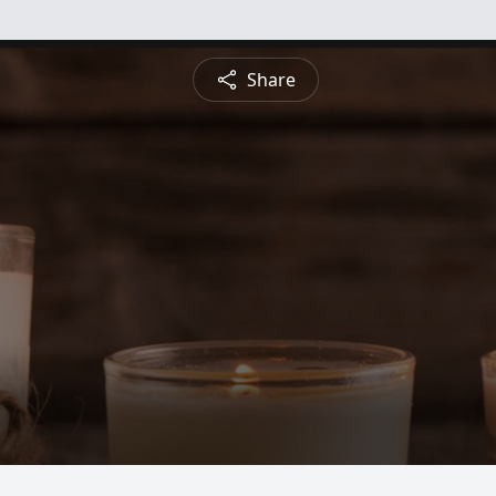
Share