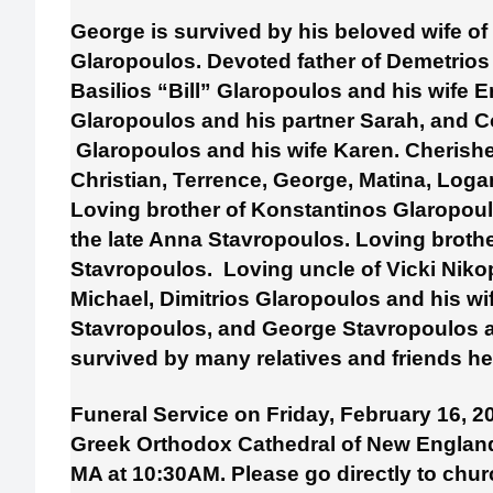
George is survived by his beloved wife of
Glaropoulos. Devoted father of Demetrio
Basilios “Bill” Glaropoulos and his wife E
Glaropoulos and his partner Sarah, and 
Glaropoulos and his wife Karen. Cherishe
Christian, Terrence, George, Matina, Loga
Loving brother of Konstantinos Glaropoul
the late Anna Stavropoulos. Loving brothe
Stavropoulos. Loving uncle of Vicki Nik
Michael, Dimitrios Glaropoulos and his wi
Stavropoulos, and George Stavropoulos an
survived by many relatives and friends he
Funeral Service on Friday, February 16, 2
Greek Orthodox Cathedral of New England,
MA at 10:30AM. Please go directly to chur