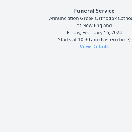
Funeral Service
Annunciation Greek Orthodox Cathe
of New England
Friday, February 16, 2024
Starts at 10:30 am (Eastern time)
View Details