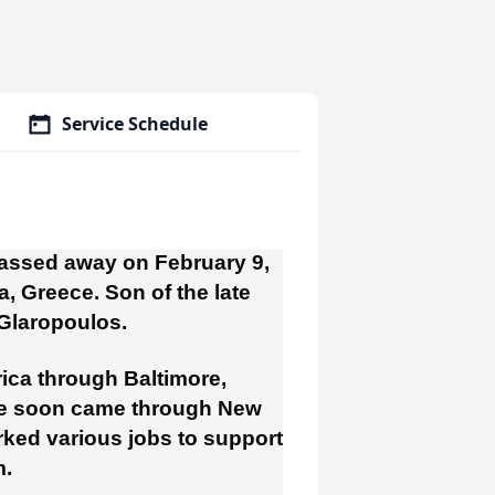
Service Schedule
passed away on February 9,
, Greece. Son of the late
 Glaropoulos.
ica through Baltimore,
 He soon came through New
rked various jobs to support
m.