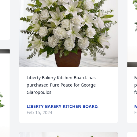
Liberty Bakery Kitchen Board. has 
M
purchased Pure Peace for George 
p
Glaropoulos
f
LIBERTY BAKERY KITCHEN BOARD.
M
Feb 15, 2024
F