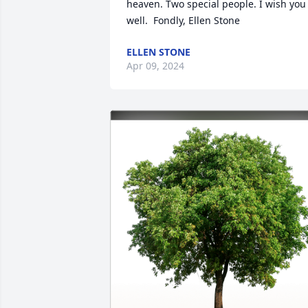
heaven. Two special people. I wish you 
well.  Fondly, Ellen Stone
ELLEN STONE
Apr 09, 2024