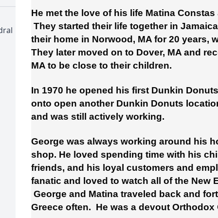
He met the love of his life Matina Constas
They started their life together in Jamaic
dral
their home in Norwood, MA for 20 years, w
They later moved on to Dover, MA and rec
MA to be close to their children.
In 1970 he opened his first Dunkin Donut
onto open another Dunkin Donuts location
and was still actively working.
George was always working around his ho
shop. He loved spending time with his ch
friends, and his loyal customers and emp
fanatic and loved to watch all of the New
George and Matina traveled back and fort
Greece often. He was a devout Orthodox C