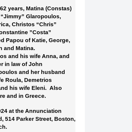
 62 years, Matina (Constas)
s “Jimmy” Glaropoulos,
rica, Christos “Chris”
Constantine ”Costa”
d Papou of Katie, George,
n and Matina.
os and his wife Anna, and
r in law of John
opoulos and her husband
fe Roula, Demetrios
d his wife Eleni. Also
re and in Greece.
024 at the Annunciation
 514 Parker Street, Boston,
ch.