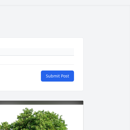
Submit Post