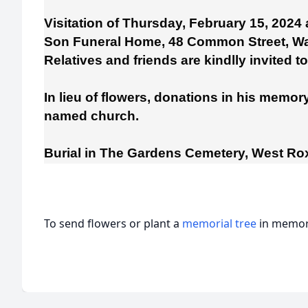
Visitation of Thursday, February 15, 2024
Son Funeral Home, 48 Common Street, Wa
Relatives and friends are kindlly invited t
In lieu of flowers, donations in his memo
named church.
Burial in The Gardens Cemetery, West Ro
To send flowers or plant a
memorial tree
in memory