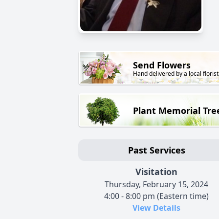
Send Flowers
Hand delivered by a local florist
Plant Memorial Tre
Past Services
Visitation
Thursday, February 15, 2024
4:00 - 8:00 pm (Eastern time)
View Details