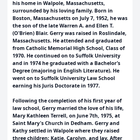
his home in Walpole, Massachusetts,
surrounded by his loving family. Born in
Boston, Massachusetts on July 7, 1952, he was
the son of the late Warren A. and Ellen T.
(O'Brien) Blair. Gerry was raised in Roslindale,
Massachusetts. He attended and graduated
from Catholic Memorial High School, Class of
1970. He continued on to Suffolk University
and in 1974 he graduated with a Bachelor’s
Degree (majoring in English Literature). He
went on to Suffolk University Law School
earning his Juris Doctorate in 1977.
Following the completion of his first year of
law school, Gerry married the love of his life,
Mary Kathleen Terrell, on June 7th, 1975, at
Saint Mary's Church in Dedham. Gerry and
Kathy settled in Walpole where they raised
three children: Katie, Carolyn, and Jay. After