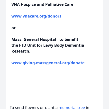
VNA Hospice and Palliative Care
www.vnacare.org/donors
or
Mass. General Hospital - to benefit
the FTD Unit for Lewy Body Dementia
Research.
www.giving.massgeneral.org/donate
To send flowers or plant a
memorial tree
in