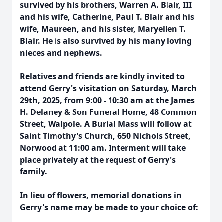
survived by his brothers, Warren A. Blair, III
and his wife, Catherine, Paul T. Blair and his
wife, Maureen, and his sister, Maryellen T.
Blair. He is also survived by his many loving
nieces and nephews.
Relatives and friends are kindly invited to
attend Gerry's visitation on Saturday, March
29th, 2025, from 9:00 - 10:30 am at the James
H. Delaney & Son Funeral Home, 48 Common
Street, Walpole. A Burial Mass will follow at
Saint Timothy's Church, 650 Nichols Street,
Norwood at 11:00 am. Interment will take
place privately at the request of Gerry's
family.
In lieu of flowers, memorial donations in
Gerry's name may be made to your choice of: