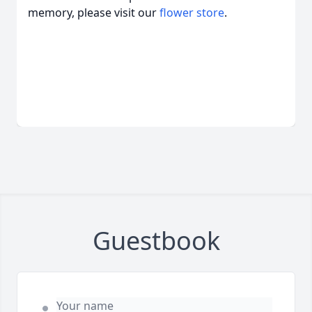
memory, please visit our
flower store
.
Guestbook