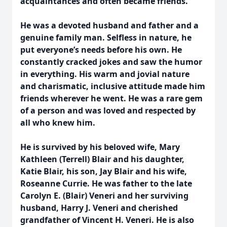
acquaintances and often became friends.
He was a devoted husband and father and a
genuine family man. Selfless in nature, he
put everyone’s needs before his own. He
constantly cracked jokes and saw the humor
in everything. His warm and jovial nature
and charismatic, inclusive attitude made him
friends wherever he went. He was a rare gem
of a person and was loved and respected by
all who knew him.
He is survived by his beloved wife, Mary
Kathleen (Terrell) Blair and his daughter,
Katie Blair, his son, Jay Blair and his wife,
Roseanne Currie. He was father to the late
Carolyn E. (Blair) Veneri and her surviving
husband, Harry J. Veneri and cherished
grandfather of Vincent H. Veneri. He is also