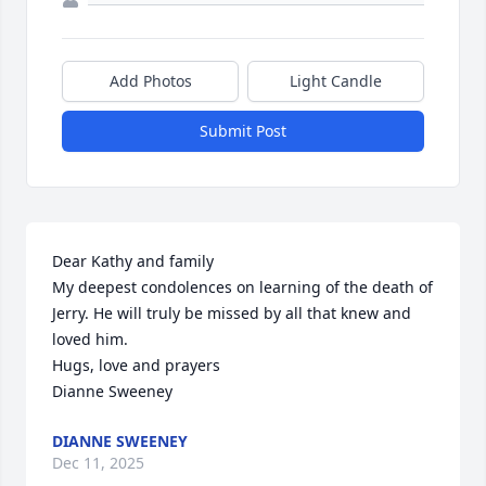
Add Photos
Light Candle
Submit Post
Dear Kathy and family 

My deepest condolences on learning of the death of 
Jerry. He will truly be missed by all that knew and 
loved him. 

Hugs, love and prayers

Dianne Sweeney
DIANNE SWEENEY
Dec 11, 2025