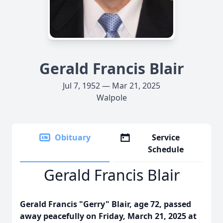
Gerald Francis Blair
Jul 7, 1952 — Mar 21, 2025
Walpole
Obituary
Service
Schedule
Gerald Francis Blair
Gerald Francis "Gerry" Blair, age 72, passed
away peacefully on Friday, March 21, 2025 at