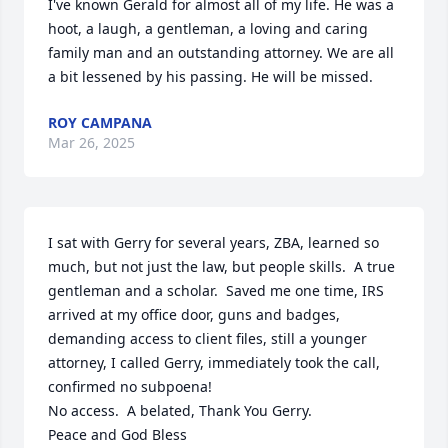
I've known Gerald for almost all of my life. He was a 
hoot, a laugh, a gentleman, a loving and caring 
family man and an outstanding attorney. We are all 
a bit lessened by his passing. He will be missed.
ROY CAMPANA
Mar 26, 2025
I sat with Gerry for several years, ZBA, learned so 
much, but not just the law, but people skills.  A true 
gentleman and a scholar.  Saved me one time, IRS 
arrived at my office door, guns and badges, 
demanding access to client files, still a younger 
attorney, I called Gerry, immediately took the call, 
confirmed no subpoena!

No access.  A belated, Thank You Gerry.

Peace and God Bless