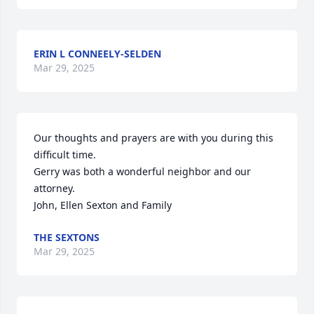
ERIN L CONNEELY-SELDEN
Mar 29, 2025
Our thoughts and prayers are with you during this 
difficult time.

Gerry was both a wonderful neighbor and our 
attorney.

John, Ellen Sexton and Family
THE SEXTONS
Mar 29, 2025