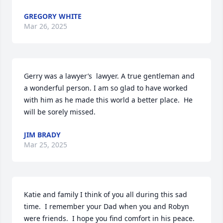
GREGORY WHITE
Mar 26, 2025
Gerry was a lawyer’s  lawyer. A true gentleman and 
a wonderful person. I am so glad to have worked 
with him as he made this world a better place.  He 
will be sorely missed.
JIM BRADY
Mar 25, 2025
Katie and family I think of you all during this sad 
time.  I remember your Dad when you and Robyn 
were friends.  I hope you find comfort in his peace. 