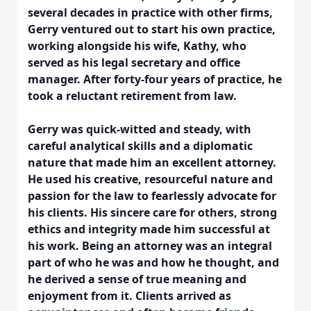
several decades in practice with other firms,
Gerry ventured out to start his own practice,
working alongside his wife, Kathy, who
served as his legal secretary and office
manager. After forty-four years of practice, he
took a reluctant retirement from law.
Gerry was quick-witted and steady, with
careful analytical skills and a diplomatic
nature that made him an excellent attorney.
He used his creative, resourceful nature and
passion for the law to fearlessly advocate for
his clients. His sincere care for others, strong
ethics and integrity made him successful at
his work. Being an attorney was an integral
part of who he was and how he thought, and
he derived a sense of true meaning and
enjoyment from it. Clients arrived as