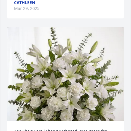
CATHLEEN
Mar 29, 2025