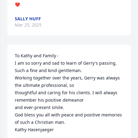
❤️
SALLY HUFF
Mar 25, 2025
To Kathy and Family -

I am so sorry and sad to learn of Gerry's passing. 
Such a fine and kind gentleman.

Working together over the years, Gerry was always 
the ultimate professional, so

thoughtful and caring for his clients. I will always 
remember his positive demeanor 

and ever-present smile.  

God bless you all with peace and positive memories 
of such a Christian man.

Kathy Hasenjaeger