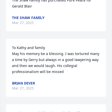
The Shaw Family has purchased Pure Peace for 
Gerald Blair
THE SHAW FAMILY
Mar 27, 2025
To Kathy and family

May his memory be a blessing. I was tortured many 
a time by Gerry but always in a good lawyering way 
and then we would laugh. His collegial 
professionalism will be missed
BRIAN DEVER
Mar 27, 2025