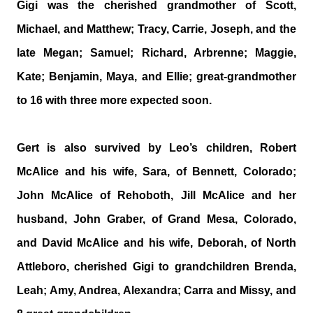
Gigi was the cherished grandmother of Scott,
Michael, and Matthew; Tracy, Carrie, Joseph, and the
late Megan; Samuel; Richard, Arbrenne; Maggie,
Kate; Benjamin, Maya, and Ellie; great-grandmother
to 16 with three more expected soon.
Gert is also survived by Leo’s children, Robert
McAlice and his wife, Sara, of Bennett, Colorado;
John McAlice of Rehoboth, Jill McAlice and her
husband, John Graber, of Grand Mesa, Colorado,
and David McAlice and his wife, Deborah, of North
Attleboro, cherished Gigi to grandchildren Brenda,
Leah; Amy, Andrea, Alexandra; Carra and Missy, and