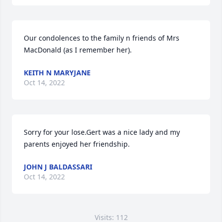
Our condolences to the family n friends of Mrs 
KEITH N MARYJANE
Oct 14, 2022
Sorry for your lose.Gert was a nice lady and my 
parents enjoyed her friendship.
JOHN J BALDASSARI
Oct 14, 2022
Visits: 112