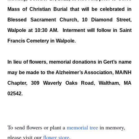
Mass of Christian Burial that will be celebrated in
Blessed Sacrament Church, 10 Diamond Street,
Walpole at 10:30 AM. Interment will follow in Saint
Francis Cemetery in Walpole.
In lieu of flowers, memorial donations in Gert’s name
may be made to the Alzheimer’s Association, MA/NH
Chapter, 309 Waverly Oaks Road, Waltham, MA
02542.
To send flowers or plant a
memorial tree
in memory,
please visit our
flower store
.