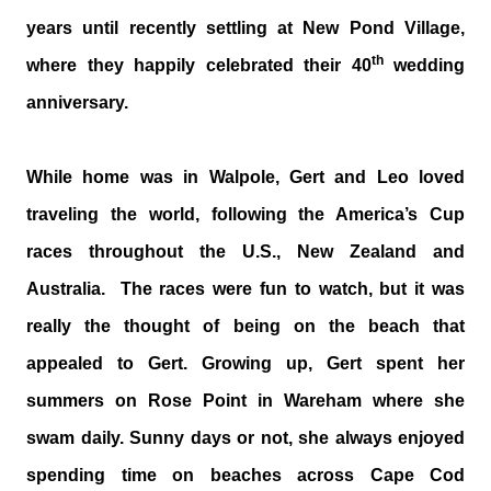
years until recently settling at New Pond Village,
th
where they happily celebrated their 40
wedding
anniversary.
While home was in Walpole, Gert and Leo loved
traveling the world, following the America’s Cup
races throughout the U.S., New Zealand and
Australia. The races were fun to watch, but it was
really the thought of being on the beach that
appealed to Gert. Growing up, Gert spent her
summers on Rose Point in Wareham where she
swam daily. Sunny days or not, she always enjoyed
spending time on beaches across Cape Cod