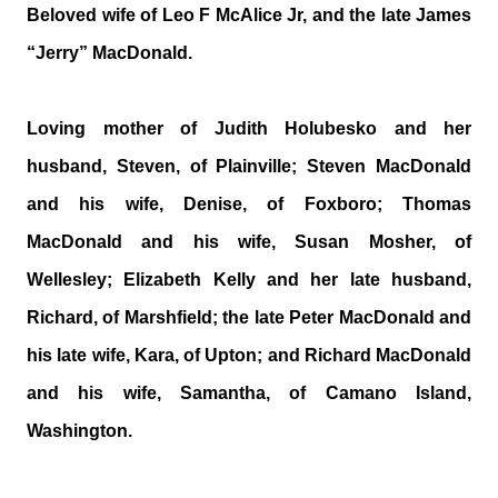
Beloved wife of Leo F McAlice Jr, and the late James
“Jerry” MacDonald.
Loving mother of Judith Holubesko and her
husband, Steven, of Plainville; Steven MacDonald
and his wife, Denise, of Foxboro; Thomas
MacDonald and his wife, Susan Mosher, of
Wellesley; Elizabeth Kelly and her late husband,
Richard, of Marshfield; the late Peter MacDonald and
his late wife, Kara, of Upton; and Richard MacDonald
and his wife, Samantha, of Camano Island,
Washington.