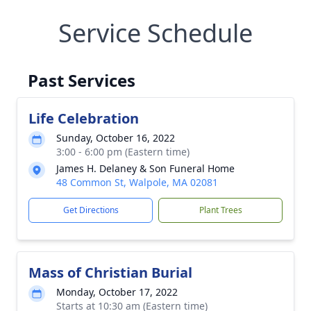
Service Schedule
Past Services
Life Celebration
Sunday, October 16, 2022
3:00 - 6:00 pm (Eastern time)
James H. Delaney & Son Funeral Home
48 Common St, Walpole, MA 02081
Get Directions
Plant Trees
Mass of Christian Burial
Monday, October 17, 2022
Starts at 10:30 am (Eastern time)