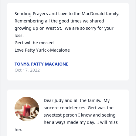
Sending Prayers and Love to the MacDonald family.  
Remembering all the good times we shared 
growing up on West St.  We are so sorry for your 
loss.

Gert will be missed. 

Love Patty Yurick-Macaione
TONY& PATTY MACAIONE
Oct 17, 2022
Dear Judy and all the family.  My 
sincere condolences. Gert was the 
sweetest person I know and seeing 
her always made my day.  I will miss 
her.