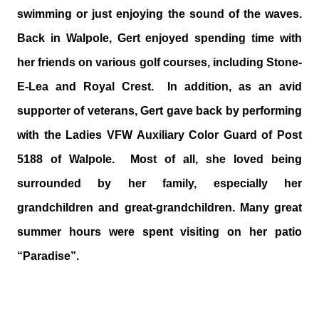
swimming or just enjoying the sound of the waves.
Back in Walpole, Gert enjoyed spending time with
her friends on various golf courses, including Stone-
E-Lea and Royal Crest. In addition, as an avid
supporter of veterans, Gert gave back by performing
with the Ladies VFW Auxiliary Color Guard of Post
5188 of Walpole. Most of all, she loved being
surrounded by her family, especially her
grandchildren and great-grandchildren. Many great
summer hours were spent visiting on her patio
“Paradise”.