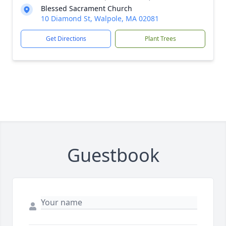
Blessed Sacrament Church
10 Diamond St, Walpole, MA 02081
Get Directions
Plant Trees
Guestbook