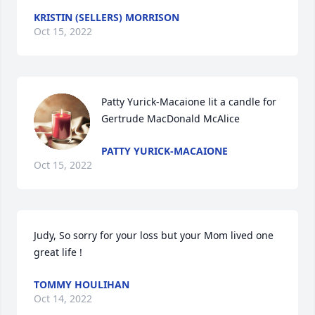
KRISTIN (SELLERS) MORRISON
Oct 15, 2022
Patty Yurick-Macaione lit a candle for 
Gertrude MacDonald McAlice
PATTY YURICK-MACAIONE
Oct 15, 2022
Judy, So sorry for your loss but your Mom lived one 
great life !
TOMMY HOULIHAN
Oct 14, 2022