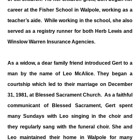
career at the Fisher School in Walpole, working as a
teacher’s aide. While working in the school, she also
served as a registry runner for both Herb Lewis and
Winslow Warren Insurance Agencies.
As a widow, a dear family friend introduced Gert to a
man by the name of Leo McAlice. They began a
courtship which led to their marriage on December
31, 1981, at Blessed Sacrament Church. As a faithful
communicant of Blessed Sacrament, Gert spent
many Sundays with Leo singing in the choir and
they regularly sang with the funeral choir. She and
Leo maintained their home in Walpole for many