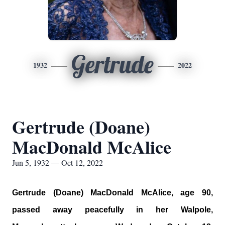
Gertrude
1932
2022
Gertrude (Doane)
MacDonald McAlice
Jun 5, 1932 — Oct 12, 2022
Gertrude (Doane) MacDonald McAlice, age 90,
passed away peacefully in her Walpole,