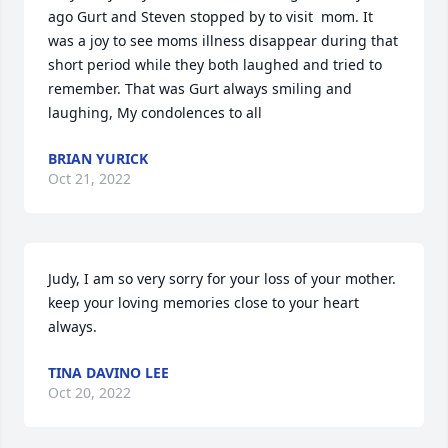
ago Gurt and Steven stopped by to visit  mom. It 
was a joy to see moms illness disappear during that 
short period while they both laughed and tried to 
remember. That was Gurt always smiling and 
laughing, My condolences to all
BRIAN YURICK
Oct 21, 2022
Judy, I am so very sorry for your loss of your mother. 
keep your loving memories close to your heart 
always.
TINA DAVINO LEE
Oct 20, 2022