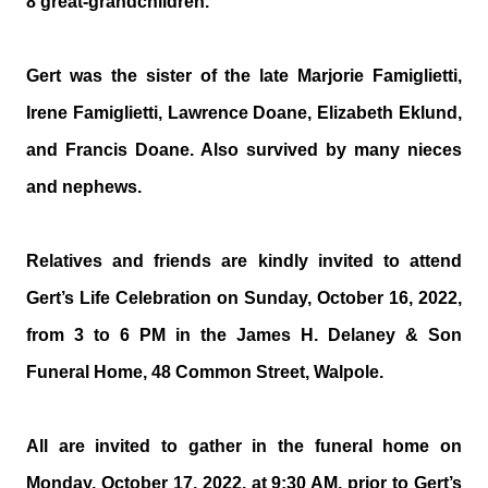
8 great-grandchildren.
Gert was the sister of the late Marjorie Famiglietti,
Irene Famiglietti, Lawrence Doane, Elizabeth Eklund,
and Francis Doane. Also survived by many nieces
and nephews.
Relatives and friends are kindly invited to attend
Gert’s Life Celebration on Sunday, October 16, 2022,
from 3 to 6 PM in the James H. Delaney & Son
Funeral Home, 48 Common Street, Walpole.
All are invited to gather in the funeral home on
Monday, October 17, 2022, at 9:30 AM, prior to Gert’s