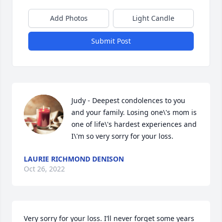
Add Photos
Light Candle
Submit Post
Judy - Deepest condolences to you 
and your family. Losing one\'s mom is 
one of life\'s hardest experiences and 
I\'m so very sorry for your loss.  
LAURIE RICHMOND DENISON
Oct 26, 2022
Very sorry for your loss. I’ll never forget some years 