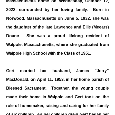
Massachusetts home on Wednesday, October 12,
2022, surrounded by her loving family. Born in
Norwood, Massachusetts on June 5, 1932, she was
the daughter of the late Lawrence and Ellie (Meears)
Doane. She was a proud lifelong resident of
Walpole, Massachusetts, where she graduated from
Walpole High School with the Class of 1951.
Gert married her husband, James “Jerry”
MacDonald, on April 11, 1953, in her home parish of
Blessed Sacrament. Together, the young couple
made their home in Walpole and Gert took on the
role of homemaker, raising and caring for her family
of six children. As her children grew, Gert began her