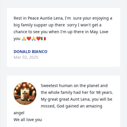
Rest in Peace Auntie Lena, I'm  sure your enjoying a 
big family supper up there  sorry I won't get a 
chance to see you when I'm up there in May. Love 
you 🙏❤️🙏❤️🇮🇹
DONALD BIANCO
Mar 02, 2025
Sweetest human on the planet and 
the whole family had her for 98 years. 
My great great Aunt Lena, you will be 
missed, God gained an amazing 
angel

We all love you