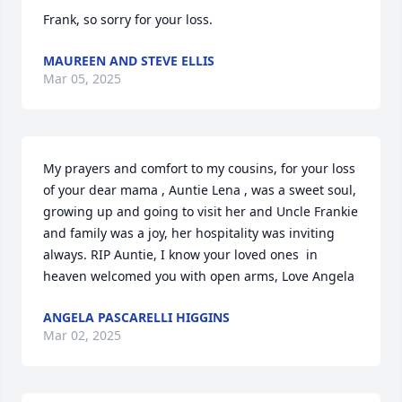
Frank, so sorry for your loss.
MAUREEN AND STEVE ELLIS
Mar 05, 2025
My prayers and comfort to my cousins, for your loss 
of your dear mama , Auntie Lena , was a sweet soul, 
growing up and going to visit her and Uncle Frankie 
and family was a joy, her hospitality was inviting 
always. RIP Auntie, I know your loved ones  in 
heaven welcomed you with open arms, Love Angela
ANGELA PASCARELLI HIGGINS
Mar 02, 2025