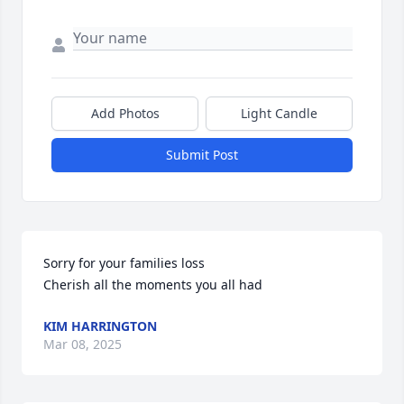
Add Photos
Light Candle
Submit Post
Sorry for your families loss  

Cherish all the moments you all had
KIM HARRINGTON
Mar 08, 2025