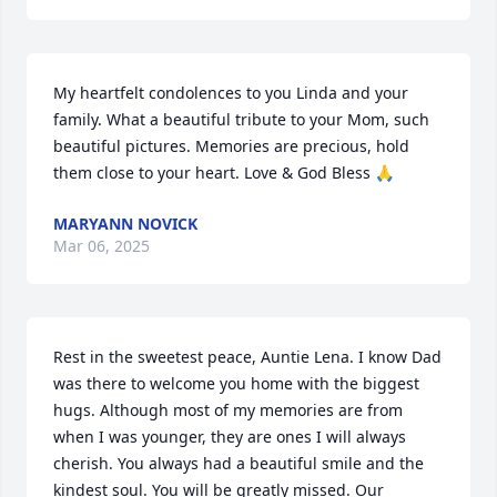
My heartfelt condolences to you Linda and your 
family. What a beautiful tribute to your Mom, such 
beautiful pictures. Memories are precious, hold 
them close to your heart. Love & God Bless 🙏
MARYANN NOVICK
Mar 06, 2025
Rest in the sweetest peace, Auntie Lena. I know Dad 
was there to welcome you home with the biggest 
hugs. Although most of my memories are from 
when I was younger, they are ones I will always 
cherish. You always had a beautiful smile and the 
kindest soul. You will be greatly missed. Our 