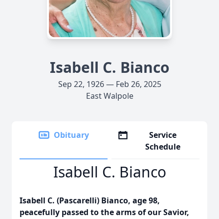
Isabell C. Bianco
Sep 22, 1926 — Feb 26, 2025
East Walpole
Obituary
Service
Schedule
Isabell C. Bianco
Isabell C. (Pascarelli) Bianco, age 98,
peacefully passed to the arms of our Savior,