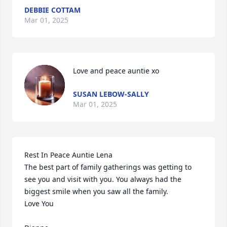
DEBBIE COTTAM
Mar 01, 2025
Love and peace auntie xo
SUSAN LEBOW-SALLY
Mar 01, 2025
Rest In Peace Auntie Lena

The best part of family gatherings was getting to 
see you and visit with you. You always had the 
biggest smile when you saw all the family.

Love You
