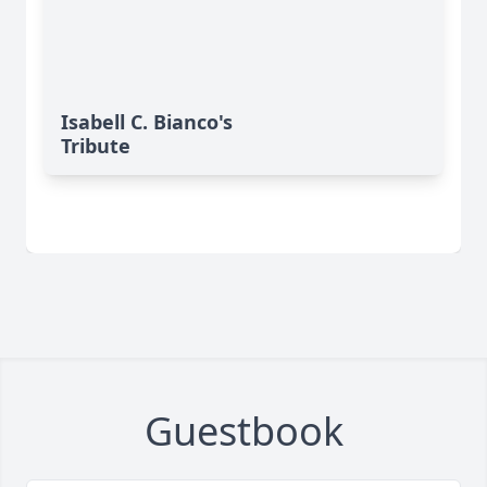
Isabell C. Bianco's
Tribute
Guestbook