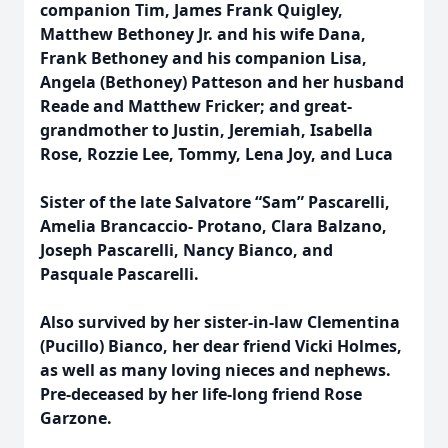
companion Tim, James Frank Quigley,
Matthew Bethoney Jr. and his wife Dana,
Frank Bethoney and his companion Lisa,
Angela (Bethoney) Patteson and her husband
Reade and Matthew Fricker; and great-
grandmother to Justin, Jeremiah, Isabella
Rose, Rozzie Lee, Tommy, Lena Joy, and Luca
Sister of the late Salvatore “Sam” Pascarelli,
Amelia Brancaccio- Protano, Clara Balzano,
Joseph Pascarelli, Nancy Bianco, and
Pasquale Pascarelli.
Also survived by her sister-in-law Clementina
(Pucillo) Bianco, her dear friend Vicki Holmes,
as well as many loving nieces and nephews.
Pre-deceased by her life-long friend Rose
Garzone.