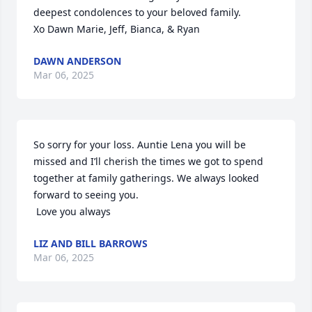
deepest condolences to your beloved family. 

Xo Dawn Marie, Jeff, Bianca, & Ryan
DAWN ANDERSON
Mar 06, 2025
So sorry for your loss. Auntie Lena you will be 
missed and I’ll cherish the times we got to spend 
together at family gatherings. We always looked 
forward to seeing you. 

 Love you always
LIZ AND BILL BARROWS
Mar 06, 2025