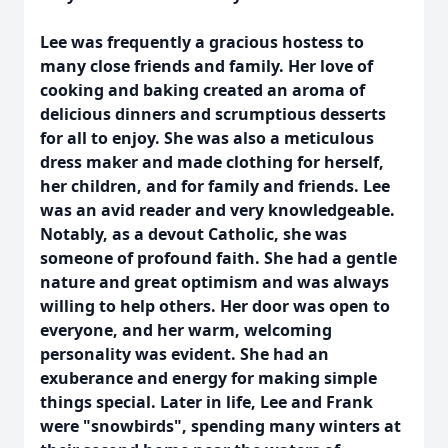
Lee was frequently a gracious hostess to
many close friends and family. Her love of
cooking and baking created an aroma of
delicious dinners and scrumptious desserts
for all to enjoy. She was also a meticulous
dress maker and made clothing for herself,
her children, and for family and friends. Lee
was an avid reader and very knowledgeable.
Notably, as a devout Catholic, she was
someone of profound faith. She had a gentle
nature and great optimism and was always
willing to help others. Her door was open to
everyone, and her warm, welcoming
personality was evident. She had an
exuberance and energy for making simple
things special. Later in life, Lee and Frank
were "snowbirds", spending many winters at