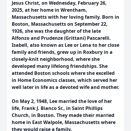
Jesus Christ, on Wednesday, February 26,
2025, at her home in Wrentham,
Massachusetts with her loving family. Born in
Boston, Massachusetts on September 22,
1926, she was the daughter of the late
Alfonzo and Prudenze (Grittani) Pascarelli.
Isabell, also known as Lee or Lena to her close
family and friends, grew up in Roxbury in a
closely-knit neighborhood, where she
developed many lifelong friendships. She
attended Boston schools where she excelled
in Home Economics classes, which served her
well later in life as a devoted wife and mother.
On May 2, 1948, Lee married the love of her
life, Frank J. Bianco Sr., in Saint Phillips
Church, in Boston. They made their married
home in East Walpole, Massachusetts where
they would raise a family.