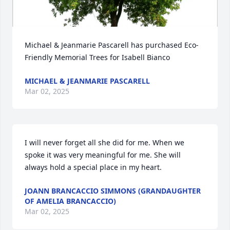
Michael & Jeanmarie Pascarell has purchased Eco-
Friendly Memorial Trees for Isabell Bianco
MICHAEL & JEANMARIE PASCARELL
Mar 02, 2025
I will never forget all she did for me. When we 
spoke it was very meaningful for me. She will 
always hold a special place in my heart.
JOANN BRANCACCIO SIMMONS (GRANDAUGHTER
OF AMELIA BRANCACCIO)
Mar 02, 2025