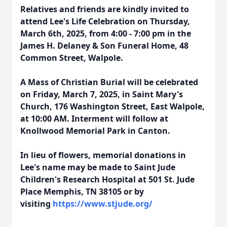
Relatives and friends are kindly invited to
attend Lee's Life Celebration on Thursday,
March 6th, 2025, from 4:00 - 7:00 pm in the
James H. Delaney & Son Funeral Home, 48
Common Street, Walpole.
A Mass of Christian Burial will be celebrated
on Friday, March 7, 2025, in Saint Mary's
Church, 176 Washington Street, East Walpole,
at 10:00 AM. Interment will follow at
Knollwood Memorial Park in Canton.
In lieu of flowers, memorial donations in
Lee's name may be made to Saint Jude
Children's Research Hospital at 501 St. Jude
Place Memphis, TN 38105 or by
visiting
https://www.stjude.org/