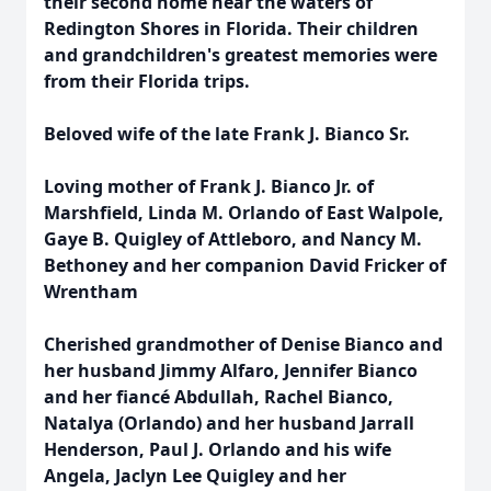
their second home near the waters of
Redington Shores in Florida. Their children
and grandchildren's greatest memories were
from their Florida trips.
Beloved wife of the late Frank J. Bianco Sr.
Loving mother of Frank J. Bianco Jr. of
Marshfield, Linda M. Orlando of East Walpole,
Gaye B. Quigley of Attleboro, and Nancy M.
Bethoney and her companion David Fricker of
Wrentham
Cherished grandmother of Denise Bianco and
her husband Jimmy Alfaro, Jennifer Bianco
and her fiancé Abdullah, Rachel Bianco,
Natalya (Orlando) and her husband Jarrall
Henderson, Paul J. Orlando and his wife
Angela, Jaclyn Lee Quigley and her