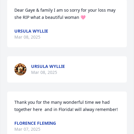
Dear Gaye & family I am so sorry for your loss may 
she RIP what a beautiful woman 🩷
URSULA WYLLIE
Mar 08, 2025
URSULA WYLLIE
Mar 08, 2025
Thank you for the many wonderful time we had 
together here  and in Florida! will alway remember!
FLORENCE FLEMING
Mar 07, 2025