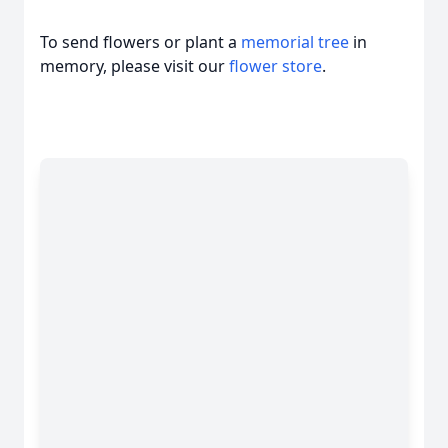
To send flowers or plant a
memorial tree
in
memory, please visit our
flower store
.