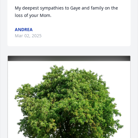
My deepest sympathies to Gaye and family on the 
loss of your Mom.
ANDREA
Mar 02, 2025