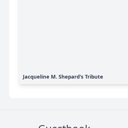
Jacqueline M. Shepard's Tribute