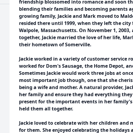
friendship blossomed into romance and soon the
blending their families and becoming parents 
growing family, Jackie and Mark moved to Mald
resided there until 1999, when they left the city
Walpole, Massachusetts. On November 1, 2003, 
together, Jackie married the love of her life, Ma
their hometown of Somerville.
Jackie worked in a variety of customer service ro
worked for Dom's Sausage, the Home Depot, an
Sometimes Jackie would work three jobs at once 
most important job though, one that she cherish
being a wife and mother. A natural provider, Jac
her family and ensure they had everything they
present for the important events in her family's 
held them all together.
Jackie loved to celebrate with her children and
for them. She enjoyed celebrating the holidays 