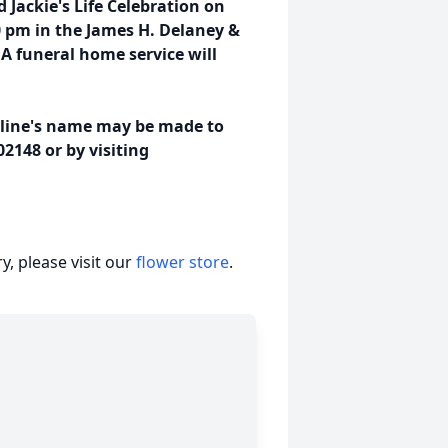
d Jackie's Life Celebration on
0 pm in the James H. Delaney &
 funeral home service will
ueline's name may be made to
2148 or by visiting
, please visit our
flower store
.