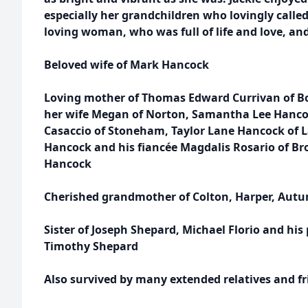
especially her grandchildren who lovingly calle
loving woman, who was full of life and love, and
Beloved wife of Mark Hancock
Loving mother of Thomas Edward Currivan of B
her wife Megan of Norton, Samantha Lee Hanco
Casaccio of Stoneham, Taylor Lane Hancock of
Hancock and his fiancée Magdalis Rosario of Bro
Hancock
Cherished grandmother of Colton, Harper, Autu
Sister of Joseph Shepard, Michael Florio and his 
Timothy Shepard
Also survived by many extended relatives and f