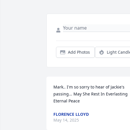
Add Photos
Light Candl
Mark.. I'm so sorry to hear of Jackie's 
passing... May She Rest In Everlasting 
Eternal Peace
FLORENCE LLOYD
May 14, 2025