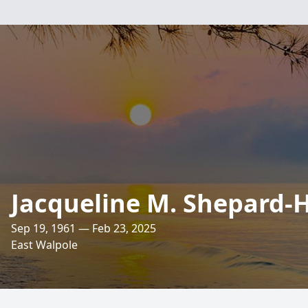
Jacqueline M. Shepard-
Sep 19, 1961 — Feb 23, 2025
East Walpole