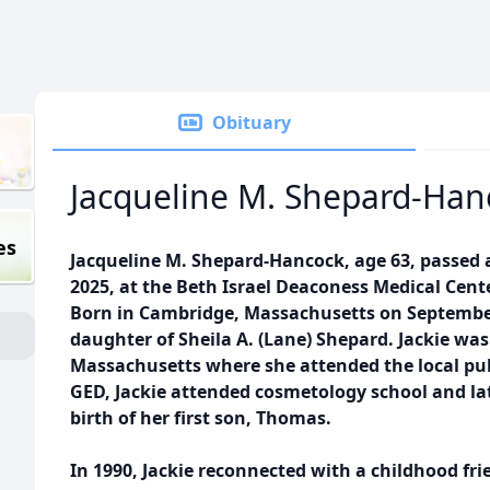
Obituary
Jacqueline M. Shepard-Han
es
Jacqueline M. Shepard-Hancock, age 63, passed
2025, at the Beth Israel Deaconess Medical Cent
Born in Cambridge, Massachusetts on September
daughter of Sheila A. (Lane) Shepard. Jackie was
Massachusetts where she attended the local publ
GED, Jackie attended cosmetology school and l
birth of her first son, Thomas.
In 1990, Jackie reconnected with a childhood fr