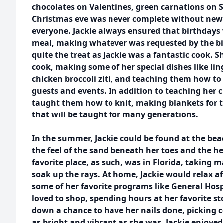
chocolates on Valentines, green carnations on S
Christmas eve was never complete without new 
everyone. Jackie always ensured that birthdays 
meal, making whatever was requested by the bir
quite the treat as Jackie was a fantastic cook. 
cook, making some of her special dishes like li
chicken broccoli ziti, and teaching them how to
guests and events. In addition to teaching her c
taught them how to knit, making blankets for th
that will be taught for many generations.
In the summer, Jackie could be found at the beac
the feel of the sand beneath her toes and the he
favorite place, as such, was in Florida, taking m
soak up the rays. At home, Jackie would relax a
some of her favorite programs like General Hospi
loved to shop, spending hours at her favorite s
down a chance to have her nails done, picking c
as bright and vibrant as she was. Jackie enjoye