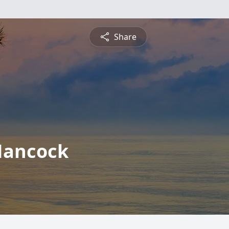
Share
Hancock