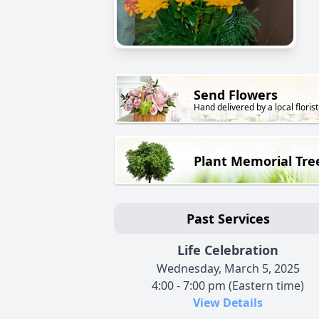
Send Flowers
Hand delivered by a local florist
Plant Memorial Tre
Past Services
Life Celebration
Wednesday, March 5, 2025
4:00 - 7:00 pm (Eastern time)
View Details