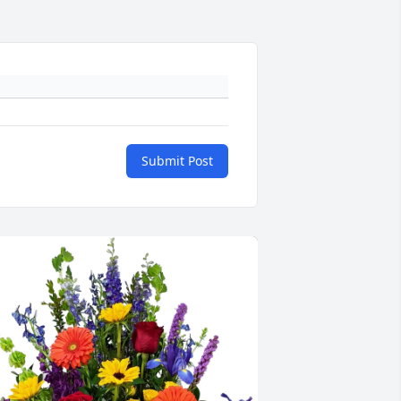
Submit Post