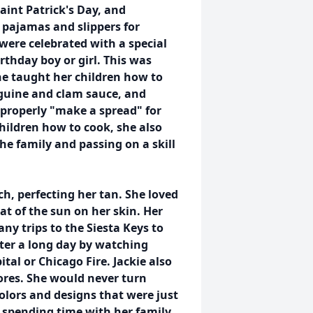
aint Patrick's Day, and
pajamas and slippers for
were celebrated with a special
thday boy or girl. This was
She taught her children how to
nguine and clam sauce, and
 properly "make a spread" for
hildren how to cook, she also
e family and passing on a skill
h, perfecting her tan. She loved
at of the sun on her skin. Her
any trips to the Siesta Keys to
fter a long day by watching
tal or Chicago Fire. Jackie also
tores. She would never turn
olors and designs that were just
d spending time with her family,