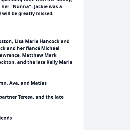
d her "Nunna". Jackie was a
 will be greatly missed.
oston, Lisa Marie Hancock and
ck and her fiancé Michael
 Lawrence, Matthew Mark
ckton, and the late Kelly Marie
mn, Ava, and Matías
partner Teresa, and the late
riends