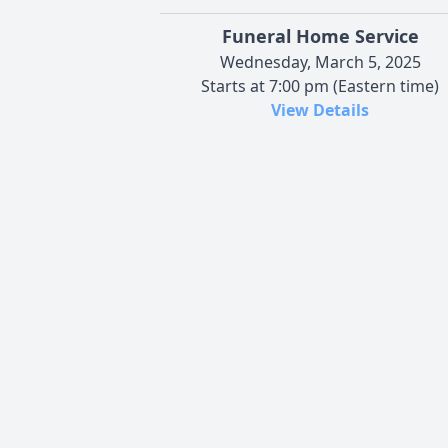
Funeral Home Service
Wednesday, March 5, 2025
Starts at 7:00 pm (Eastern time)
View Details