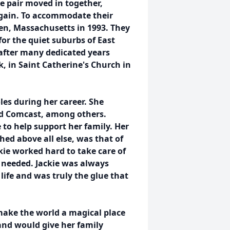
 pair moved in together,
again. To accommodate their
en, Massachusetts in 1993. They
 for the quiet suburbs of East
after many dedicated years
rk, in Saint Catherine's Church in
les during her career. She
d Comcast, among others.
to help support her family. Her
ed above all else, was that of
kie worked hard to take care of
 needed. Jackie was always
life and was truly the glue that
 make the world a magical place
and would give her family