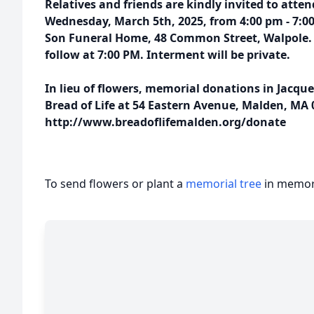
Relatives and friends are kindly invited to atten
Wednesday, March 5th, 2025, from 4:00 pm - 7:0
Son Funeral Home, 48 Common Street, Walpole. A
follow at 7:00 PM. Interment will be private.
In lieu of flowers, memorial donations in Jacq
Bread of Life at 54 Eastern Avenue, Malden, MA 0
http://www.breadoflifemalden.org/donate
To send flowers or plant a
memorial tree
in memory