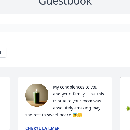
Guestbook
e
My condolences to you 
and your  family   Lisa this 
tribute to your mom was 
absolutely amazing may 
she rest in sweet peace 😇🤗
CHERYL LATIMER