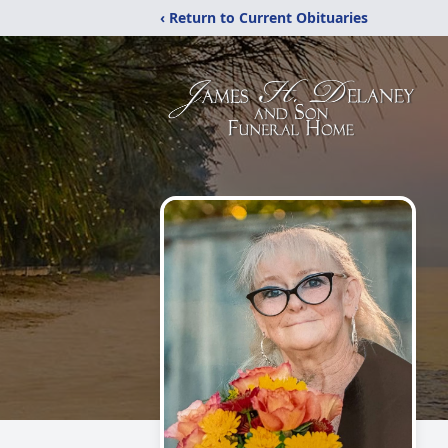
‹ Return to Current Obituaries