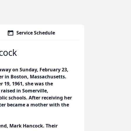
Service Schedule
cock
 away on Sunday, February 23,
er in Boston, Massachusetts.
 19, 1961, she was the
 raised in Somerville,
ic schools. After receiving her
ater became a mother with the
iend, Mark Hancock. Their