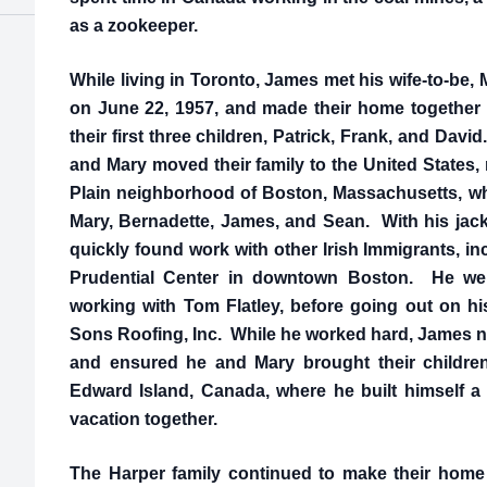
as a zookeeper.
While living in Toronto, James met his wife-to-be
on June 22, 1957, and made their home together
their first three children, Patrick, Frank, and Davi
and Mary moved their family to the United States,
Plain neighborhood of Boston, Massachusetts, wh
Mary, Bernadette, James, and Sean. With his jack
quickly found work with other Irish Immigrants, in
Prudential Center in downtown Boston. He went
working with Tom Flatley, before going out on 
Sons Roofing, Inc. While he worked hard, James nev
and ensured he and Mary brought their children t
Edward Island, Canada, where he built himself a 
vacation together.
The Harper family continued to make their home 