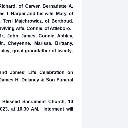
ichard, of Carver, Bernadette A.
 T. Harper and his wife, Mary, of
 Terri Majchrowicz, of Berthoud,
rviving wife, Connie, of Attleboro.
Jr., John, James, Connie, Ashley,
r., Cheyenne, Marissa, Brittany,
aley; great grandfather of twenty-
tend James' Life Celebration on
e James H. Delaney & Son Funeral
in Blessed Sacrament Church, 10
023, at 10:30 AM. Interment will