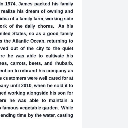
In 1974, James packed his family
realize his dream of owning and
idea of a family farm, working side
work of the daily chores. As his
nited States, so as a good family
the Atlantic Ocean, returning to
ed out of the city to the quiet
e he was able to cultivate his
as, carrots, beets, and rhubarb,
went on to rebrand his company as
s customers were well cared for at
any until 2010, when he sold it to
nued working alongside his son for
ere he was able to maintain a
is famous vegetable garden. While
ending time by the water, casting