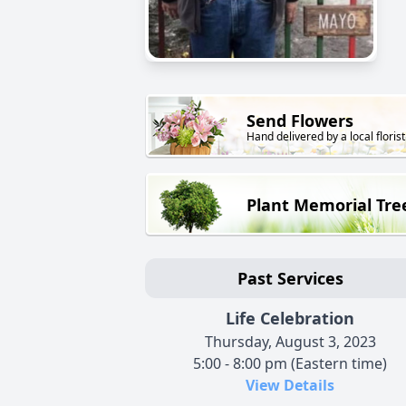
Send Flowers
Hand delivered by a local florist
Plant Memorial Tre
Past Services
Life Celebration
Thursday, August 3, 2023
5:00 - 8:00 pm (Eastern time)
View Details