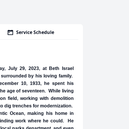
Service Schedule
, July 29, 2023, at Beth Israel
surrounded by his loving family.
ecember 10, 1933, he spent his
the age of seventeen. While living
on field, working with demolition
to dig trenches for modernization.
antic Ocean, making his home in
 finding work where he could. He
 local parks department, and even