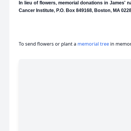
In lieu of flowers, memorial donations in James'
Cancer Institute, P.O. Box 849168, Boston, MA 0228
To send flowers or plant a
memorial tree
in memory