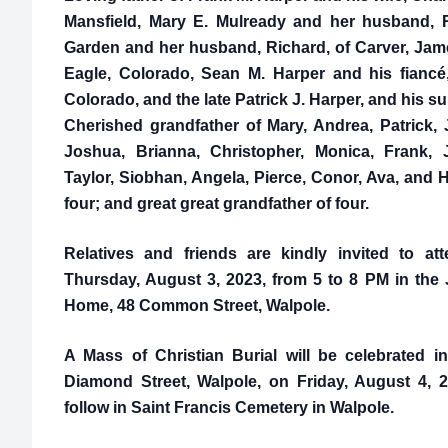
Mansfield, Mary E. Mulready and her husband, R
Garden and her husband, Richard, of Carver, James
Eagle, Colorado, Sean M. Harper and his fiancé,
Colorado, and the late Patrick J. Harper, and his su
Cherished grandfather of Mary, Andrea, Patrick, 
Joshua, Brianna, Christopher, Monica, Frank, J
Taylor, Siobhan, Angela, Pierce, Conor, Ava, and H
four; and great great grandfather of four.
Relatives and friends are kindly invited to at
Thursday, August 3, 2023, from 5 to 8 PM in th
Home, 48 Common Street, Walpole.
A Mass of Christian Burial will be celebrated 
Diamond Street, Walpole, on Friday, August 4, 2
follow in Saint Francis Cemetery in Walpole.