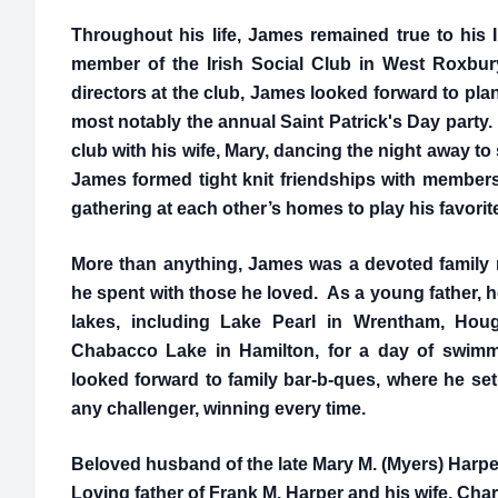
Throughout his life, James remained true to his 
member of the Irish Social Club in West Roxbu
directors at the club, James looked forward to pl
most notably the annual Saint Patrick's Day party
club with his wife, Mary, dancing the night away to 
James formed tight knit friendships with members 
gathering at each other’s homes to play his favori
More than anything, James was a devoted family
he spent with those he loved. As a young father, he
lakes, including Lake Pearl in Wrentham, Houg
Chabacco Lake in Hamilton, for a day of swim
looked forward to family bar-b-ques, where he set
any challenger, winning every time.
Beloved husband of the late Mary M. (Myers) Harpe
Loving father of Frank M. Harper and his wife, Char