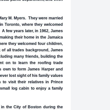
, Mary M. Myers. They were married
 in Toronto, where they welcomed
d. A few years later, in 1962, James
 making their home in the Jamaica
ere they welcomed four children,
 of all trades background, James
cluding many friends, building the
 on to learn the roofing trade
his own to form James Harper and
er lost sight of his family values
o visit their relatives in Prince
small log cabin to enjoy a family
in the City of Boston during the