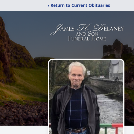
‹ Return to Current Obituaries