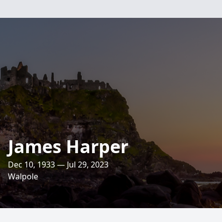
James Harper
Dec 10, 1933 — Jul 29, 2023
Walpole