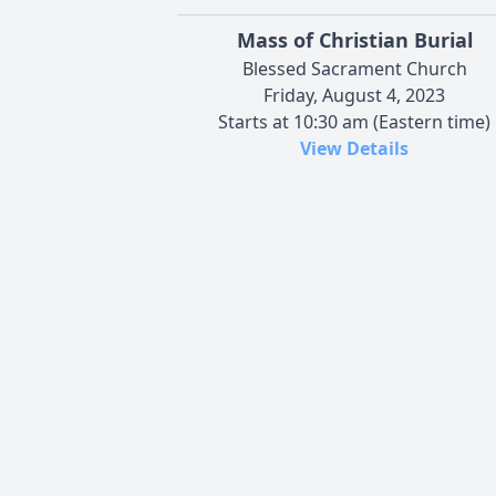
Mass of Christian Burial
Blessed Sacrament Church
Friday, August 4, 2023
Starts at 10:30 am (Eastern time)
View Details