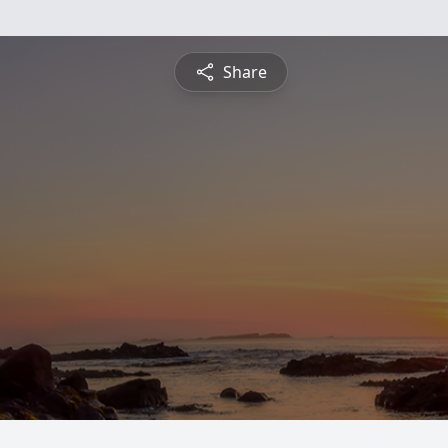
Share