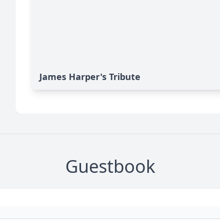
James Harper's Tribute
Guestbook