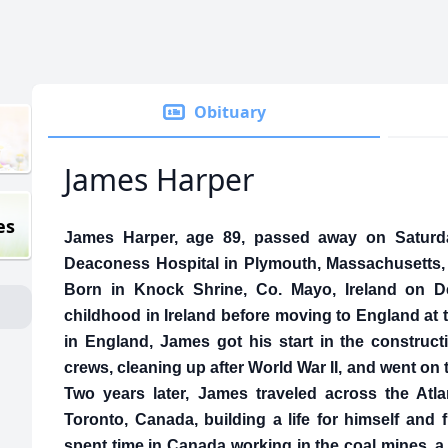
Obituary
James Harper
es
James Harper, age 89, passed away on Saturday
Deaconess Hospital in Plymouth, Massachusetts, 
Born in Knock Shrine, Co. Mayo, Ireland on D
childhood in Ireland before moving to England at 
in England, James got his start in the constructi
crews, cleaning up after World War II, and went on 
Two years later, James traveled across the Atl
Toronto, Canada, building a life for himself and
spent time in Canada working in the coal mines, a