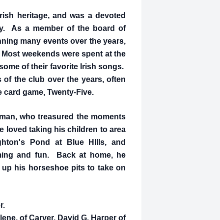
Irish heritage, and was a devoted
ry. As a member of the board of
anning many events over the years,
. Most weekends were spent at the
some of their favorite Irish songs.
of the club over the years, often
te card game, Twenty-Five.
 man, who treasured the moments
 loved taking his children to area
hton's Pond at Blue HIlls, and
ming and fun. Back at home, he
 up his horseshoe pits to take on
r.
lene, of Carver, David G. Harper of