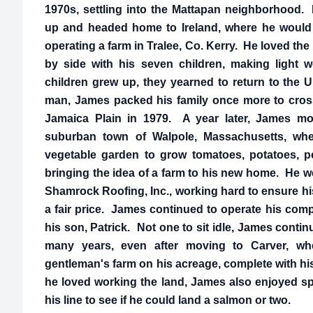
1970s, settling into the Mattapan neighborhood. 
up and headed home to Ireland, where he would 
operating a farm in Tralee, Co. Kerry. He loved the 
by side with his seven children, making light 
children grew up, they yearned to return to the U
man, James packed his family once more to cross 
Jamaica Plain in 1979. A year later, James mov
suburban town of Walpole, Massachusetts, wher
vegetable garden to grow tomatoes, potatoes, pe
bringing the idea of a farm to his new home. He 
Shamrock Roofing, Inc., working hard to ensure hi
a fair price. James continued to operate his comp
his son, Patrick. Not one to sit idle, James conti
many years, even after moving to Carver, wh
gentleman's farm on his acreage, complete with h
he loved working the land, James also enjoyed sp
his line to see if he could land a salmon or two.