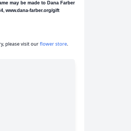
 name may be made to Dana Farber
4, www.dana-farber.org/gift
, please visit our
flower store
.