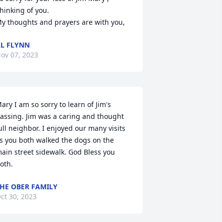
hinking of you.

y thoughts and prayers are with you,
L FLYNN
ov 07, 2023
ary I am so sorry to learn of Jim's 
assing. Jim was a caring and thought 
ull neighbor. I enjoyed our many visits 
s you both walked the dogs on the 
ain street sidewalk. God Bless you 
oth.
HE OBER FAMILY
ct 30, 2023