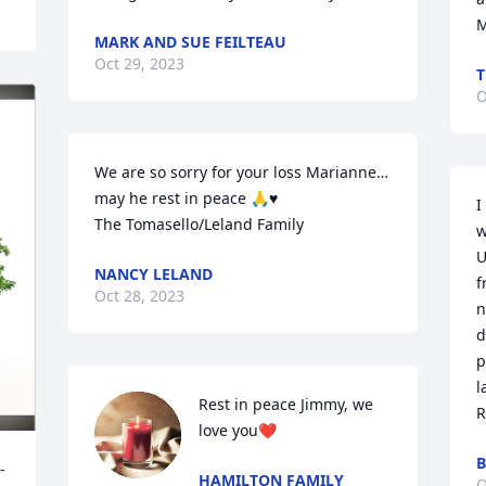
M
MARK AND SUE FEILTEAU
Oct 29, 2023
T
O
We are so sorry for your loss Marianne…
may he rest in peace 🙏♥️

I
The Tomasello/Leland Family
w
U
NANCY LELAND
f
Oct 28, 2023
n
d
p
l
Rest in peace Jimmy, we 
R
love you❤️
B
-
HAMILTON FAMILY
O