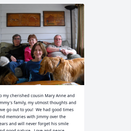
o my cherished cousin Mary Anne and 
immy's family, my utmost thoughts and 
ove go out to you!  We had good times 
nd memories with Jimmy over the 
ears and will never forget his smile 
nd good nature.  Love and peace, 
