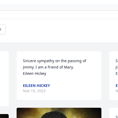
e
Sincere sympathy on the passing of 
S
Jimmy. I am a friend of Mary. 

J
Eileen Hickey
E
EILEEN HICKEY
E
Nov 10, 2023
N
S