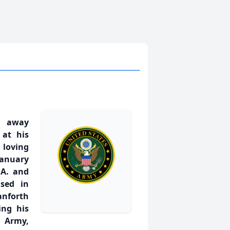
d away
 at his
loving
January
 A. and
ised in
anforth
ing his
s Army,