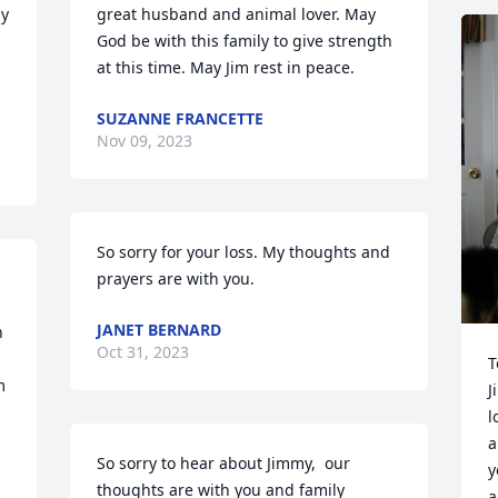
y 
great husband and animal lover. May 
God be with this family to give strength 
at this time. May Jim rest in peace.
SUZANNE FRANCETTE
Nov 09, 2023
So sorry for your loss. My thoughts and 
prayers are with you.
JANET BERNARD
 
Oct 31, 2023
T
 
J
l
a
So sorry to hear about Jimmy,  our 
y
thoughts are with you and family
a