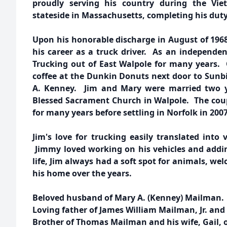
proudly serving his country during the V
stateside in Massachusetts, completing his dut
Upon his honorable discharge in August of 196
his career as a truck driver. As an independen
Trucking out of East Walpole for many years. 
coffee at the Dunkin Donuts next door to Sunbi
A. Kenney. Jim and Mary were married two ye
Blessed Sacrament Church in Walpole. The cou
for many years before settling in Norfolk in 2007
Jim's love for trucking easily translated into
Jimmy loved working on his vehicles and addin
life, Jim always had a soft spot for animals, w
his home over the years.
Beloved husband of Mary A. (Kenney) Mailman.
Loving father of James William Mailman, Jr. and 
Brother of Thomas Mailman and his wife, Gail, 