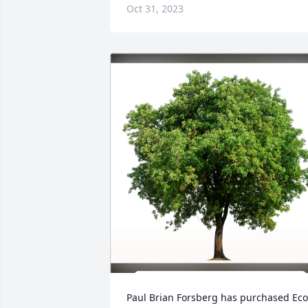
Oct 31, 2023
Paul Brian Forsberg has purchased Eco