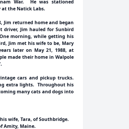
ietnam War. He was stationed
y at the Natick Labs.
8, Jim returned home and began
t driver, Jim hauled for Sunbird
One morning, while getting his
rd, Jim met his wife to be, Mary
ars later on May 21, 1988, at
ple made their home in Walpole
.
 vintage cars and pickup trucks.
g extra lights. Throughout his
elcoming many cats and dogs into
his wife, Tara, of Southbridge.
of Amity, Maine.