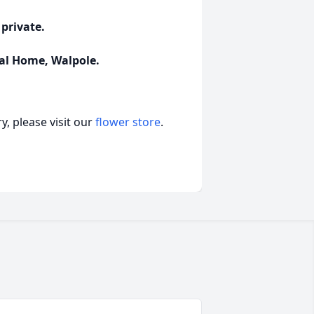
 private.
al Home, Walpole.
, please visit our
flower store
.