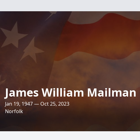
James William Mailman
Jan 19, 1947 — Oct 25, 2023
Norfolk