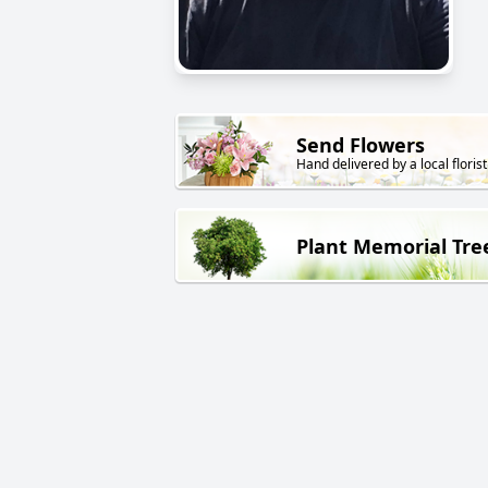
Send Flowers
Hand delivered by a local florist
Plant Memorial Tre