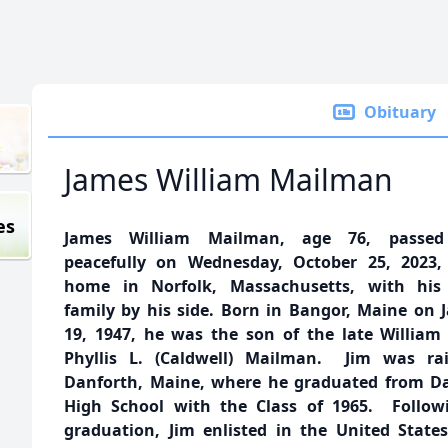
Obituary
James William Mailman
es
James William Mailman, age 76, passe
peacefully on Wednesday, October 25, 2023,
home in Norfolk, Massachusetts, with his 
family by his side. Born in Bangor, Maine on 
19, 1947, he was the son of the late William
Phyllis L. (Caldwell) Mailman. Jim was ra
Danforth, Maine, where he graduated from D
High School with the Class of 1965. Follow
graduation, Jim enlisted in the United State