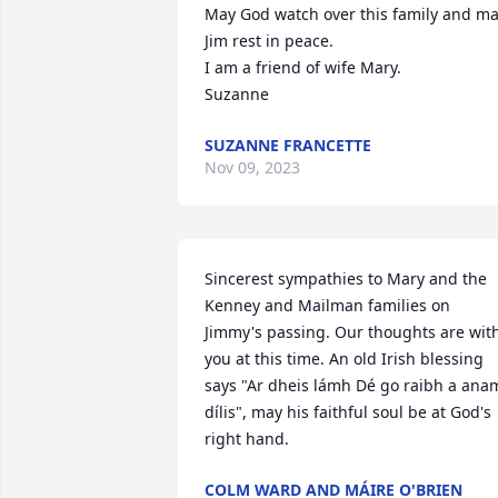
May God watch over this family and ma
Jim rest in peace. 

I am a friend of wife Mary. 

Suzanne
SUZANNE FRANCETTE
Nov 09, 2023
Sincerest sympathies to Mary and the 
Kenney and Mailman families on 
Jimmy's passing. Our thoughts are with
you at this time. An old Irish blessing 
says "Ar dheis lámh Dé go raibh a anam
dílis", may his faithful soul be at God's 
right hand.
COLM WARD AND MÁIRE O'BRIEN