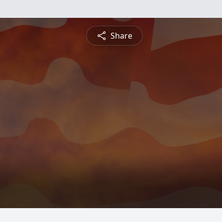
Share