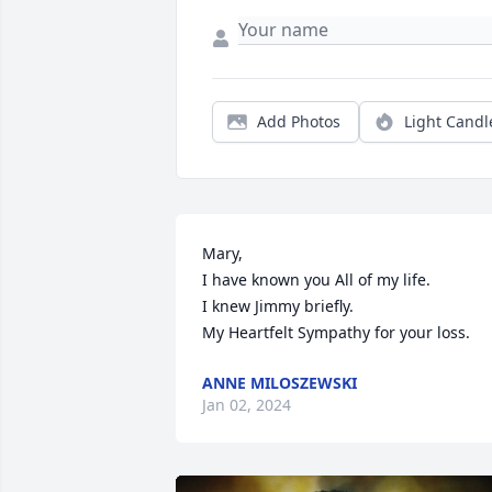
Add Photos
Light Candl
Mary,

I have known you All of my life.

I knew Jimmy briefly.

My Heartfelt Sympathy for your loss.
ANNE MILOSZEWSKI
Jan 02, 2024