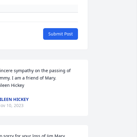
Submit Post
incere sympathy on the passing of 
immy. I am a friend of Mary. 

ileen Hickey
ILEEN HICKEY
ov 10, 2023
o sorry for your loss of Jim Mary , 