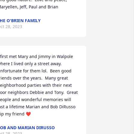
aryellen, Jeff, Paul and Brian
HE O'BRIEN FAMILY
ct 28, 2023
 first met Mary and Jimmy in Walpole 
here I lived only a street away. 
nfortunate for them lol.  Been good 
riends over the years.  Many great 
eighborhood parties with their next 
oor neighbors Debbie and Tony.  Great 
eople and wonderful memories will 
ast a lifetime Marian and Bob DiRusso 
ip my friend ❤️
OB AND MARIAN DIRUSSO
ct 28, 2023