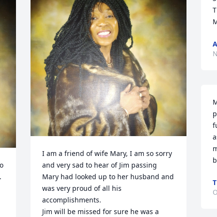
T
M
A
N
M
p
f
a
m
I am a friend of wife Mary, I am so sorry 
b
o 
and very sad to hear of Jim passing 
 
Mary had looked up to her husband and 
T
was very proud of all his 
O
accomplishments.

Jim will be missed for sure he was a 