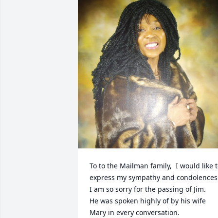
To to the Mailman family,  I would like t
express my sympathy and condolences.
I am so sorry for the passing of Jim.

He was spoken highly of by his wife 
Mary in every conversation. 
