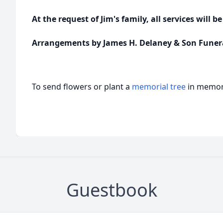
At the request of Jim's family, all services will be
Arrangements by James H. Delaney & Son Funer
To send flowers or plant a
memorial tree
in memory
Guestbook