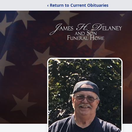
‹ Return to Current Obituaries