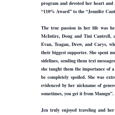
program and devoted her heart and so
“110% Award” to the “Jennifer Cantr
The true passion in her life was h
McIntire, Doug and Tini Cantrell,
Evan, Teagan, Drew, and Carys, wh
their biggest supporter. She spent m
sidelines, sending them text message
she taught them the importance of a
be completely spoiled. She was extr
evidenced by her nickname of genero
sometimes, you get it from Mamgu”.
Jen truly enjoyed traveling and he