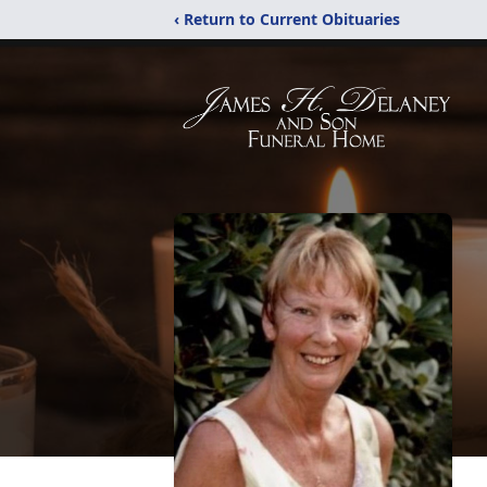
‹ Return to Current Obituaries