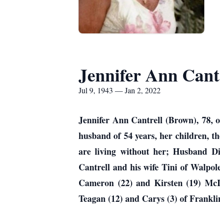
Jennifer Ann Cant
Jul 9, 1943 — Jan 2, 2022
Jennifer Ann Cantrell (Brown), 78, 
husband of 54 years, her children, t
are living without her; Husband 
Cantrell and his wife Tini of Walp
Cameron (22) and Kirsten (19) McI
Teagan (12) and Carys (3) of Frankl