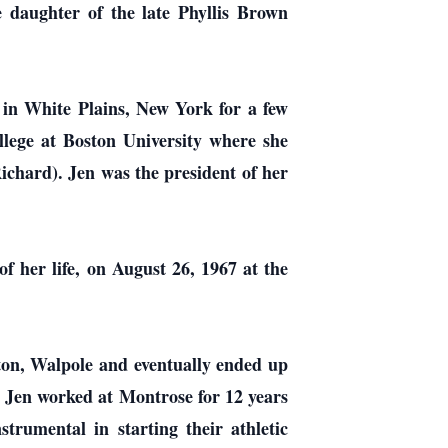
 daughter of the late Phyllis Brown
 in White Plains, New York for a few
lege at Boston University where she
ichard). Jen was the president of her
 her life, on August 26, 1967 at the
ton, Walpole and eventually ended up
 Jen worked at Montrose for 12 years
trumental in starting their athletic