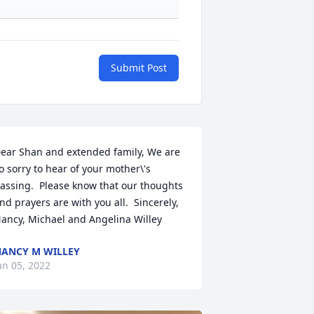
Submit Post
ear Shan and extended family, We are 
o sorry to hear of your mother\'s 
assing.  Please know that our thoughts 
nd prayers are with you all.  Sincerely, 
ancy, Michael and Angelina Willey
ANCY M WILLEY
an 05, 2022