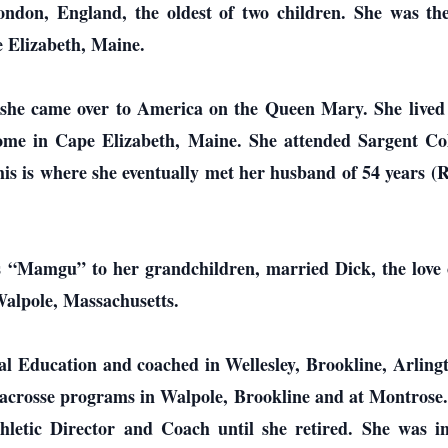
ndon, England, the oldest of two children. She was the
 Elizabeth, Maine.
 she came over to America on the Queen Mary. She lived
home in Cape Elizabeth, Maine. She attended Sargent Col
is is where she eventually met her husband of 54 years (R
 “Mamgu” to her grandchildren, married Dick, the love of
Walpole, Massachusetts.
al Education and coached in Wellesley, Brookline, Arling
lacrosse programs in Walpole, Brookline and at Montrose.
hletic Director and Coach until she retired. She was ins