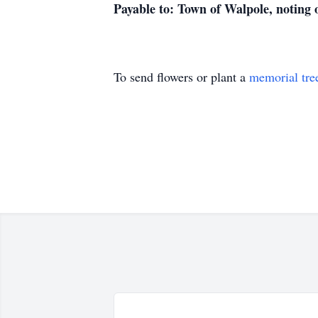
Payable to: Town of Walpole, noting
To send flowers or plant a
memorial tre