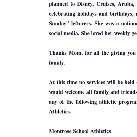
planned to Disney, Cruises, Aruba, 
celebrating holidays and birthdays
Sunday” leftovers. She was a natio
social media. She loved her weekly ge
Thanks Mom, for all the giving you g
family.
At this time no services will be hel
would welcome all family and friends t
any of the following athletic prog
Athletics.
Montrose School Athletics