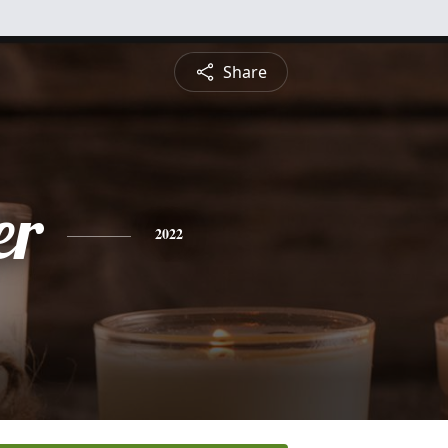
Share
er
2022