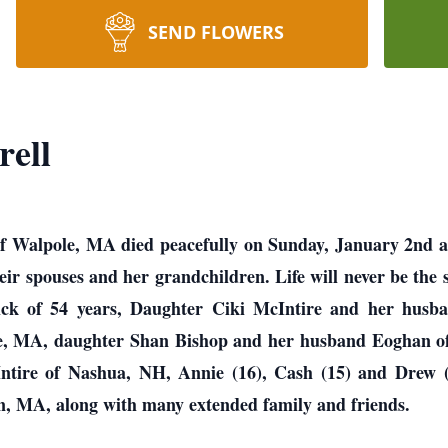
SEND FLOWERS
rell
of Walpole, MA died peacefully on Sunday, January 2nd 
heir spouses and her grandchildren. Life will never be the
Dick of 54 years, Daughter Ciki McIntire and her hus
ole, MA, daughter Shan Bishop and her husband Eoghan 
ntire of Nashua, NH, Annie (16), Cash (15) and Drew 
in, MA, along with many extended family and friends.