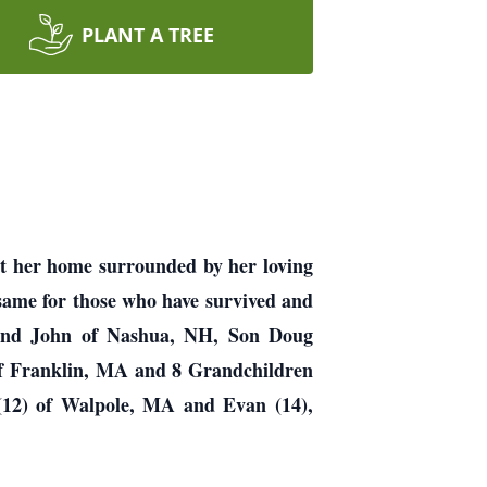
PLANT A TREE
at her home surrounded by her loving
 same for those who have survived and
band John of Nashua, NH, Son Doug
of Franklin, MA and 8 Grandchildren
(12) of Walpole, MA and Evan (14),