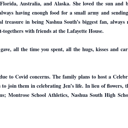
Florida, Australia, and Alaska. She loved the sun and 
, always having enough food for a small army and sendi
nal treasure in being Nashua South’s biggest fan, alway
t-togethers with friends at the Lafayette House.
ave, all the time you spent, all the hugs, kisses and car
d due to Covid concerns. The family plans to host a Celeb
o join them in celebrating Jen’s life. In lieu of flowers, 
rams; Montrose School Athletics, Nashua South High Scho