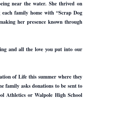
being near the water. She thrived on
ng each family home with “Scrap Dog
s making her presence known through
ing and all the love you put into our
ration of Life this summer where they
the family asks donations to be sent to
ol Athletics or Walpole High School