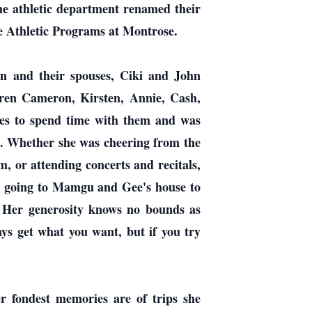
the athletic department renamed their
e Athletic Programs at Montrose.
en and their spouses, Ciki and John
ren Cameron, Kirsten, Annie, Cash,
es to spend time with them and was
e. Whether she was cheering from the
, or attending concerts and recitals,
ed going to Mamgu and Gee's house to
y. Her generosity knows no bounds as
ys get what you want, but if you try
r fondest memories are of trips she