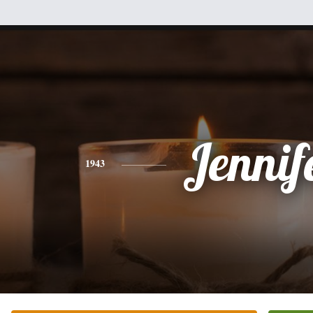
Jennif
1943