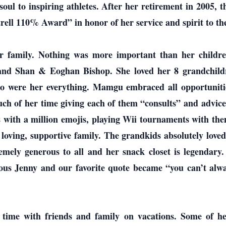
ul to inspiring athletes. After her retirement in 2005, 
ell 110% Award” in honor of her service and spirit to th
er family. Nothing was more important than her childr
 and Shan & Eoghan Bishop. She loved her 8 grandchild
o were her everything. Mamgu embraced all opportuniti
uch of her time giving each of them “consults” and advic
s with a million emojis, playing Wii tournaments with them
 loving, supportive family. The grandkids absolutely lov
emely generous to all and her snack closet is legendar
us Jenny and our favorite quote became “you can’t alwa
r time with friends and family on vacations. Some of he