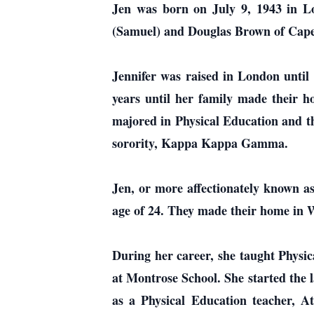
Jen was born on July 9, 1943 in Lo
(Samuel) and Douglas Brown of Cape
Jennifer was raised in London until
years until her family made their 
majored in Physical Education and th
sorority, Kappa Kappa Gamma.
Jen, or more affectionately known as
age of 24. They made their home in 
During her career, she taught Physic
at Montrose School. She started the 
as a Physical Education teacher, At