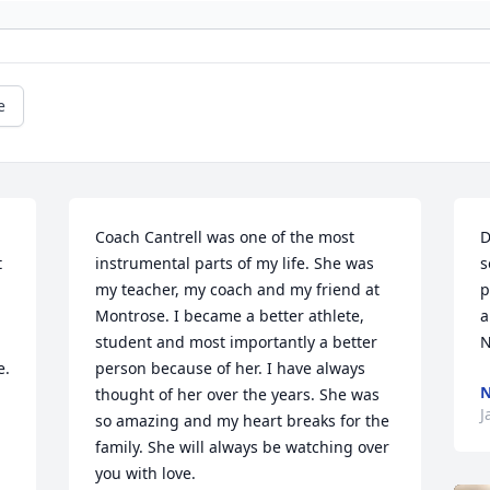
e
Coach Cantrell was one of the most 
D
 
instrumental parts of my life. She was 
s
my teacher, my coach and my friend at 
p
Montrose. I became a better athlete, 
a
student and most importantly a better 
N
. 
person because of her. I have always 
N
thought of her over the years. She was 
J
so amazing and my heart breaks for the 
family. She will always be watching over 
you with love. 