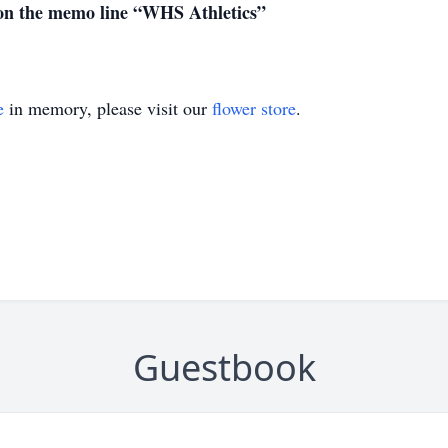
 on the memo line “WHS Athletics”
e
in memory, please visit our
flower store
.
Guestbook