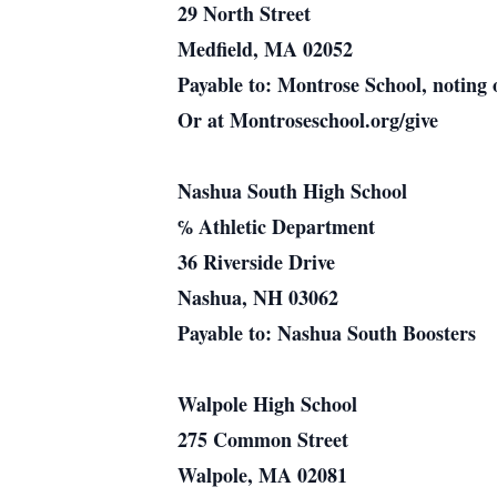
29 North Street
Medfield, MA 02052
Payable to: Montrose School, noting 
Or at Montroseschool.org/give
Nashua South High School
℅ Athletic Department
36 Riverside Drive
Nashua, NH 03062
Payable to: Nashua South Boosters
Walpole High School
275 Common Street
Walpole, MA 02081