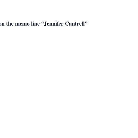
on the memo line “Jennifer Cantrell”