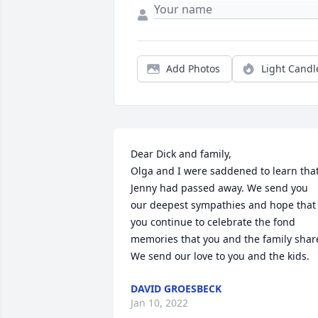
Add Photos
Light Candl
Dear Dick and family,

Olga and I were saddened to learn that
Jenny had passed away. We send you 
our deepest sympathies and hope that 
you continue to celebrate the fond 
memories that you and the family share
We send our love to you and the kids.
DAVID GROESBECK
Jan 10, 2022