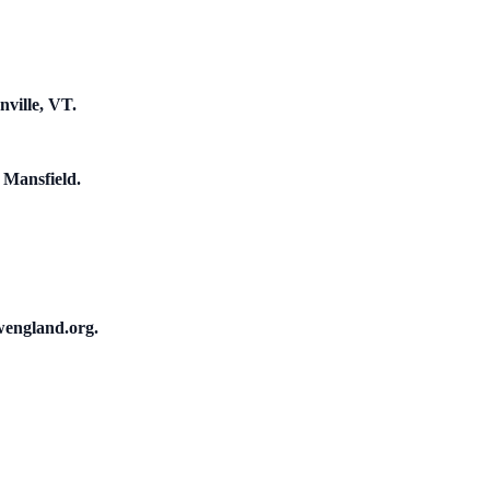
nville, VT.
 Mansfield.
wengland.org.