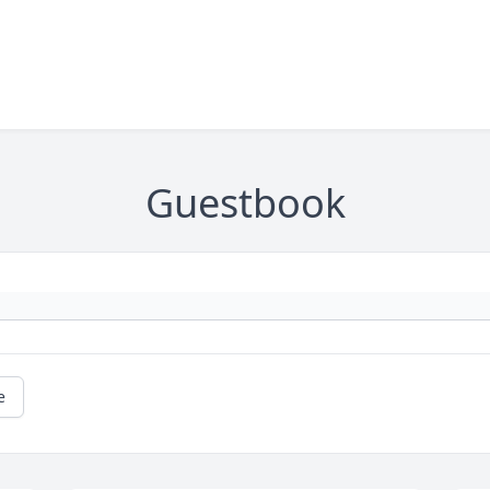
Guestbook
e