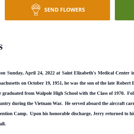
SEND FLOWERS
s
on Sunday, April 24, 2022 at Saint Elizabeth's Medical Center i
achusetts on October 19, 1951, he was the son of the late Robert
e graduated from Walpole High School with the Class of 1970. Follo
ountry during the Vietnam War. He served aboard the aircraft ca
ention Camp. Upon his honorable discharge, Jerry returned to hi
ll.