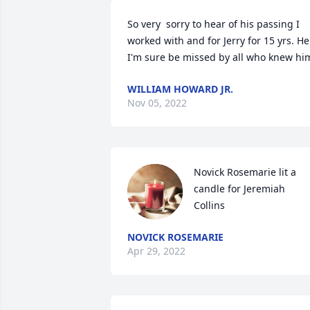
So very  sorry to hear of his passing I 
worked with and for Jerry for 15 yrs. He 
I'm sure be missed by all who knew hi
WILLIAM HOWARD JR.
Nov 05, 2022
Novick Rosemarie lit a 
candle for Jeremiah 
Collins
NOVICK ROSEMARIE
Apr 29, 2022