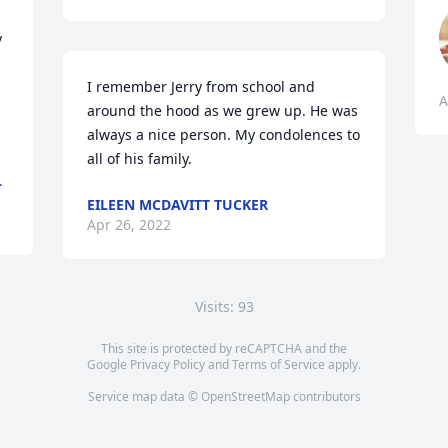


I remember Jerry from school and 
A
around the hood as we grew up. He was 
always a nice person. My condolences to 
all of his family. 
L
EILEEN MCDAVITT TUCKER
Apr 26, 2022
Visits: 93
This site is protected by reCAPTCHA and the
Google
Privacy Policy
and
Terms of Service
apply.
Service map data ©
OpenStreetMap
contributors