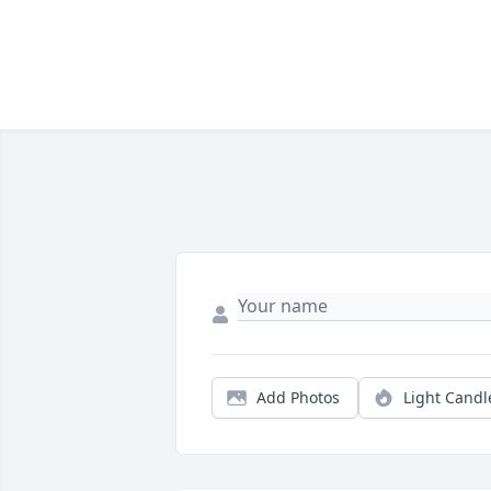
Add Photos
Light Candl