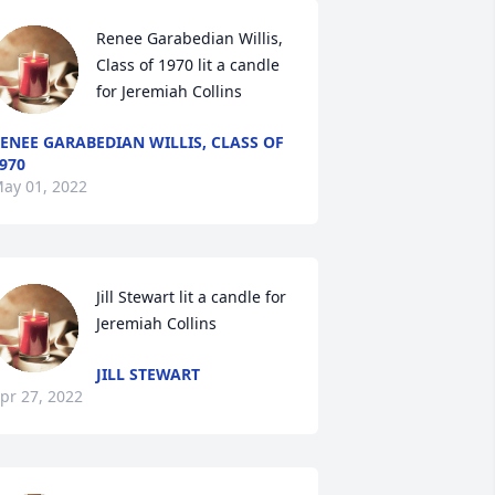
Renee Garabedian Willis, 
Class of 1970 lit a candle 
for Jeremiah Collins
ENEE GARABEDIAN WILLIS, CLASS OF
970
ay 01, 2022
Jill Stewart lit a candle for 
Jeremiah Collins
JILL STEWART
pr 27, 2022