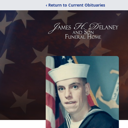
‹ Return to Current Obituaries