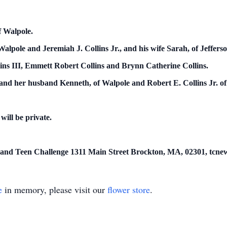
f Walpole.
alpole and Jeremiah J. Collins Jr., and his wife Sarah, of Jefferso
ins III, Emmett Robert Collins and Brynn Catherine Collins.
nd her husband Kenneth, of Walpole and Robert E. Collins Jr. of
 will be private.
 and Teen Challenge 1311 Main Street Brockton, MA, 02301, tcne
e
in memory, please visit our
flower store
.