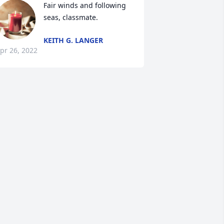
Fair winds and following 
seas, classmate.
KEITH G. LANGER
pr 26, 2022