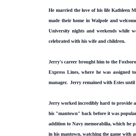
He married the love of his life Kathleen
made their home in Walpole and welcomed
University nights and weekends while w
celebrated with his wife and children.
Jerry's career brought him to the Foxbor
Express Lines, where he was assigned to
manager. Jerry remained with Estes until 
Jerry worked incredibly hard to provide a
his "mantown" back before it was popular.
addition to Navy memorabilia, which he pr
in his mantown, watching the game with an