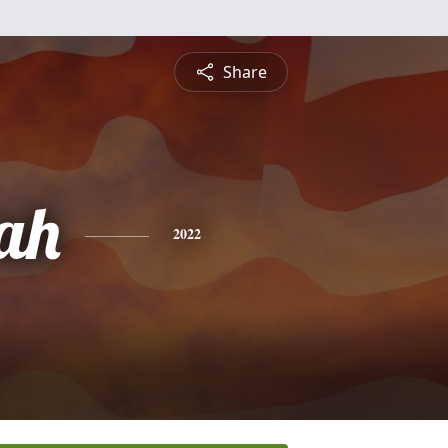
Share
ah
2022