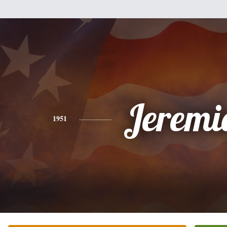
Jeremi
1951