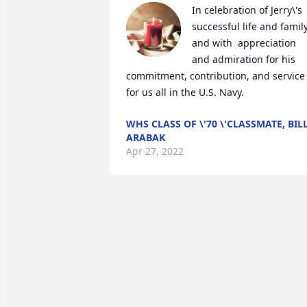
In celebration of Jerry\'s 
successful life and family 
and with  appreciation 
and admiration for his 
commitment, contribution, and service 
for us all in the U.S. Navy.
WHS CLASS OF \'70 \'CLASSMATE, BIL
ARABAK
Apr 27, 2022