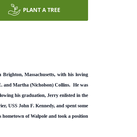
PLANT A TREE
n Brighton, Massachusetts, with his loving
 E. and Martha (Nicholson) Collins. He was
wing his graduation, Jerry enlisted in the
rrier, USS John F. Kennedy, and spent some
s hometown of Walpole and took a position