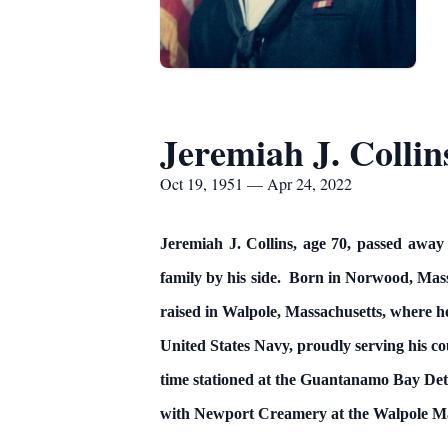
Jeremiah J. Collin
Oct 19, 1951 — Apr 24, 2022
Jeremiah J. Collins, age 70, passed away 
family by his side. Born in Norwood, Mass
raised in Walpole, Massachusetts, where h
United States Navy, proudly serving his c
time stationed at the Guantanamo Bay Det
with Newport Creamery at the Walpole Ma