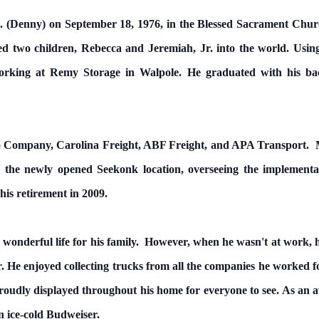
 M. (Denny) on September 18, 1976, in the Blessed Sacrament Chur
 two children, Rebecca and Jeremiah, Jr. into the world. Using 
orking at Remy Storage in Walpole. He graduated with his bac
o Company, Carolina Freight, ABF Freight, and APA Transport. Mos
 the newly opened Seekonk location, overseeing the implementat
his retirement in 2009.
 wonderful life for his family. However, when he wasn't at work, h
 He enjoyed collecting trucks from all the companies he worked fo
oudly displayed throughout his home for everyone to see. As an av
 ice-cold Budweiser.