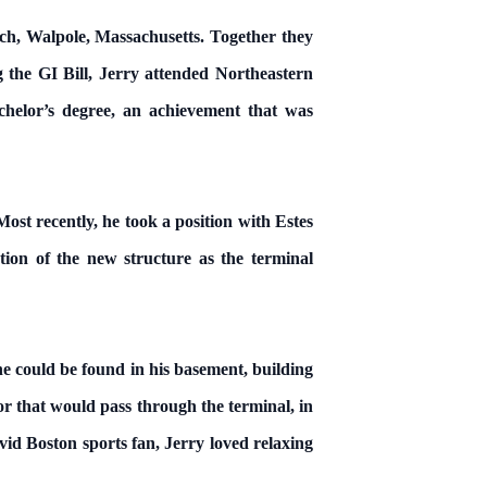
ch, Walpole, Massachusetts. Together they
the GI Bill, Jerry attended Northeastern
helor’s degree, an achievement that was
t recently, he took a position with Estes
ion of the new structure as the terminal
e could be found in his basement, building
r that would pass through the terminal, in
id Boston sports fan, Jerry loved relaxing