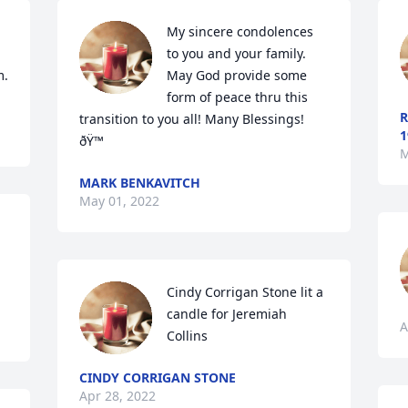
My sincere condolences 
to you and your family. 
m.
May God provide some 
form of peace thru this 
R
transition to you all! Many Blessings! 
1
ðŸ™
M
MARK BENKAVITCH
May 01, 2022
Cindy Corrigan Stone lit a 
candle for Jeremiah 
A
Collins
CINDY CORRIGAN STONE
Apr 28, 2022