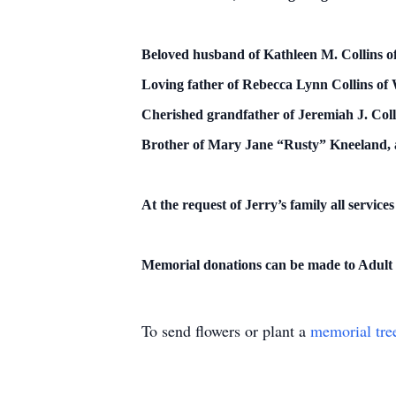
Beloved husband of Kathleen M. Collins o
Loving father of Rebecca Lynn Collins of W
Cherished grandfather of Jeremiah J. Coll
Brother of Mary Jane “Rusty” Kneeland, a
At the request of Jerry’s family all services
Memorial donations can be made to Adult
To send flowers or plant a
memorial tre