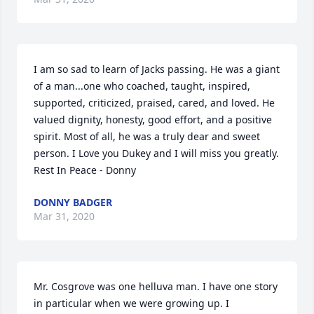
I am so sad to learn of Jacks passing. He was a giant 
of a man...one who coached, taught, inspired, 
supported, criticized, praised, cared, and loved. He 
valued dignity, honesty, good effort, and a positive 
spirit. Most of all, he was a truly dear and sweet 
person. I Love you Dukey and I will miss you greatly. 
Rest In Peace - Donny
DONNY BADGER
Mar 31, 2020
Mr. Cosgrove was one helluva man. I have one story 
in particular when we were growing up. I 