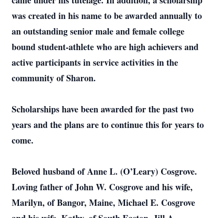
came under his tutelage. In addition, a scholarship
was created in his name to be awarded annually to
an outstanding senior male and female college
bound student-athlete who are high achievers and
active participants in service activities in the
community of Sharon.
Scholarships have been awarded for the past two
years and the plans are to continue this for years to
come.
Beloved husband of Anne L. (O’Leary) Cosgrove.
Loving father of John W. Cosgrove and his wife,
Marilyn, of Bangor, Maine, Michael E. Cosgrove