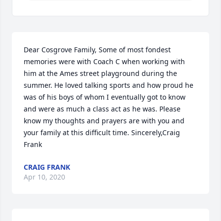
Dear Cosgrove Family, Some of most fondest 
memories were with Coach C when working with 
him at the Ames street playground during the 
summer. He loved talking sports and how proud he 
was of his boys of whom I eventually got to know 
and were as much a class act as he was. Please 
know my thoughts and prayers are with you and 
your family at this difficult time. Sincerely,Craig 
Frank
CRAIG FRANK
Apr 10, 2020