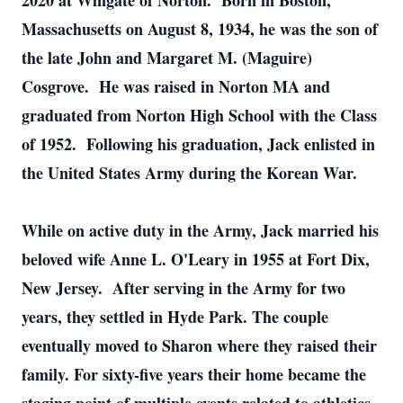
2020 at Wingate of Norton. Born in Boston,
Massachusetts on August 8, 1934, he was the son of
the late John and Margaret M. (Maguire)
Cosgrove. He was raised in Norton MA and
graduated from Norton High School with the Class
of 1952. Following his graduation, Jack enlisted in
the United States Army during the Korean War.
While on active duty in the Army, Jack married his
beloved wife Anne L. O'Leary in 1955 at Fort Dix,
New Jersey. After serving in the Army for two
years, they settled in Hyde Park. The couple
eventually moved to Sharon where they raised their
family. For sixty-five years their home became the