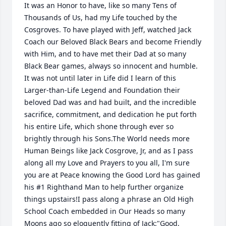
It was an Honor to have, like so many Tens of 
Thousands of Us, had my Life touched by the 
Cosgroves. To have played with Jeff, watched Jack 
Coach our Beloved Black Bears and become Friendly 
with Him, and to have met their Dad at so many 
Black Bear games, always so innocent and humble. 
It was not until later in Life did I learn of this 
Larger-than-Life Legend and Foundation their 
beloved Dad was and had built, and the incredible 
sacrifice, commitment, and dedication he put forth 
his entire Life, which shone through ever so 
brightly through his Sons.The World needs more 
Human Beings like Jack Cosgrove, Jr, and as I pass 
along all my Love and Prayers to you all, I'm sure 
you are at Peace knowing the Good Lord has gained 
his #1 Righthand Man to help further organize 
things upstairs!I pass along a phrase an Old High 
School Coach embedded in Our Heads so many 
Moons ago so eloquently fitting of Jack:"Good, 