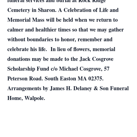
funeral services and burial at Rock Ridge
Cemetery in Sharon. A Celebration of Life and
Memorial Mass will be held when we return to
calmer and healthier times so that we may gather
without boundaries to honor, remember and
celebrate his life. In lieu of flowers, memorial
donations may be made to the Jack Cosgrove
Scholarship Fund c/o Michael Cosgrove, 57
Peterson Road. South Easton MA 02375.
Arrangements by James H. Delaney & Son Funeral
Home, Walpole.