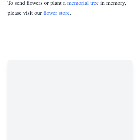
To send flowers or plant a
memorial tree
in memory,
please visit our
flower store
.