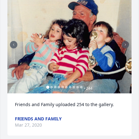
+
244
Friends and Family uploaded 254 to the gallery.
FRIENDS AND FAMILY
Mar 27, 2020