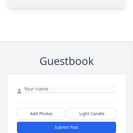
Guestbook
Add Photos
Light Candle
Submit Post