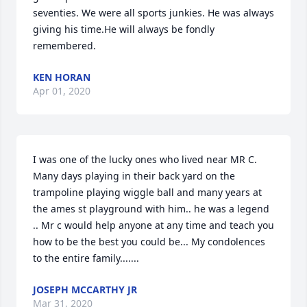
seventies. We were all sports junkies. He was always 
giving his time.He will always be fondly 
remembered.
KEN HORAN
Apr 01, 2020
I was one of the lucky ones who lived near MR C. 
Many days playing in their back yard on the 
trampoline playing wiggle ball and many years at 
the ames st playground with him.. he was a legend 
.. Mr c would help anyone at any time and teach you 
how to be the best you could be... My condolences 
to the entire family.......
JOSEPH MCCARTHY JR
Mar 31, 2020