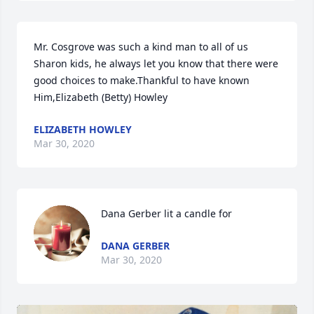
Mr. Cosgrove was such a kind man to all of us 
Sharon kids, he always let you know that there were 
good choices to make.Thankful to have known 
Him,Elizabeth (Betty) Howley
ELIZABETH HOWLEY
Mar 30, 2020
Dana Gerber lit a candle for
DANA GERBER
Mar 30, 2020