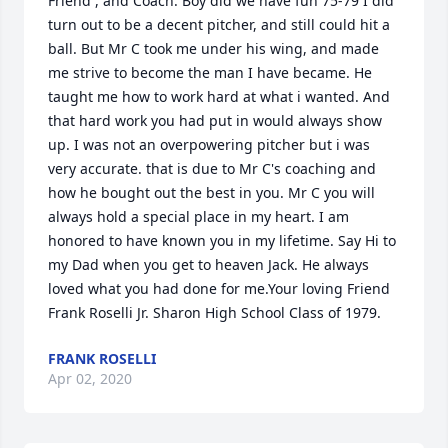
Friend , and Coach. Boy did we have fun 75-79 I did 
turn out to be a decent pitcher, and still could hit a 
ball. But Mr C took me under his wing, and made 
me strive to become the man I have became. He 
taught me how to work hard at what i wanted. And 
that hard work you had put in would always show 
up. I was not an overpowering pitcher but i was 
very accurate. that is due to Mr C's coaching and 
how he bought out the best in you. Mr C you will 
always hold a special place in my heart. I am 
honored to have known you in my lifetime. Say Hi to 
my Dad when you get to heaven Jack. He always 
loved what you had done for me.Your loving Friend 
Frank Roselli Jr. Sharon High School Class of 1979.
FRANK ROSELLI
Apr 02, 2020