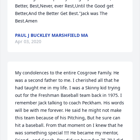
Better, Best,Never, ever Rest,Until the Good get 
Better,And the Better Get Best."Jack was The 
Best.Amen
PAUL J BUCKLEY MARSHFIELD MA
Apr 03, 2020
My condolences to the entire Cosgrove Family. He 
was a second father to me. I cherished all that he 
had taught me in my life. I was a Skinny kid trying 
out for the Freshman Baseball team back in 1975. I 
remember Jack talking to coach Peckham. His words 
will be with me forever. He said he might not make 
this team because of his Pitching, But he sure can 
hit a baseball. From that moment on I knew that he 
was something special !!!! He became my mentor, 