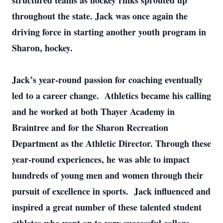
structured teams as hockey rinks sprouted up
throughout the state. Jack was once again the
driving force in starting another youth program in
Sharon, hockey.
Jack’s year-round passion for coaching eventually
led to a career change. Athletics became his calling
and he worked at both Thayer Academy in
Braintree and for the Sharon Recreation
Department as the Athletic Director. Through these
year-round experiences, he was able to impact
hundreds of young men and women through their
pursuit of excellence in sports. Jack influenced and
inspired a great number of these talented student