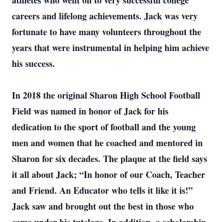
athletes who went on to very successful college
careers and lifelong achievements. Jack was very
fortunate to have many volunteers throughout the
years that were instrumental in helping him achieve
his success.
In 2018 the original Sharon High School Football
Field was named in honor of Jack for his
dedication to the sport of football and the young
men and women that he coached and mentored in
Sharon for six decades. The plaque at the field says
it all about Jack; “In honor of our Coach, Teacher
and Friend. An Educator who tells it like it is!”
Jack saw and brought out the best in those who