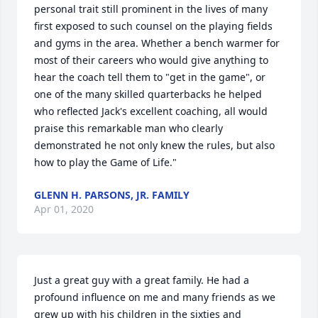
personal trait still prominent in the lives of many 
first exposed to such counsel on the playing fields 
and gyms in the area. Whether a bench warmer for 
most of their careers who would give anything to 
hear the coach tell them to "get in the game", or 
one of the many skilled quarterbacks he helped 
who reflected Jack's excellent coaching, all would 
praise this remarkable man who clearly 
demonstrated he not only knew the rules, but also 
how to play the Game of Life."
GLENN H. PARSONS, JR. FAMILY
Apr 01, 2020
Just a great guy with a great family. He had a 
profound influence on me and many friends as we 
grew up with his children in the sixties and 