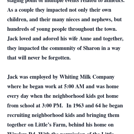
staging point of multiple events related to athletics.
As a couple they impacted not only their own
children, and their many nieces and nephews, but
hundreds of young people throughout the town.
Jack loved and adored his wife Anne and together,
they impacted the community of Sharon in a way
that will never be forgotten.
Jack was employed by Whiting Milk Company
where he began work at 5:00 AM and was home
every day when the neighborhood kids got home
from school at 3:00 PM. In 1963 and 64 he began
recruiting neighborhood kids and bringing them
together on Little’s Farm, behind his home on