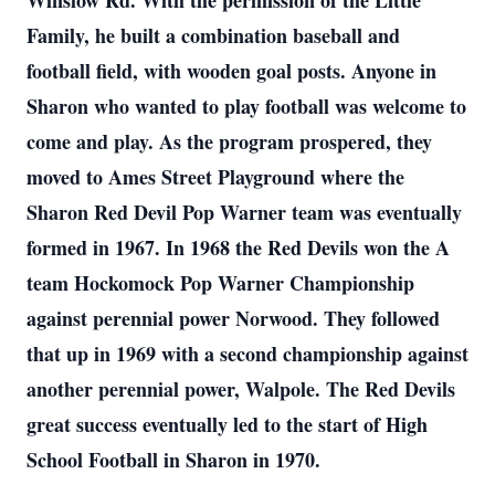
Winslow Rd. With the permission of the Little
Family, he built a combination baseball and
football field, with wooden goal posts. Anyone in
Sharon who wanted to play football was welcome to
come and play. As the program prospered, they
moved to Ames Street Playground where the
Sharon Red Devil Pop Warner team was eventually
formed in 1967. In 1968 the Red Devils won the A
team Hockomock Pop Warner Championship
against perennial power Norwood. They followed
that up in 1969 with a second championship against
another perennial power, Walpole. The Red Devils
great success eventually led to the start of High
School Football in Sharon in 1970.