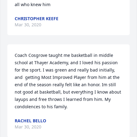
all who knew him
CHRISTOPHER KEEFE
Mar 30, 2020
Coach Cosgrove taught me basketball in middle 
school at Thayer Academy, and I loved his passion 
for the sport. I was green and really bad initially, 
and  getting Most Improved Player from him at the 
end of the season really felt like an honor. Im still 
not good at basketball, but everything I know about 
layups and free throws I learned from him. My 
condolences to his family.
RACHEL BELLO
Mar 30, 2020