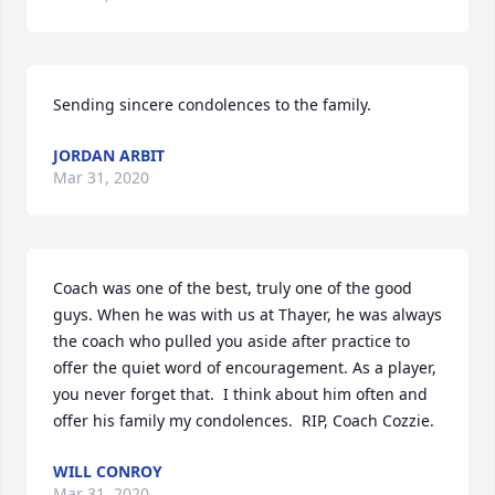
Sending sincere condolences to the family.
JORDAN ARBIT
Mar 31, 2020
Coach was one of the best, truly one of the good 
guys. When he was with us at Thayer, he was always 
the coach who pulled you aside after practice to 
offer the quiet word of encouragement. As a player, 
you never forget that.  I think about him often and 
offer his family my condolences.  RIP, Coach Cozzie.
WILL CONROY
Mar 31, 2020