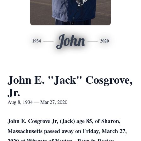
John
1934
2020
John E. "Jack" Cosgrove,
Jr.
Aug 8, 1934 — Mar 27, 2020
John E. Cosgrove Jr, (Jack) age 85, of Sharon,
Massachusetts passed away on Friday, March 27,