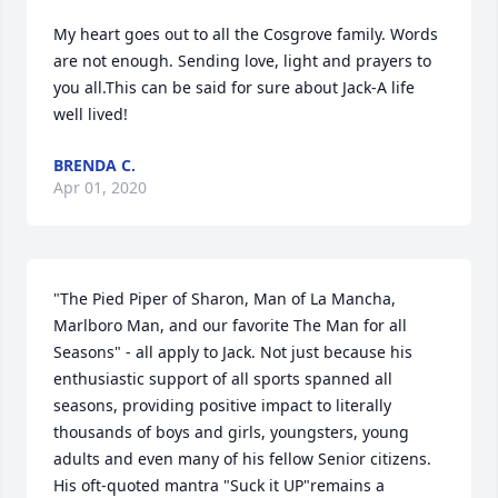
My heart goes out to all the Cosgrove family. Words 
are not enough. Sending love, light and prayers to 
you all.This can be said for sure about Jack-A life 
well lived!
BRENDA C.
Apr 01, 2020
"The Pied Piper of Sharon, Man of La Mancha, 
Marlboro Man, and our favorite The Man for all 
Seasons" - all apply to Jack. Not just because his 
enthusiastic support of all sports spanned all 
seasons, providing positive impact to literally 
thousands of boys and girls, youngsters, young 
adults and even many of his fellow Senior citizens. 
His oft-quoted mantra "Suck it UP"remains a 