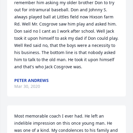
remember him asking my older brother Don to try 
out for intramural baseball. Don and Johnny S. 
always played ball at Littles field now Hixson farm 
Rd. Well Mr. Cosgrove saw him play and asked him. 
Don said no I cant as I work after school. Well Jack 
took it upon himself to ask my dad if Don could play. 
Well Red said no, that the boys were a necessity to 
his business. The bottom line is that nobody asked 
him to talk to the old man. He took it upon himself 
and that's who Jack Cosgrove was.
PETER ANDREWS
Mar 30, 2020
Most memorable coach I ever had. He left an 
indelible impression on this once young man. He 
was one of a kind. My condolences to his family and 