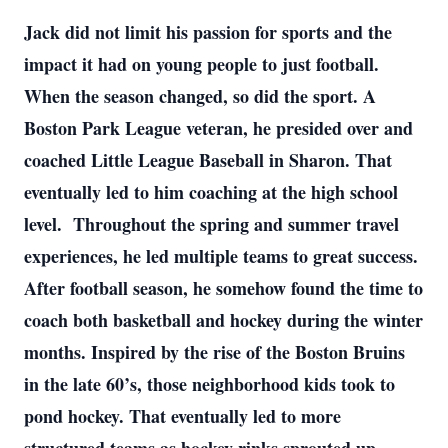
Jack did not limit his passion for sports and the
impact it had on young people to just football.
When the season changed, so did the sport. A
Boston Park League veteran, he presided over and
coached Little League Baseball in Sharon. That
eventually led to him coaching at the high school
level. Throughout the spring and summer travel
experiences, he led multiple teams to great success.
After football season, he somehow found the time to
coach both basketball and hockey during the winter
months. Inspired by the rise of the Boston Bruins
in the late 60’s, those neighborhood kids took to
pond hockey. That eventually led to more