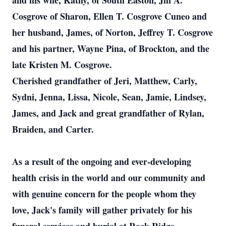
and his wife, Kathy, of South Easton, Jill A.
Cosgrove of Sharon, Ellen T. Cosgrove Cuneo and
her husband, James, of Norton, Jeffrey T. Cosgrove
and his partner, Wayne Pina, of Brockton, and the
late Kristen M. Cosgrove.
Cherished grandfather of Jeri, Matthew, Carly,
Sydni, Jenna, Lissa, Nicole, Sean, Jamie, Lindsey,
James, and Jack and great grandfather of Rylan,
Braiden, and Carter.
As a result of the ongoing and ever-developing
health crisis in the world and our community and
with genuine concern for the people whom they
love, Jack's family will gather privately for his