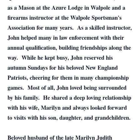
as a Mason at the Azure Lodge in Walpole and a
firearms instructor at the Walpole Sportsman's
Association for many years. As a skilled instructor,
John helped many in law enforcement with their
annual qualification, building friendships along the
way. While he kept busy, John reserved his
autumn Sundays for his beloved New England
Patriots, cheering for them in many championship
games. Most of all, John loved being surrounded
by his family. He shared a deep loving relationship
with his wife, Marilyn and always looked forward
to visits with his son, daughter, and grandchildren.
Beloved husband of the late Marilyn Judith