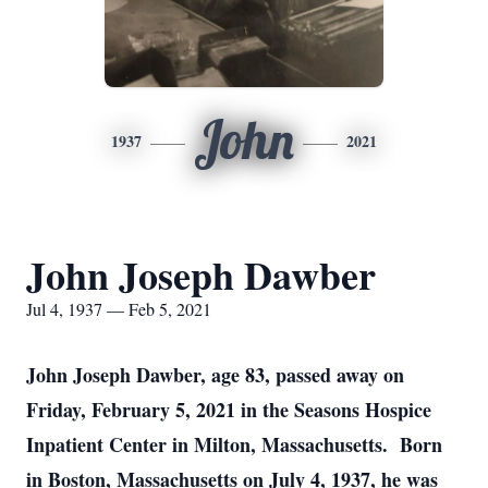
John
1937
2021
John Joseph Dawber
Jul 4, 1937 — Feb 5, 2021
John Joseph Dawber, age 83, passed away on
Friday, February 5, 2021 in the Seasons Hospice
Inpatient Center in Milton, Massachusetts. Born
in Boston, Massachusetts on July 4, 1937, he was