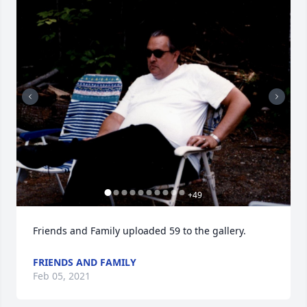
+
49
Friends and Family uploaded 59 to the gallery.
FRIENDS AND FAMILY
Feb 05, 2021