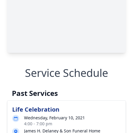
Service Schedule
Past Services
Life Celebration
Wednesday, February 10, 2021
4:00 - 7:00 pm
James H. Delaney & Son Funeral Home