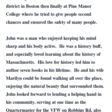
district in Boston then finally at Pine Manor
College where he tried to give people second
chances and ensured the safety of many people.
John was a man who enjoyed keeping his mind
sharp and his body active. He was a history buff,
and especially loved learning about the history of
Massachusetts. His love for history led him to
author seven books in his lifetime. He and his wife
Marilyn could be found walking all over the place,
enjoying the natural beauty that surrounded them.
John looked forward to lending a helping hand in
his community, serving at one time as the
Quartermaster for the VFW on Robbins Rd, also