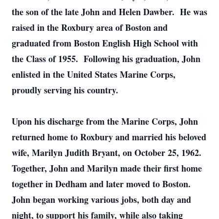
the son of the late John and Helen Dawber. He was
raised in the Roxbury area of Boston and
graduated from Boston English High School with
the Class of 1955. Following his graduation, John
enlisted in the United States Marine Corps,
proudly serving his country.
Upon his discharge from the Marine Corps, John
returned home to Roxbury and married his beloved
wife, Marilyn Judith Bryant, on October 25, 1962.
Together, John and Marilyn made their first home
together in Dedham and later moved to Boston.
John began working various jobs, both day and
night, to support his family, while also taking