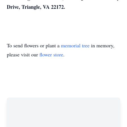
Drive, Triangle, VA 22172.
To send flowers or plant a
memorial tree
in memory,
please visit our
flower store
.