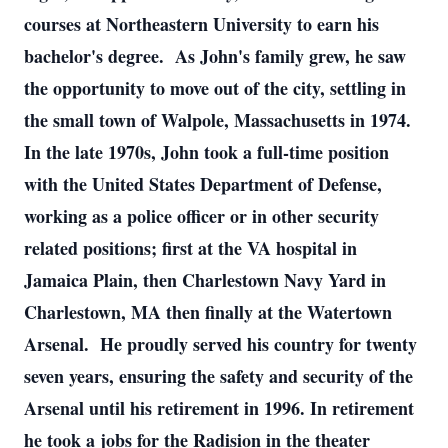
courses at Northeastern University to earn his
bachelor's degree. As John's family grew, he saw
the opportunity to move out of the city, settling in
the small town of Walpole, Massachusetts in 1974.
In the late 1970s, John took a full-time position
with the United States Department of Defense,
working as a police officer or in other security
related positions; first at the VA hospital in
Jamaica Plain, then Charlestown Navy Yard in
Charlestown, MA then finally at the Watertown
Arsenal. He proudly served his country for twenty
seven years, ensuring the safety and security of the
Arsenal until his retirement in 1996. In retirement
he took a jobs for the Radision in the theater