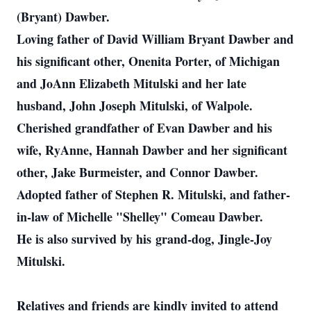
(Bryant) Dawber.
Loving father of David William Bryant Dawber and
his significant other, Onenita Porter, of Michigan
and JoAnn Elizabeth Mitulski and her late
husband, John Joseph Mitulski, of Walpole.
Cherished grandfather of Evan Dawber and his
wife, RyAnne, Hannah Dawber and her significant
other, Jake Burmeister, and Connor Dawber.
Adopted father of Stephen R. Mitulski, and father-
in-law of Michelle "Shelley" Comeau Dawber.
He is also survived by his grand-dog, Jingle-Joy
Mitulski.
Relatives and friends are kindly invited to attend