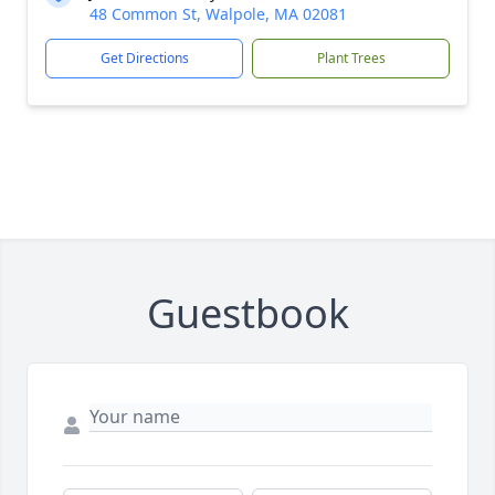
48 Common St, Walpole, MA 02081
Get Directions
Plant Trees
Guestbook