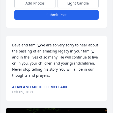
Add Photos
Light Candle
Submit Post
Dave and family,We are so very sorry to hear about 
the passing of an amazing legacy in your family, 
and in the lives of so many! He will continue to live 
on in you, your children and your grandchildren. 
Never stop telling his story. You will all be in our 
thoughts and prayers.
ALAN AND MICHELLE MCCLAIN
Feb 09, 2021