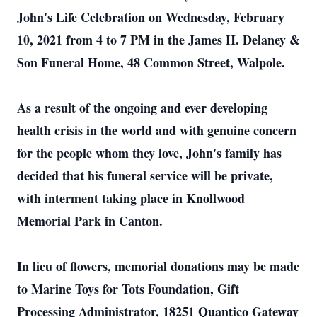
John's Life Celebration on Wednesday, February
10, 2021 from 4 to 7 PM in the James H. Delaney &
Son Funeral Home, 48 Common Street, Walpole.
As a result of the ongoing and ever developing
health crisis in the world and with genuine concern
for the people whom they love, John's family has
decided that his funeral service will be private,
with interment taking place in Knollwood
Memorial Park in Canton.
In lieu of flowers, memorial donations may be made
to Marine Toys for Tots Foundation, Gift
Processing Administrator, 18251 Quantico Gateway