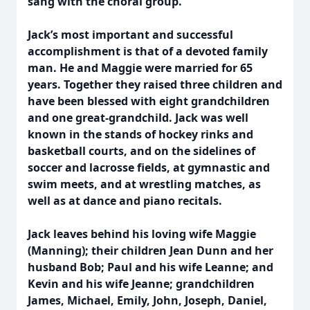
sang with the choral group.
Jack’s most important and successful
accomplishment is that of a devoted family
man. He and Maggie were married for 65
years. Together they raised three children and
have been blessed with eight grandchildren
and one great-grandchild. Jack was well
known in the stands of hockey rinks and
basketball courts, and on the sidelines of
soccer and lacrosse fields, at gymnastic and
swim meets, and at wrestling matches, as
well as at dance and piano recitals.
Jack leaves behind his loving wife Maggie
(Manning); their children Jean Dunn and her
husband Bob; Paul and his wife Leanne; and
Kevin and his wife Jeanne; grandchildren
James, Michael, Emily, John, Joseph, Daniel,