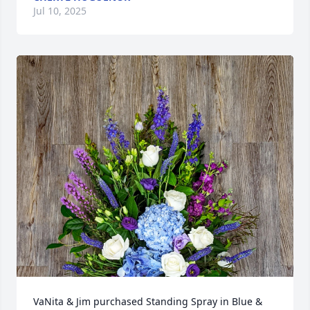
Jul 10, 2025
VaNita & Jim purchased Standing Spray in Blue & 