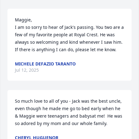
Maggie,

I am so sorry to hear of Jack's passing. You two are a 
few of my favorite people at Royal Crest. He was 
always so welcoming and kind whenever I saw him. 

If there is anything I can do, please let me know.
MICHELE DEFAZIO TARANTO
Jul 12, 2025
So much love to all of you - Jack was the best uncle, 
even though he made me go to bed early when he 
& Maggie were teenagers and babysat me!  He was 
so adored by my mom and our whole family.
CHERYL HUGUENOR