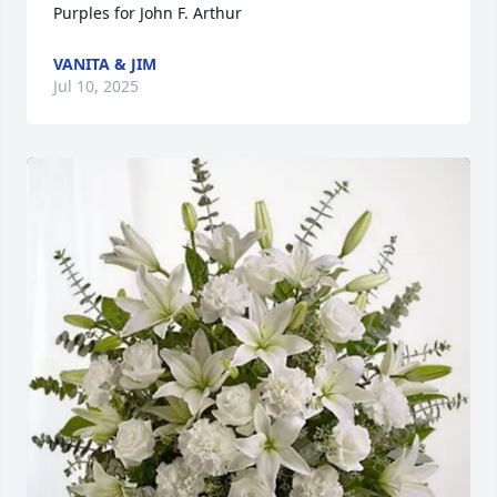
Purples for John F. Arthur
VANITA & JIM
Jul 10, 2025