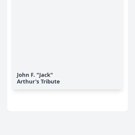
John F. "Jack"
Arthur's Tribute