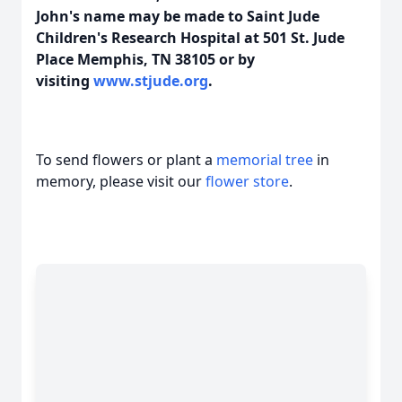
John's name may be made to Saint Jude
Children's Research Hospital at 501 St. Jude
Place Memphis, TN 38105 or by
visiting
www.stjude.org
.
To send flowers or plant a
memorial tree
in
memory, please visit our
flower store
.