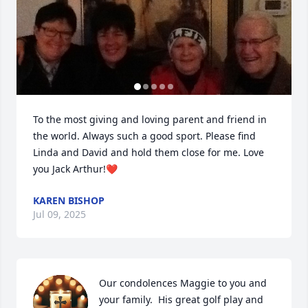
To the most giving and loving parent and friend in 
the world. Always such a good sport. Please find 
Linda and David and hold them close for me. Love 
you Jack Arthur!❤️
KAREN BISHOP
Jul 09, 2025
Our condolences Maggie to you and 
your family.  His great golf play and 