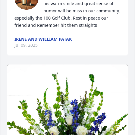
his warm smile and great sense of 
humor will be miss in our community, 
especially the 100 Golf Club. Rest in peace our 
friend and Remember hit them straight!!
IRENE AND WILLIAM PATAK
Jul 09, 2025