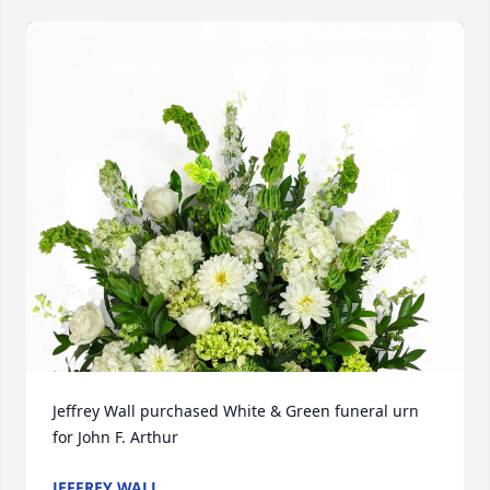
Jeffrey Wall purchased White & Green funeral urn 
for John F. Arthur
JEFFREY WALL