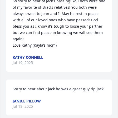
So sorry to hear of Jack’s passing! You both were one 
of my favorite of Brad’s relatives! You both were 
always sweet to John and I! May he rest in peace 
with all of our loved ones who have passed! God 
bless you as I know it’s tough to loose your partner 
but we can find peace in knowing we will see them 
again! 

Love Kathy (Kayla’s mom)
KATHY CONNELL
Jul 19, 2025
Sorry to hear about jack he was a great guy rip jack
JANICE PILLOW
Jul 18, 2025