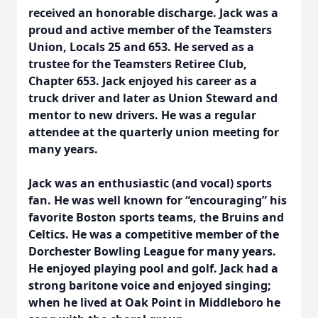
received an honorable discharge. Jack was a
proud and active member of the Teamsters
Union, Locals 25 and 653. He served as a
trustee for the Teamsters Retiree Club,
Chapter 653. Jack enjoyed his career as a
truck driver and later as Union Steward and
mentor to new drivers. He was a regular
attendee at the quarterly union meeting for
many years.
Jack was an enthusiastic (and vocal) sports
fan. He was well known for “encouraging” his
favorite Boston sports teams, the Bruins and
Celtics. He was a competitive member of the
Dorchester Bowling League for many years.
He enjoyed playing pool and golf. Jack had a
strong baritone voice and enjoyed singing;
when he lived at Oak Point in Middleboro he