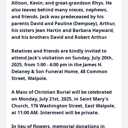
Allison, Kevin; and great-grandson Rhys. He
also leaves behind many nieces, nephews,
and friends. Jack was predeceased by his
parents David and Pauline (Dempsey), Arthur,
his sisters Jean Hartin and Barbara Hayward,
and his brothers David and Robert Arthur.
Relatives and friends are kindly invited to
attend Jack's visitation on Sunday, July 20th,
2025, from 1:00 - 4:00 pm in the James H.
Delaney & Son Funeral Home, 48 Common
Street, Walpole.
A Mass of Christian Burial will be celebrated
on Monday, July 21st, 2025, in Saint Mary's
Church, 176 Washington Street, East Walpole,
at 11:00 AM. Interment will be private.
In lieu of flowers, memorial donations in