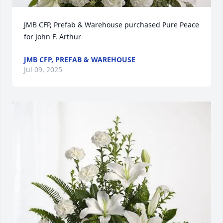
JMB CFP, Prefab & Warehouse purchased Pure Peace 
for John F. Arthur
JMB CFP, PREFAB & WAREHOUSE
Jul 09, 2025