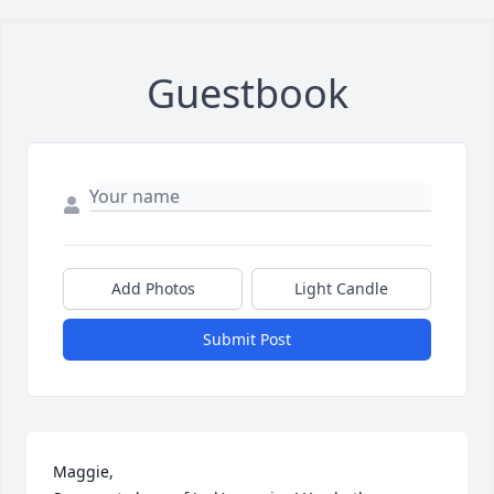
Guestbook
Add Photos
Light Candle
Submit Post
Maggie,
