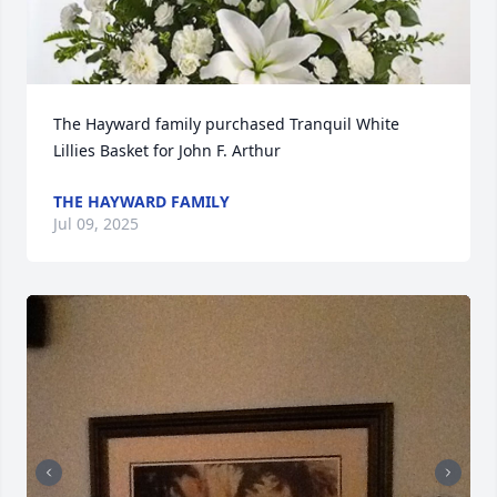
The Hayward family purchased Tranquil White 
Lillies Basket for John F. Arthur
THE HAYWARD FAMILY
Jul 09, 2025