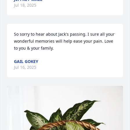
Jul 18, 2025
So sorry to hear about Jack's passing. I sure all your 
wonderful memories will help ease your pain. Love 
to you & your family.
GAIL GOKEY
Jul 16, 2025