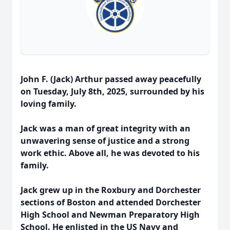
John F. (Jack) Arthur passed away peacefully
on Tuesday, July 8th, 2025, surrounded by his
loving family.
Jack was a man of great integrity with an
unwavering sense of justice and a strong
work ethic. Above all, he was devoted to his
family.
Jack grew up in the Roxbury and Dorchester
sections of Boston and attended Dorchester
High School and Newman Preparatory High
School. He enlisted in the US Navy and