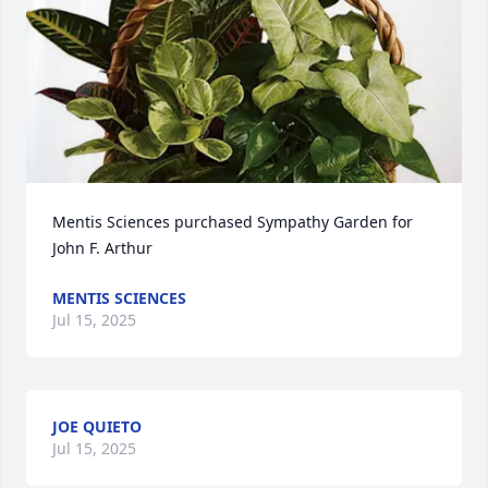
Mentis Sciences purchased Sympathy Garden for 
John F. Arthur
MENTIS SCIENCES
Jul 15, 2025
JOE QUIETO
Jul 15, 2025