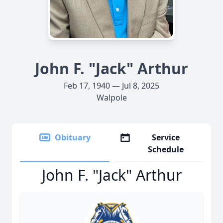
John F. "Jack" Arthur
Feb 17, 1940 — Jul 8, 2025
Walpole
Obituary
Service
Schedule
John F. "Jack" Arthur