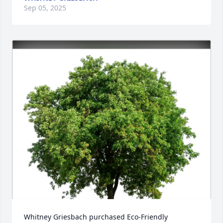
Sep 05, 2025
Whitney Griesbach purchased Eco-Friendly 