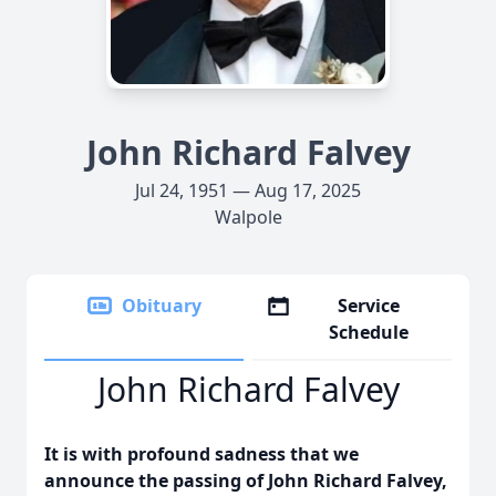
John Richard Falvey
Jul 24, 1951 — Aug 17, 2025
Walpole
Obituary
Service
Schedule
John Richard Falvey
It is with profound sadness that we
announce the passing of John Richard Falvey,