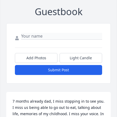
Guestbook
Add Photos
Light Candle
Submit Post
7 months already dad, I miss stopping in to see you. 
I miss us being able to go out to eat, talking about 
life, memories of my childhood. I miss your voice. In 