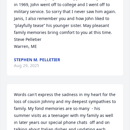
in 1969, John went off to college and I went off to 
military service. So sorry that I never saw him again. 

Janis, I also remember you and how John liked to 
“playfully tease” his younger sister. May pleasant 
family memories bring comfort to you at this time.

Steve Pelletier

Warren, ME
STEPHEN M. PELLETIER
Aug 29, 2025
Words can't express the sadness in my heart for the 
loss of cousin Johnny and my deepest sympathies to 
family. My fond memories are so many  - his 
summer visits as a teenager with my family as well 
in later years our special phone chats  off and on 
talking about Italian dishes and updating each 