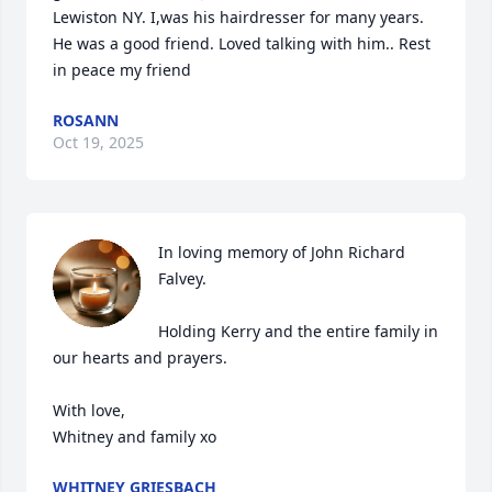
Lewiston NY. I,was his hairdresser for many years. 
He was a good friend. Loved talking with him.. Rest 
in peace my friend
ROSANN
Oct 19, 2025
In loving memory of John Richard 
Falvey. 

Holding Kerry and the entire family in 
our hearts and prayers.

With love,

Whitney and family xo
WHITNEY GRIESBACH