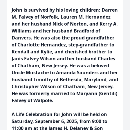
John is survived by his loving children: Darren
M. Falvey of Norfolk, Lauren M. Hernandez
and her husband Nick of Norton, and Kerry A.
Williams and her husband Bradford of
Danvers. He was also the proud grandfather
of Charlotte Hernandez, step-grandfather to
Kendall and Kylie, and cherished brother to
Janis Falvey Wilson and her husband Charles
of Chatham, New Jersey. He was a beloved
Uncle Mustache to Amanda Saunders and her
husband Timothy of Bethesda, Maryland, and
Christopher Wilson of Chatham, New Jersey.
He was formerly married to Maryann (Gentili)
Falvey of Walpole.
A Life Celebration for John will be held on
Saturday, September 6, 2025, from 9:00 to
11:00 am at the James H. Delaney & Son