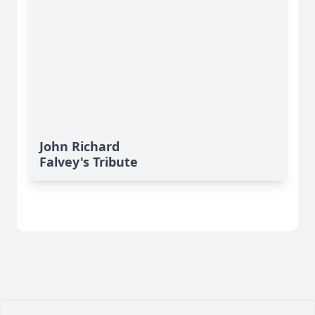
John Richard
Falvey's Tribute