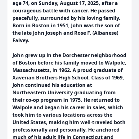
age 74, on Sunday, August 17, 2025, after a
courageous battle with cancer. He passed
peacefully, surrounded by his loving family.
Born in Boston in 1951, John was the son of
the late John Joseph and Rose F. (Albanese)
Falvey.
John grew up in the Dorchester neighborhood
of Boston before his family moved to Walpole,
Massachusetts, in 1962. A proud graduate of
Xaverian Brothers High School, Class of 1969,
John continued his education at
Northeastern University graduating from
their co-op program in 1975. He returned to
Walpole and began his career in sales, which
took him to various locations across the
United States, making him well-traveled both
professionally and personally. He anchored
much of his adult life in Connecticut and