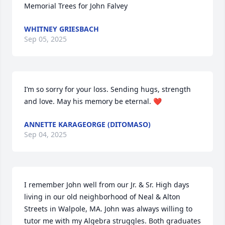
Memorial Trees for John Falvey
WHITNEY GRIESBACH
Sep 05, 2025
I’m so sorry for your loss. Sending hugs, strength 
and love. May his memory be eternal. ❤️
ANNETTE KARAGEORGE (DITOMASO)
Sep 04, 2025
I remember John well from our Jr. & Sr. High days 
living in our old neighborhood of Neal & Alton 
Streets in Walpole, MA. John was always willing to 
tutor me with my Algebra struggles. Both graduates 