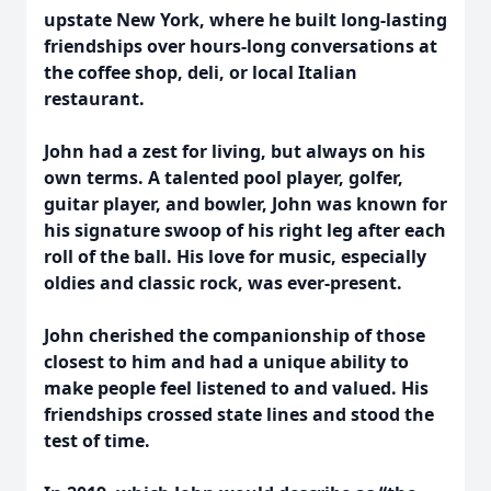
upstate New York, where he built long-lasting
friendships over hours-long conversations at
the coffee shop, deli, or local Italian
restaurant.
John had a zest for living, but always on his
own terms. A talented pool player, golfer,
guitar player, and bowler, John was known for
his signature swoop of his right leg after each
roll of the ball. His love for music, especially
oldies and classic rock, was ever-present.
John cherished the companionship of those
closest to him and had a unique ability to
make people feel listened to and valued. His
friendships crossed state lines and stood the
test of time.