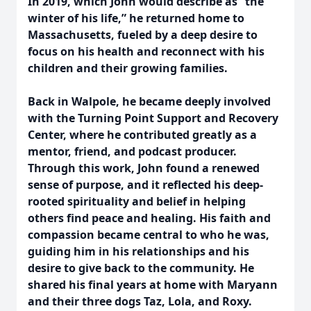
In 2019, which John would describe as “the
winter of his life,” he returned home to
Massachusetts, fueled by a deep desire to
focus on his health and reconnect with his
children and their growing families.
Back in Walpole, he became deeply involved
with the Turning Point Support and Recovery
Center, where he contributed greatly as a
mentor, friend, and podcast producer.
Through this work, John found a renewed
sense of purpose, and it reflected his deep-
rooted spirituality and belief in helping
others find peace and healing. His faith and
compassion became central to who he was,
guiding him in his relationships and his
desire to give back to the community. He
shared his final years at home with Maryann
and their three dogs Taz, Lola, and Roxy.