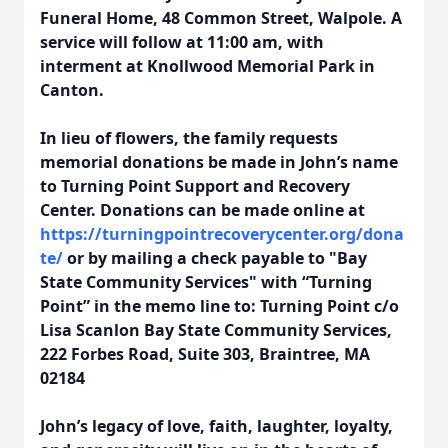
Funeral Home, 48 Common Street, Walpole. A
service will follow at 11:00 am, with
interment at Knollwood Memorial Park in
Canton.
In lieu of flowers, the family requests
memorial donations be made in John’s name
to Turning Point Support and Recovery
Center. Donations can be made online at
https://turningpointrecoverycenter.org/dona
te/
or by mailing a check payable to "Bay
State Community Services" with “Turning
Point” in the memo line to: Turning Point c/o
Lisa Scanlon Bay State Community Services,
222 Forbes Road, Suite 303, Braintree, MA
02184
John’s legacy of love, faith, laughter, loyalty,