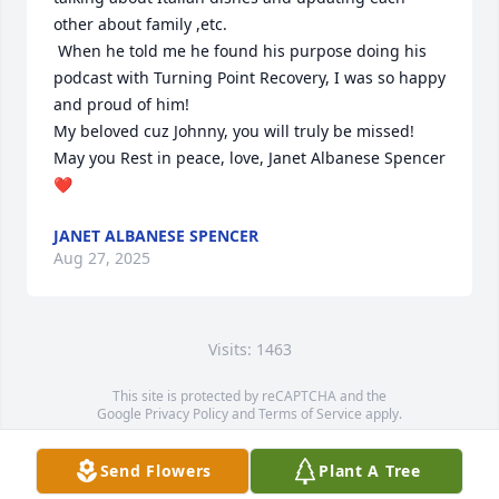
other about family ,etc. 

 When he told me he found his purpose doing his 
podcast with Turning Point Recovery, I was so happy 
and proud of him!

My beloved cuz Johnny, you will truly be missed! 
May you Rest in peace, love, Janet Albanese Spencer 
❤️
JANET ALBANESE SPENCER
Aug 27, 2025
Visits: 1463
This site is protected by reCAPTCHA and the
Google
Privacy Policy
and
Terms of Service
apply.
Service map data ©
OpenStreetMap
contributors
Send Flowers
Plant A Tree