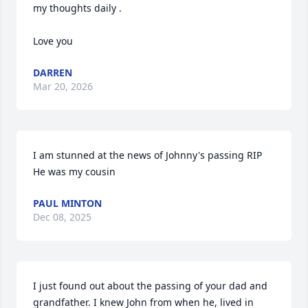
my thoughts daily .

Love you
DARREN
Mar 20, 2026
I am stunned at the news of Johnny's passing RIP  
He was my cousin
PAUL MINTON
Dec 08, 2025
I just found out about the passing of your dad and 
grandfather. I knew John from when he, lived in 