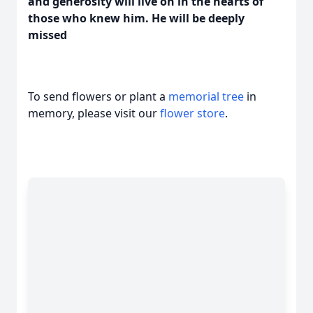
and generosity will live on in the hearts of
those who knew him. He will be deeply
missed
To send flowers or plant a
memorial tree
in
memory, please visit our
flower store
.