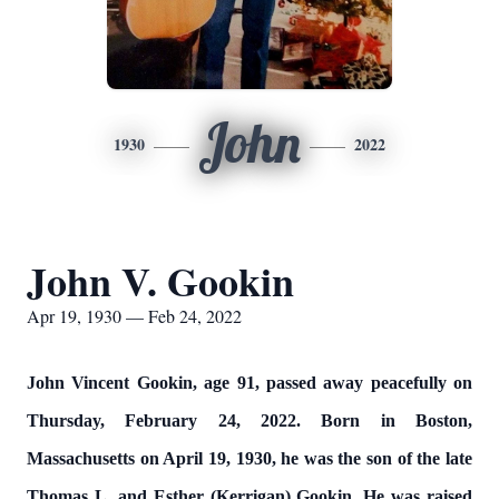
John
1930
2022
John V. Gookin
Apr 19, 1930 — Feb 24, 2022
John Vincent Gookin, age 91, passed away peacefully on
Thursday, February 24, 2022. Born in Boston,
Massachusetts on April 19, 1930, he was the son of the late
Thomas L. and Esther (Kerrigan) Gookin. He was raised