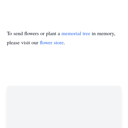
To send flowers or plant a
memorial tree
in memory,
please visit our
flower store
.