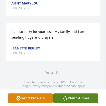
AUNT MARYLOU
Feb 28, 2022
I am so sorry for your loss. My family and I are 
sending hugs and prayers!
JEANETTE BEGLEY
Feb 28, 2022
Visits: 111
This site is protected by reCAPTCHA and the
Google
Privacy Policy
and
Terms of Service
apply.
Service map data ©
OpenStreetMap
contributors
Send Flowers
Plant A Tree