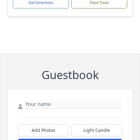
Get Directions
Plant Trees
Guestbook
Add Photos
Light Candle