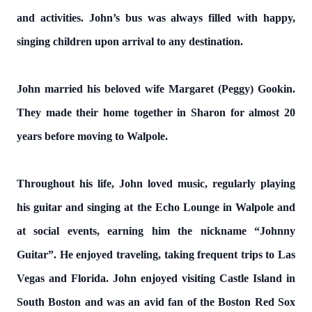
and activities. John’s bus was always filled with happy,
singing children upon arrival to any destination.
John married his beloved wife Margaret (Peggy) Gookin.
They made their home together in Sharon for almost 20
years before moving to Walpole.
Throughout his life, John loved music, regularly playing
his guitar and singing at the Echo Lounge in Walpole and
at social events, earning him the nickname “Johnny
Guitar”. He enjoyed traveling, taking frequent trips to Las
Vegas and Florida. John enjoyed visiting Castle Island in
South Boston and was an avid fan of the Boston Red Sox