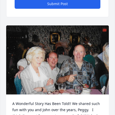
Submit Post
A Wonderful Story Has Been Told!! We shared such 
fun with you and John over the years, Peggy.   I 