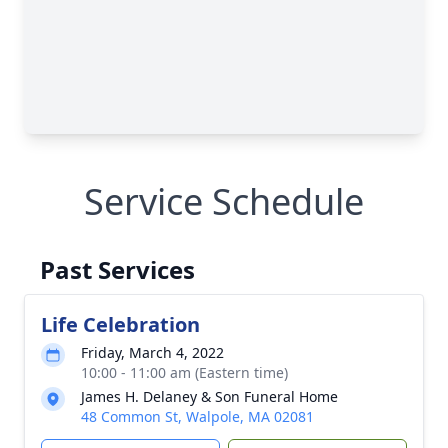
Service Schedule
Past Services
Life Celebration
Friday, March 4, 2022
10:00 - 11:00 am (Eastern time)
James H. Delaney & Son Funeral Home
48 Common St, Walpole, MA 02081