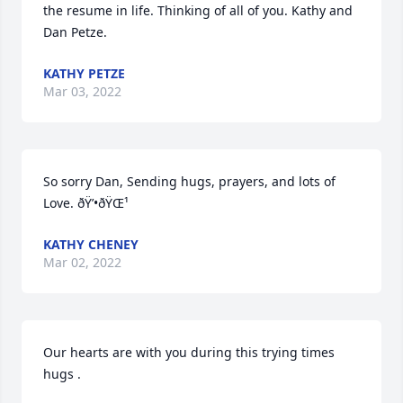
the resume in life. Thinking of all of you. Kathy and 
Dan Petze. 
KATHY PETZE
Mar 03, 2022
So sorry Dan, Sending hugs, prayers, and lots of 
Love. ðŸ’•ðŸŒ¹
KATHY CHENEY
Mar 02, 2022
Our hearts are with you during this trying times 
hugs .