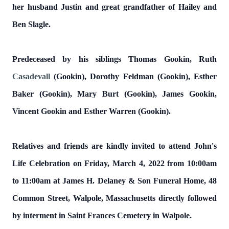
her husband Justin and great grandfather of Hailey and
Ben Slagle.
Predeceased by his siblings Thomas Gookin, Ruth
Casadevall
(Gookin), Dorothy Feldman (Gookin), Esther
Baker (Gookin), Mary Burt (Gookin), James Gookin,
Vincent Gookin and Esther Warren (Gookin).
Relatives and friends are kindly invited to attend John's
Life Celebration on Friday, March 4, 2022 from 10:00am
to 11:00am at James H. Delaney & Son Funeral Home, 48
Common Street, Walpole, Massachusetts directly followed
by interment in Saint Frances Cemetery in Walpole.