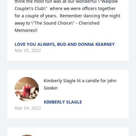
think the most fun was at our wonderful \"Walpole 
Couple\'s Club\"  where we were officers together 
for a couple of years.  Remember dancing the night 
away to \"The Sound Choice\" - Cherished 
Memories!! 
LOVE YOU ALWAYS, BUD AND DONNA KEARNEY
Mar 05, 2022
Kimberly Slagle lit a candle for John 
Gookin
KIMBERLY SLAGLE
Mar 04, 2022