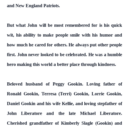
and New England Patriots.
But what John will be most remembered for is his quick
wit, his ability to make people smile with his humor and
how much he cared for others. He always put other people
first. John never looked to be celebrated. He was a humble
hero making this world a better place through kindness.
Beloved husband of Peggy Gookin. Loving father of
Ronald Gookin, Terresa (Terri) Gookin, Lorrie Gookin,
Daniel Gookin and his wife Kellie, and loving stepfather of
John Liberatore and the late Michael Liberatore.
Cherished grandfather of Kimberly Slagle (Gookin) and