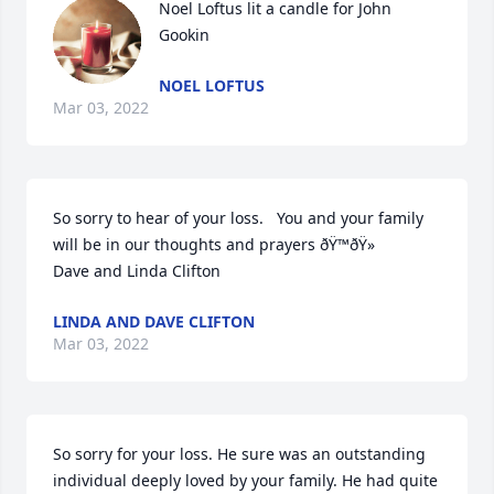
Noel Loftus lit a candle for John 
Gookin
NOEL LOFTUS
Mar 03, 2022
So sorry to hear of your loss.   You and your family 
will be in our thoughts and prayers ðŸ™ðŸ»

Dave and Linda Clifton 
LINDA AND DAVE CLIFTON
Mar 03, 2022
So sorry for your loss. He sure was an outstanding 
individual deeply loved by your family. He had quite 