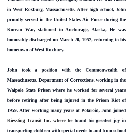
in West Roxbury, Massachusetts. After high school, John
proudly served in the United States Air Force during the
Korean War, stationed in Anchorage, Alaska, He was
honorably discharged on March 20, 1952, returning to his
hometown of West Roxbury.
John took a position with the Commonwealth of
Massachusetts, Department of Corrections, working in the
Walpole State Prison where he worked for several years
before retiring after being injured in the Prison Riot of
1959. After working many years at Polaroid, John joined
Kiessling Transit Inc. where he
found his greatest joy in
transporting children with special needs to and from school