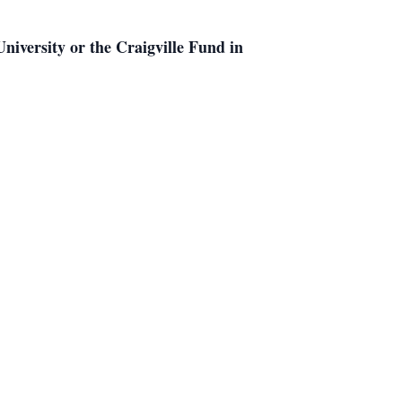
iversity or the Craigville Fund in