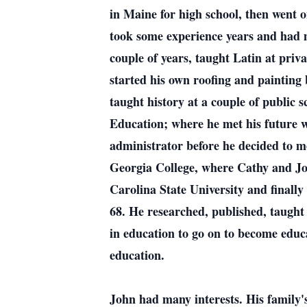
in Maine for high school, then went 
took some experience years and had m
couple of years, taught Latin at priva
started his own roofing and painting
taught history at a couple of public
Education; where he met his future w
administrator before he decided to m
Georgia College, where Cathy and Jo
Carolina State University and finally
68. He researched, published, taught
in education to go on to become educa
education.
John had many interests. His family'