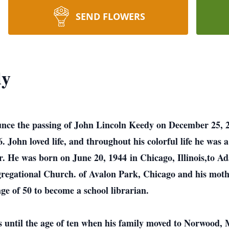
SEND FLOWERS
dy
ounce the passing of John Lincoln Keedy on December 25, 2
 John loved life, and throughout his colorful life he was a s
r. He was born on June 20, 1944 in Chicago, Illinois,to A
gregational Church. of Avalon Park, Chicago and his moth
ge of 50 to become a school librarian.
s until the age of ten when his family moved to Norwood