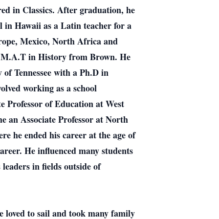
ed in Classics. After graduation, he
in Hawaii as a Latin teacher for a
 Europe, Mexico, North Africa and
 an M.A.T in History from Brown. He
y of Tennessee with a Ph.D in
volved working as a school
te Professor of Education at West
e an Associate Professor at North
ere he ended his career at the age of
career. He influenced many students
leaders in fields outside of
 loved to sail and took many family