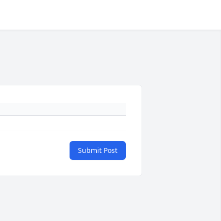
Submit Post