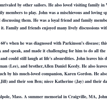
rivaled by other sailors. He also loved visiting family i
ly members to play. John was a mischievous and loving spi
ed discussing them. He was a loyal friend and family mem
f it. Family and friends enjoyed many lively discussions wi
e 60's when he was diagnosed with Parkinson’s disease; this
lk and speak, and made it challenging for him to do all the 
nd could still laugh at life's absurdities. John leaves his
man (Lee), and brother,Allen Daniel Keedy. He also leaves
 much by his much-loved companion, Karen Gordon. He also 
ill) and their son Ben; niece Katherine (Jay) and their da
Walpole, Mass. A summer memorial in Craigville, MA, John’s