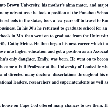
onto Brown University, his mother's alma mater, and major
any adventures: he took a position at the Punahou School 
te schools in the states, took a few years off to travel to
 business. In his 30's he returned to graduate school for
 schools in MA then went on to graduate from the Universit
ife, Cathy Meine. He then began his next career which in
ove into higher education and got a position as an Associa
hn's only daughter, Emily, was born. He went on to becom
 became a Full Professor at the University of Louisville wh
 and directed many doctoral dissertations throughout his 
tional leaders, researchers and superintendents as well as 
s house on Cape Cod offered many chances to use them. He