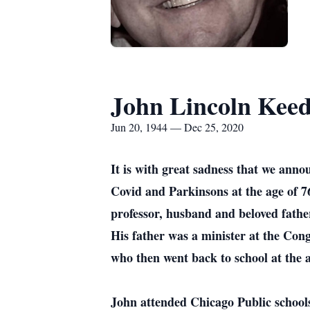
John Lincoln Kee
Jun 20, 1944 — Dec 25, 2020
It is with great sadness that we ann
Covid and Parkinsons at the age of 76.
professor, husband and beloved fathe
His father was a minister at the Con
who then went back to school at the a
John attended Chicago Public school