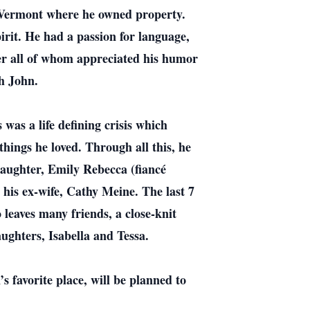
n Vermont where he owned property.
rit. He had a passion for language,
ber all of whom appreciated his humor
th John.
 was a life defining crisis which
things he loved. Through all this, he
 daughter, Emily Rebecca (fiancé
 his ex-wife, Cathy Meine. The last 7
leaves many friends, a close-knit
ughters, Isabella and Tessa.
 favorite place, will be planned to