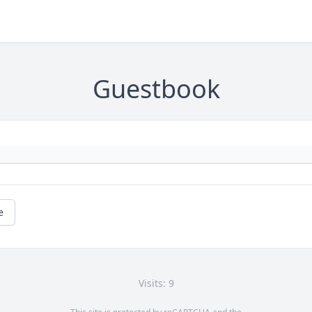
Guestbook
e
Visits: 9