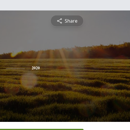
Share
2020