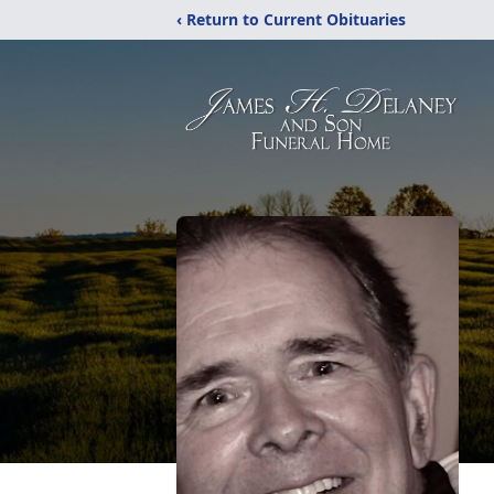
‹ Return to Current Obituaries