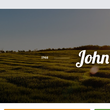
John
1944