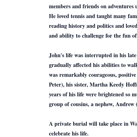
members and friends on adventures un
He loved tennis and taught many fami
reading history and politics and lov
and ability to challenge for the fun o
John's life was interrupted in his lat
gradually affected his abilities to wa
was remarkably courageous, positive a
Peter), his sister, Martha Keedy Hoff
years of his life were brightened so
group of cousins, a nephew, Andrew (J
A private burial will take place in 
celebrate his life.