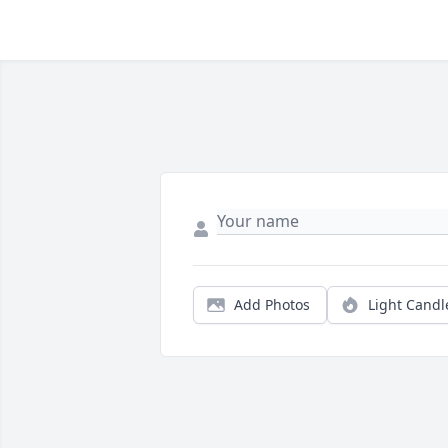
Add Photos
Light Candl