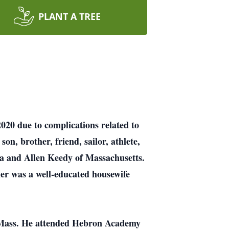
PLANT A TREE
020 due to complications related to
on, brother, friend, sailor, athlete,
da and Allen Keedy of Massachusetts.
er was a well-educated housewife
, Mass. He attended Hebron Academy