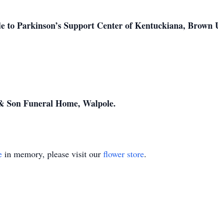
 to Parkinson’s Support Center of Kentuckiana, Brown Un
& Son Funeral Home, Walpole.
e
in memory, please visit our
flower store
.