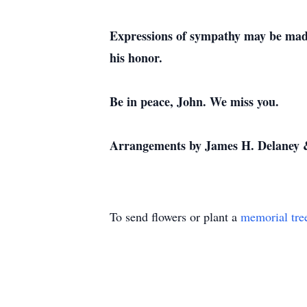
Expressions of sympathy may be made
his honor.
Be in peace, John. We miss you.
Arrangements by James H. Delaney 
To send flowers or plant a
memorial tre