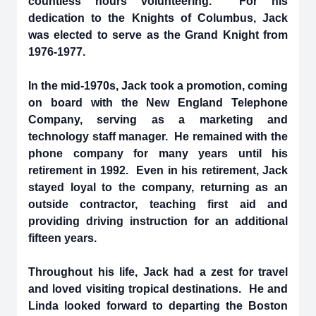
countless hours volunteering. For his
dedication to the Knights of Columbus, Jack
was elected to serve as the Grand Knight from
1976-1977.
In the mid-1970s, Jack took a promotion, coming
on board with the New England Telephone
Company, serving as a marketing and
technology staff manager. He remained with the
phone company for many years until his
retirement in 1992. Even in his retirement, Jack
stayed loyal to the company, returning as an
outside contractor, teaching first aid and
providing driving instruction for an additional
fifteen years.
Throughout his life, Jack had a zest for travel
and loved visiting tropical destinations. He and
Linda looked forward to departing the Boston