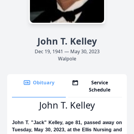
John T. Kelley
Dec 19, 1941 — May 30, 2023
Walpole
Obituary
Service
Schedule
John T. Kelley
John T. "Jack" Kelley, age 81, passed away on
Tuesday, May 30, 2023, at the Ellis Nursing and