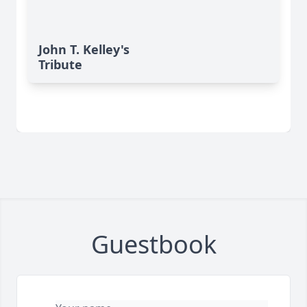
John T. Kelley's
Tribute
Guestbook