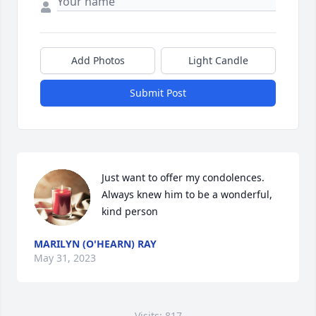
Add Photos
Light Candle
Submit Post
Just want to offer my condolences.  
Always knew him to be a wonderful, 
kind person
MARILYN (O'HEARN) RAY
May 31, 2023
Visits: 817