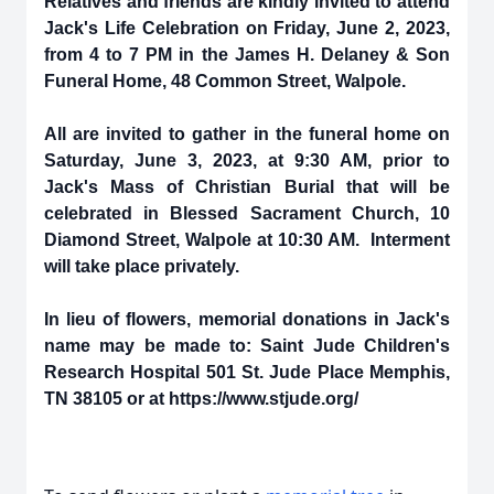
Relatives and friends are kindly invited to attend
Jack's Life Celebration on Friday, June 2, 2023,
from 4 to 7 PM in the James H. Delaney & Son
Funeral Home, 48 Common Street, Walpole.
All are invited to gather in the funeral home on
Saturday, June 3, 2023, at 9:30 AM, prior to
Jack's Mass of Christian Burial that will be
celebrated in Blessed Sacrament Church, 10
Diamond Street, Walpole at 10:30 AM. Interment
will take place privately.
In lieu of flowers, memorial donations in Jack's
name may be made to: Saint Jude Children's
Research Hospital 501 St. Jude Place Memphis,
TN 38105 or at https://www.stjude.org/