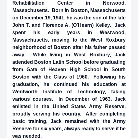
Rehabilitation Center in Norwood,
Massachusetts. Born in Boston, Massachusetts
on December 19, 1941, he was the son of the late
John T. and Florence A. (O'Hearn) Kelley. Jack
spent his early years in Westwood,
Massachusetts, moving to the West Roxbury
neighborhood of Boston after his father passed
away. While living in West Roxbury, Jack
attended Boston Latin School before graduating
from Gate of Heaven High School in South
Boston with the Class of 1960. Following his
graduation, he continued his education at
Wentworth Institute of Technology, taking
various courses. In December of 1963, Jack
enlisted in the United States Army Reserve,
proudly serving his country. After completing
basic training, Jack remained with the Army
Reserve for six years, always ready to serve if he
was needed.