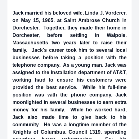
Jack married his beloved wife, Linda J. Vorderer,
on May 15, 1965, at Saint Ambrose Church in
Dorchester. Together, they made their home in
Dorchester, before settling in Walpole,
Massachusetts two years later to raise their
family. Jack's career took him to several local
businesses before taking a position with the
telephone company. As a young man, Jack was
assigned to the installation department of AT&T,
working hard to ensure his customers were
provided the best service. While his full-time
position was with the phone company, Jack
moonlighted in several businesses to earn extra
money for his family. While he worked hard,
Jack also made time to give back to his
community. He was a longtime member of the
Knights of Columbus, Council 1319, spending