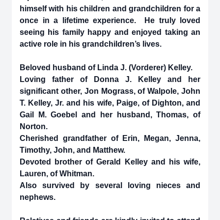
himself with his children and grandchildren for a
once in a lifetime experience. He truly loved
seeing his family happy and enjoyed taking an
active role in his grandchildren’s lives.
Beloved husband of Linda J. (Vorderer) Kelley.
Loving father of Donna J. Kelley and her
significant other, Jon Mograss, of Walpole, John
T. Kelley, Jr. and his wife, Paige, of Dighton, and
Gail M. Goebel and her husband, Thomas, of
Norton.
Cherished grandfather of Erin, Megan, Jenna,
Timothy, John, and Matthew.
Devoted brother of Gerald Kelley and his wife,
Lauren, of Whitman.
Also survived by several loving nieces and
nephews.