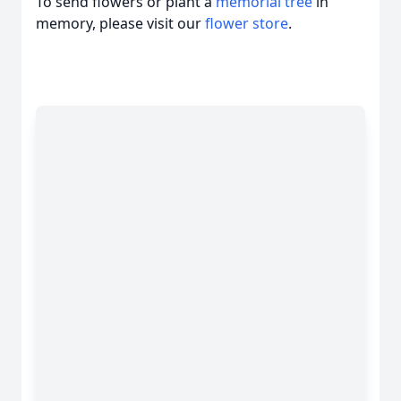
To send flowers or plant a
memorial tree
in
memory, please visit our
flower store
.