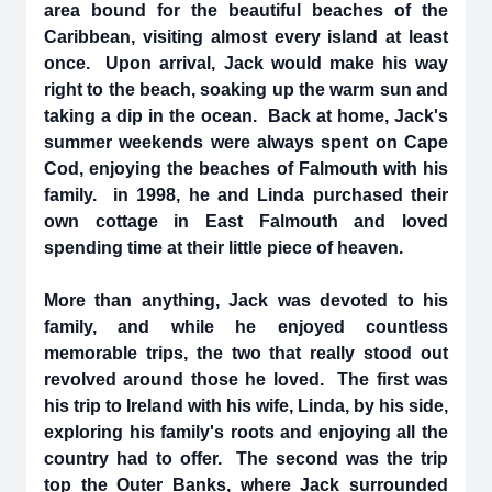
area bound for the beautiful beaches of the
Caribbean, visiting almost every island at least
once. Upon arrival, Jack would make his way
right to the beach, soaking up the warm sun and
taking a dip in the ocean. Back at home, Jack's
summer weekends were always spent on Cape
Cod, enjoying the beaches of Falmouth with his
family. in 1998, he and Linda purchased their
own cottage in East Falmouth and loved
spending time at their little piece of heaven.
More than anything, Jack was devoted to his
family, and while he enjoyed countless
memorable trips, the two that really stood out
revolved around those he loved. The first was
his trip to Ireland with his wife, Linda, by his side,
exploring his family's roots and enjoying all the
country had to offer. The second was the trip
top the Outer Banks, where Jack surrounded