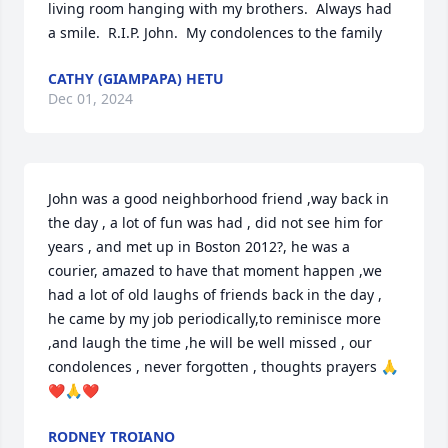
living room hanging with my brothers.  Always had 
a smile.  R.I.P. John.  My condolences to the family
CATHY (GIAMPAPA) HETU
Dec 01, 2024
John was a good neighborhood friend ,way back in 
the day , a lot of fun was had , did not see him for  
years , and met up in Boston 2012?, he was a 
courier, amazed to have that moment happen ,we 
had a lot of old laughs of friends back in the day , 
he came by my job periodically,to reminisce more 
,and laugh the time ,he will be well missed , our 
condolences , never forgotten , thoughts prayers 🙏
❤️🙏❤️
RODNEY TROIANO