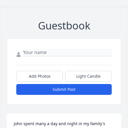
Guestbook
Add Photos
Light Candle
Submit Post
John spent many a day and night in my family's 