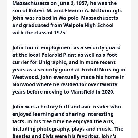
Massachusetts on June 6, 1957, he was the
son of Robert M. and Eleanor A. McDonough.
John was raised in Walpole, Massachusetts
and graduated from Walpole High School
with the class of 1975.
John found employment as a security guard
at the local Polaroid Plant as well as a foot
currier for Unigraphic, and in more recent
years as a security guard at Foxhill Nursing in
Westwood. John eventually made his home in
Norwood where he resided for over twenty
years before moving to Mansfield in 2020.
John was a history buff and avid reader who
enjoyed learning and sharing interesting
facts. In his free time he enjoyed the arts,
including photography, plays and music. The
Beatles and Elvis were his favorites. John's