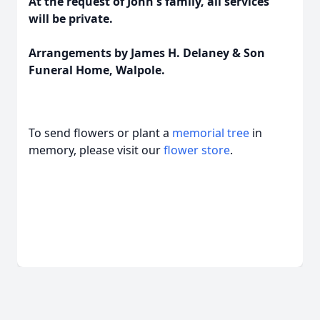
At the request of John's family, all services
will be private.
Arrangements by James H. Delaney & Son
Funeral Home, Walpole.
To send flowers or plant a
memorial tree
in
memory, please visit our
flower store
.