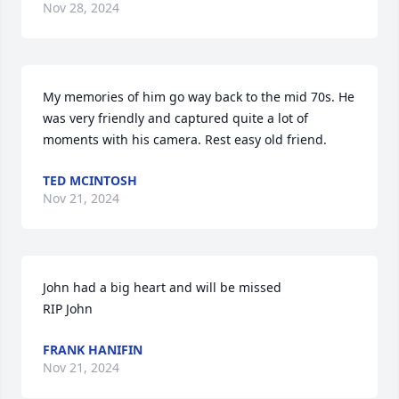
Nov 28, 2024
My memories of him go way back to the mid 70s. He 
was very friendly and captured quite a lot of 
moments with his camera. Rest easy old friend.
TED MCINTOSH
Nov 21, 2024
John had a big heart and will be missed

RIP John
FRANK HANIFIN
Nov 21, 2024