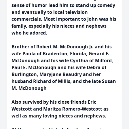
sense of humor lead him to stand up comedy
and eventually to local television
commercials. Most important to John was his
family, especially his nieces and nephews
who he adored.
Brother of Robert M. McDonough Jr. and his
wife Paula of Bradenton, Florida, Gerard F.
McDonough and his wife Cynthia of Milford,
Paul E. McDonough and his wife Debra of
Burlington, Maryjane Beaudry and her
husband Richard of Millis, and the late Susan
M. McDonough
Also survived by his close friends Eric
Westcott and Maritza Romero-Westcott as
well as many loving nieces and nephews.