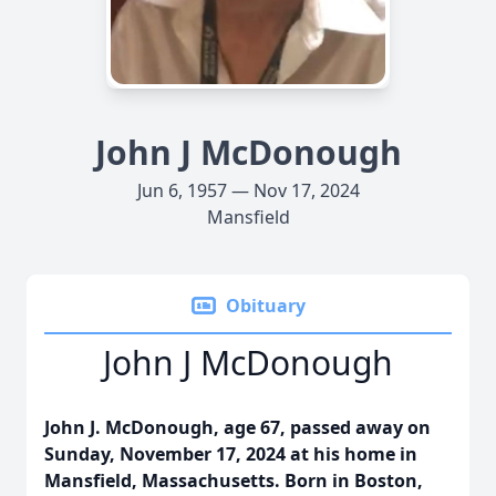
John J McDonough
Jun 6, 1957 — Nov 17, 2024
Mansfield
Obituary
John J McDonough
John J. McDonough, age 67, passed away on
Sunday, November 17, 2024 at his home in
Mansfield, Massachusetts. Born in Boston,