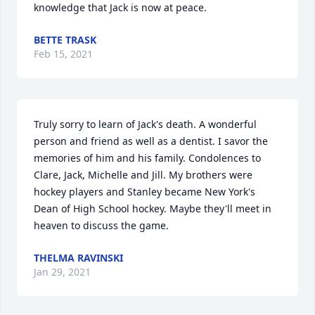
knowledge that Jack is now at peace. 
BETTE TRASK
Feb 15, 2021
Truly sorry to learn of Jack's death. A wonderful 
person and friend as well as a dentist. I savor the 
memories of him and his family. Condolences to 
Clare, Jack, Michelle and Jill. My brothers were 
hockey players and Stanley became New York's 
Dean of High School hockey. Maybe they'll meet in 
heaven to discuss the game.
THELMA RAVINSKI
Jan 29, 2021