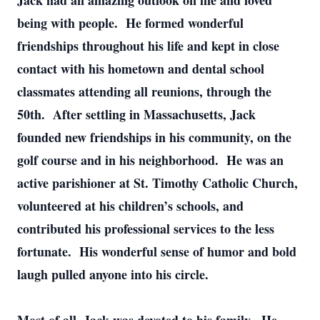
Jack had an amazing outlook on life and loved
being with people. He formed wonderful
friendships throughout his life and kept in close
contact with his hometown and dental school
classmates attending all reunions, through the
50th. After settling in Massachusetts, Jack
founded new friendships in his community, on the
golf course and in his neighborhood. He was an
active parishioner at St. Timothy Catholic Church,
volunteered at his children’s schools, and
contributed his professional services to the less
fortunate. His wonderful sense of humor and bold
laugh pulled anyone into his circle.