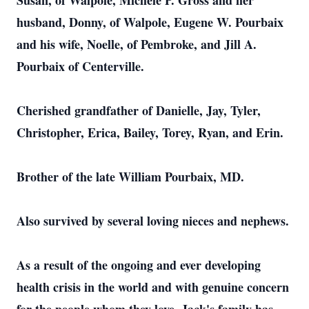
Susan, of Walpole, Michele P. Gross and her
husband, Donny, of Walpole, Eugene W. Pourbaix
and his wife, Noelle, of Pembroke, and Jill A.
Pourbaix of Centerville.
Cherished grandfather of Danielle, Jay, Tyler,
Christopher, Erica, Bailey, Torey, Ryan, and Erin.
Brother of the late William Pourbaix, MD.
Also survived by several loving nieces and nephews.
As a result of the ongoing and ever developing
health crisis in the world and with genuine concern