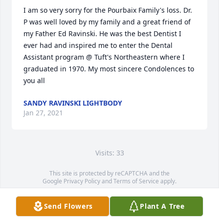
I am so very sorry for the Pourbaix Family's loss. Dr. 
P was well loved by my family and a great friend of 
my Father Ed Ravinski. He was the best Dentist I 
ever had and inspired me to enter the Dental 
Assistant program @ Tuft's Northeastern where I 
graduated in 1970. My most sincere Condolences to 
you all
SANDY RAVINSKI LIGHTBODY
Jan 27, 2021
Visits: 33
This site is protected by reCAPTCHA and the
Google
Privacy Policy
and
Terms of Service
apply.
Service map data ©
OpenStreetMap
contributors
Send Flowers
Plant A Tree