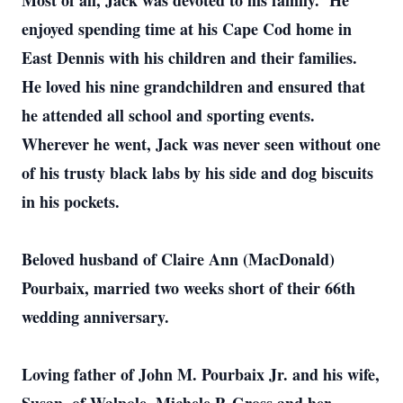
Most of all, Jack was devoted to his family. He
enjoyed spending time at his Cape Cod home in
East Dennis with his children and their families.
He loved his nine grandchildren and ensured that
he attended all school and sporting events.
Wherever he went, Jack was never seen without one
of his trusty black labs by his side and dog biscuits
in his pockets.
Beloved husband of Claire Ann (MacDonald)
Pourbaix, married two weeks short of their 66th
wedding anniversary.
Loving father of John M. Pourbaix Jr. and his wife,