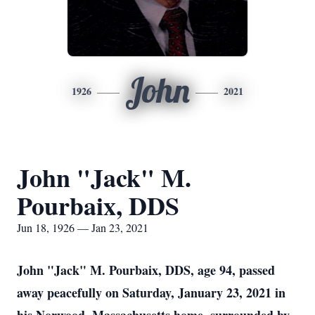
John
1926
2021
John "Jack" M.
Pourbaix, DDS
Jun 18, 1926 — Jan 23, 2021
John "Jack" M. Pourbaix, DDS, age 94, passed
away peacefully on Saturday, January 23, 2021 in