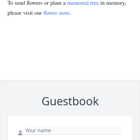
To send flowers or plant a
memorial tree
in memory,
please visit our
flower store
.
Guestbook