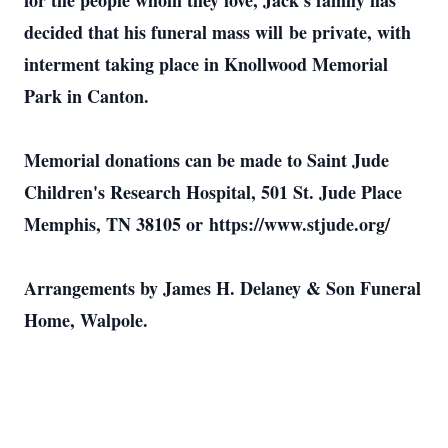
for the people whom they love, Jack's family has
decided that his funeral mass will be private, with
interment taking place in Knollwood Memorial
Park in Canton.
Memorial donations can be made to Saint Jude
Children's Research Hospital, 501 St. Jude Place
Memphis, TN 38105 or https://www.stjude.org/
Arrangements by James H. Delaney & Son Funeral
Home, Walpole.