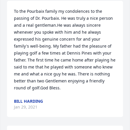
To the Pourbaix family my condolences to the 
passing of Dr. Pourbaix. He was truly a nice person 
and a real gentleman.He was always sincere 
whenever you spoke with him and he always 
expressed his genuine concern for and your 
family's well-being. My father had the pleasure of 
playing golf a few times at Dennis Pines with your 
father. The first time he came home after playing he 
said to me that he played with someone who knew 
me and what a nice guy he was. There is nothing 
better than two Gentlemen enjoying a friendly 
round of golf.God Bless.
BILL HARDING
Jan 29, 2021