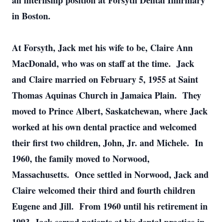
an internship position at Forsyth Dental Infirmary
in Boston.
At Forsyth, Jack met his wife to be, Claire Ann
MacDonald, who was on staff at the time. Jack
and Claire married on February 5, 1955 at Saint
Thomas Aquinas Church in Jamaica Plain. They
moved to Prince Albert, Saskatchewan, where Jack
worked at his own dental practice and welcomed
their first two children, John, Jr. and Michele. In
1960, the family moved to Norwood,
Massachusetts. Once settled in Norwood, Jack and
Claire welcomed their third and fourth children
Eugene and Jill. From 1960 until his retirement in