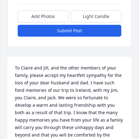
Add Photos
Light Candle
Submit Post
To Claire and Jill, and the other members of your 
family, please accept my heartfelt sympathy for the 
loss of your dear husband and dad. I have such 
fond memories of our trip to Ireland, with my Jim, 
you Claire, and Jack. We were so fortunate to 
develop a warm and lasting friendship with you 
both as a result of that trip. I know that the many 
happy memories you have from your life as a family 
will carry you through these unhappy days and 
beyond and that you will be comforted by the 