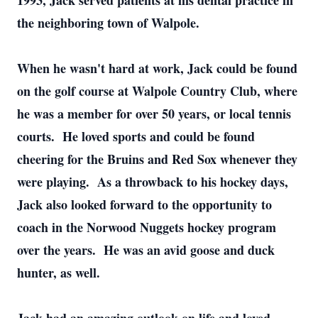
1993, Jack served patients at his dental practice in
the neighboring town of Walpole.
When he wasn't hard at work, Jack could be found
on the golf course at Walpole Country Club, where
he was a member for over 50 years, or local tennis
courts. He loved sports and could be found
cheering for the Bruins and Red Sox whenever they
were playing. As a throwback to his hockey days,
Jack also looked forward to the opportunity to
coach in the Norwood Nuggets hockey program
over the years. He was an avid goose and duck
hunter, as well.