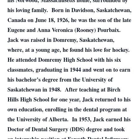
his Norwood, Massachusetts home, surrounded by
his loving family. Born in Davidson, Saskatchewan,
Canada on June 18, 1926, he was the son of the late
Eugene and Anna Veronica (Rooney) Pourbaix.
Jack was raised in Domremy, Saskatchewan,
where, at a young age, he found his love for hockey.
He attended Domremy High School with his six
classmates, graduating in 1944 and went on to earn
his bachelor’s degree from the University of
Saskatchewan in 1948. After teaching at Birch
Hills High School for one year, Jack returned to his
own education, enrolling in the dental program at
the University of Alberta. In 1953, Jack earned his
Doctor of Dental Surgery (DDS) degree and took