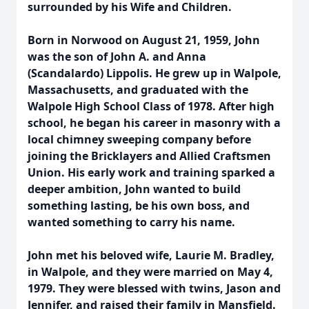
surrounded by his Wife and Children.
Born in Norwood on August 21, 1959, John
was the son of John A. and Anna
(Scandalardo) Lippolis. He grew up in Walpole,
Massachusetts, and graduated with the
Walpole High School Class of 1978. After high
school, he began his career in masonry with a
local chimney sweeping company before
joining the Bricklayers and Allied Craftsmen
Union. His early work and training sparked a
deeper ambition, John wanted to build
something lasting, be his own boss, and
wanted something to carry his name.
John met his beloved wife, Laurie M. Bradley,
in Walpole, and they were married on May 4,
1979. They were blessed with twins, Jason and
Jennifer, and raised their family in Mansfield.