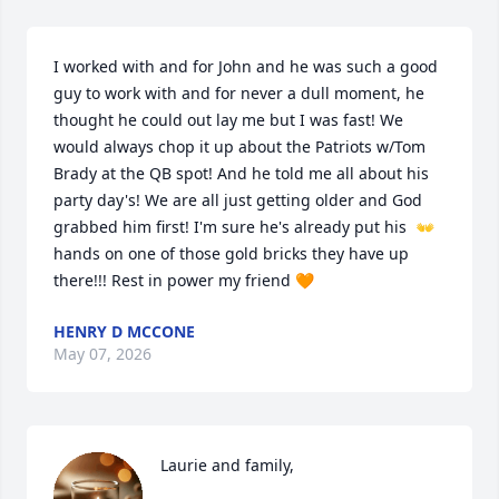
I worked with and for John and he was such a good 
guy to work with and for never a dull moment, he 
thought he could out lay me but I was fast! We 
would always chop it up about the Patriots w/Tom 
Brady at the QB spot! And he told me all about his 
party day's! We are all just getting older and God 
grabbed him first! I'm sure he's already put his  👐 
hands on one of those gold bricks they have up 
there!!! Rest in power my friend 🧡
HENRY D MCCONE
May 07, 2026
Laurie and family,
