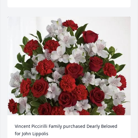
Vincent Piccirilli Family purchased Dearly Beloved 
for John Lippolis