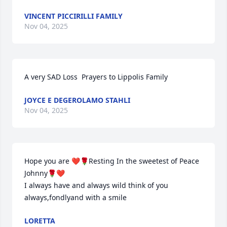
VINCENT PICCIRILLI FAMILY
Nov 04, 2025
A very SAD Loss  Prayers to Lippolis Family
JOYCE E DEGEROLAMO STAHLI
Nov 04, 2025
Hope you are ❤️🌹Resting In the sweetest of Peace 
Johnny🌹❤️

I always have and always wild think of you 
always,fondlyand with a smile
LORETTA