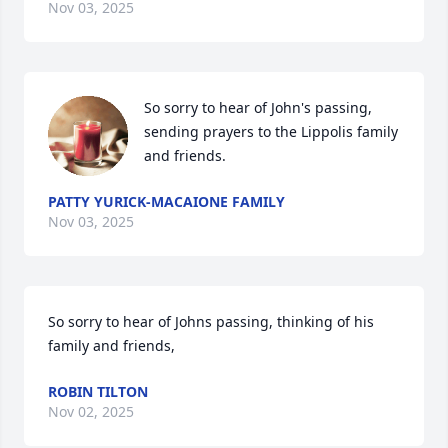
Nov 03, 2025
So sorry to hear of John's passing, 
sending prayers to the Lippolis family 
and friends.
PATTY YURICK-MACAIONE FAMILY
Nov 03, 2025
So sorry to hear of Johns passing, thinking of his 
family and friends,
ROBIN TILTON
Nov 02, 2025