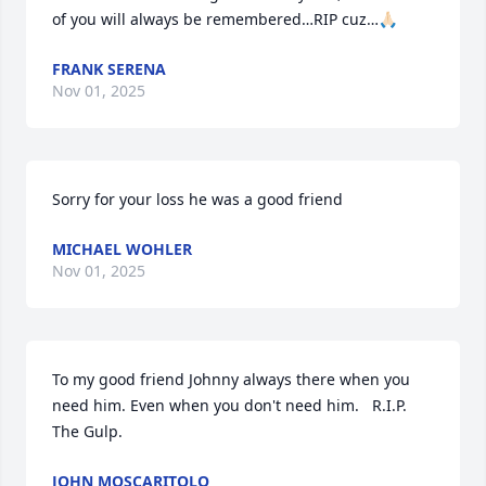
of you will always be remembered…RIP cuz…🙏🏻
FRANK SERENA
Nov 01, 2025
Sorry for your loss he was a good friend
MICHAEL WOHLER
Nov 01, 2025
To my good friend Johnny always there when you 
need him. Even when you don't need him.   R.I.P.  
The Gulp.
JOHN MOSCARITOLO