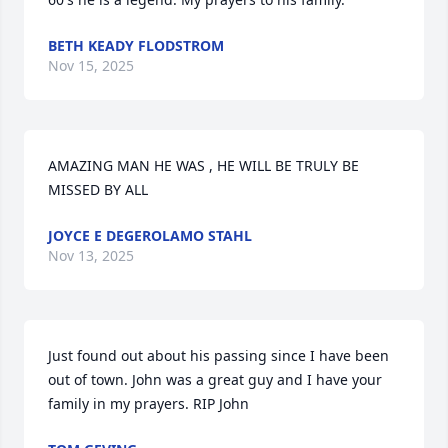
BETH KEADY FLODSTROM
Nov 15, 2025
AMAZING MAN HE WAS , HE WILL BE TRULY BE 
MISSED BY ALL
JOYCE E DEGEROLAMO STAHL
Nov 13, 2025
Just found out about his passing since I have been 
out of town. John was a great guy and I have your 
family in my prayers. RIP John