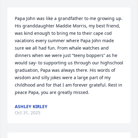
Papa John was like a grandfather to me growing up. 
His granddaughter Maddie Morris, my best friend, 
was kind enough to bring me to their cape cod 
vacations every summer where Papa John made 
sure we all had fun. From whale watches and 
dinners when we were just “teeny boppers” as he 
would say- to supporting us through our highschool 
graduation, Papa was always there. His words of 
wisdom and silly jokes were a large part of my 
childhood and for that I am forever grateful. Rest in 
peace Papa, you are greatly missed.
ASHLEY KIRLEY
Oct 31, 2025