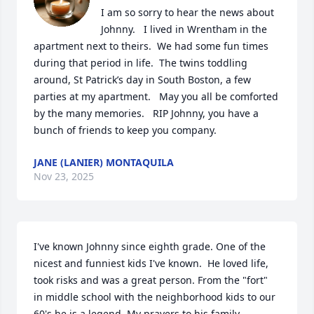
I am so sorry to hear the news about 
Johnny.   I lived in Wrentham in the 
apartment next to theirs.  We had some fun times 
during that period in life.  The twins toddling 
around, St Patrick’s day in South Boston, a few 
parties at my apartment.   May you all be comforted 
by the many memories.   RIP Johnny, you have a 
bunch of friends to keep you company.
JANE (LANIER) MONTAQUILA
Nov 23, 2025
I've known Johnny since eighth grade. One of the 
nicest and funniest kids I've known.  He loved life, 
took risks and was a great person. From the "fort"  
in middle school with the neighborhood kids to our 
60's he is a legend. My prayers to his family.