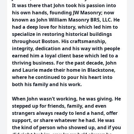
It was there that John took his passion into
his own hands, founding JW Masonry; now
known as John William Masonry BRS, LLC. He
had a deep love for history, which led him to
specialize in restoring historical buildings
throughout Boston. His craftsmanship,
integrity, dedication and his way with people
earned him a loyal client base which led to a
thriving business. For the past decade, John
and Laurie made their home in Blackstone,
where he continued to pour his heart into
both his family and his work.
When John wasn’t working, he was giving. He
stepped up for friends, family, and even
strangers always ready to lend a hand, offer
support, or share whatever he had. He was
the kind of person who showed up, and if you