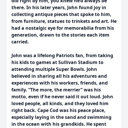
did right by him, you knew he’d always be
there. In his later years, John found joy in
collecting antique pieces that spoke to him,
from furniture, statues to trinkets and art. He
had a nostalgic eye for memorabilia from his
generation, drawn to the stories each item
carried.
John was a lifelong Patriots fan, from taking
his kids to games at Sullivan Stadium to
attending multiple Super Bowls. John
believed in sharing all his adventures and
experiences with his workers, friends, and
family. “The more, the merrier” was his
motto, even if he never said it out loud. John
loved people, all kinds, and they loved him
right back. Cape Cod was his peace place,
especially laying in the sand and swimming
in the ocean with his grandkids. He spent