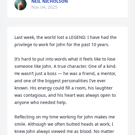
NEIL NICHOLSON
Nov 04, 2025
Last week, the world lost a LEGEND. I have had the 
privilege to work for John for the past 10 years. 

It’s hard to put into words what it feels like to lose 
someone like John. A true character. One of a kind. 
He wasn’t just a boss — he was a friend, a mentor, 
and one of the biggest personalities I’ve ever 
known. His energy could fill a room, his laughter 
was contagious, and his heart was always open to 
anyone who needed help. 

Reflecting on my time working for John makes me 
smile. Although we often butted heads at work, I 
knew John always viewed me as blood. No matter 