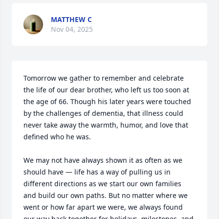
MATTHEW C
Nov 04, 2025
Tomorrow we gather to remember and celebrate 
the life of our dear brother, who left us too soon at 
the age of 66. Though his later years were touched 
by the challenges of dementia, that illness could 
never take away the warmth, humor, and love that 
defined who he was.

We may not have always shown it as often as we 
should have — life has a way of pulling us in 
different directions as we start our own families 
and build our own paths. But no matter where we 
went or how far apart we were, we always found 
our way back together for holidays, milestones, and 