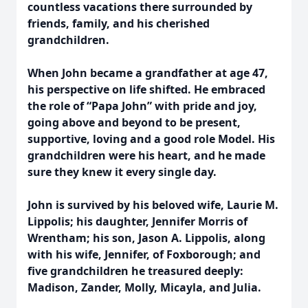
countless vacations there surrounded by
friends, family, and his cherished
grandchildren.
When John became a grandfather at age 47,
his perspective on life shifted. He embraced
the role of “Papa John” with pride and joy,
going above and beyond to be present,
supportive, loving and a good role Model. His
grandchildren were his heart, and he made
sure they knew it every single day.
John is survived by his beloved wife, Laurie M.
Lippolis; his daughter, Jennifer Morris of
Wrentham; his son, Jason A. Lippolis, along
with his wife, Jennifer, of Foxborough; and
five grandchildren he treasured deeply:
Madison, Zander, Molly, Micayla, and Julia.