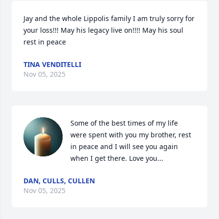
Jay and the whole Lippolis family I am truly sorry for 
your loss!!! May his legacy live on!!!! May his soul 
rest in peace
TINA VENDITELLI
Nov 05, 2025
Some of the best times of my life 
were spent with you my brother, rest 
in peace and I will see you again 
when I get there. Love you...
DAN, CULLS, CULLEN
Nov 05, 2025