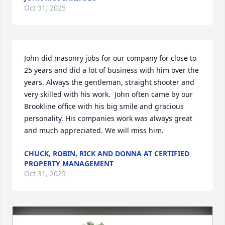
Oct 31, 2025
John did masonry jobs for our company for close to 
25 years and did a lot of business with him over the 
years. Always the gentleman, straight shooter and 
very skilled with his work.  John often came by our 
Brookline office with his big smile and gracious 
personality. His companies work was always great 
and much appreciated. We will miss him.
CHUCK, ROBIN, RICK AND DONNA AT CERTIFIED
PROPERTY MANAGEMENT
Oct 31, 2025