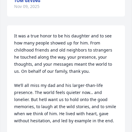
TOM GEVING
Nov 09, 2025
It was a true honor to be his daughter and to see 
how many people showed up for him. From 
childhood friends and old neighbors to strangers 
he touched along the way, your presence, your 
thoughts, and your messages meant the world to 
us. On behalf of our family, thank you.

We’ll all miss my dad and his larger-than-life 
presence. The world feels quieter now… and  
lonelier. But he’d want us to hold onto the good 
memories, to laugh at the wild stories, and to smile 
when we think of him. He lived with heart, gave 
without hesitation, and led by example in the end.
