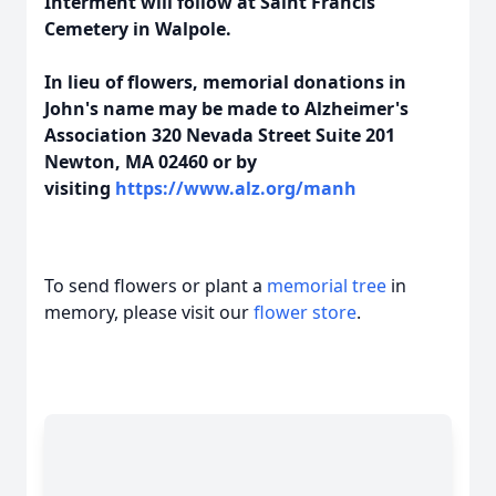
Interment will follow at Saint Francis
Cemetery in Walpole.
In lieu of flowers, memorial donations in
John's name may be made to Alzheimer's
Association 320 Nevada Street Suite 201
Newton, MA 02460 or by
visiting
https://www.alz.org/manh
To send flowers or plant a
memorial tree
in
memory, please visit our
flower store
.