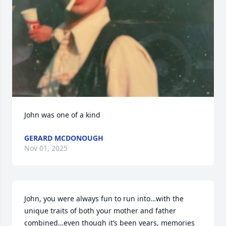
John was one of a kind
GERARD MCDONOUGH
Nov 01, 2025
John, you were always fun to run into…with the 
unique traits of both your mother and father 
combined…even though it’s been years, memories 