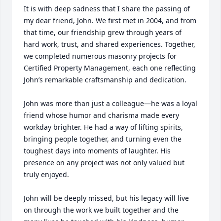
It is with deep sadness that I share the passing of 
my dear friend, John. We first met in 2004, and from 
that time, our friendship grew through years of 
hard work, trust, and shared experiences. Together, 
we completed numerous masonry projects for 
Certified Property Management, each one reflecting 
John’s remarkable craftsmanship and dedication.

John was more than just a colleague—he was a loyal 
friend whose humor and charisma made every 
workday brighter. He had a way of lifting spirits, 
bringing people together, and turning even the 
toughest days into moments of laughter. His 
presence on any project was not only valued but 
truly enjoyed.

John will be deeply missed, but his legacy will live 
on through the work we built together and the 