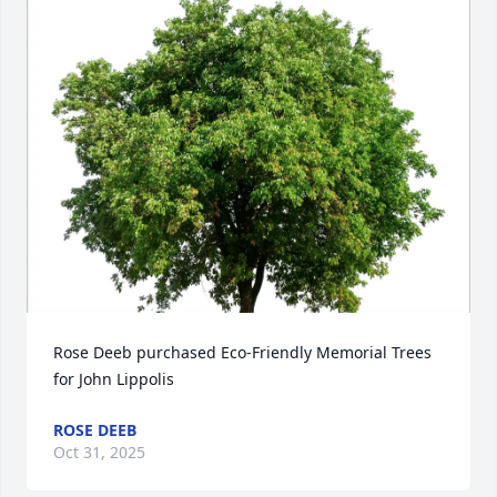
Rose Deeb purchased Eco-Friendly Memorial Trees 
for John Lippolis
ROSE DEEB
Oct 31, 2025