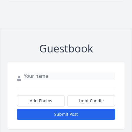
Guestbook
Add Photos
Light Candle
Submit Post