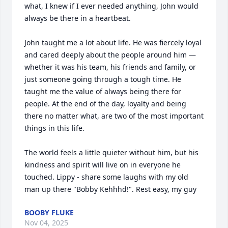
what, I knew if I ever needed anything, John would 
always be there in a heartbeat. 

John taught me a lot about life. He was fiercely loyal 
and cared deeply about the people around him — 
whether it was his team, his friends and family, or 
just someone going through a tough time. He 
taught me the value of always being there for 
people. At the end of the day, loyalty and being 
there no matter what, are two of the most important 
things in this life. 

The world feels a little quieter without him, but his 
kindness and spirit will live on in everyone he 
touched. Lippy - share some laughs with my old 
man up there "Bobby Kehhhd!". Rest easy, my guy
BOOBY FLUKE
Nov 04, 2025