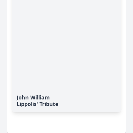
John William
Lippolis' Tribute