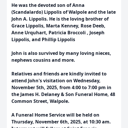
He was the devoted son of Anna
(Scandalardo) Lippolis of Walpole and the late
John A. Lippolis. He is the loving brother of
Grace Lippolis, Marta Kenney, Rose Deeb,
Anne Urquhart, Patricia Broccoli , Joseph
Lippolis, and Phillip Lippolis
John is also survived by many loving nieces,
nephews cousins and more.
Relatives and friends are kindly invited to
attend John's visitation on Wednesday,
November 5th, 2025, from 4:00 to 7:00 pm in
the James H. Delaney & Son Funeral Home, 48
Common Street, Walpole.
A Funeral Home Service will be held on
Thursday, November 6th, 2025, at 10:30 am.