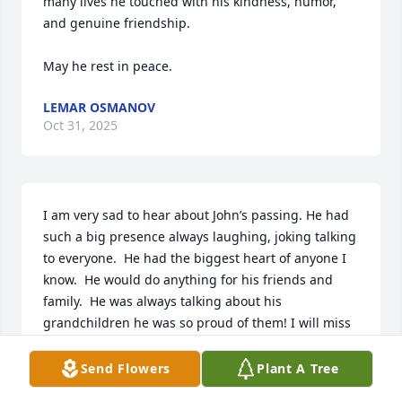
many lives he touched with his kindness, humor, 
and genuine friendship.

May he rest in peace.
LEMAR OSMANOV
Oct 31, 2025
I am very sad to hear about John’s passing. He had 
such a big presence always laughing, joking talking 
to everyone.  He had the biggest heart of anyone I 
know.  He would do anything for his friends and 
family.  He was always talking about his 
grandchildren he was so proud of them! I will miss 
him very much! My condolences to his family.  He 
will be missed!  Cheryl
Send Flowers
Plant A Tree