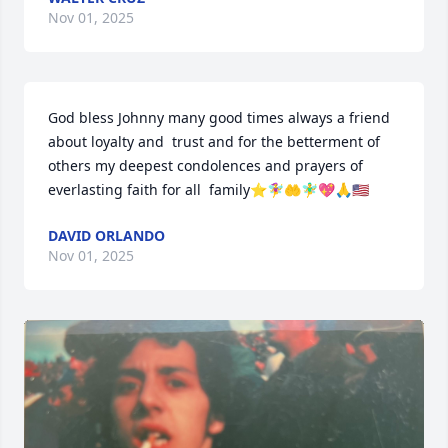
Nov 01, 2025
God bless Johnny many good times always a friend 
about loyalty and  trust and for the betterment of 
others my deepest condolences and prayers of 
everlasting faith for all  family⭐🧚‍♀️🤲🧚‍♂️💖🙏🇺🇸
DAVID ORLANDO
Nov 01, 2025