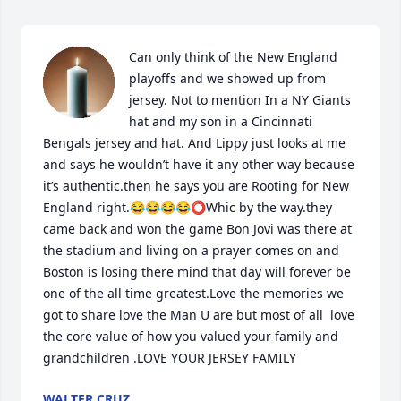
Can only think of the New England 
playoffs and we showed up from 
jersey. Not to mention In a NY Giants 
hat and my son in a Cincinnati 
Bengals jersey and hat. And Lippy just looks at me 
and says he wouldn’t have it any other way because 
it’s authentic.then he says you are Rooting for New 
England right.😂😂😂😂⭕️Whic by the way.they 
came back and won the game Bon Jovi was there at 
the stadium and living on a prayer comes on and 
Boston is losing there mind that day will forever be 
one of the all time greatest.Love the memories we 
got to share love the Man U are but most of all  love 
the core value of how you valued your family and 
grandchildren .LOVE YOUR JERSEY FAMILY
WALTER CRUZ