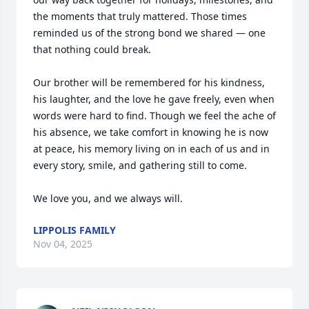
the moments that truly mattered. Those times 
reminded us of the strong bond we shared — one 
that nothing could break.

Our brother will be remembered for his kindness, 
his laughter, and the love he gave freely, even when 
words were hard to find. Though we feel the ache of 
his absence, we take comfort in knowing he is now 
at peace, his memory living on in each of us and in 
every story, smile, and gathering still to come.

We love you, and we always will.
LIPPOLIS FAMILY
Nov 04, 2025