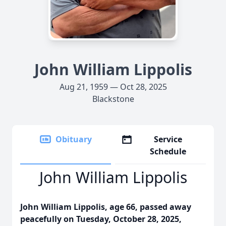
John William Lippolis
Aug 21, 1959 — Oct 28, 2025
Blackstone
Obituary
Service
Schedule
John William Lippolis
John William Lippolis, age 66, passed away
peacefully on Tuesday, October 28, 2025,