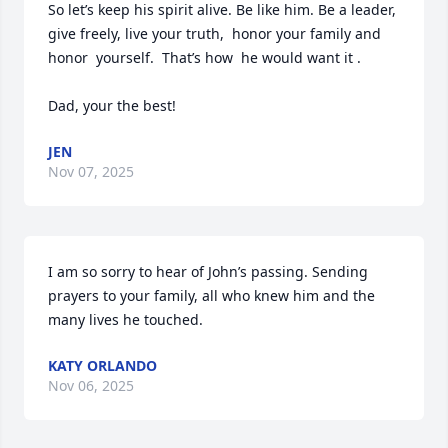
So let’s keep his spirit alive. Be like him. Be a leader, 
give freely, live your truth,  honor your family and 
honor  yourself.  That’s how  he would want it . 

Dad, your the best!
JEN
Nov 07, 2025
I am so sorry to hear of John’s passing. Sending 
prayers to your family, all who knew him and the 
many lives he touched.
KATY ORLANDO
Nov 06, 2025