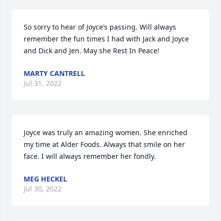
So sorry to hear of Joyce’s passing. Will always 
remember the fun times I had with Jack and Joyce 
and Dick and Jen. May she Rest In Peace!
MARTY CANTRELL
Jul 31, 2022
Joyce was truly an amazing women. She enriched 
my time at Alder Foods. Always that smile on her 
face. I will always remember her fondly.
MEG HECKEL
Jul 30, 2022