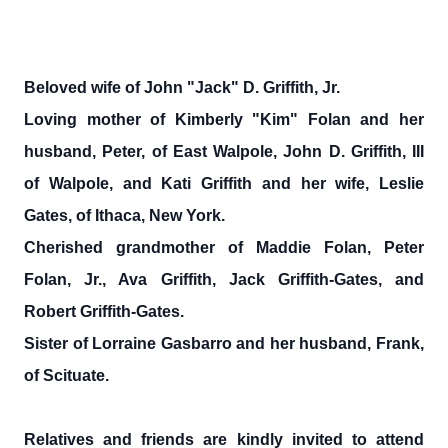
Beloved wife of John "Jack" D. Griffith, Jr.
Loving mother of Kimberly "Kim" Folan and her
husband, Peter, of East Walpole, John D. Griffith, III
of Walpole, and Kati Griffith and her wife, Leslie
Gates, of Ithaca, New York.
Cherished grandmother of Maddie Folan, Peter
Folan, Jr., Ava Griffith, Jack Griffith-Gates, and
Robert Griffith-Gates.
Sister of Lorraine Gasbarro and her husband, Frank,
of Scituate.
Relatives and friends are kindly invited to attend