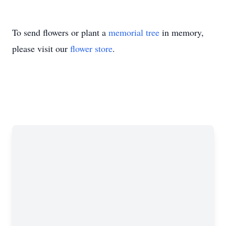
To send flowers or plant a
memorial tree
in memory,
please visit our
flower store
.