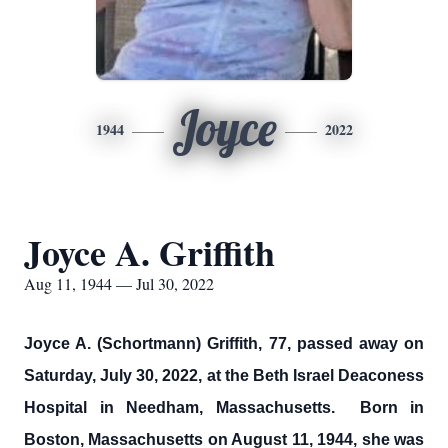
Joyce
1944
2022
Joyce A. Griffith
Aug 11, 1944 — Jul 30, 2022
Joyce A. (Schortmann) Griffith, 77, passed away on
Saturday, July 30, 2022, at the Beth Israel Deaconess
Hospital in Needham, Massachusetts. Born in
Boston, Massachusetts on August 11, 1944, she was