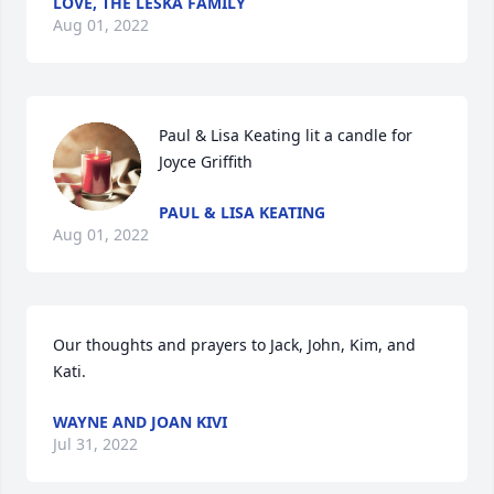
LOVE, THE LESKA FAMILY
Aug 01, 2022
Paul & Lisa Keating lit a candle for 
Joyce Griffith
PAUL & LISA KEATING
Aug 01, 2022
Our thoughts and prayers to Jack, John, Kim, and 
Kati.
WAYNE AND JOAN KIVI
Jul 31, 2022