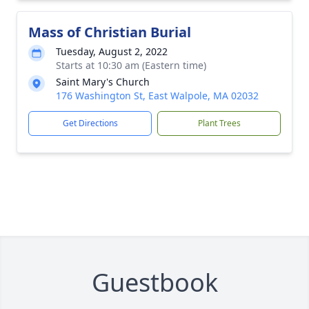
Mass of Christian Burial
Tuesday, August 2, 2022
Starts at 10:30 am (Eastern time)
Saint Mary's Church
176 Washington St, East Walpole, MA 02032
Get Directions
Plant Trees
Guestbook