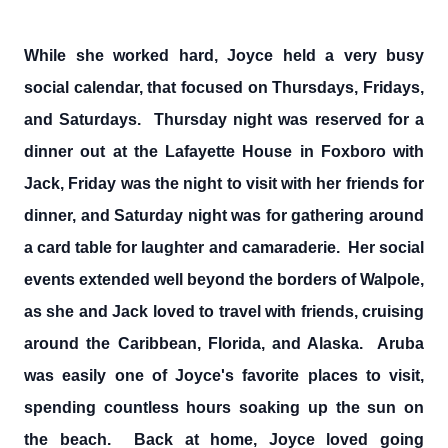
While she worked hard, Joyce held a very busy
social calendar, that focused on Thursdays, Fridays,
and Saturdays. Thursday night was reserved for a
dinner out at the Lafayette House in Foxboro with
Jack, Friday was the night to visit with her friends for
dinner, and Saturday night was for gathering around
a card table for laughter and camaraderie. Her social
events extended well beyond the borders of Walpole,
as she and Jack loved to travel with friends, cruising
around the Caribbean, Florida, and Alaska. Aruba
was easily one of Joyce's favorite places to visit,
spending countless hours soaking up the sun on
the beach. Back at home, Joyce loved going