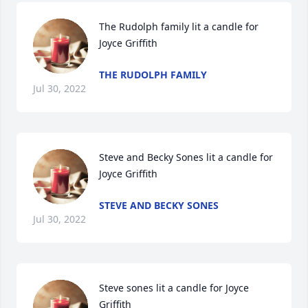
The Rudolph family lit a candle for 
Joyce Griffith
THE RUDOLPH FAMILY
Jul 30, 2022
Steve and Becky Sones lit a candle for 
Joyce Griffith
STEVE AND BECKY SONES
Jul 30, 2022
Steve sones lit a candle for Joyce 
Griffith