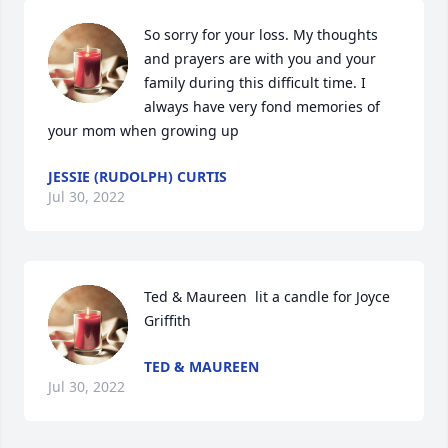
So sorry for your loss. My thoughts 
and prayers are with you and your 
family during this difficult time. I 
always have very fond memories of 
your mom when growing up
JESSIE (RUDOLPH) CURTIS
Jul 30, 2022
Ted & Maureen  lit a candle for Joyce 
Griffith
TED & MAUREEN
Jul 30, 2022