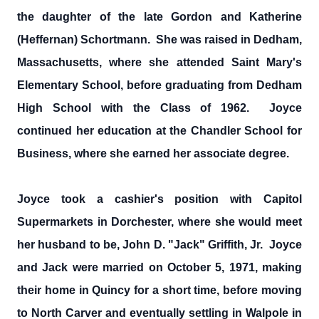
the daughter of the late Gordon and Katherine
(Heffernan) Schortmann. She was raised in Dedham,
Massachusetts, where she attended Saint Mary's
Elementary School, before graduating from Dedham
High School with the Class of 1962. Joyce
continued her education at the Chandler School for
Business, where she earned her associate degree.
Joyce took a cashier's position with Capitol
Supermarkets in Dorchester, where she would meet
her husband to be, John D. "Jack" Griffith, Jr. Joyce
and Jack were married on October 5, 1971, making
their home in Quincy for a short time, before moving
to North Carver and eventually settling in Walpole in