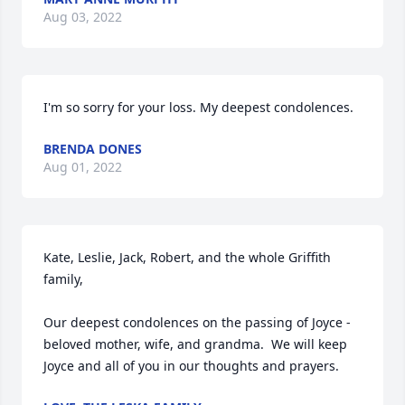
Aug 03, 2022
BRENDA DONES
Aug 01, 2022
Kate, Leslie, Jack, Robert, and the whole Griffith 
family,  

Our deepest condolences on the passing of Joyce - 
beloved mother, wife, and grandma.  We will keep 