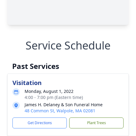
Service Schedule
Past Services
Visitation
Monday, August 1, 2022
4:00 - 7:00 pm (Eastern time)
James H. Delaney & Son Funeral Home
48 Common St, Walpole, MA 02081
Get Directions
Plant Trees