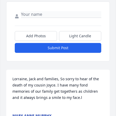
Add Photos
Light Candle
Submit Post
Lorraine, Jack and families, So sorry to hear of the 
death of my cousin Joyce. I have many fond 
memories of our family get togethers as children 
and it always brings a smile to my face.l

MARY ANNE MURPHY