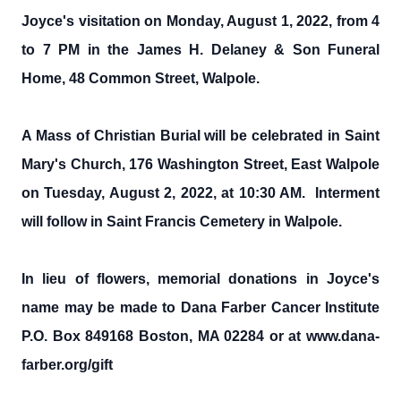
Joyce's visitation on Monday, August 1, 2022, from 4
to 7 PM in the James H. Delaney & Son Funeral
Home, 48 Common Street, Walpole.
A Mass of Christian Burial will be celebrated in Saint
Mary's Church, 176 Washington Street, East Walpole
on Tuesday, August 2, 2022, at 10:30 AM. Interment
will follow in Saint Francis Cemetery in Walpole.
In lieu of flowers, memorial donations in Joyce's
name may be made to Dana Farber Cancer Institute
P.O. Box 849168 Boston, MA 02284 or at www.dana-
farber.org/gift