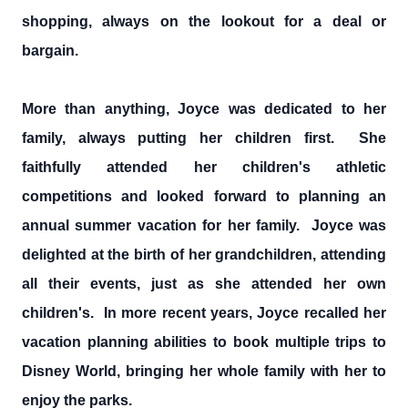
shopping, always on the lookout for a deal or
bargain.
More than anything, Joyce was dedicated to her
family, always putting her children first. She
faithfully attended her children's athletic
competitions and looked forward to planning an
annual summer vacation for her family. Joyce was
delighted at the birth of her grandchildren, attending
all their events, just as she attended her own
children's. In more recent years, Joyce recalled her
vacation planning abilities to book multiple trips to
Disney World, bringing her whole family with her to
enjoy the parks.