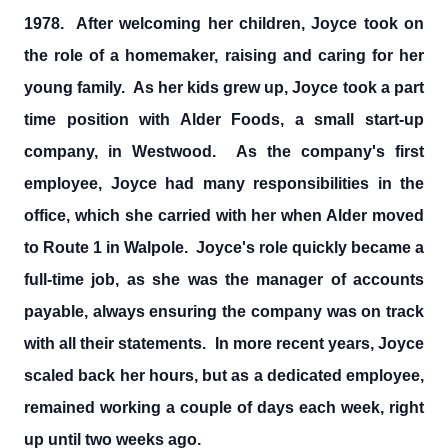
1978. After welcoming her children, Joyce took on
the role of a homemaker, raising and caring for her
young family. As her kids grew up, Joyce took a part
time position with Alder Foods, a small start-up
company, in Westwood. As the company's first
employee, Joyce had many responsibilities in the
office, which she carried with her when Alder moved
to Route 1 in Walpole. Joyce's role quickly became a
full-time job, as she was the manager of accounts
payable, always ensuring the company was on track
with all their statements. In more recent years, Joyce
scaled back her hours, but as a dedicated employee,
remained working a couple of days each week, right
up until two weeks ago.