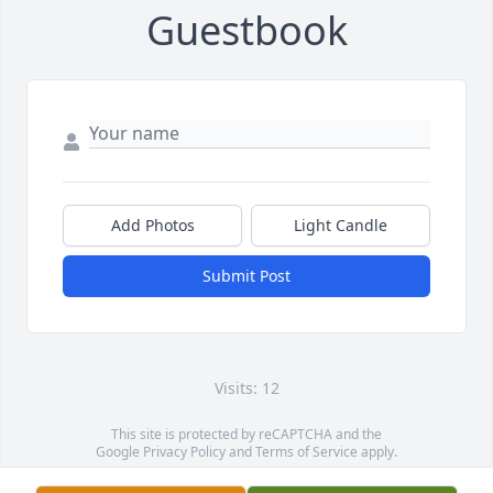
Guestbook
Add Photos
Light Candle
Submit Post
Visits: 12
This site is protected by reCAPTCHA and the
Google
Privacy Policy
and
Terms of Service
apply.
Service map data ©
OpenStreetMap
contributors