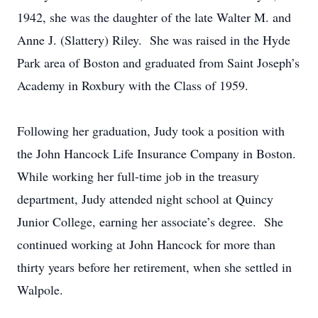
1942, she was the daughter of the late Walter M. and
Anne J. (Slattery) Riley. She was raised in the Hyde
Park area of Boston and graduated from Saint Joseph’s
Academy in Roxbury with the Class of 1959.
Following her graduation, Judy took a position with
the John Hancock Life Insurance Company in Boston.
While working her full-time job in the treasury
department, Judy attended night school at Quincy
Junior College, earning her associate’s degree. She
continued working at John Hancock for more than
thirty years before her retirement, when she settled in
Walpole.