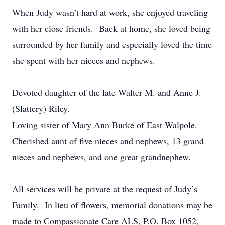
When Judy wasn’t hard at work, she enjoyed traveling
with her close friends. Back at home, she loved being
surrounded by her family and especially loved the time
she spent with her nieces and nephews.
Devoted daughter of the late Walter M. and Anne J.
(Slattery) Riley.
Loving sister of Mary Ann Burke of East Walpole.
Cherished aunt of five nieces and nephews, 13 grand
nieces and nephews, and one great grandnephew.
All services will be private at the request of Judy’s
Family. In lieu of flowers, memorial donations may be
made to Compassionate Care ALS, P.O. Box 1052,