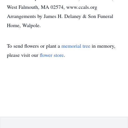
West Falmouth, MA 02574, www.ccals.org
Arrangements by James H. Delaney & Son Funeral
Home, Walpole.
To send flowers or plant a
memorial tree
in memory,
please visit our
flower store
.