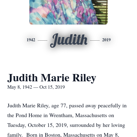
Judith
1942
2019
Judith Marie Riley
May 8, 1942 — Oct 15, 2019
Judith Marie Riley, age 77, passed away peacefully in
the Pond Home in Wrentham, Massachusetts on
Tuesday, October 15, 2019, surrounded by her loving
family. Born in Boston, Massachusetts on May 8,