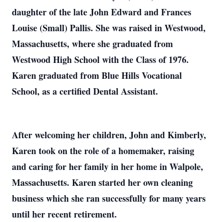
daughter of the late John Edward and Frances
Louise (Small) Pallis. She was raised in Westwood,
Massachusetts, where she graduated from
Westwood High School with the Class of 1976.
Karen graduated from Blue Hills Vocational
School, as a certified Dental Assistant.
After welcoming her children, John and Kimberly,
Karen took on the role of a homemaker, raising
and caring for her family in her home in Walpole,
Massachusetts. Karen started her own cleaning
business which she ran successfully for many years
until her recent retirement.