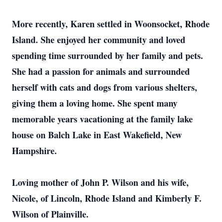
More recently, Karen settled in Woonsocket, Rhode
Island. She enjoyed her community and loved
spending time surrounded by her family and pets.
She had a passion for animals and surrounded
herself with cats and dogs from various shelters,
giving them a loving home. She spent many
memorable years vacationing at the family lake
house on Balch Lake in East Wakefield, New
Hampshire.
Loving mother of John P. Wilson and his wife,
Nicole, of Lincoln, Rhode Island and Kimberly F.
Wilson of Plainville.