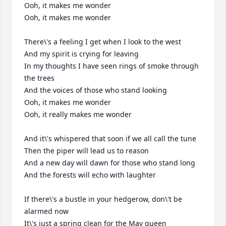
Ooh, it makes me wonder

Ooh, it makes me wonder

There\'s a feeling I get when I look to the west

And my spirit is crying for leaving

In my thoughts I have seen rings of smoke through 
the trees

And the voices of those who stand looking

Ooh, it makes me wonder

Ooh, it really makes me wonder

And it\'s whispered that soon if we all call the tune

Then the piper will lead us to reason

And a new day will dawn for those who stand long

And the forests will echo with laughter

If there\'s a bustle in your hedgerow, don\'t be 
alarmed now

It\'s just a spring clean for the May queen
