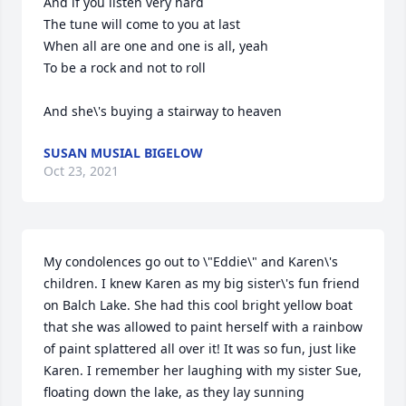
And if you listen very hard

The tune will come to you at last

When all are one and one is all, yeah

To be a rock and not to roll

SUSAN MUSIAL BIGELOW
Oct 23, 2021
My condolences go out to \"Eddie\" and Karen\'s 
children. I knew Karen as my big sister\'s fun friend 
on Balch Lake. She had this cool bright yellow boat 
that she was allowed to paint herself with a rainbow 
of paint splattered all over it! It was so fun, just like 
Karen. I remember her laughing with my sister Sue, 
floating down the lake, as they lay sunning 