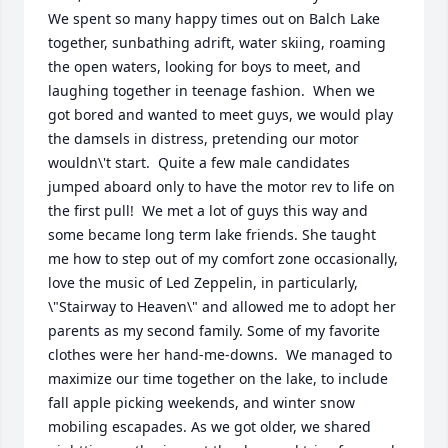
We spent so many happy times out on Balch Lake 
together, sunbathing adrift, water skiing, roaming 
the open waters, looking for boys to meet, and 
laughing together in teenage fashion.  When we 
got bored and wanted to meet guys, we would play 
the damsels in distress, pretending our motor 
wouldn\'t start.  Quite a few male candidates 
jumped aboard only to have the motor rev to life on 
the first pull!  We met a lot of guys this way and 
some became long term lake friends. She taught 
me how to step out of my comfort zone occasionally, 
love the music of Led Zeppelin, in particularly, 
\"Stairway to Heaven\" and allowed me to adopt her 
parents as my second family. Some of my favorite 
clothes were her hand-me-downs.  We managed to 
maximize our time together on the lake, to include 
fall apple picking weekends, and winter snow 
mobiling escapades. As we got older, we shared 