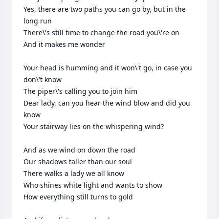
Yes, there are two paths you can go by, but in the 
long run

There\'s still time to change the road you\'re on

And it makes me wonder

Your head is humming and it won\'t go, in case you 
don\'t know

The piper\'s calling you to join him

Dear lady, can you hear the wind blow and did you 
know

Your stairway lies on the whispering wind?

And as we wind on down the road

Our shadows taller than our soul

There walks a lady we all know

Who shines white light and wants to show

How everything still turns to gold
