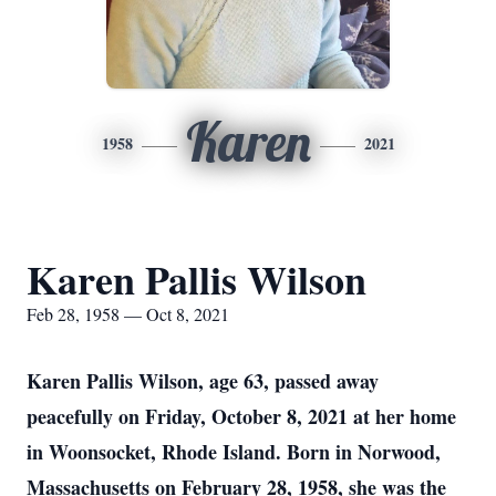
Karen
1958
2021
Karen Pallis Wilson
Feb 28, 1958 — Oct 8, 2021
Karen Pallis Wilson, age 63, passed away
peacefully on Friday, October 8, 2021 at her home
in Woonsocket, Rhode Island. Born in Norwood,
Massachusetts on February 28, 1958, she was the