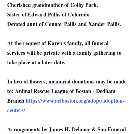
Cherished grandmother of Colby Park.
Sister of Edward Pallis of Colorado.
Devoted aunt of Connor Pallis and Xander Pallis.
At the request of Karen's family, all funeral
services will be private with a family gathering to
take place at a later date.
In lieu of flowers, memorial donations may be made
to: Animal Rescue League of Boston - Dedham
Branch
https://www.arlboston.org/adopt/adoption-
centers/
Arrangements by James H. Delaney & Son Funeral