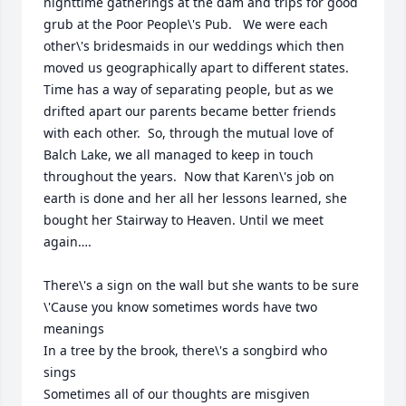
nighttime gatherings at the dam and trips for good 
grub at the Poor People\'s Pub.   We were each 
other\'s bridesmaids in our weddings which then 
moved us geographically apart to different states.  
Time has a way of separating people, but as we 
drifted apart our parents became better friends 
with each other.  So, through the mutual love of 
Balch Lake, we all managed to keep in touch 
throughout the years.  Now that Karen\'s job on 
earth is done and her all her lessons learned, she 
bought her Stairway to Heaven. Until we meet 
again….

There\'s a sign on the wall but she wants to be sure

\'Cause you know sometimes words have two 
meanings

In a tree by the brook, there\'s a songbird who 
sings

Sometimes all of our thoughts are misgiven
