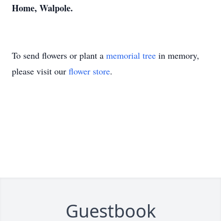
Home, Walpole.
To send flowers or plant a
memorial tree
in memory,
please visit our
flower store
.
Guestbook