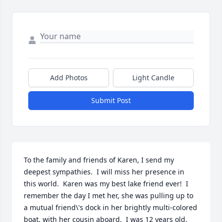
Add Photos
Light Candle
Submit Post
To the family and friends of Karen, I send my 
deepest sympathies.  I will miss her presence in 
this world.  Karen was my best lake friend ever!  I 
remember the day I met her, she was pulling up to 
a mutual friend\'s dock in her brightly multi-colored 
boat, with her cousin aboard.  I was 12 years old.  